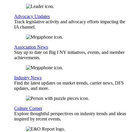
Advocacy Updates
Track legislative activity and advocacy efforts impacting the
IA channel.
Association News
Stay up to date on Big I NY initiatives, events, and member
achievements.
Industry News
Find the latest updates on market trends, carrier news, DFS
updates, and more.
Culture Corner
Explore thoughtful perspectives on industry trends and ideas
inspired by recent events.