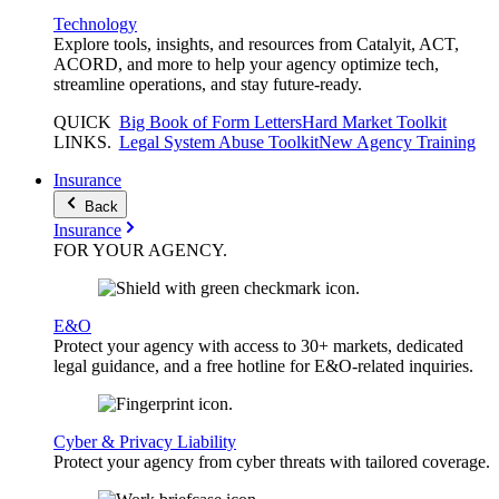
Technology
Explore tools, insights, and resources from Catalyit, ACT,
ACORD, and more to help your agency optimize tech,
streamline operations, and stay future-ready.
QUICK
Big Book of Form Letters
Hard Market Toolkit
LINKS
.
Legal System Abuse Toolkit
New Agency Training
Insurance
Back
Insurance
FOR YOUR
AGENCY
.
E&O
Protect your agency with access to 30+ markets, dedicated
legal guidance, and a free hotline for E&O-related inquiries.
Cyber & Privacy Liability
Protect your agency from cyber threats with tailored coverage.