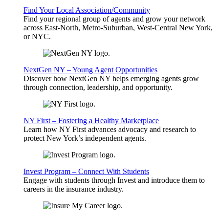
Find Your Local Association/Community
Find your regional group of agents and grow your network
across East-North, Metro-Suburban, West-Central New York,
or NYC.
NextGen NY – Young Agent Opportunities
Discover how NextGen NY helps emerging agents grow
through connection, leadership, and opportunity.
NY First – Fostering a Healthy Marketplace
Learn how NY First advances advocacy and research to
protect New York’s independent agents.
Invest Program – Connect With Students
Engage with students through Invest and introduce them to
careers in the insurance industry.