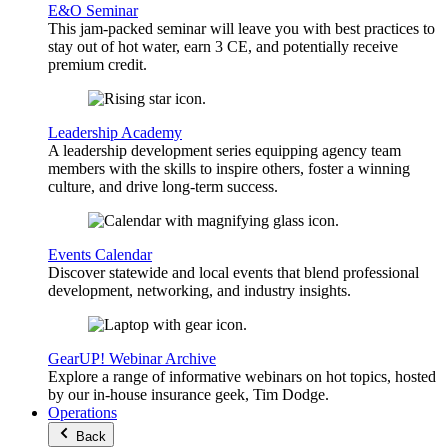
E&O Seminar
This jam-packed seminar will leave you with best practices to
stay out of hot water, earn 3 CE, and potentially receive
premium credit.
Leadership Academy
A leadership development series equipping agency team
members with the skills to inspire others, foster a winning
culture, and drive long-term success.
Events Calendar
Discover statewide and local events that blend professional
development, networking, and industry insights.
GearUP! Webinar Archive
Explore a range of informative webinars on hot topics, hosted
by our in-house insurance geek, Tim Dodge.
Operations
Back