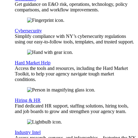
Get guidance on E&O risk, operations, technology, policy
comparisons, and workflow improvements.
Cybersecurity
Simplify compliance with NY’s cybersecurity regulations
using our easy-to-follow tools, templates, and trusted support.
Hard Market Help
Access the tools and resources, including the Hard Market
Toolkit, to help your agency navigate tough market
conditions.
Hiring & HR
Find dedicated HR support, staffing solutions, hiring tools,
and job boards to grow and strengthen your agency team.
Industry Intel
Access research, surveys, and infographics—featuring the NY