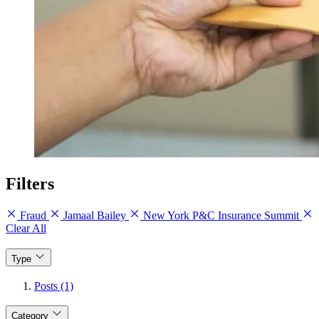
Filters
Fraud
Jamaal Bailey
New York P&C Insurance Summit
Clear All
Type
Posts (1)
Category