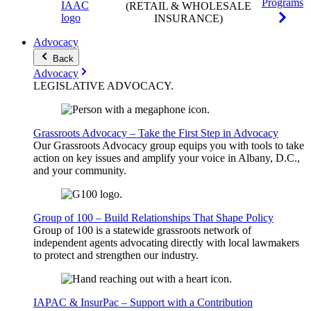
Programs
(RETAIL & WHOLESALE
INSURANCE)
Advocacy
Back
Advocacy
LEGISLATIVE
ADVOCACY
.
Grassroots Advocacy – Take the First Step in Advocacy
Our Grassroots Advocacy group equips you with tools to take
action on key issues and amplify your voice in Albany, D.C.,
and your community.
Group of 100 – Build Relationships That Shape Policy
Group of 100 is a statewide grassroots network of
independent agents advocating directly with local lawmakers
to protect and strengthen our industry.
IAPAC & InsurPac – Support with a Contribution