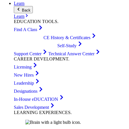
Learn
Back
Learn
EDUCATION
TOOLS
.
Find A Class
CE History & Certificates
Self-Study
Support Center
Technical Answer Center
CAREER
DEVELOPMENT
.
Licensing
New Hires
Leadership
Designations
In-House eDUCATION
Sales Development
LEARNING
EXPERIENCES
.