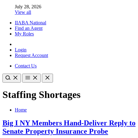
July 28, 2026
View all
IIABA National
Find an Agent
My Roles
Login
Request Account
Contact Us
Staffing Shortages
Home
Big I NY Members Hand-Deliver Reply to
Senate Property Insurance Probe