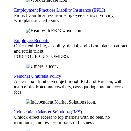
Employment Practices Liability Insurance (EPLI)
Protect your business from employee claims involving
workplace-related issues.
Employee Benefits
Offer flexible life, disability, dental, and vision plans to attract
and retain talent.
FOR YOUR
CUSTOMERS
.
Personal Umbrella Policy
Access high-limit coverage through RLI and Hudson, with a
team of dedicated underwriters, easy quoting, and no access
fees.
Independent Market Solutions (IMS)
Unlock direct access to top markets with no fees, no
minimums, and own your book of business.