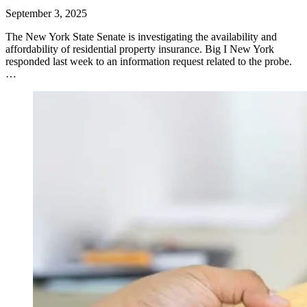
September 3, 2025
​The New York State Senate is investigating the availability and
affordability of residential property insurance. Big I New York
responded last week to an information request related to the probe.
…