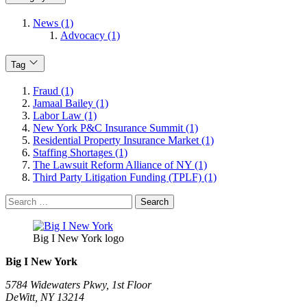
News (1)
Advocacy (1)
Tag
Fraud (1)
Jamaal Bailey (1)
Labor Law (1)
New York P&C Insurance Summit (1)
Residential Property Insurance Market (1)
Staffing Shortages (1)
The Lawsuit Reform Alliance of NY (1)
Third Party Litigation Funding (TPLF) (1)
Search
for:
Big I New York logo
Big I New York
5784 Widewaters Pkwy, 1st Floor​
DeWitt, NY 13214