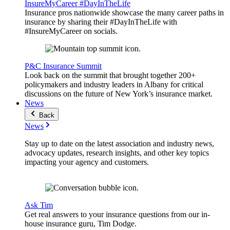
InsureMyCareer #DayInTheLife
Insurance pros nationwide showcase the many career paths in
insurance by sharing their #DayInTheLife with
#InsureMyCareer on socials.
P&C Insurance Summit
Look back on the summit that brought together 200+
policymakers and industry leaders in Albany for critical
discussions on the future of New York’s insurance market.
News
Back
News
Stay up to date on the latest association and industry news,
advocacy updates, research insights, and other key topics
impacting your agency and customers.
Ask Tim
Get real answers to your insurance questions from our in-
house insurance guru, Tim Dodge.