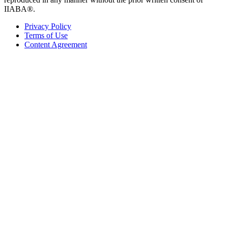
IIABA®.
Privacy Policy
Terms of Use
Content Agreement