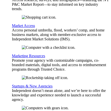
P&C Market Report—to stay informed on key industry
trends.
Market Access
Access personal umbrella, flood, workers’ comp, and home
business markets, along with member-exclusive access to
Independent Market Solutions (IMS).
Marketing Resources
Promote your agency with customizable campaigns, co-
branded materials, digital tools, and access to reimbursement
programs through Trusted Choice.
Startups & New Agencies
Independent doesn’t mean alone, and we’re here to offer the
knowledge and experience needed to launch a successful
agency.