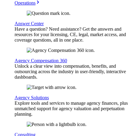
Operations
Answer Center
Have a question? Need assistance? Get the answers and
resources for your licensing, CE, legal, market access, and
coverage questions, all in one place.
Agency Compensation 360
Unlock a clear view into compensation, benefits, and
outsourcing across the industry in user-friendly, interactive
dashboards.
Agency Solutions
Explore tools and services to manage agency finances, plus
unmatched support for agency valuation and perpetuation
planning.
Consulting