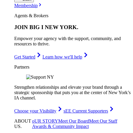
Membership
Agents & Brokers
JOIN
BIG I NEW YORK
.
Empower your agency with the support, community, and
resources to thrive.
Get Started
Learn how we'll help
Partners
Strengthen relationships and elevate your brand through a
strategic sponsorship that puts you at the center of New York’s
IA channel.
Choose your Visibility
sEE Current Supporters
ABOUT
oUR STORY
Meet Our Board
Meet Our Staff
US
.
Awards & Community Impact