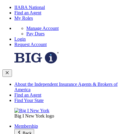
IIABA National
Find an Agent
My Roles
Manage Account
Pay Dues
Login
Request Account
About the Independent Insurance Agents & Brokers of
America
Find an Agent
Find Your State
Big I New York logo
Membership
Back