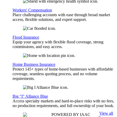
Workers' Compensation
Place challenging accounts with ease through broad market
access, flexible solutions, and expert support.
Flood Insurance
Equip your agency with flexible flood coverage, strong
commissions, and easy access.
Home Business Insurance
Protect 145+ types of home-based businesses with affordable
coverage, seamless quoting process, and no volume
requirements.
Big "I" Alliance Blue
Access specialty markets and hard-to-place risks with no fees,
no production requirements, and full ownership of your book.
View all
POWERED BY IAAC