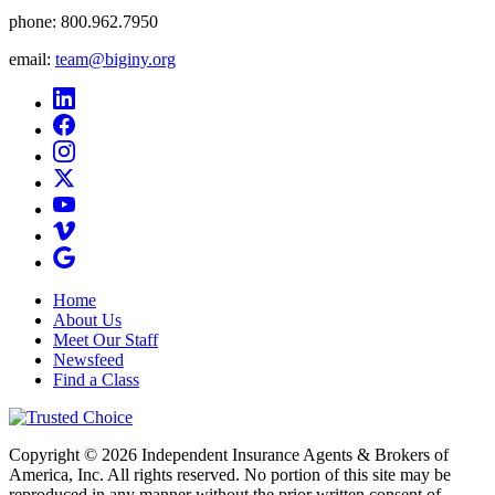
phone:
800.962.7950
email:
team@biginy.org
Home
About Us
Meet Our Staff
Newsfeed
Find a Class
Copyright © 2026 Independent Insurance Agents & Brokers of
America, Inc. All rights reserved. No portion of this site may be
reproduced in any manner without the prior written consent of