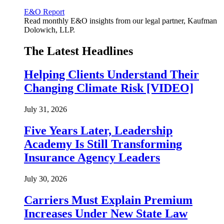
E&O Report
Read monthly E&O insights from our legal partner, Kaufman
Dolowich, LLP.
The Latest Headlines
Helping Clients Understand Their
Changing Climate Risk [VIDEO]
July 31, 2026
Five Years Later, Leadership
Academy Is Still Transforming
Insurance Agency Leaders
July 30, 2026
Carriers Must Explain Premium
Increases Under New State Law