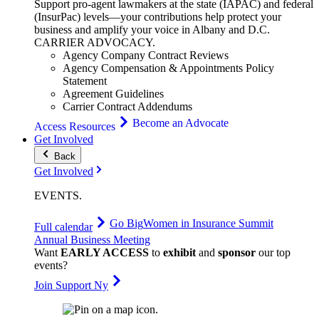
Support pro-agent lawmakers at the state (IAPAC) and federal
(InsurPac) levels—your contributions help protect your
business and amplify your voice in Albany and D.C.
CARRIER
ADVOCACY
.
Agency Company Contract Reviews
Agency Compensation & Appointments Policy
Statement
Agreement Guidelines
Carrier Contract Addendums
Become an Advocate
Access Resources
Get Involved
Back
Get Involved
EVENTS
.
Go Big
Women in Insurance Summit
Full calendar
Annual Business Meeting
Want
EARLY ACCESS
to
exhibit
and
sponsor
our top
events?
Join Support Ny