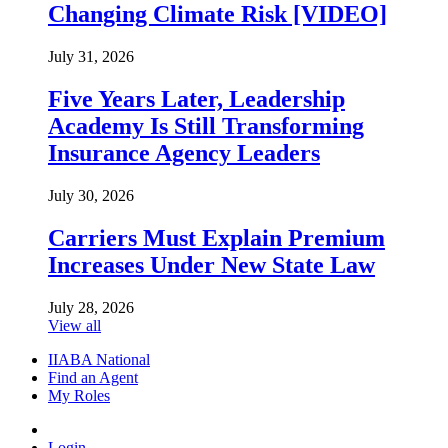
Changing Climate Risk [VIDEO]
July 31, 2026
Five Years Later, Leadership
Academy Is Still Transforming
Insurance Agency Leaders
July 30, 2026
Carriers Must Explain Premium
Increases Under New State Law
July 28, 2026
View all
IIABA National
Find an Agent
My Roles
Login