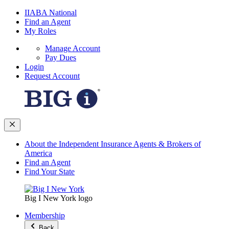
IIABA National
Find an Agent
My Roles
Manage Account
Pay Dues
Login
Request Account
About the Independent Insurance Agents & Brokers of
America
Find an Agent
Find Your State
Big I New York logo
Membership
Back