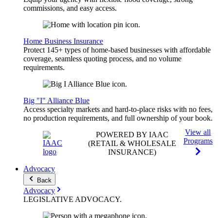
commissions, and easy access.
Home Business Insurance
Protect 145+ types of home-based businesses with affordable
coverage, seamless quoting process, and no volume
requirements.
Big "I" Alliance Blue
Access specialty markets and hard-to-place risks with no fees,
no production requirements, and full ownership of your book.
View all
POWERED BY IAAC
Programs
(RETAIL & WHOLESALE
INSURANCE)
Advocacy
Back
Advocacy
LEGISLATIVE
ADVOCACY
.