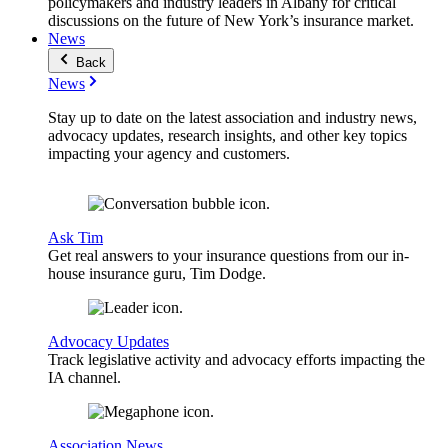
policymakers and industry leaders in Albany for critical
discussions on the future of New York’s insurance market.
News
Back
News
Stay up to date on the latest association and industry news,
advocacy updates, research insights, and other key topics
impacting your agency and customers.
Ask Tim
Get real answers to your insurance questions from our in-
house insurance guru, Tim Dodge.
Advocacy Updates
Track legislative activity and advocacy efforts impacting the
IA channel.
Association News