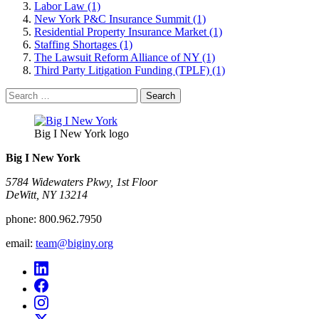
Labor Law (1)
New York P&C Insurance Summit (1)
Residential Property Insurance Market (1)
Staffing Shortages (1)
The Lawsuit Reform Alliance of NY (1)
Third Party Litigation Funding (TPLF) (1)
Search
for:
Big I New York logo
Big I New York
5784 Widewaters Pkwy, 1st Floor​
DeWitt, NY 13214
phone:
800.962.7950
email:
team@biginy.org