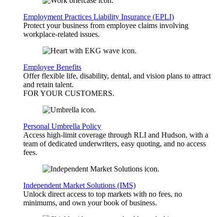
Employment Practices Liability Insurance (EPLI)
Protect your business from employee claims involving
workplace-related issues.
Employee Benefits
Offer flexible life, disability, dental, and vision plans to attract
and retain talent.
FOR YOUR
CUSTOMERS
.
Personal Umbrella Policy
Access high-limit coverage through RLI and Hudson, with a
team of dedicated underwriters, easy quoting, and no access
fees.
Independent Market Solutions (IMS)
Unlock direct access to top markets with no fees, no
minimums, and own your book of business.