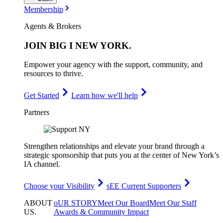
Membership
Agents & Brokers
JOIN
BIG I NEW YORK
.
Empower your agency with the support, community, and
resources to thrive.
Get Started
Learn how we'll help
Partners
Strengthen relationships and elevate your brand through a
strategic sponsorship that puts you at the center of New York’s
IA channel.
Choose your Visibility
sEE Current Supporters
ABOUT
oUR STORY
Meet Our Board
Meet Our Staff
US
.
Awards & Community Impact