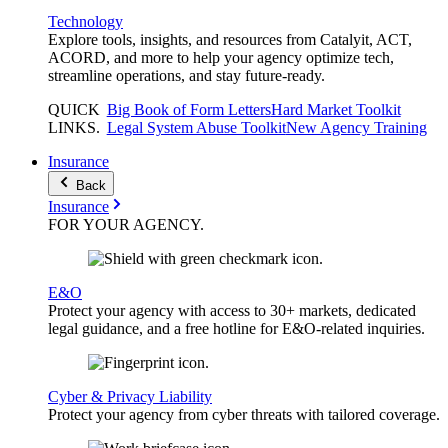
Technology
Explore tools, insights, and resources from Catalyit, ACT,
ACORD, and more to help your agency optimize tech,
streamline operations, and stay future-ready.
QUICK
Big Book of Form Letters
Hard Market Toolkit
LINKS
.
Legal System Abuse Toolkit
New Agency Training
Insurance
Back
Insurance
FOR YOUR
AGENCY
.
E&O
Protect your agency with access to 30+ markets, dedicated
legal guidance, and a free hotline for E&O-related inquiries.
Cyber & Privacy Liability
Protect your agency from cyber threats with tailored coverage.