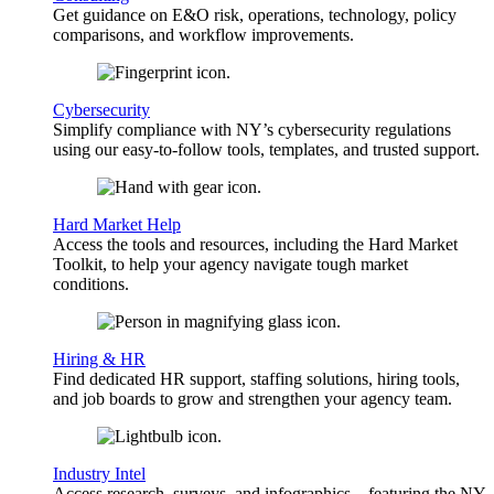
Get guidance on E&O risk, operations, technology, policy
comparisons, and workflow improvements.
Cybersecurity
Simplify compliance with NY’s cybersecurity regulations
using our easy-to-follow tools, templates, and trusted support.
Hard Market Help
Access the tools and resources, including the Hard Market
Toolkit, to help your agency navigate tough market
conditions.
Hiring & HR
Find dedicated HR support, staffing solutions, hiring tools,
and job boards to grow and strengthen your agency team.
Industry Intel
Access research, surveys, and infographics—featuring the NY