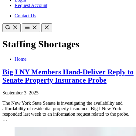
Request Account
Contact Us
Staffing Shortages
Home
Big I NY Members Hand-Deliver Reply to
Senate Property Insurance Probe
September 3, 2025
​The New York State Senate is investigating the availability and
affordability of residential property insurance. Big I New York
responded last week to an information request related to the probe.
…