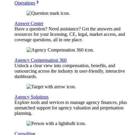
Operations
Answer Center
Have a question? Need assistance? Get the answers and
resources for your licensing, CE, legal, market access, and
coverage questions, all in one place.
Agency Compensation 360
Unlock a clear view into compensation, benefits, and
outsourcing across the industry in user-friendly, interactive
dashboards.
Agency Solutions
Explore tools and services to manage agency finances, plus
unmatched support for agency valuation and perpetuation
planning.
Consulting