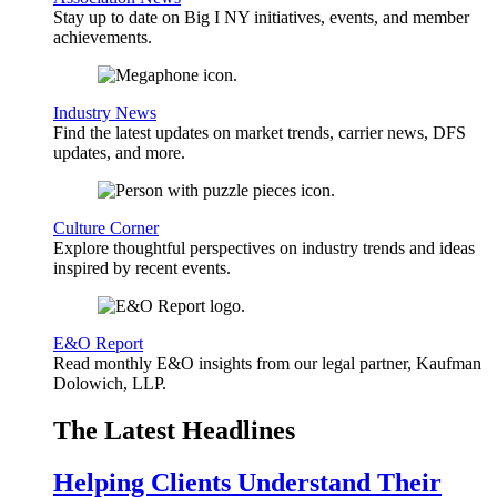
Stay up to date on Big I NY initiatives, events, and member
achievements.
Industry News
Find the latest updates on market trends, carrier news, DFS
updates, and more.
Culture Corner
Explore thoughtful perspectives on industry trends and ideas
inspired by recent events.
E&O Report
Read monthly E&O insights from our legal partner, Kaufman
Dolowich, LLP.
The Latest Headlines
Helping Clients Understand Their