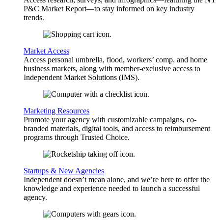
P&C Market Report—to stay informed on key industry
trends.
Market Access
Access personal umbrella, flood, workers’ comp, and home
business markets, along with member-exclusive access to
Independent Market Solutions (IMS).
Marketing Resources
Promote your agency with customizable campaigns, co-
branded materials, digital tools, and access to reimbursement
programs through Trusted Choice.
Startups & New Agencies
Independent doesn’t mean alone, and we’re here to offer the
knowledge and experience needed to launch a successful
agency.