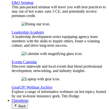
E&O Seminar
This jam-packed seminar will leave you with best practices to
stay out of hot water, earn 3 CE, and potentially receive
premium credit.
Leadership Academy
A leadership development series equipping agency team
members with the skills to inspire others, foster a winning
culture, and drive long-term success.
Events Calendar
Discover statewide and local events that blend professional
development, networking, and industry insights.
GearUP! Webinar Archive
Explore a range of informative webinars on hot topics, hosted
by our in-house insurance geek, Tim Dodge.
Operations
Back