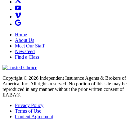
Home
About Us
Meet Our Staff
Newsfeed
Find a Class
Copyright © 2026 Independent Insurance Agents & Brokers of
America, Inc. All rights reserved. No portion of this site may be
reproduced in any manner without the prior written consent of
IIABA®.
Privacy Policy
Terms of Use
Content Agreement