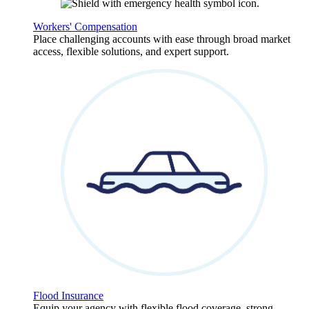
Workers' Compensation
Place challenging accounts with ease through broad market
access, flexible solutions, and expert support.
Flood Insurance
Equip your agency with flexible flood coverage, strong