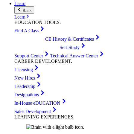
Learn
Back
Learn
EDUCATION
TOOLS
.
Find A Class
CE History & Certificates
Self-Study
Support Center
Technical Answer Center
CAREER
DEVELOPMENT
.
Licensing
New Hires
Leadership
Designations
In-House eDUCATION
Sales Development
LEARNING
EXPERIENCES
.