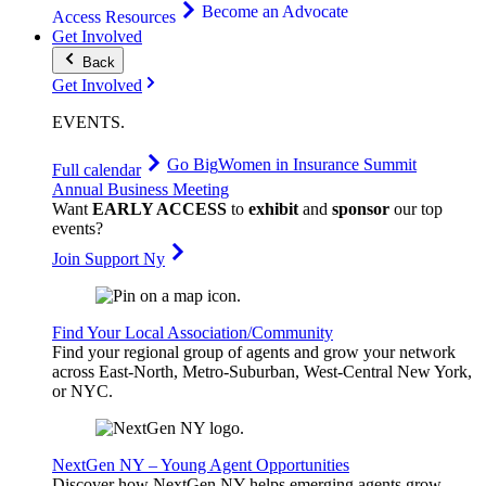
Become an Advocate
Access Resources
Get Involved
Back
Get Involved
EVENTS
.
Go Big
Women in Insurance Summit
Full calendar
Annual Business Meeting
Want
EARLY ACCESS
to
exhibit
and
sponsor
our top
events?
Join Support Ny
Find Your Local Association/Community
Find your regional group of agents and grow your network
across East-North, Metro-Suburban, West-Central New York,
or NYC.
NextGen NY – Young Agent Opportunities
Discover how NextGen NY helps emerging agents grow