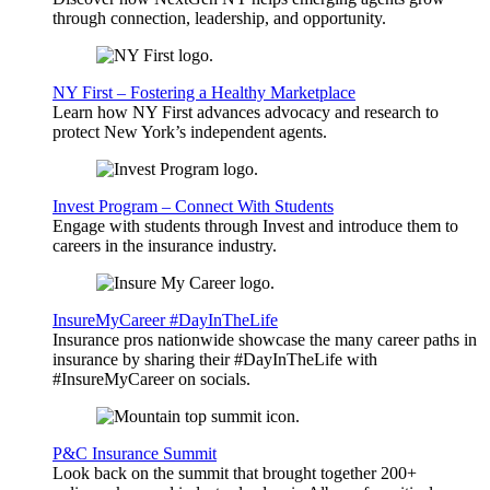
through connection, leadership, and opportunity.
NY First – Fostering a Healthy Marketplace
Learn how NY First advances advocacy and research to
protect New York’s independent agents.
Invest Program – Connect With Students
Engage with students through Invest and introduce them to
careers in the insurance industry.
InsureMyCareer #DayInTheLife
Insurance pros nationwide showcase the many career paths in
insurance by sharing their #DayInTheLife with
#InsureMyCareer on socials.
P&C Insurance Summit
Look back on the summit that brought together 200+