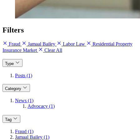
Filters
Fraud
Jamaal Bailey
Labor Law
Residential Property
Insurance Market
Clear All
Type
Posts (1)
Category
News (1)
Advocacy (1)
Tag
Fraud (1)
Jamaal Bailey (1)