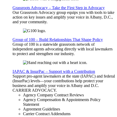
Grassroots Advocacy – Take the First Step in Advocacy
Our Grassroots Advocacy group equips you with tools to take
action on key issues and amplify your voice in Albany, D.C.,
and your community.
Group of 100 – Build Relationships That Shape Policy
Group of 100 is a statewide grassroots network of
independent agents advocating directly with local lawmakers
to protect and strengthen our industry.
IAPAC & InsurPac – Support with a Contribution
Support pro-agent lawmakers at the state (IAPAC) and federal
(InsurPac) levels—your contributions help protect your
business and amplify your voice in Albany and D.C.
CARRIER
ADVOCACY
.
Agency Company Contract Reviews
Agency Compensation & Appointments Policy
Statement
Agreement Guidelines
Carrier Contract Addendums