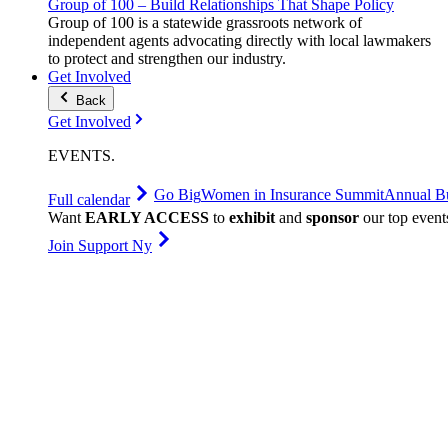
Group of 100 – Build Relationships That Shape Policy
Group of 100 is a statewide grassroots network of
independent agents advocating directly with local lawmakers
to protect and strengthen our industry.
Get Involved
Back
Get Involved
EVENTS
.
Go Big
Women in Insurance Summit
Annual Bu
Full calendar
Want
EARLY ACCESS
to
exhibit
and
sponsor
our top event
Join Support Ny