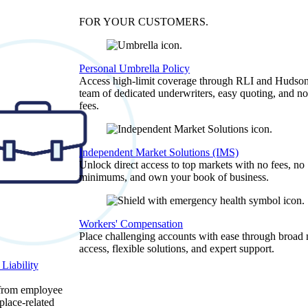
FOR YOUR
CUSTOMERS
.
Personal Umbrella Policy
Access high-limit coverage through RLI and Hudson
team of dedicated underwriters, easy quoting, and no
fees.
Independent Market Solutions (IMS)
Unlock direct access to top markets with no fees, no
minimums, and own your book of business.
Workers' Compensation
Place challenging accounts with ease through broad
access, flexible solutions, and expert support.
Liability
 from employee
place-related