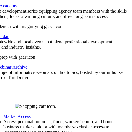
 Academy
p development series equipping agency team members with the skills
thers, foster a winning culture, and drive long-term success.
endar
atewide and local events that blend professional development,
 and industry insights.
binar Archive
ange of informative webinars on hot topics, hosted by our in-house
geek, Tim Dodge.
Market Access
r
Access personal umbrella, flood, workers’ comp, and home
business markets, along with member-exclusive access to