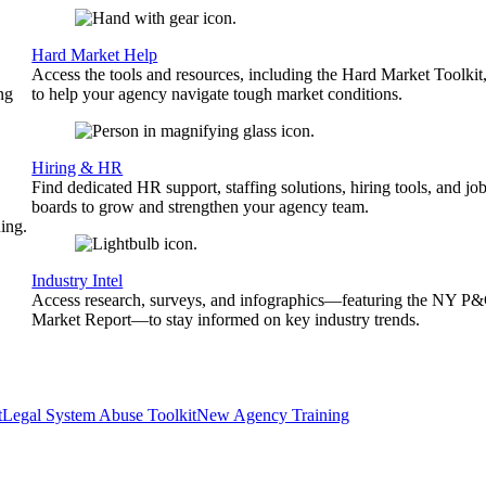
Hard Market Help
Access the tools and resources, including the Hard Market Toolkit
ng
to help your agency navigate tough market conditions.
Hiring & HR
Find dedicated HR support, staffing solutions, hiring tools, and jo
boards to grow and strengthen your agency team.
ing.
Industry Intel
Access research, surveys, and infographics—featuring the NY P
Market Report—to stay informed on key industry trends.
t
Legal System Abuse Toolkit
New Agency Training