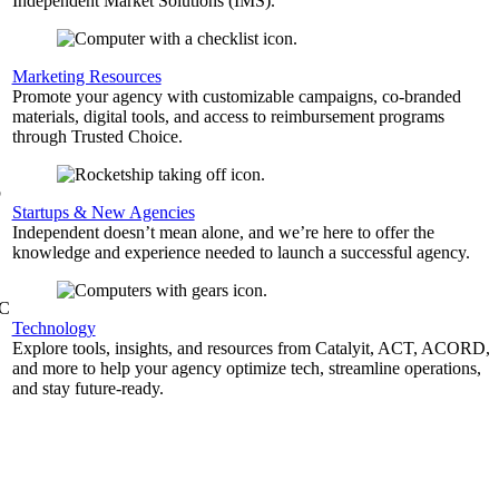
Independent Market Solutions (IMS).
,
Marketing Resources
Promote your agency with customizable campaigns, co-branded
materials, digital tools, and access to reimbursement programs
through Trusted Choice.
b
Startups & New Agencies
Independent doesn’t mean alone, and we’re here to offer the
knowledge and experience needed to launch a successful agency.
&C
Technology
Explore tools, insights, and resources from Catalyit, ACT, ACORD,
and more to help your agency optimize tech, streamline operations,
and stay future-ready.