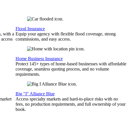
Flood Insurance
, with a
Equip your agency with flexible flood coverage, strong
 access
commissions, and easy access.
Home Business Insurance
Protect 145+ types of home-based businesses with affordable
coverage, seamless quoting process, and no volume
requirements.
Big "I" Alliance Blue
 market
Access specialty markets and hard-to-place risks with no
fees, no production requirements, and full ownership of your
book.