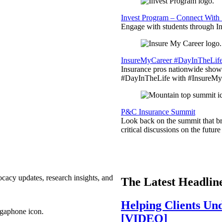
Invest Program – Connect With 
Engage with students through Inv
InsureMyCareer #DayInTheLif
Insurance pros nationwide showc
#DayInTheLife with #InsureMyC
P&C Insurance Summit
Look back on the summit that br
critical discussions on the futu
ocacy updates, research insights, and
The Latest Headlin
Helping Clients Un
[VIDEO]