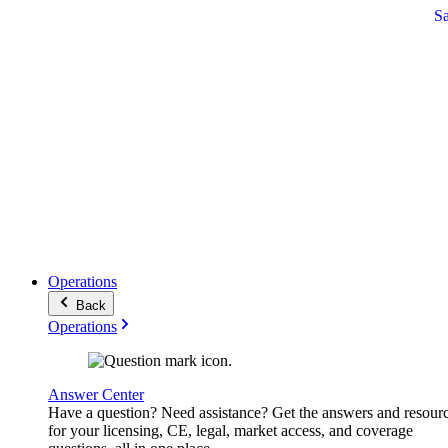
S
Operations
Back
Operations
Answer Center
Have a question? Need assistance? Get the answers and resour
for your licensing, CE, legal, market access, and coverage