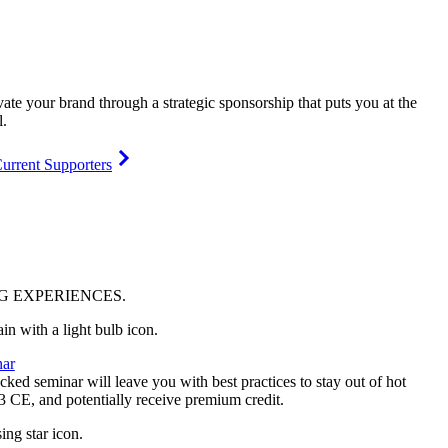
vate your brand through a strategic sponsorship that puts you at the
l.
urrent Supporters
NG
EXPERIENCES
.
ar
ked seminar will leave you with best practices to stay out of hot
 3 CE, and potentially receive premium credit.