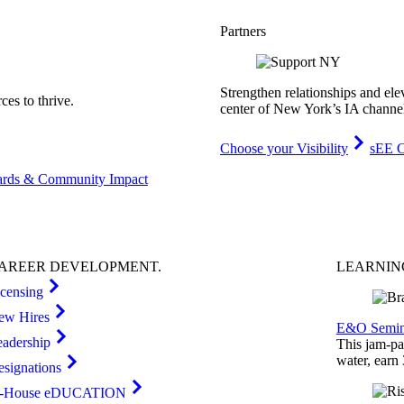
Partners
Strengthen relationships and ele
es to thrive.
center of New York’s IA channe
Choose your Visibility
sEE C
rds & Community Impact
AREER
DEVELOPMENT
.
LEARNI
icensing
ew Hires
E&O Semin
eadership
This jam-pac
water, earn
esignations
n-House eDUCATION