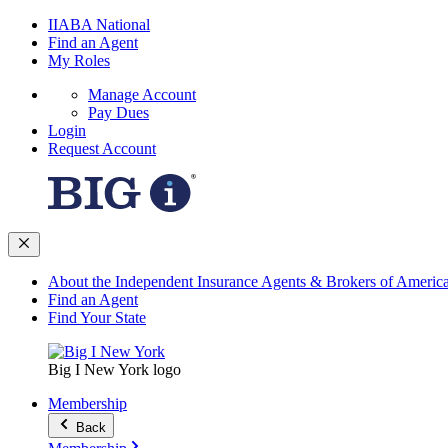
IIABA National
Find an Agent
My Roles
Manage Account
Pay Dues
Login
Request Account
About the Independent Insurance Agents & Brokers of Americ
Find an Agent
Find Your State
Big I New York logo
Membership
Back