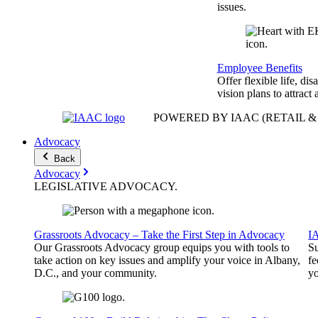
issues.
Employee Benefits
Offer flexible life, disa
vision plans to attract 
POWERED BY IAAC
(RETAIL 
Advocacy
Back
Advocacy
LEGISLATIVE
ADVOCACY
.
Grassroots Advocacy – Take the First Step in Advocacy
I
Our Grassroots Advocacy group equips you with tools to
Su
take action on key issues and amplify your voice in Albany,
fe
D.C., and your community.
yo