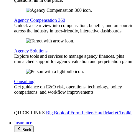
questions, all in one place.
Agency Compensation 360
Unlock a clear view into compensation, benefits, and outsourci
across the industry in user-friendly, interactive dashboards.
Agency Solutions
Explore tools and services to manage agency finances, plus
unmatched support for agency valuation and perpetuation plann
Consulting
Get guidance on E&O risk, operations, technology, policy
comparisons, and workflow improvements.
QUICK
LINKS
.
Big Book of Form Letters
Hard Market Toolki
Insurance
Back