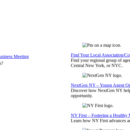
Find Your Local Association/C
siness Meeting
Find your regional group of ag
s?
Central New York, or NYC.
NextGen NY – Young Agent Opp
Discover how NextGen NY helps
opportunity.
NY First – Fostering a Healthy
Learn how NY First advances ad