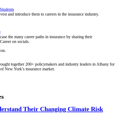
Students
est and introduce them to careers in the insurance industry.
e
ase the many career paths in insurance by sharing their
areer on socials.
ought together 200+ policymakers and industry leaders in Albany for
re of New York’s insurance market.
es
derstand Their Changing Climate Risk