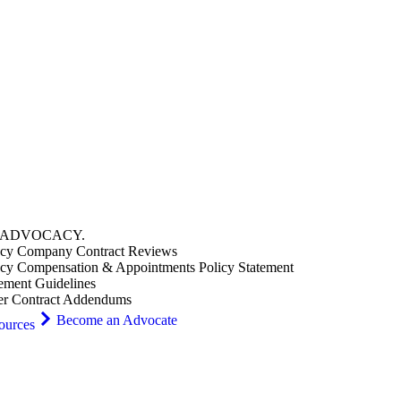
ADVOCACY
.
cy Company Contract Reviews
cy Compensation & Appointments Policy Statement
ement Guidelines
er Contract Addendums
Become an Advocate
ources