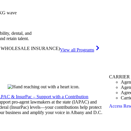
bility, dental, and
and retain talent.
& WHOLESALE INSURANCE)
View all Programs
CARRIER
Agen
Agen
Agre
APAC & InsurPac – Support with a Contribution
Carri
pport pro-agent lawmakers at the state (IAPAC) and
Access Res
deral (InsurPac) levels—your contributions help protect
ur business and amplify your voice in Albany and D.C.