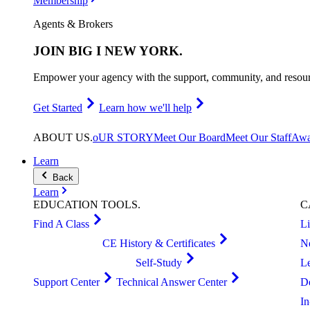
Membership
Agents & Brokers
JOIN
BIG I NEW YORK
.
Empower your agency with the support, community, and resourc
Get Started
Learn how we'll help
ABOUT
US
.
oUR STORY
Meet Our Board
Meet Our Staff
Awa
Learn
Back
Learn
EDUCATION
TOOLS
.
C
Find A Class
L
CE History & Certificates
N
Self-Study
L
Support Center
Technical Answer Center
D
I