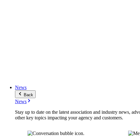
News
Back
News
Stay up to date on the latest association and industry news, adv
other key topics impacting your agency and customers.