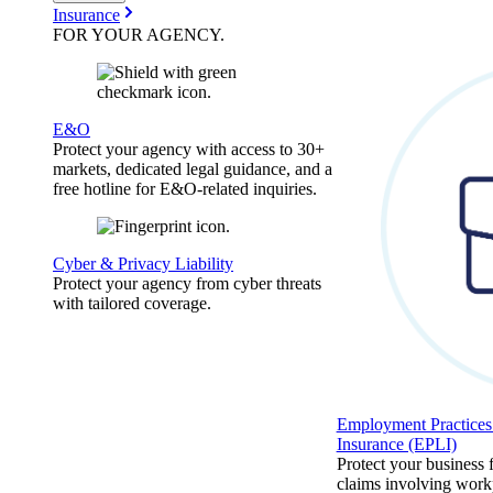
Insurance
FOR YOUR
AGENCY
.
E&O
Protect your agency with access to 30+
markets, dedicated legal guidance, and a
free hotline for E&O-related inquiries.
Cyber & Privacy Liability
Protect your agency from cyber threats
with tailored coverage.
Employment Practices 
Insurance (EPLI)
Protect your business
claims involving work