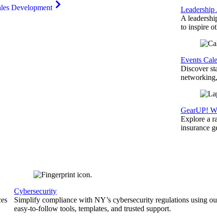
ales Development
Leadership
A leadershi
to inspire o
Events Cal
Discover st
networking,
GearUP! We
Explore a r
insurance 
Cybersecurity
ces
Simplify compliance with NY’s cybersecurity regulations using ou
easy-to-follow tools, templates, and trusted support.