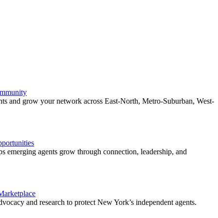
ommunity
ents and grow your network across East-North, Metro-Suburban, West-
ortunities
 emerging agents grow through connection, leadership, and
 Marketplace
vocacy and research to protect New York’s independent agents.