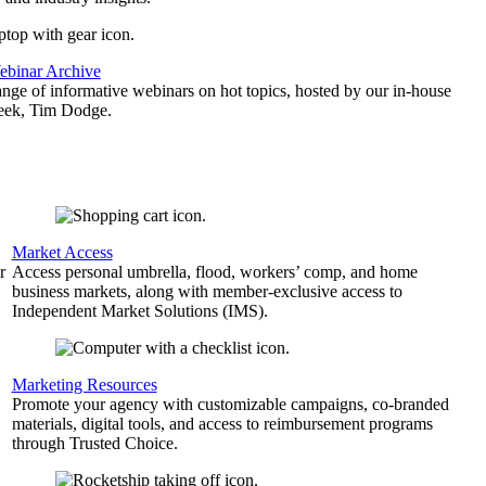
binar Archive
ange of informative webinars on hot topics, hosted by our in-house
geek, Tim Dodge.
Market Access
r
Access personal umbrella, flood, workers’ comp, and home
business markets, along with member-exclusive access to
Independent Market Solutions (IMS).
,
Marketing Resources
Promote your agency with customizable campaigns, co-branded
materials, digital tools, and access to reimbursement programs
through Trusted Choice.