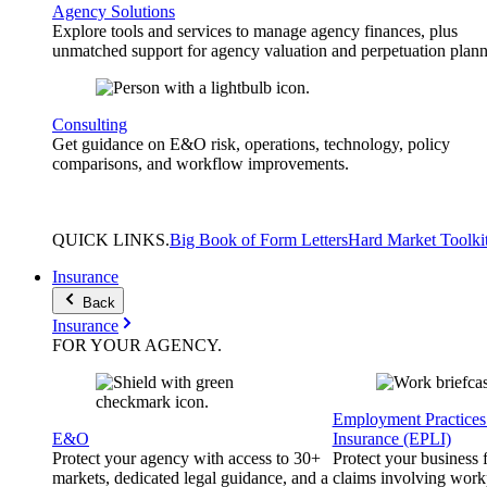
Agency Solutions
Explore tools and services to manage agency finances, plus
unmatched support for agency valuation and perpetuation plann
Consulting
Get guidance on E&O risk, operations, technology, policy
comparisons, and workflow improvements.
QUICK
LINKS
.
Big Book of Form Letters
Hard Market Toolki
Insurance
Back
Insurance
FOR YOUR
AGENCY
.
Employment Practices 
E&O
Insurance (EPLI)
Protect your agency with access to 30+
Protect your business
markets, dedicated legal guidance, and a
claims involving work