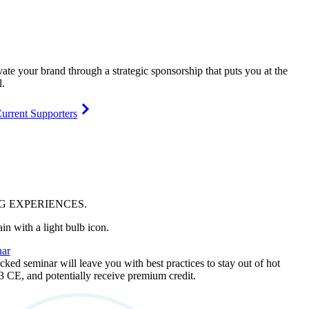
vate your brand through a strategic sponsorship that puts you at the
l.
urrent Supporters
NG
EXPERIENCES
.
ar
ked seminar will leave you with best practices to stay out of hot
 3 CE, and potentially receive premium credit.