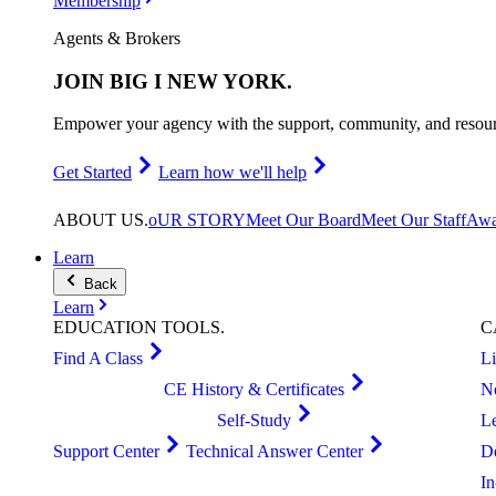
Membership
Agents & Brokers
JOIN
BIG I NEW YORK
.
Empower your agency with the support, community, and resourc
Get Started
Learn how we'll help
ABOUT
US
.
oUR STORY
Meet Our Board
Meet Our Staff
Awa
Learn
Back
Learn
EDUCATION
TOOLS
.
C
Find A Class
L
CE History & Certificates
N
Self-Study
L
Support Center
Technical Answer Center
D
I