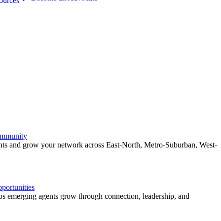
ources
ommunity
ents and grow your network across East-North, Metro-Suburban, West-
ortunities
 emerging agents grow through connection, leadership, and