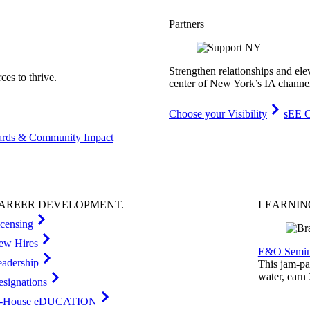
Partners
Strengthen relationships and ele
es to thrive.
center of New York’s IA channe
Choose your Visibility
sEE C
rds & Community Impact
AREER
DEVELOPMENT
.
LEARNI
icensing
ew Hires
E&O Semin
eadership
This jam-pac
water, earn
esignations
n-House eDUCATION