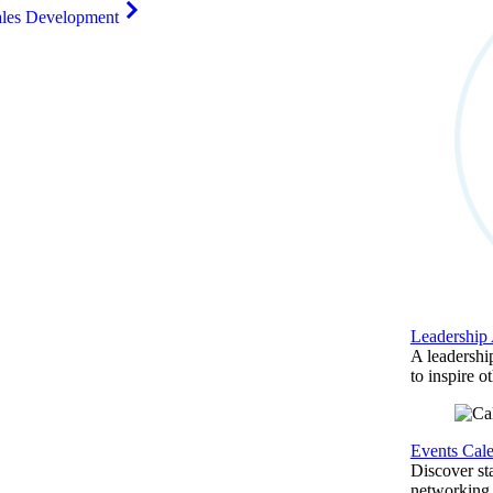
ales Development
Leadership
A leadershi
to inspire o
Events Cal
Discover st
networking,