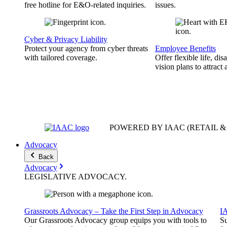
free hotline for E&O-related inquiries.
issues.
Cyber & Privacy Liability
Protect your agency from cyber threats
Employee Benefits
with tailored coverage.
Offer flexible life, disa
vision plans to attract 
POWERED BY IAAC
(RETAIL 
Advocacy
Back
Advocacy
LEGISLATIVE
ADVOCACY
.
Grassroots Advocacy – Take the First Step in Advocacy
I
Our Grassroots Advocacy group equips you with tools to
Su