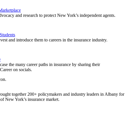
 Marketplace
vocacy and research to protect New York’s independent agents.
Students
est and introduce them to careers in the insurance industry.
e
ase the many career paths in insurance by sharing their
areer on socials.
ought together 200+ policymakers and industry leaders in Albany for
re of New York’s insurance market.