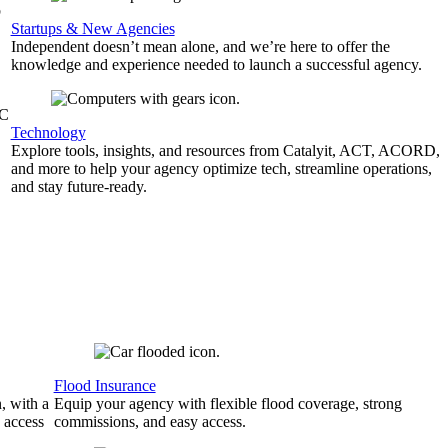
b
Startups & New Agencies
Independent doesn’t mean alone, and we’re here to offer the
knowledge and experience needed to launch a successful agency.
&C
Technology
Explore tools, insights, and resources from Catalyit, ACT, ACORD,
and more to help your agency optimize tech, streamline operations,
and stay future-ready.
Flood Insurance
, with a
Equip your agency with flexible flood coverage, strong
 access
commissions, and easy access.