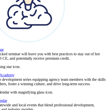
ar
ked seminar will leave you with best practices to stay out of hot
 3 CE, and potentially receive premium credit.
 Academy
p development series equipping agency team members with the skills
thers, foster a winning culture, and drive long-term success.
endar
atewide and local events that blend professional development,
 and industry insights.