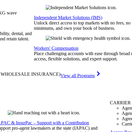
Independent Market Solutions (IMS)
Unlock direct access to top markets with no fees, no
minimums, and own your book of business.
bility, dental, and
and retain talent.
Workers' Compensation
Place challenging accounts with ease through broad
access, flexible solutions, and expert support.
& WHOLESALE INSURANCE)
View all Programs
CARRIER
Agen
Agen
Agre
APAC & InsurPac – Support with a Contribution
Carri
pport pro-agent lawmakers at the state (IAPAC) and