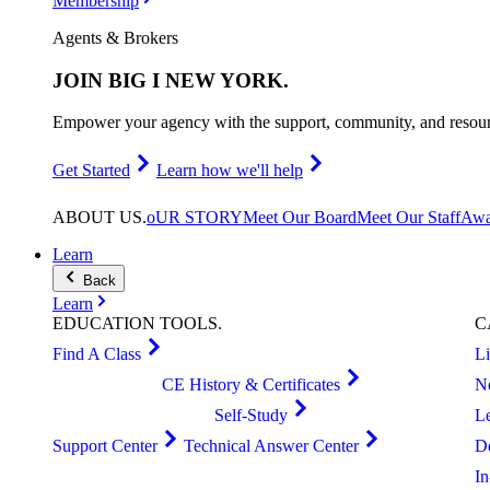
Membership
Agents & Brokers
JOIN
BIG I NEW YORK
.
Empower your agency with the support, community, and resourc
Get Started
Learn how we'll help
ABOUT
US
.
oUR STORY
Meet Our Board
Meet Our Staff
Awa
Learn
Back
Learn
EDUCATION
TOOLS
.
C
Find A Class
L
CE History & Certificates
N
Self-Study
L
Support Center
Technical Answer Center
D
I