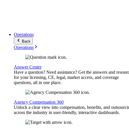
Operations
Back
Operations
Answer Center
Have a question? Need assistance? Get the answers and resour
for your licensing, CE, legal, market access, and coverage
questions, all in one place.
Agency Compensation 360
Unlock a clear view into compensation, benefits, and outsourci
across the industry in user-friendly, interactive dashboards.