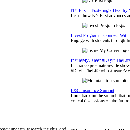
NY First – Fostering a Healthy
Learn how NY First advances ad
Invest Program – Connect With 
Engage with students through Inv
InsureMyCareer #DayInTheLif
Insurance pros nationwide showc
#DayInTheLife with #InsureMyC
P&C Insurance Summit
Look back on the summit that br
critical discussions on the futu
ocacy updates, research insights, and