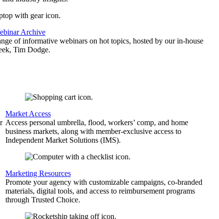
binar Archive
ange of informative webinars on hot topics, hosted by our in-house
geek, Tim Dodge.
Market Access
r
Access personal umbrella, flood, workers’ comp, and home
business markets, along with member-exclusive access to
Independent Market Solutions (IMS).
,
Marketing Resources
Promote your agency with customizable campaigns, co-branded
materials, digital tools, and access to reimbursement programs
through Trusted Choice.