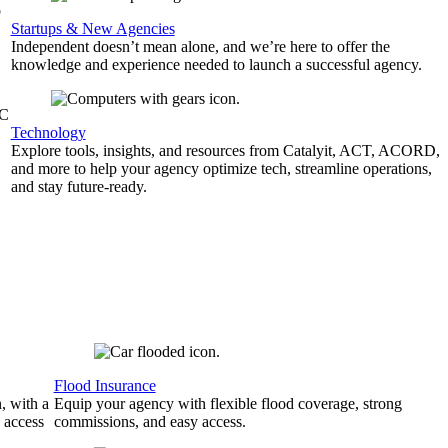
b
Startups & New Agencies
Independent doesn’t mean alone, and we’re here to offer the
knowledge and experience needed to launch a successful agency.
&C
Technology
Explore tools, insights, and resources from Catalyit, ACT, ACORD,
and more to help your agency optimize tech, streamline operations,
and stay future-ready.
Flood Insurance
, with a
Equip your agency with flexible flood coverage, strong
 access
commissions, and easy access.