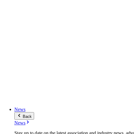
News
Back
News
Stay up to date on the latest association and industry news, adv