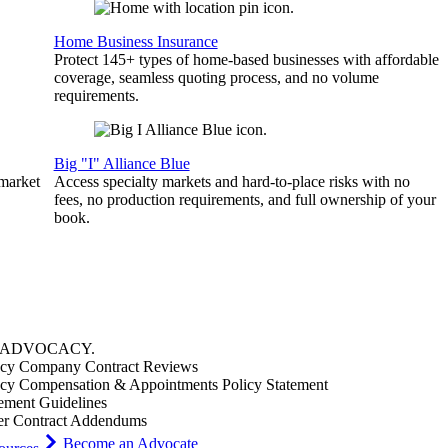
Home Business Insurance
Protect 145+ types of home-based businesses with affordable
coverage, seamless quoting process, and no volume
requirements.
Big "I" Alliance Blue
 market
Access specialty markets and hard-to-place risks with no
fees, no production requirements, and full ownership of your
book.
ADVOCACY
.
cy Company Contract Reviews
cy Compensation & Appointments Policy Statement
ement Guidelines
er Contract Addendums
Become an Advocate