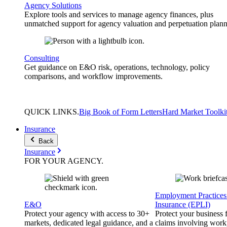
Agency Solutions
Explore tools and services to manage agency finances, plus
unmatched support for agency valuation and perpetuation plann
Consulting
Get guidance on E&O risk, operations, technology, policy
comparisons, and workflow improvements.
QUICK
LINKS
.
Big Book of Form Letters
Hard Market Toolki
Insurance
Back
Insurance
FOR YOUR
AGENCY
.
Employment Practices 
E&O
Insurance (EPLI)
Protect your agency with access to 30+
Protect your business
markets, dedicated legal guidance, and a
claims involving work