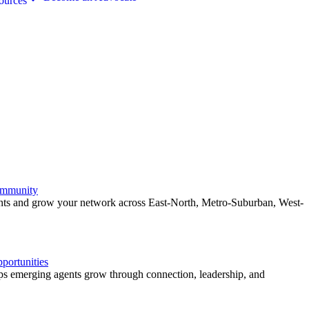
ources
ommunity
ents and grow your network across East-North, Metro-Suburban, West-
ortunities
 emerging agents grow through connection, leadership, and