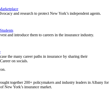
 Marketplace
vocacy and research to protect New York’s independent agents.
Students
est and introduce them to careers in the insurance industry.
e
ase the many career paths in insurance by sharing their
areer on socials.
ought together 200+ policymakers and industry leaders in Albany for
re of New York’s insurance market.