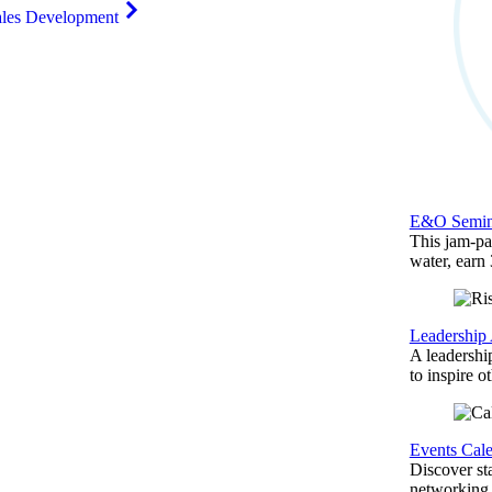
ales Development
E&O Semin
This jam-pac
water, earn
Leadership
A leadershi
to inspire o
Events Cal
Discover st
networking,