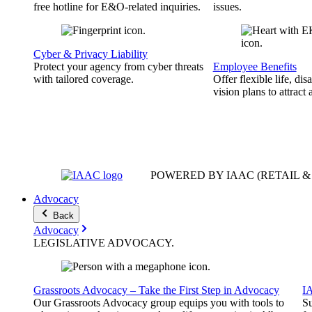
free hotline for E&O-related inquiries.
issues.
Cyber & Privacy Liability
Protect your agency from cyber threats
Employee Benefits
with tailored coverage.
Offer flexible life, disa
vision plans to attract 
POWERED BY IAAC
(RETAIL 
Advocacy
Back
Advocacy
LEGISLATIVE
ADVOCACY
.
Grassroots Advocacy – Take the First Step in Advocacy
I
Our Grassroots Advocacy group equips you with tools to
Su