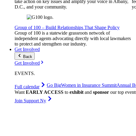
take action on key issues and amplify your voice in Albany,
fe
D.C., and your community.
yo
Group of 100 – Build Relationships That Shape Policy
Group of 100 is a statewide grassroots network of
independent agents advocating directly with local lawmakers
to protect and strengthen our industry.
Get Involved
Back
Get Involved
EVENTS
.
Go Big
Women in Insurance Summit
Annual Bu
Full calendar
Want
EARLY ACCESS
to
exhibit
and
sponsor
our top event
Join Support Ny