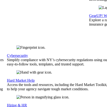
GearUP! We
Explore a r
insurance 
Cybersecurity
ces
Simplify compliance with NY’s cybersecurity regulations using ou
easy-to-follow tools, templates, and trusted support.
Hard Market Help
Access the tools and resources, including the Hard Market Toolkit
ng
to help your agency navigate tough market conditions.
Hiring & HR