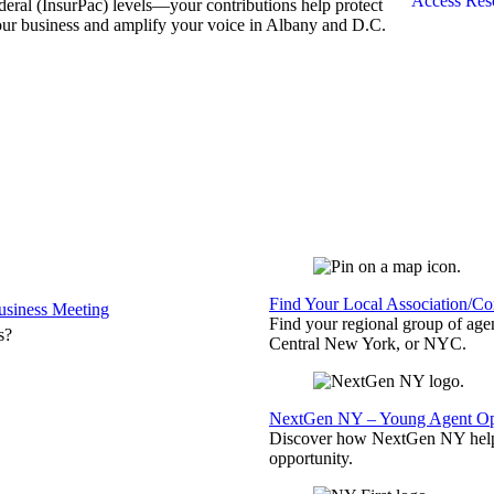
Access Res
deral (InsurPac) levels—your contributions help protect
ur business and amplify your voice in Albany and D.C.
Find Your Local Association/C
siness Meeting
Find your regional group of ag
s?
Central New York, or NYC.
NextGen NY – Young Agent Opp
Discover how NextGen NY helps
opportunity.