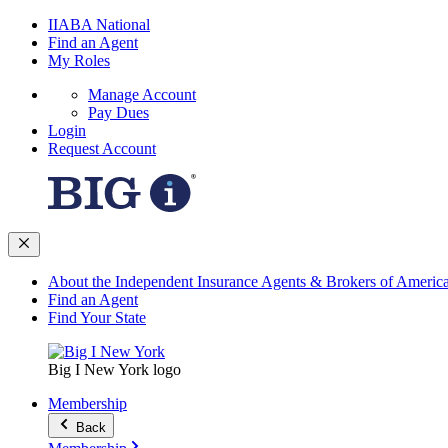
IIABA National
Find an Agent
My Roles
Manage Account
Pay Dues
Login
Request Account
About the Independent Insurance Agents & Brokers of Americ
Find an Agent
Find Your State
Big I New York logo
Membership
Back