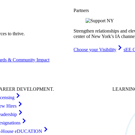
Partners
Strengthen relationships and ele
es to thrive.
center of New York’s IA channe
Choose your Visibility
sEE C
rds & Community Impact
AREER
DEVELOPMENT
.
LEARNI
icensing
ew Hires
eadership
esignations
n-House eDUCATION