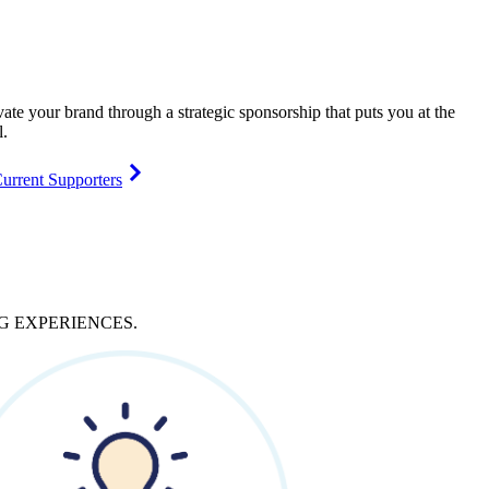
vate your brand through a strategic sponsorship that puts you at the
l.
urrent Supporters
NG
EXPERIENCES
.