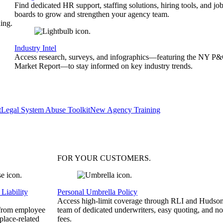
Find dedicated HR support, staffing solutions, hiring tools, and jo
boards to grow and strengthen your agency team.
ing.
Industry Intel
Access research, surveys, and infographics—featuring the NY P
Market Report—to stay informed on key industry trends.
t
Legal System Abuse Toolkit
New Agency Training
FOR YOUR
CUSTOMERS
.
Liability
Personal Umbrella Policy
Access high-limit coverage through RLI and Hudson
 from employee
team of dedicated underwriters, easy quoting, and no
place-related
fees.