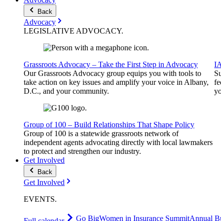
Back
Advocacy
LEGISLATIVE
ADVOCACY
.
Grassroots Advocacy – Take the First Step in Advocacy
I
Our Grassroots Advocacy group equips you with tools to
Su
take action on key issues and amplify your voice in Albany,
fe
D.C., and your community.
yo
Group of 100 – Build Relationships That Shape Policy
Group of 100 is a statewide grassroots network of
independent agents advocating directly with local lawmakers
to protect and strengthen our industry.
Get Involved
Back
Get Involved
EVENTS
.
Go Big
Women in Insurance Summit
Annual Bu
Full calendar