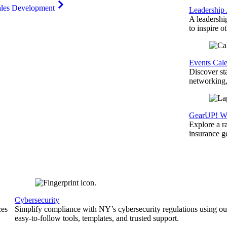
ales Development
Leadership
A leadershi
to inspire o
Events Cal
Discover st
networking,
GearUP! We
Explore a r
insurance 
Cybersecurity
ces
Simplify compliance with NY’s cybersecurity regulations using ou
easy-to-follow tools, templates, and trusted support.