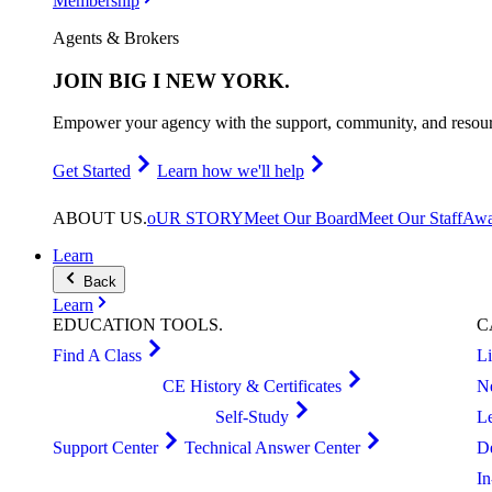
Membership
Agents & Brokers
JOIN
BIG I NEW YORK
.
Empower your agency with the support, community, and resourc
Get Started
Learn how we'll help
ABOUT
US
.
oUR STORY
Meet Our Board
Meet Our Staff
Awa
Learn
Back
Learn
EDUCATION
TOOLS
.
C
Find A Class
L
CE History & Certificates
N
Self-Study
L
Support Center
Technical Answer Center
D
I