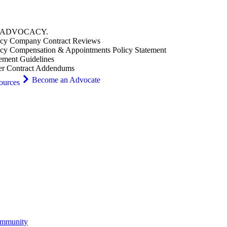
ADVOCACY
.
cy Company Contract Reviews
cy Compensation & Appointments Policy Statement
ement Guidelines
er Contract Addendums
Become an Advocate
ources
ommunity