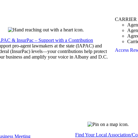
CARRIER
Agen
Agen
Agre
APAC & InsurPac – Support with a Contribution
Carri
pport pro-agent lawmakers at the state (IAPAC) and
Access Res
deral (InsurPac) levels—your contributions help protect
ur business and amplify your voice in Albany and D.C.
Find Your Local Association/C
siness Meeting