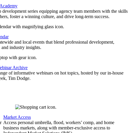
 Academy
p development series equipping agency team members with the skills
thers, foster a winning culture, and drive long-term success.
endar
atewide and local events that blend professional development,
 and industry insights.
binar Archive
ange of informative webinars on hot topics, hosted by our in-house
geek, Tim Dodge.
Market Access
r
Access personal umbrella, flood, workers’ comp, and home
business markets, along with member-exclusive access to