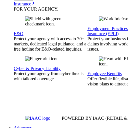
Insurance
FOR YOUR
AGENCY
.
Employment Practices 
E&O
Insurance (EPLI)
Protect your agency with access to 30+
Protect your business
markets, dedicated legal guidance, and a
claims involving work
free hotline for E&O-related inquiries.
issues.
Cyber & Privacy Liability
Protect your agency from cyber threats
Employee Benefits
with tailored coverage.
Offer flexible life, disa
vision plans to attract 
POWERED BY IAAC
(RETAIL 
Advocacy