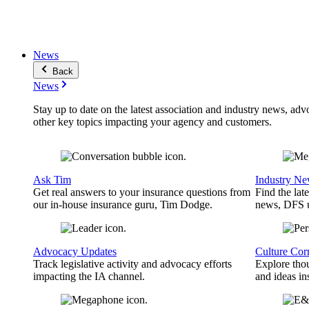
News
Back
News
Stay up to date on the latest association and industry news, adv
other key topics impacting your agency and customers.
Ask Tim
Industry N
Get real answers to your insurance questions from
Find the lat
our in-house insurance guru, Tim Dodge.
news, DFS u
Advocacy Updates
Culture Cor
Track legislative activity and advocacy efforts
Explore thou
impacting the IA channel.
and ideas in