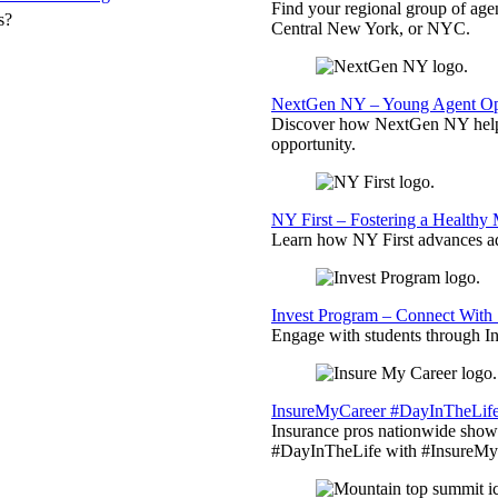
Find your regional group of ag
s?
Central New York, or NYC.
NextGen NY – Young Agent Opp
Discover how NextGen NY helps
opportunity.
NY First – Fostering a Healthy
Learn how NY First advances ad
Invest Program – Connect With 
Engage with students through Inv
InsureMyCareer #DayInTheLif
Insurance pros nationwide showc
#DayInTheLife with #InsureMyC