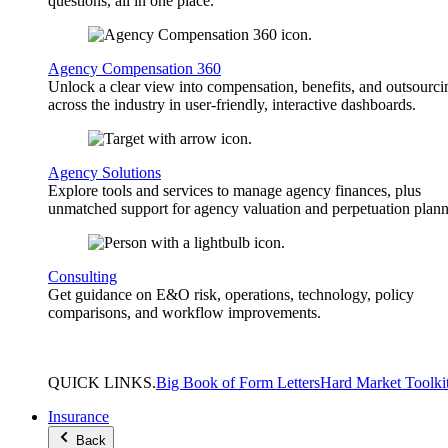
questions, all in one place.
Agency Compensation 360
Unlock a clear view into compensation, benefits, and outsourci
across the industry in user-friendly, interactive dashboards.
Agency Solutions
Explore tools and services to manage agency finances, plus
unmatched support for agency valuation and perpetuation plann
Consulting
Get guidance on E&O risk, operations, technology, policy
comparisons, and workflow improvements.
QUICK
LINKS
.
Big Book of Form Letters
Hard Market Toolki
Insurance
Back