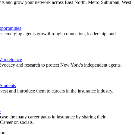
ents and grow your network across East-North, Metro-Suburban, West-
ortunities
 emerging agents grow through connection, leadership, and
 Marketplace
vocacy and research to protect New York’s independent agents.
Students
est and introduce them to careers in the insurance industry.
e
ase the many career paths in insurance by sharing their
areer on socials.