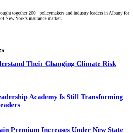
ought together 200+ policymakers and industry leaders in Albany for
re of New York’s insurance market.
es
derstand Their Changing Climate Risk
eadership Academy Is Still Transforming
eaders
ain Premium Increases Under New State