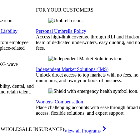
FOR YOUR
CUSTOMERS
.
Liability
Personal Umbrella Policy
Access high-limit coverage through RLI and Hudson
 from employee
team of dedicated underwriters, easy quoting, and no
place-related
fees.
Independent Market Solutions (IMS)
Unlock direct access to top markets with no fees, no
minimums, and own your book of business.
bility, dental, and
and retain talent.
Workers' Compensation
Place challenging accounts with ease through broad
access, flexible solutions, and expert support.
& WHOLESALE INSURANCE)
View all Programs