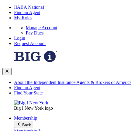
IIABA National
Find an Agent
My Roles
Manage Account
Pay Dues
Login
Request Account
About the Independent Insurance Agents & Brokers of Americ
Find an Agent
Find Your State
Big I New York logo
Membership
Back