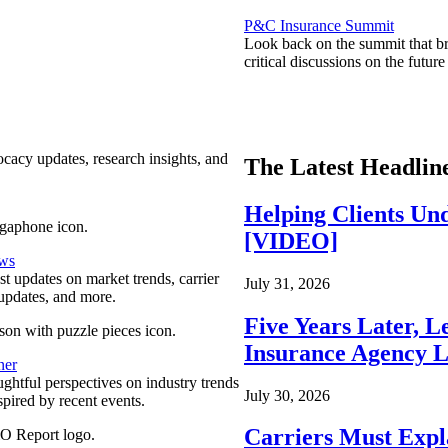
P&C Insurance Summit
Look back on the summit that br
critical discussions on the futu
ocacy updates, research insights, and
The Latest Headlin
Helping Clients Un
[VIDEO]
ews
est updates on market trends, carrier
July 31, 2026
pdates, and more.
Five Years Later, L
Insurance Agency L
ner
ghtful perspectives on industry trends
July 30, 2026
spired by recent events.
Carriers Must Expl