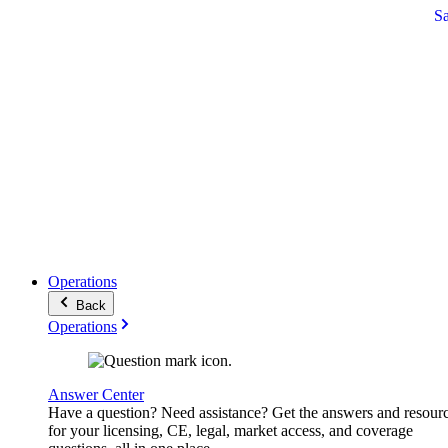
S
Operations
Back
Operations
Answer Center
Have a question? Need assistance? Get the answers and resour
for your licensing, CE, legal, market access, and coverage