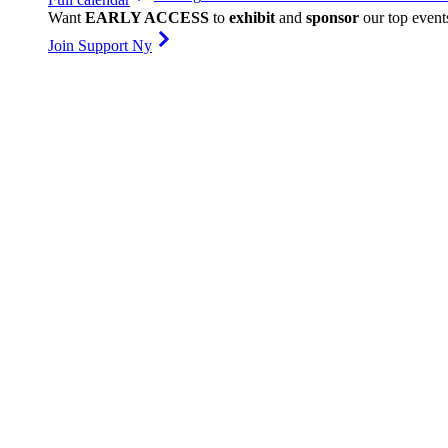
Want
EARLY ACCESS
to
exhibit
and
sponsor
our top event
Join Support Ny