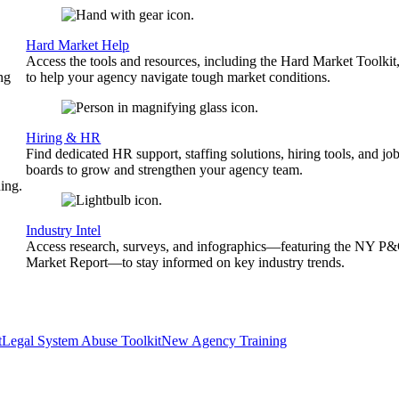
Hard Market Help
Access the tools and resources, including the Hard Market Toolkit
ng
to help your agency navigate tough market conditions.
Hiring & HR
Find dedicated HR support, staffing solutions, hiring tools, and jo
boards to grow and strengthen your agency team.
ing.
Industry Intel
Access research, surveys, and infographics—featuring the NY P
Market Report—to stay informed on key industry trends.
t
Legal System Abuse Toolkit
New Agency Training