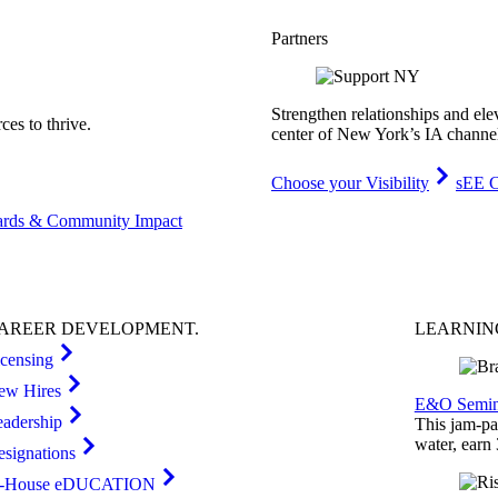
Partners
Strengthen relationships and ele
es to thrive.
center of New York’s IA channe
Choose your Visibility
sEE C
rds & Community Impact
AREER
DEVELOPMENT
.
LEARNI
icensing
ew Hires
E&O Semin
eadership
This jam-pac
water, earn
esignations
n-House eDUCATION