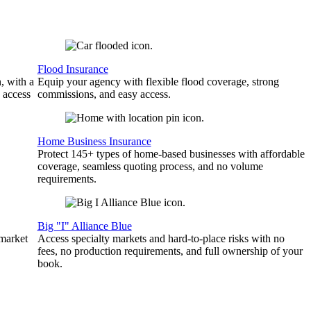
Flood Insurance
, with a
Equip your agency with flexible flood coverage, strong
 access
commissions, and easy access.
Home Business Insurance
Protect 145+ types of home-based businesses with affordable
coverage, seamless quoting process, and no volume
requirements.
Big "I" Alliance Blue
 market
Access specialty markets and hard-to-place risks with no
fees, no production requirements, and full ownership of your
book.