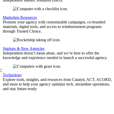
Independent Market Solutions (IMS).
,
Marketing Resources
Promote your agency with customizable campaigns, co-branded
materials, digital tools, and access to reimbursement programs
through Trusted Choice.
b
Startups & New Agencies
Independent doesn’t mean alone, and we’re here to offer the
knowledge and experience needed to launch a successful agency.
&C
Technology
Explore tools, insights, and resources from Catalyit, ACT, ACORD,
and more to help your agency optimize tech, streamline operations,
and stay future-ready.