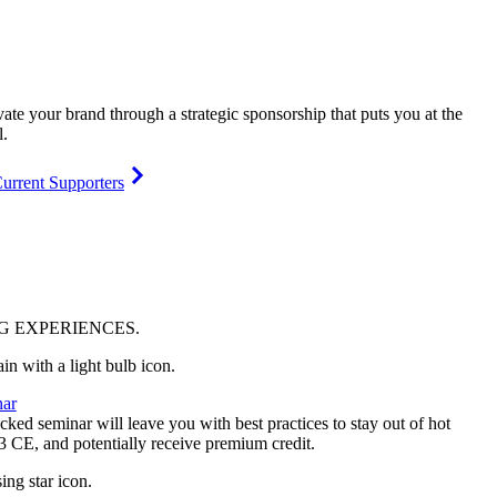
vate your brand through a strategic sponsorship that puts you at the
l.
urrent Supporters
NG
EXPERIENCES
.
ar
ked seminar will leave you with best practices to stay out of hot
 3 CE, and potentially receive premium credit.