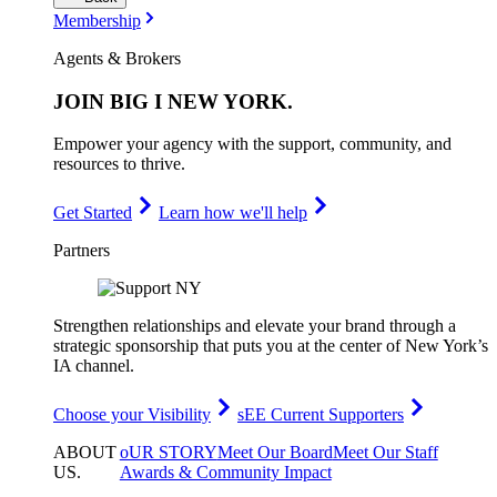
Membership
Agents & Brokers
JOIN
BIG I NEW YORK
.
Empower your agency with the support, community, and
resources to thrive.
Get Started
Learn how we'll help
Partners
Strengthen relationships and elevate your brand through a
strategic sponsorship that puts you at the center of New York’s
IA channel.
Choose your Visibility
sEE Current Supporters
ABOUT
oUR STORY
Meet Our Board
Meet Our Staff
US
.
Awards & Community Impact