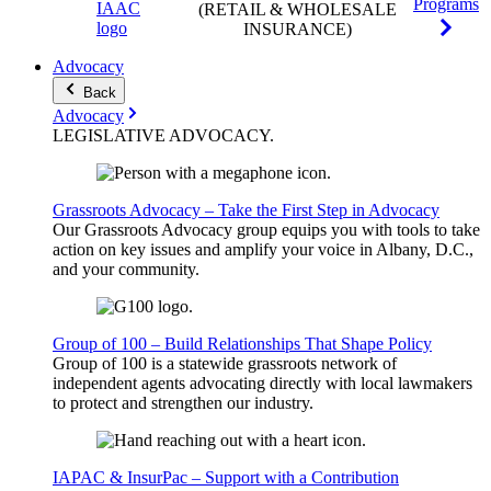
Programs
(RETAIL & WHOLESALE
INSURANCE)
Advocacy
Back
Advocacy
LEGISLATIVE
ADVOCACY
.
Grassroots Advocacy – Take the First Step in Advocacy
Our Grassroots Advocacy group equips you with tools to take
action on key issues and amplify your voice in Albany, D.C.,
and your community.
Group of 100 – Build Relationships That Shape Policy
Group of 100 is a statewide grassroots network of
independent agents advocating directly with local lawmakers
to protect and strengthen our industry.
IAPAC & InsurPac – Support with a Contribution