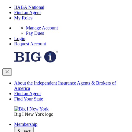
IIABA National
Find an Agent
My Roles
Manage Account
Pay Dues
Login
Request Account
About the Independent Insurance Agents & Brokers of
America
Find an Agent
Find Your State
Big I New York logo
Membership
Back