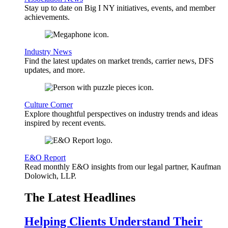
Stay up to date on Big I NY initiatives, events, and member
achievements.
Industry News
Find the latest updates on market trends, carrier news, DFS
updates, and more.
Culture Corner
Explore thoughtful perspectives on industry trends and ideas
inspired by recent events.
E&O Report
Read monthly E&O insights from our legal partner, Kaufman
Dolowich, LLP.
The Latest Headlines
Helping Clients Understand Their