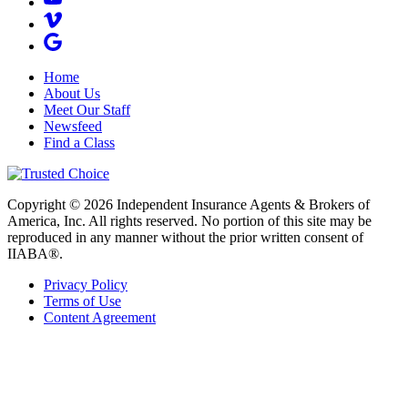
Home
About Us
Meet Our Staff
Newsfeed
Find a Class
Copyright © 2026 Independent Insurance Agents & Brokers of
America, Inc. All rights reserved. No portion of this site may be
reproduced in any manner without the prior written consent of
IIABA®.
Privacy Policy
Terms of Use
Content Agreement