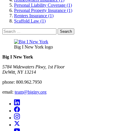
Personal Liability Coverage (1)
Personal Property Insurance (1)
Renters Insurance (1)
Scaffold Law (1)
Search
for:
Big I New York logo
Big I New York
5784 Widewaters Pkwy, 1st Floor​
DeWitt, NY 13214
phone:
800.962.7950
email:
team@biginy.org