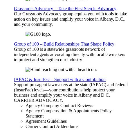
Grassroots Advocacy – Take the First Step in Advocacy
Our Grassroots Advocacy group equips you with tools to take
action on key issues and amplify your voice in Albany, D.C.,
and your community.
Group of 100 – Build Relationships That Shape Policy
Group of 100 is a statewide grassroots network of
independent agents advocating directly with local lawmakers
to protect and strengthen our industry.
IAPAC & InsurPac – Support with a Contribution
Support pro-agent lawmakers at the state (IAPAC) and federal
(InsurPac) levels—your contributions help protect your
business and amplify your voice in Albany and D.C.
CARRIER
ADVOCACY
.
Agency Company Contract Reviews
Agency Compensation & Appointments Policy
Statement
Agreement Guidelines
Carrier Contract Addendums