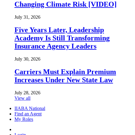
Changing Climate Risk [VIDEO]
July 31, 2026
Five Years Later, Leadership
Academy Is Still Transforming
Insurance Agency Leaders
July 30, 2026
Carriers Must Explain Premium
Increases Under New State Law
July 28, 2026
View all
IIABA National
Find an Agent
My Roles
Login