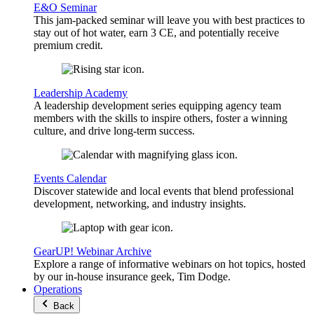
E&O Seminar
This jam-packed seminar will leave you with best practices to
stay out of hot water, earn 3 CE, and potentially receive
premium credit.
Leadership Academy
A leadership development series equipping agency team
members with the skills to inspire others, foster a winning
culture, and drive long-term success.
Events Calendar
Discover statewide and local events that blend professional
development, networking, and industry insights.
GearUP! Webinar Archive
Explore a range of informative webinars on hot topics, hosted
by our in-house insurance geek, Tim Dodge.
Operations
Back