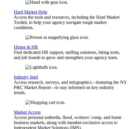
Hard Market Help
Access the tools and resources, including the Hard Market
Toolkit, to help your agency navigate tough market
conditions.
Hiring & HR
Find dedicated HR support, staffing solutions, hiring tools,
and job boards to grow and strengthen your agency team.
Industry Intel
Access research, surveys, and infographics—featuring the NY
P&C Market Report—to stay informed on key industry
trends.
Market Access
Access personal umbrella, flood, workers’ comp, and home
business markets, along with member-exclusive access to
Independent Market Solutions (IMS).