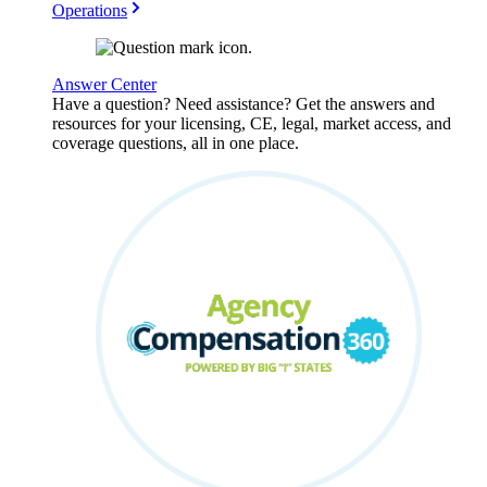
Operations
Answer Center
Have a question? Need assistance? Get the answers and
resources for your licensing, CE, legal, market access, and
coverage questions, all in one place.