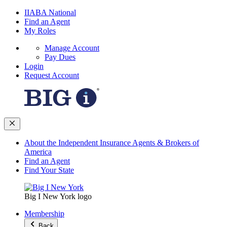
IIABA National
Find an Agent
My Roles
Manage Account
Pay Dues
Login
Request Account
About the Independent Insurance Agents & Brokers of
America
Find an Agent
Find Your State
Big I New York logo
Membership
Back