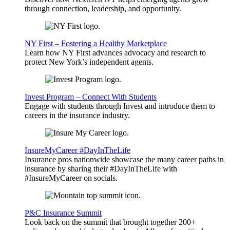
through connection, leadership, and opportunity.
NY First – Fostering a Healthy Marketplace
Learn how NY First advances advocacy and research to
protect New York’s independent agents.
Invest Program – Connect With Students
Engage with students through Invest and introduce them to
careers in the insurance industry.
InsureMyCareer #DayInTheLife
Insurance pros nationwide showcase the many career paths in
insurance by sharing their #DayInTheLife with
#InsureMyCareer on socials.
P&C Insurance Summit
Look back on the summit that brought together 200+