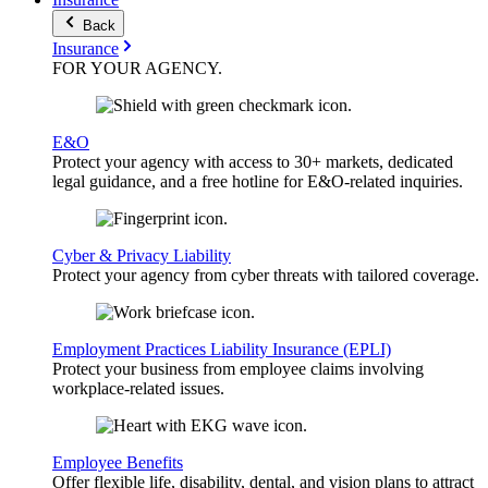
Back
Insurance
FOR YOUR
AGENCY
.
E&O
Protect your agency with access to 30+ markets, dedicated
legal guidance, and a free hotline for E&O-related inquiries.
Cyber & Privacy Liability
Protect your agency from cyber threats with tailored coverage.
Employment Practices Liability Insurance (EPLI)
Protect your business from employee claims involving
workplace-related issues.
Employee Benefits
Offer flexible life, disability, dental, and vision plans to attract