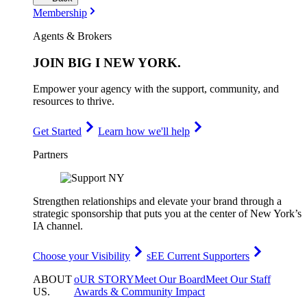
Membership
Agents & Brokers
JOIN
BIG I NEW YORK
.
Empower your agency with the support, community, and
resources to thrive.
Get Started
Learn how we'll help
Partners
Strengthen relationships and elevate your brand through a
strategic sponsorship that puts you at the center of New York’s
IA channel.
Choose your Visibility
sEE Current Supporters
ABOUT
oUR STORY
Meet Our Board
Meet Our Staff
US
.
Awards & Community Impact