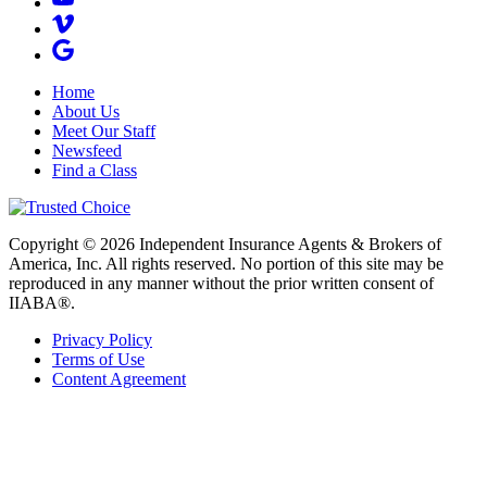
Home
About Us
Meet Our Staff
Newsfeed
Find a Class
Copyright © 2026 Independent Insurance Agents & Brokers of
America, Inc. All rights reserved. No portion of this site may be
reproduced in any manner without the prior written consent of
IIABA®.
Privacy Policy
Terms of Use
Content Agreement