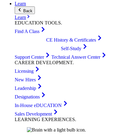
Learn
Back
Learn
EDUCATION
TOOLS
.
Find A Class
CE History & Certificates
Self-Study
Support Center
Technical Answer Center
CAREER
DEVELOPMENT
.
Licensing
New Hires
Leadership
Designations
In-House eDUCATION
Sales Development
LEARNING
EXPERIENCES
.