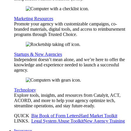
Marketing Resources
Promote your agency with customizable campaigns, co-
branded materials, digital tools, and access to reimbursement
programs through Trusted Choice.
Startups & New Agencies
Independent doesn’t mean alone, and we’re here to offer the
knowledge and experience needed to launch a successful
agency.
Technology
Explore tools, insights, and resources from Catalyit, ACT,
ACORD, and more to help your agency optimize tech,
streamline operations, and stay future-ready.
QUICK
Big Book of Form Letters
Hard Market Toolkit
LINKS
.
Legal System Abuse Toolkit
New Agency Training
Insurance