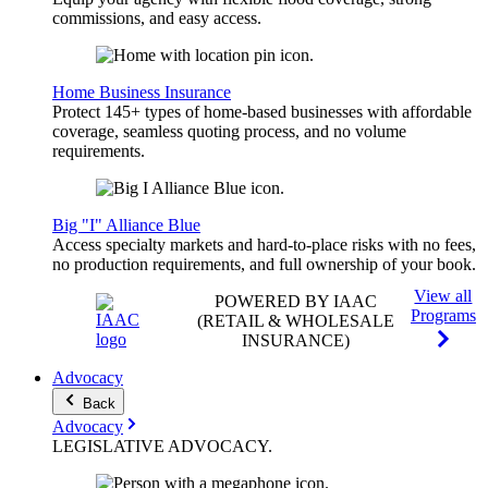
commissions, and easy access.
Home Business Insurance
Protect 145+ types of home-based businesses with affordable
coverage, seamless quoting process, and no volume
requirements.
Big "I" Alliance Blue
Access specialty markets and hard-to-place risks with no fees,
no production requirements, and full ownership of your book.
View all
POWERED BY IAAC
Programs
(RETAIL & WHOLESALE
INSURANCE)
Advocacy
Back
Advocacy
LEGISLATIVE
ADVOCACY
.