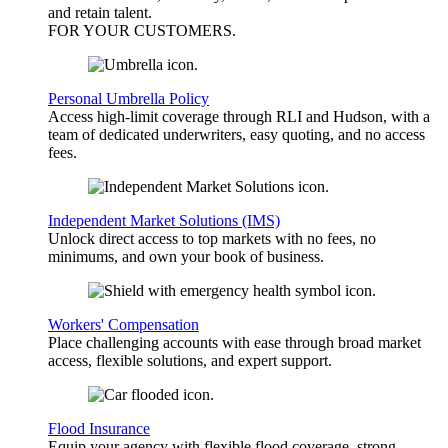
and retain talent.
FOR YOUR
CUSTOMERS
.
Personal Umbrella Policy
Access high-limit coverage through RLI and Hudson, with a
team of dedicated underwriters, easy quoting, and no access
fees.
Independent Market Solutions (IMS)
Unlock direct access to top markets with no fees, no
minimums, and own your book of business.
Workers' Compensation
Place challenging accounts with ease through broad market
access, flexible solutions, and expert support.
Flood Insurance
Equip your agency with flexible flood coverage, strong