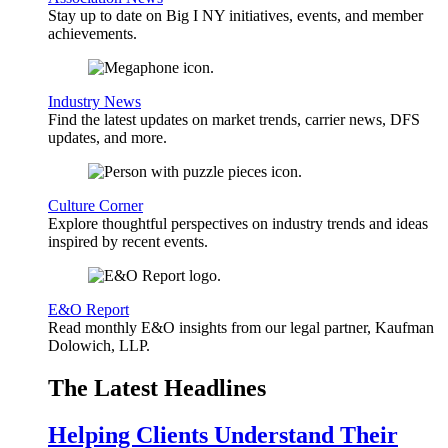
Stay up to date on Big I NY initiatives, events, and member
achievements.
Industry News
Find the latest updates on market trends, carrier news, DFS
updates, and more.
Culture Corner
Explore thoughtful perspectives on industry trends and ideas
inspired by recent events.
E&O Report
Read monthly E&O insights from our legal partner, Kaufman
Dolowich, LLP.
The Latest Headlines
Helping Clients Understand Their