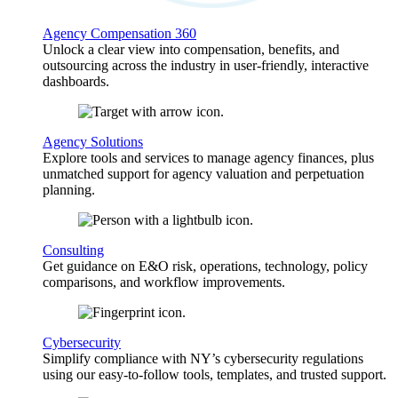
Agency Compensation 360
Unlock a clear view into compensation, benefits, and
outsourcing across the industry in user-friendly, interactive
dashboards.
Agency Solutions
Explore tools and services to manage agency finances, plus
unmatched support for agency valuation and perpetuation
planning.
Consulting
Get guidance on E&O risk, operations, technology, policy
comparisons, and workflow improvements.
Cybersecurity
Simplify compliance with NY’s cybersecurity regulations
using our easy-to-follow tools, templates, and trusted support.