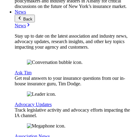
policymakers and industry leaders in Albany for critical
discussions on the future of New York’s insurance market.
News
Back
News
Stay up to date on the latest association and industry news,
advocacy updates, research insights, and other key topics
impacting your agency and customers.
Ask Tim
Get real answers to your insurance questions from our in-
house insurance guru, Tim Dodge.
Advocacy Updates
Track legislative activity and advocacy efforts impacting the
IA channel.
Association News