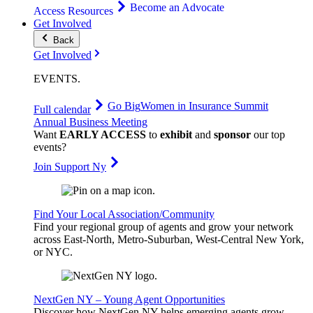
Become an Advocate
Access Resources
Get Involved
Back
Get Involved
EVENTS
.
Go Big
Women in Insurance Summit
Full calendar
Annual Business Meeting
Want
EARLY ACCESS
to
exhibit
and
sponsor
our top
events?
Join Support Ny
Find Your Local Association/Community
Find your regional group of agents and grow your network
across East-North, Metro-Suburban, West-Central New York,
or NYC.
NextGen NY – Young Agent Opportunities
Discover how NextGen NY helps emerging agents grow