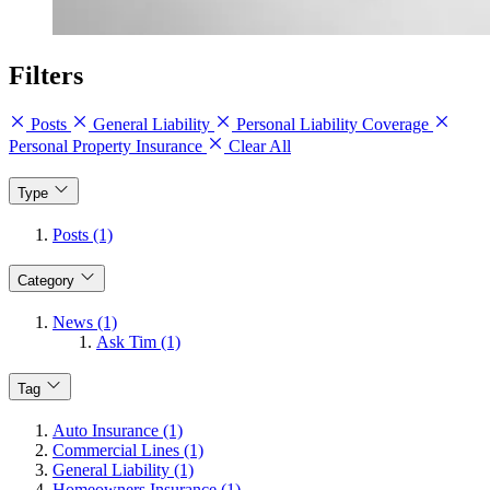
Filters
Posts
General Liability
Personal Liability Coverage
Personal Property Insurance
Clear All
Type
Posts (1)
Category
News (1)
Ask Tim (1)
Tag
Auto Insurance (1)
Commercial Lines (1)
General Liability (1)
Homeowners Insurance (1)