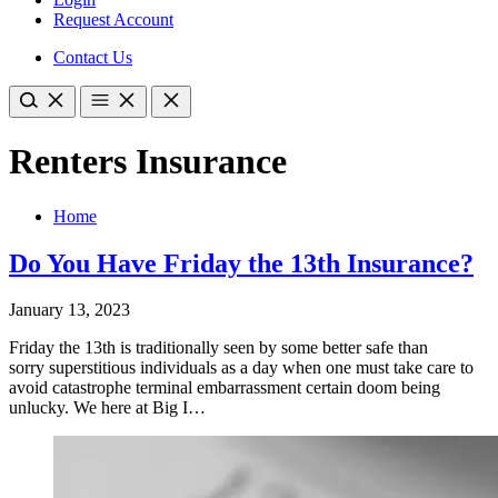
Request Account
Contact Us
Renters Insurance
Home
Do You Have Friday the 13th Insurance?
January 13, 2023
Friday the 13th is traditionally seen by some better safe than
sorry superstitious individuals as a day when one must take care to
avoid catastrophe terminal embarrassment certain doom being
unlucky. We here at Big I…