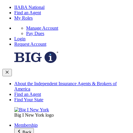
IIABA National
Find an Agent
My Roles
Manage Account
Pay Dues
Login
Request Account
About the Independent Insurance Agents & Brokers of
America
Find an Agent
Find Your State
Big I New York logo
Membership
Back