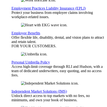
Employment Practices Liability Insurance (EPLI)
Protect your business from employee claims involving
workplace-related issues.
Employee Benefits
Offer flexible life, disability, dental, and vision plans to attract
and retain talent.
FOR YOUR
CUSTOMERS
.
Personal Umbrella Policy
Access high-limit coverage through RLI and Hudson, with a
team of dedicated underwriters, easy quoting, and no access
fees.
Independent Market Solutions (IMS)
Unlock direct access to top markets with no fees, no
minimums, and own your book of business.