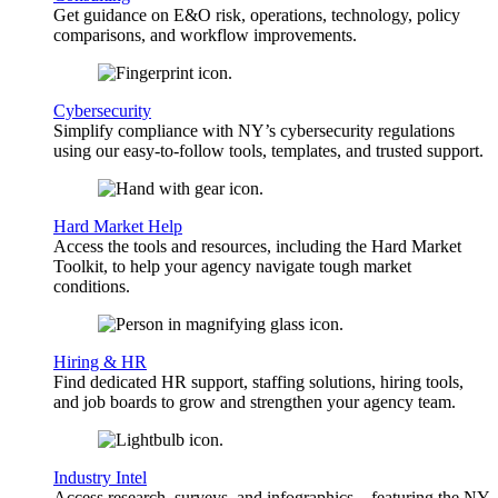
Get guidance on E&O risk, operations, technology, policy
comparisons, and workflow improvements.
Cybersecurity
Simplify compliance with NY’s cybersecurity regulations
using our easy-to-follow tools, templates, and trusted support.
Hard Market Help
Access the tools and resources, including the Hard Market
Toolkit, to help your agency navigate tough market
conditions.
Hiring & HR
Find dedicated HR support, staffing solutions, hiring tools,
and job boards to grow and strengthen your agency team.
Industry Intel
Access research, surveys, and infographics—featuring the NY