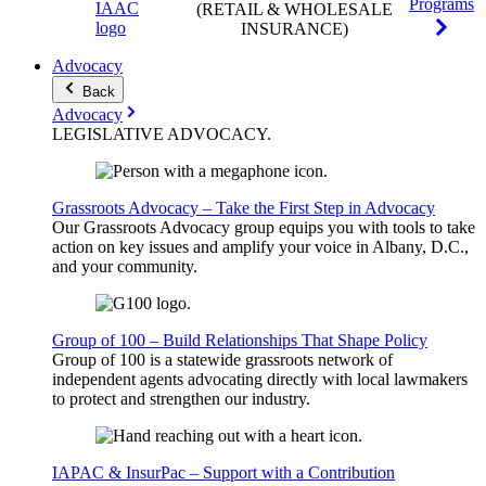
Programs
(RETAIL & WHOLESALE
INSURANCE)
Advocacy
Back
Advocacy
LEGISLATIVE
ADVOCACY
.
Grassroots Advocacy – Take the First Step in Advocacy
Our Grassroots Advocacy group equips you with tools to take
action on key issues and amplify your voice in Albany, D.C.,
and your community.
Group of 100 – Build Relationships That Shape Policy
Group of 100 is a statewide grassroots network of
independent agents advocating directly with local lawmakers
to protect and strengthen our industry.
IAPAC & InsurPac – Support with a Contribution