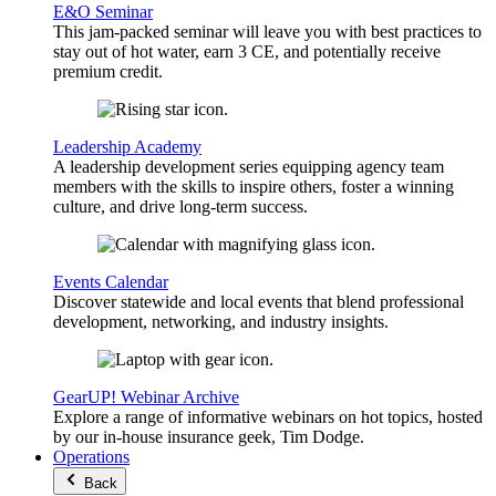
E&O Seminar
This jam-packed seminar will leave you with best practices to
stay out of hot water, earn 3 CE, and potentially receive
premium credit.
Leadership Academy
A leadership development series equipping agency team
members with the skills to inspire others, foster a winning
culture, and drive long-term success.
Events Calendar
Discover statewide and local events that blend professional
development, networking, and industry insights.
GearUP! Webinar Archive
Explore a range of informative webinars on hot topics, hosted
by our in-house insurance geek, Tim Dodge.
Operations
Back