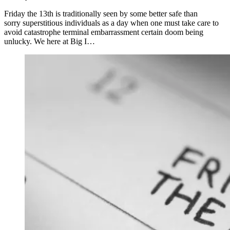
Friday the 13th is traditionally seen by some better safe than
sorry superstitious individuals as a day when one must take care to
avoid catastrophe terminal embarrassment certain doom being
unlucky. We here at Big I…