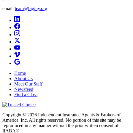
email:
team@biginy.org
Home
About Us
Meet Our Staff
Newsfeed
Find a Class
Copyright © 2026 Independent Insurance Agents & Brokers of
America, Inc. All rights reserved. No portion of this site may be
reproduced in any manner without the prior written consent of
IIABA®.