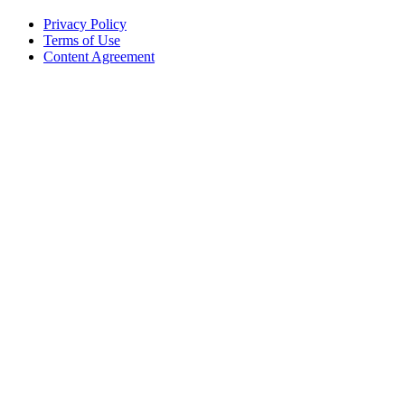
Privacy Policy
Terms of Use
Content Agreement