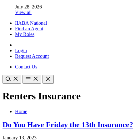
July 28, 2026
View all
IIABA National
Find an Agent
My Roles
Login
Request Account
Contact Us
Renters Insurance
Home
Do You Have Friday the 13th Insurance?
January 13, 2023