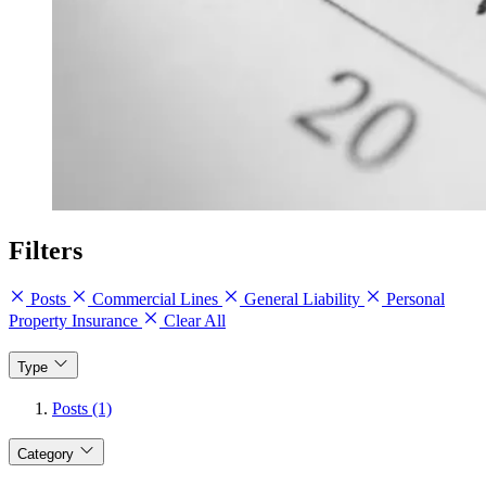
Filters
Posts
Commercial Lines
General Liability
Personal
Property Insurance
Clear All
Type
Posts (1)
Category