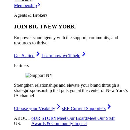
Membership
Agents & Brokers
JOIN
BIG I NEW YORK
.
Empower your agency with the support, community, and
resources to thrive.
Get Started
Learn how we'll help
Partners
Strengthen relationships and elevate your brand through a
strategic sponsorship that puts you at the center of New York’s
IA channel.
Choose your Visibility
sEE Current Supporters
ABOUT
oUR STORY
Meet Our Board
Meet Our Staff
US
.
Awards & Community Impact