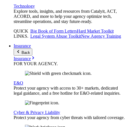
Technology
Explore tools, insights, and resources from Catalyit, ACT,
ACORD, and more to help your agency optimize tech,
streamline operations, and stay future-ready.
QUICK
Big Book of Form Letters
Hard Market Toolkit
LINKS
.
Legal System Abuse Toolkit
New Agency Training
Insurance
Back
Insurance
FOR YOUR
AGENCY
.
E&O
Protect your agency with access to 30+ markets, dedicated
legal guidance, and a free hotline for E&O-related inquiries.
Cyber & Privacy Liability
Protect your agency from cyber threats with tailored coverage.