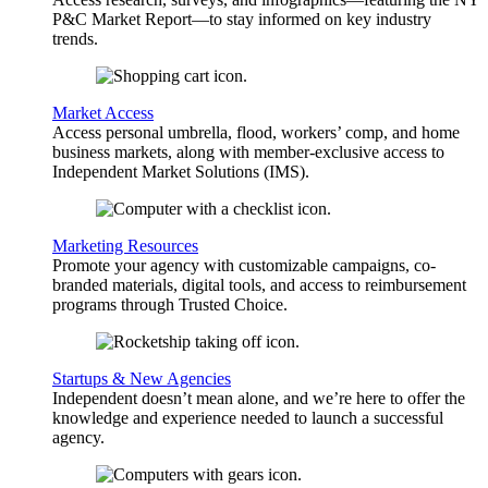
P&C Market Report—to stay informed on key industry
trends.
Market Access
Access personal umbrella, flood, workers’ comp, and home
business markets, along with member-exclusive access to
Independent Market Solutions (IMS).
Marketing Resources
Promote your agency with customizable campaigns, co-
branded materials, digital tools, and access to reimbursement
programs through Trusted Choice.
Startups & New Agencies
Independent doesn’t mean alone, and we’re here to offer the
knowledge and experience needed to launch a successful
agency.