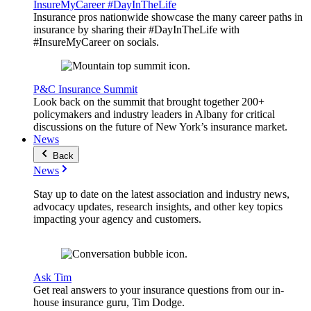
InsureMyCareer #DayInTheLife
Insurance pros nationwide showcase the many career paths in
insurance by sharing their #DayInTheLife with
#InsureMyCareer on socials.
P&C Insurance Summit
Look back on the summit that brought together 200+
policymakers and industry leaders in Albany for critical
discussions on the future of New York’s insurance market.
News
Back
News
Stay up to date on the latest association and industry news,
advocacy updates, research insights, and other key topics
impacting your agency and customers.
Ask Tim
Get real answers to your insurance questions from our in-
house insurance guru, Tim Dodge.