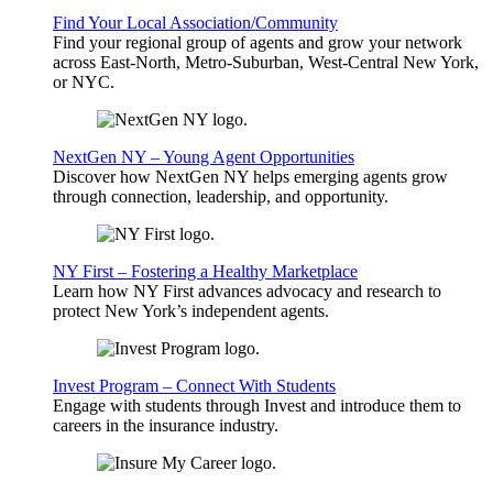
Find Your Local Association/Community
Find your regional group of agents and grow your network
across East-North, Metro-Suburban, West-Central New York,
or NYC.
NextGen NY – Young Agent Opportunities
Discover how NextGen NY helps emerging agents grow
through connection, leadership, and opportunity.
NY First – Fostering a Healthy Marketplace
Learn how NY First advances advocacy and research to
protect New York’s independent agents.
Invest Program – Connect With Students
Engage with students through Invest and introduce them to
careers in the insurance industry.