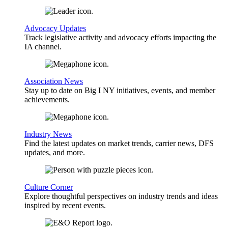
Advocacy Updates
Track legislative activity and advocacy efforts impacting the
IA channel.
Association News
Stay up to date on Big I NY initiatives, events, and member
achievements.
Industry News
Find the latest updates on market trends, carrier news, DFS
updates, and more.
Culture Corner
Explore thoughtful perspectives on industry trends and ideas
inspired by recent events.