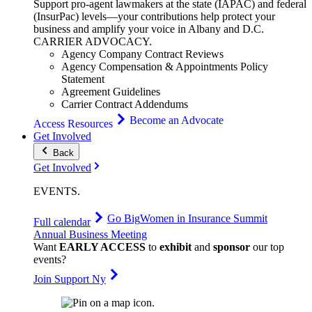
Support pro-agent lawmakers at the state (IAPAC) and federal
(InsurPac) levels—your contributions help protect your
business and amplify your voice in Albany and D.C.
CARRIER
ADVOCACY
.
Agency Company Contract Reviews
Agency Compensation & Appointments Policy
Statement
Agreement Guidelines
Carrier Contract Addendums
Become an Advocate
Access Resources
Get Involved
Back
Get Involved
EVENTS
.
Go Big
Women in Insurance Summit
Full calendar
Annual Business Meeting
Want
EARLY ACCESS
to
exhibit
and
sponsor
our top
events?
Join Support Ny