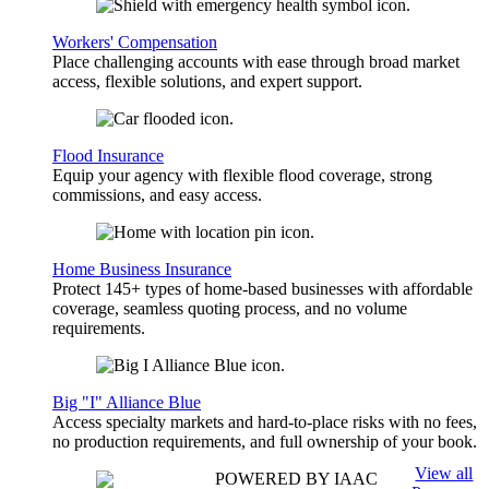
Workers' Compensation
Place challenging accounts with ease through broad market
access, flexible solutions, and expert support.
Flood Insurance
Equip your agency with flexible flood coverage, strong
commissions, and easy access.
Home Business Insurance
Protect 145+ types of home-based businesses with affordable
coverage, seamless quoting process, and no volume
requirements.
Big "I" Alliance Blue
Access specialty markets and hard-to-place risks with no fees,
no production requirements, and full ownership of your book.
View all
POWERED BY IAAC