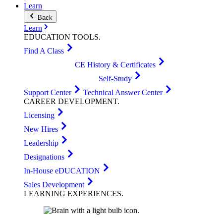
Learn
Back
Learn
EDUCATION
TOOLS
.
Find A Class
CE History & Certificates
Self-Study
Support Center
Technical Answer Center
CAREER
DEVELOPMENT
.
Licensing
New Hires
Leadership
Designations
In-House eDUCATION
Sales Development
LEARNING
EXPERIENCES
.