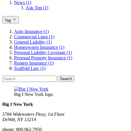
News (1)
Ask Tim (1)
Tag
Auto Insurance (1)
Commercial Lines (1)
General Liability (1)
Homeowners Insurance (1)
Personal Liability Coverage (1)
Personal Property Insurance (1)
Renters Insurance (1)
Scaffold Law (1)
Search
for:
Big I New York logo
Big I New York
5784 Widewaters Pkwy, 1st Floor​
DeWitt, NY 13214
phone:
800.962.7950