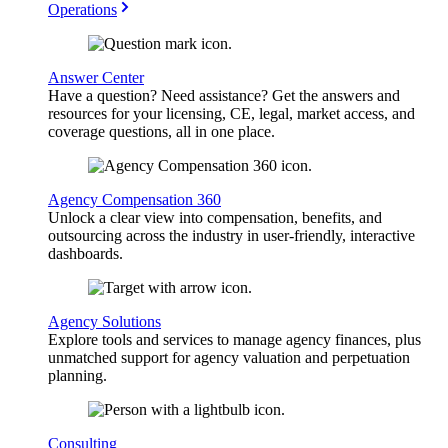
Operations
Answer Center
Have a question? Need assistance? Get the answers and
resources for your licensing, CE, legal, market access, and
coverage questions, all in one place.
Agency Compensation 360
Unlock a clear view into compensation, benefits, and
outsourcing across the industry in user-friendly, interactive
dashboards.
Agency Solutions
Explore tools and services to manage agency finances, plus
unmatched support for agency valuation and perpetuation
planning.
Consulting