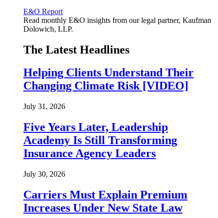
E&O Report
Read monthly E&O insights from our legal partner, Kaufman
Dolowich, LLP.
The Latest Headlines
Helping Clients Understand Their
Changing Climate Risk [VIDEO]
July 31, 2026
Five Years Later, Leadership
Academy Is Still Transforming
Insurance Agency Leaders
July 30, 2026
Carriers Must Explain Premium
Increases Under New State Law