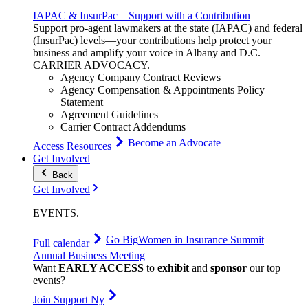
IAPAC & InsurPac – Support with a Contribution
Support pro-agent lawmakers at the state (IAPAC) and federal
(InsurPac) levels—your contributions help protect your
business and amplify your voice in Albany and D.C.
CARRIER
ADVOCACY
.
Agency Company Contract Reviews
Agency Compensation & Appointments Policy
Statement
Agreement Guidelines
Carrier Contract Addendums
Become an Advocate
Access Resources
Get Involved
Back
Get Involved
EVENTS
.
Go Big
Women in Insurance Summit
Full calendar
Annual Business Meeting
Want
EARLY ACCESS
to
exhibit
and
sponsor
our top
events?
Join Support Ny