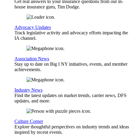
Get real answers to your insurance questions from our in-
house insurance guru, Tim Dodge.
Advocacy Updates
Track legislative activity and advocacy efforts impacting the
IA channel.
Association News
Stay up to date on Big I NY initiatives, events, and member
achievements.
Industry News
Find the latest updates on market trends, carrier news, DFS
updates, and more.
Culture Corner
Explore thoughtful perspectives on industry trends and ideas
inspired by recent events.