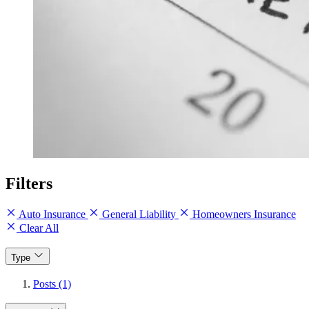
Filters
Auto Insurance
General Liability
Homeowners Insurance
Clear All
Type
Posts (1)