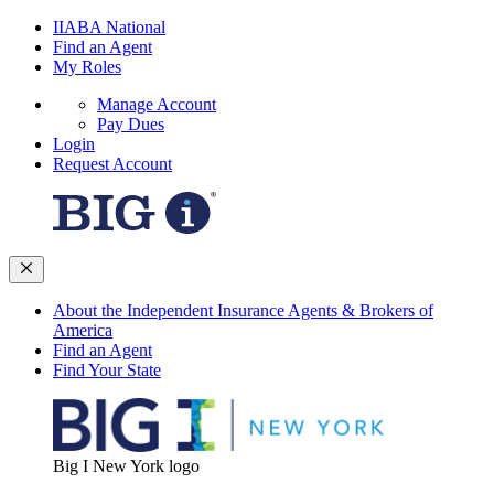
IIABA National
Find an Agent
My Roles
Manage Account
Pay Dues
Login
Request Account
About the Independent Insurance Agents & Brokers of
America
Find an Agent
Find Your State
Big I New York logo