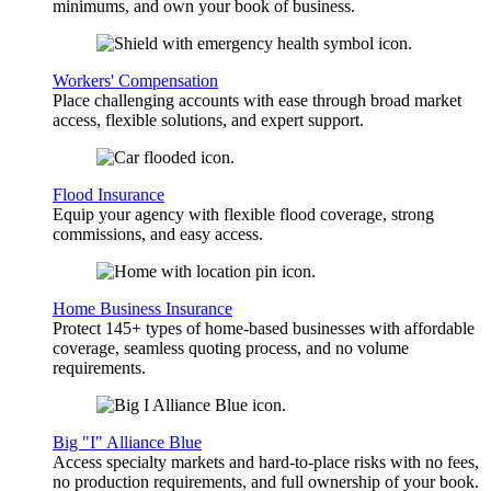
minimums, and own your book of business.
Workers' Compensation
Place challenging accounts with ease through broad market
access, flexible solutions, and expert support.
Flood Insurance
Equip your agency with flexible flood coverage, strong
commissions, and easy access.
Home Business Insurance
Protect 145+ types of home-based businesses with affordable
coverage, seamless quoting process, and no volume
requirements.
Big "I" Alliance Blue
Access specialty markets and hard-to-place risks with no fees,
no production requirements, and full ownership of your book.