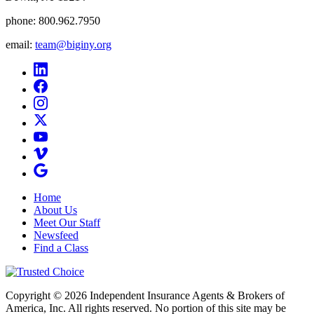
phone:
800.962.7950
email:
team@biginy.org
Home
About Us
Meet Our Staff
Newsfeed
Find a Class
Copyright © 2026 Independent Insurance Agents & Brokers of
America, Inc. All rights reserved. No portion of this site may be