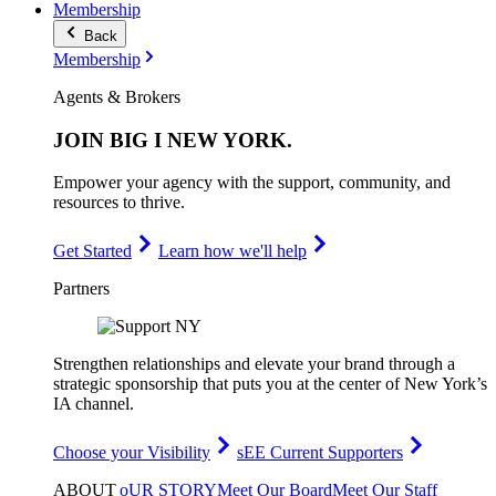
Membership
Back
Membership
Agents & Brokers
JOIN
BIG I NEW YORK
.
Empower your agency with the support, community, and
resources to thrive.
Get Started
Learn how we'll help
Partners
Strengthen relationships and elevate your brand through a
strategic sponsorship that puts you at the center of New York’s
IA channel.
Choose your Visibility
sEE Current Supporters
ABOUT
oUR STORY
Meet Our Board
Meet Our Staff