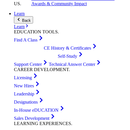
US
.
Awards & Community Impact
Learn
Back
Learn
EDUCATION
TOOLS
.
Find A Class
CE History & Certificates
Self-Study
Support Center
Technical Answer Center
CAREER
DEVELOPMENT
.
Licensing
New Hires
Leadership
Designations
In-House eDUCATION
Sales Development
LEARNING
EXPERIENCES
.