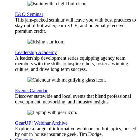
E&O Seminar
This jam-packed seminar will leave you with best practices to
stay out of hot water, earn 3 CE, and potentially receive
premium credit.
Leadership Academy
A leadership development series equipping agency team
members with the skills to inspire others, foster a winning
culture, and drive long-term success.
Events Calendar
Discover statewide and local events that blend professional
development, networking, and industry insights.
GearUP! Webinar Archive
Explore a range of informative webinars on hot topics, hosted
by our in-house insurance geek, Tim Dodge.
Operations