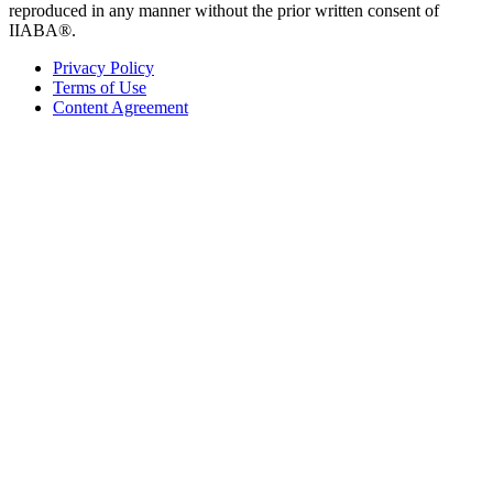
reproduced in any manner without the prior written consent of
IIABA®.
Privacy Policy
Terms of Use
Content Agreement