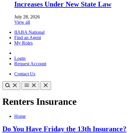
Increases Under New State Law
July 28, 2026
View all
IIABA National
Find an Agent
My Roles
Login
Request Account
Contact Us
Renters Insurance
Home
Do You Have Friday the 13th Insurance?