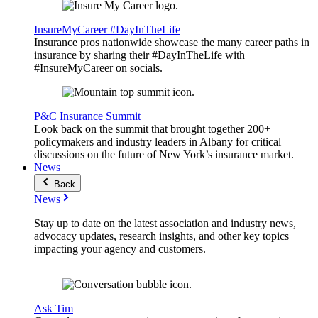
InsureMyCareer #DayInTheLife
Insurance pros nationwide showcase the many career paths in
insurance by sharing their #DayInTheLife with
#InsureMyCareer on socials.
P&C Insurance Summit
Look back on the summit that brought together 200+
policymakers and industry leaders in Albany for critical
discussions on the future of New York’s insurance market.
News
Back
News
Stay up to date on the latest association and industry news,
advocacy updates, research insights, and other key topics
impacting your agency and customers.
Ask Tim