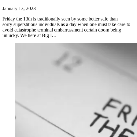
January 13, 2023
Friday the 13th is traditionally seen by some better safe than
sorry superstitious individuals as a day when one must take care to
avoid catastrophe terminal embarrassment certain doom being
unlucky. We here at Big I…