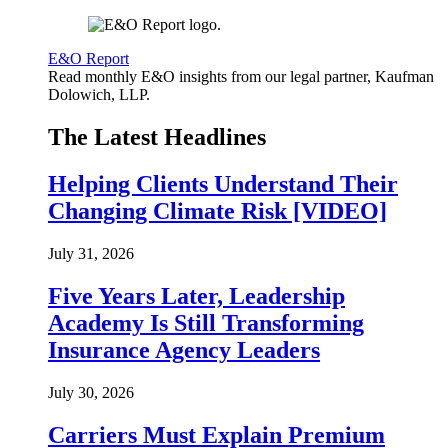
E&O Report
Read monthly E&O insights from our legal partner, Kaufman
Dolowich, LLP.
The Latest Headlines
Helping Clients Understand Their
Changing Climate Risk [VIDEO]
July 31, 2026
Five Years Later, Leadership
Academy Is Still Transforming
Insurance Agency Leaders
July 30, 2026
Carriers Must Explain Premium