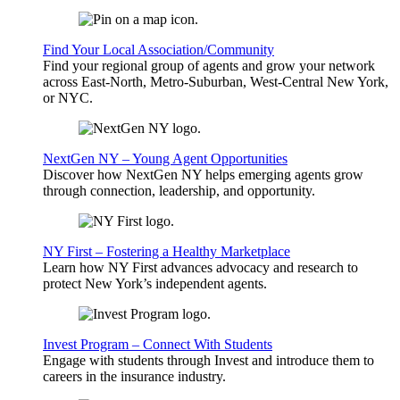
Find Your Local Association/Community
Find your regional group of agents and grow your network
across East-North, Metro-Suburban, West-Central New York,
or NYC.
NextGen NY – Young Agent Opportunities
Discover how NextGen NY helps emerging agents grow
through connection, leadership, and opportunity.
NY First – Fostering a Healthy Marketplace
Learn how NY First advances advocacy and research to
protect New York’s independent agents.
Invest Program – Connect With Students
Engage with students through Invest and introduce them to
careers in the insurance industry.