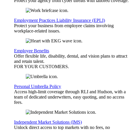
Protect your agency from cyber threats with tailored coverage.
Employment Practices Liability Insurance (EPLI)
Protect your business from employee claims involving
workplace-related issues.
Employee Benefits
Offer flexible life, disability, dental, and vision plans to attract
and retain talent.
FOR YOUR
CUSTOMERS
.
Personal Umbrella Policy
Access high-limit coverage through RLI and Hudson, with a
team of dedicated underwriters, easy quoting, and no access
fees.
Independent Market Solutions (IMS)
Unlock direct access to top markets with no fees, no