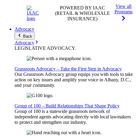
View all
POWERED BY IAAC
Programs
(RETAIL & WHOLESALE
INSURANCE)
Advocacy
Back
Advocacy
LEGISLATIVE
ADVOCACY
.
Grassroots Advocacy – Take the First Step in Advocacy
Our Grassroots Advocacy group equips you with tools to take
action on key issues and amplify your voice in Albany, D.C.,
and your community.
Group of 100 – Build Relationships That Shape Policy
Group of 100 is a statewide grassroots network of
independent agents advocating directly with local lawmakers
to protect and strengthen our industry.