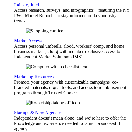
Industry Intel
Access research, surveys, and infographics—featuring the NY
P&C Market Report—to stay informed on key industry
trends.
Market Access
Access personal umbrella, flood, workers’ comp, and home
business markets, along with member-exclusive access to
Independent Market Solutions (IMS).
Marketing Resources
Promote your agency with customizable campaigns, co-
branded materials, digital tools, and access to reimbursement
programs through Trusted Choice.
Startups & New Agencies
Independent doesn’t mean alone, and we’re here to offer the
knowledge and experience needed to launch a successful
agency.