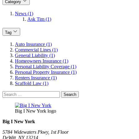
Category
News (1)
Ask Tim (1)
Tag
Auto Insurance (1)
Commercial Lines (1)
General Liability (1)
Homeowners Insurance (1)
Personal Liability Coverage (1)
Personal Property Insurance (1)
Renters Insurance (1)
Scaffold Law (1)
Search
for:
Big I New York logo
Big I New York
5784 Widewaters Pkwy, 1st Floor​
DeWitt, NY 13214