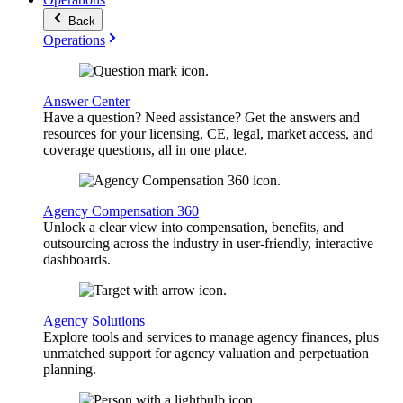
Back
Operations
Answer Center
Have a question? Need assistance? Get the answers and
resources for your licensing, CE, legal, market access, and
coverage questions, all in one place.
Agency Compensation 360
Unlock a clear view into compensation, benefits, and
outsourcing across the industry in user-friendly, interactive
dashboards.
Agency Solutions
Explore tools and services to manage agency finances, plus
unmatched support for agency valuation and perpetuation
planning.