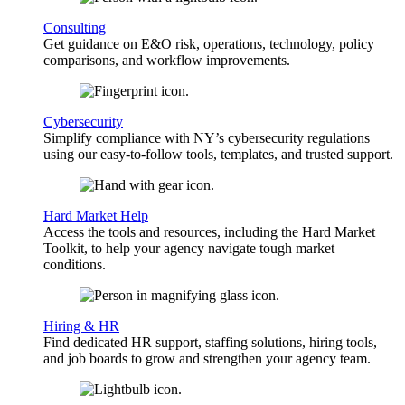
Consulting
Get guidance on E&O risk, operations, technology, policy
comparisons, and workflow improvements.
Cybersecurity
Simplify compliance with NY’s cybersecurity regulations
using our easy-to-follow tools, templates, and trusted support.
Hard Market Help
Access the tools and resources, including the Hard Market
Toolkit, to help your agency navigate tough market
conditions.
Hiring & HR
Find dedicated HR support, staffing solutions, hiring tools,
and job boards to grow and strengthen your agency team.