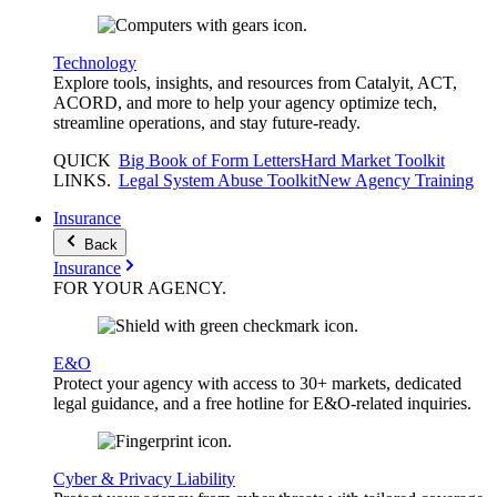
Technology
Explore tools, insights, and resources from Catalyit, ACT,
ACORD, and more to help your agency optimize tech,
streamline operations, and stay future-ready.
QUICK
Big Book of Form Letters
Hard Market Toolkit
LINKS
.
Legal System Abuse Toolkit
New Agency Training
Insurance
Back
Insurance
FOR YOUR
AGENCY
.
E&O
Protect your agency with access to 30+ markets, dedicated
legal guidance, and a free hotline for E&O-related inquiries.
Cyber & Privacy Liability