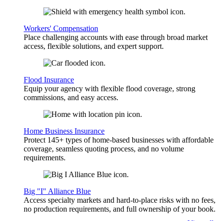
Workers' Compensation
Place challenging accounts with ease through broad market
access, flexible solutions, and expert support.
Flood Insurance
Equip your agency with flexible flood coverage, strong
commissions, and easy access.
Home Business Insurance
Protect 145+ types of home-based businesses with affordable
coverage, seamless quoting process, and no volume
requirements.
Big "I" Alliance Blue
Access specialty markets and hard-to-place risks with no fees,
no production requirements, and full ownership of your book.