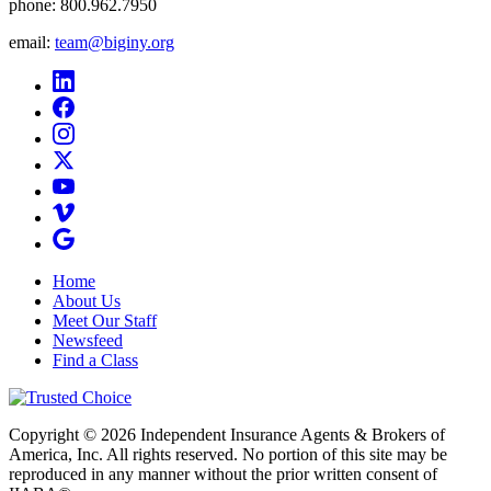
phone:
800.962.7950
email:
team@biginy.org
Home
About Us
Meet Our Staff
Newsfeed
Find a Class
Copyright © 2026 Independent Insurance Agents & Brokers of
America, Inc. All rights reserved. No portion of this site may be
reproduced in any manner without the prior written consent of