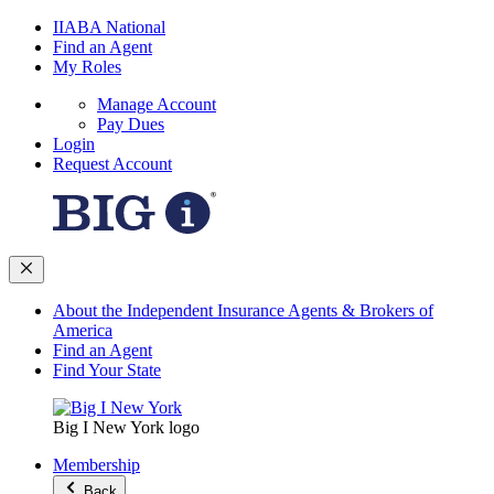
IIABA National
Find an Agent
My Roles
Manage Account
Pay Dues
Login
Request Account
About the Independent Insurance Agents & Brokers of
America
Find an Agent
Find Your State
Big I New York logo
Membership
Back