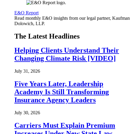
E&O Report
Read monthly E&O insights from our legal partner, Kaufman
Dolowich, LLP.
The Latest Headlines
Helping Clients Understand Their
Changing Climate Risk [VIDEO]
July 31, 2026
Five Years Later, Leadership
Academy Is Still Transforming
Insurance Agency Leaders
July 30, 2026
Carriers Must Explain Premium
Increases Under New State Law