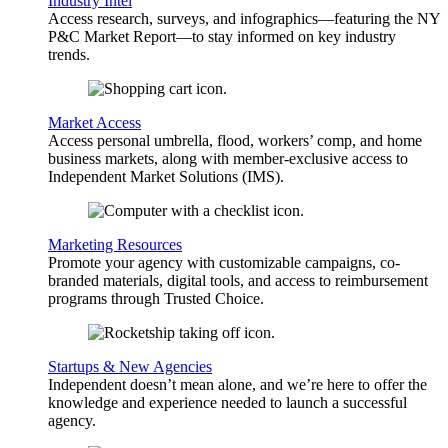
Industry Intel
Access research, surveys, and infographics—featuring the NY
P&C Market Report—to stay informed on key industry
trends.
Market Access
Access personal umbrella, flood, workers’ comp, and home
business markets, along with member-exclusive access to
Independent Market Solutions (IMS).
Marketing Resources
Promote your agency with customizable campaigns, co-
branded materials, digital tools, and access to reimbursement
programs through Trusted Choice.
Startups & New Agencies
Independent doesn’t mean alone, and we’re here to offer the
knowledge and experience needed to launch a successful
agency.