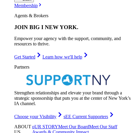
Membership
Agents & Brokers
JOIN
BIG I NEW YORK
.
Empower your agency with the support, community, and
resources to thrive.
Get Started
Learn how we'll help
Partners
Strengthen relationships and elevate your brand through a
strategic sponsorship that puts you at the center of New York’s
IA channel.
Choose your Visibility
sEE Current Supporters
ABOUT
oUR STORY
Meet Our Board
Meet Our Staff
US
.
Awards & Community Impact