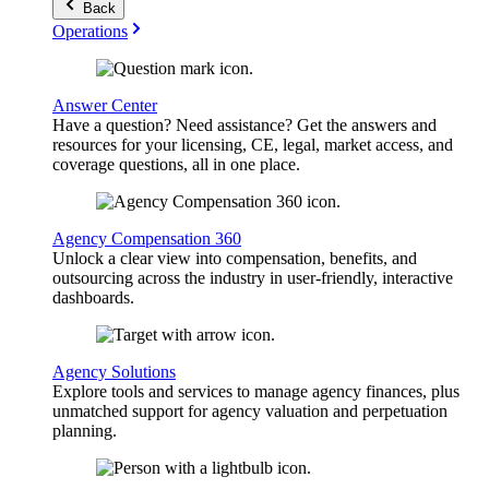
Back
Operations
Answer Center
Have a question? Need assistance? Get the answers and
resources for your licensing, CE, legal, market access, and
coverage questions, all in one place.
Agency Compensation 360
Unlock a clear view into compensation, benefits, and
outsourcing across the industry in user-friendly, interactive
dashboards.
Agency Solutions
Explore tools and services to manage agency finances, plus
unmatched support for agency valuation and perpetuation
planning.