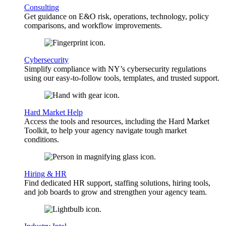
Consulting
Get guidance on E&O risk, operations, technology, policy
comparisons, and workflow improvements.
Cybersecurity
Simplify compliance with NY’s cybersecurity regulations
using our easy-to-follow tools, templates, and trusted support.
Hard Market Help
Access the tools and resources, including the Hard Market
Toolkit, to help your agency navigate tough market
conditions.
Hiring & HR
Find dedicated HR support, staffing solutions, hiring tools,
and job boards to grow and strengthen your agency team.