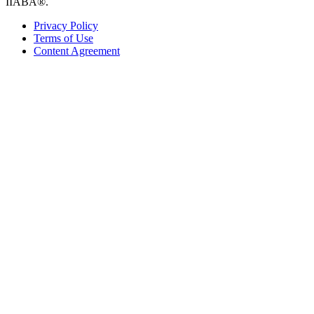
IIABA®.
Privacy Policy
Terms of Use
Content Agreement