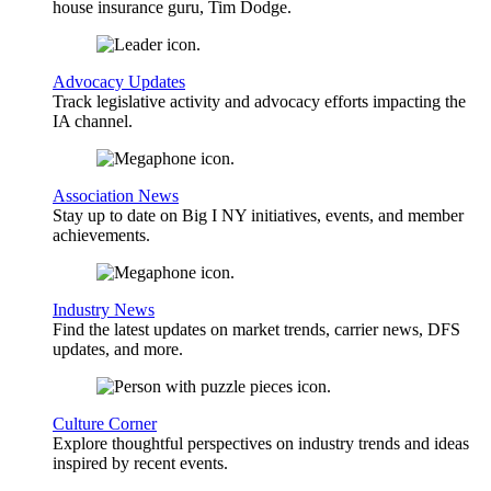
house insurance guru, Tim Dodge.
Advocacy Updates
Track legislative activity and advocacy efforts impacting the
IA channel.
Association News
Stay up to date on Big I NY initiatives, events, and member
achievements.
Industry News
Find the latest updates on market trends, carrier news, DFS
updates, and more.
Culture Corner
Explore thoughtful perspectives on industry trends and ideas
inspired by recent events.