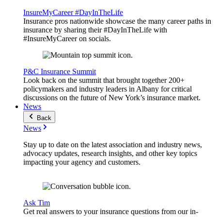
InsureMyCareer #DayInTheLife
Insurance pros nationwide showcase the many career paths in
insurance by sharing their #DayInTheLife with
#InsureMyCareer on socials.
P&C Insurance Summit
Look back on the summit that brought together 200+
policymakers and industry leaders in Albany for critical
discussions on the future of New York’s insurance market.
News
Back
News
Stay up to date on the latest association and industry news,
advocacy updates, research insights, and other key topics
impacting your agency and customers.
Ask Tim
Get real answers to your insurance questions from our in-