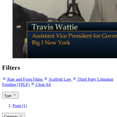
Filters
Rate and Form Filing
Scaffold Law
Third Party Litigation
Funding (TPLF)
Clear All
Type
Posts (1)
Category