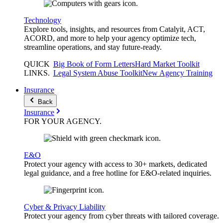
Technology
Explore tools, insights, and resources from Catalyit, ACT,
ACORD, and more to help your agency optimize tech,
streamline operations, and stay future-ready.
QUICK
Big Book of Form Letters
Hard Market Toolkit
LINKS
.
Legal System Abuse Toolkit
New Agency Training
Insurance
Back
Insurance
FOR YOUR
AGENCY
.
E&O
Protect your agency with access to 30+ markets, dedicated
legal guidance, and a free hotline for E&O-related inquiries.
Cyber & Privacy Liability
Protect your agency from cyber threats with tailored coverage.