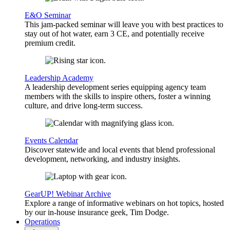
E&O Seminar
This jam-packed seminar will leave you with best practices to
stay out of hot water, earn 3 CE, and potentially receive
premium credit.
Leadership Academy
A leadership development series equipping agency team
members with the skills to inspire others, foster a winning
culture, and drive long-term success.
Events Calendar
Discover statewide and local events that blend professional
development, networking, and industry insights.
GearUP! Webinar Archive
Explore a range of informative webinars on hot topics, hosted
by our in-house insurance geek, Tim Dodge.
Operations