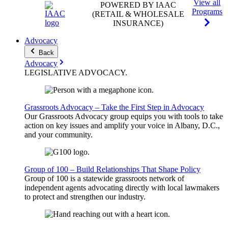
View all
POWERED BY IAAC
Programs
(RETAIL & WHOLESALE
INSURANCE)
Advocacy
Back
Advocacy
LEGISLATIVE
ADVOCACY
.
Grassroots Advocacy – Take the First Step in Advocacy
Our Grassroots Advocacy group equips you with tools to take
action on key issues and amplify your voice in Albany, D.C.,
and your community.
Group of 100 – Build Relationships That Shape Policy
Group of 100 is a statewide grassroots network of
independent agents advocating directly with local lawmakers
to protect and strengthen our industry.