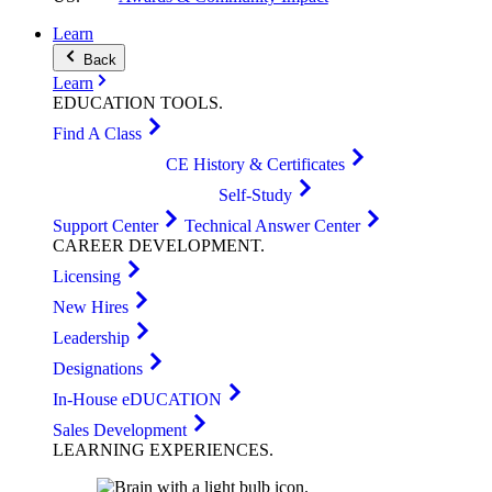
Learn
Back
Learn
EDUCATION
TOOLS
.
Find A Class
CE History & Certificates
Self-Study
Support Center
Technical Answer Center
CAREER
DEVELOPMENT
.
Licensing
New Hires
Leadership
Designations
In-House eDUCATION
Sales Development
LEARNING
EXPERIENCES
.