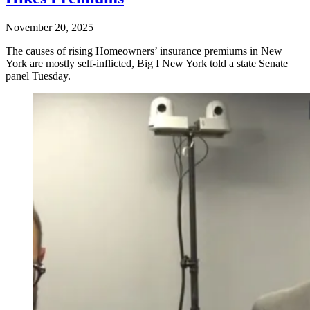
November 20, 2025
The causes of rising Homeowners’ insurance premiums in New
York are mostly self-inflicted, Big I New York told a state Senate
panel Tuesday.