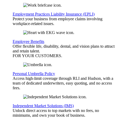
Employment Practices Liability Insurance (EPLI)
Protect your business from employee claims involving
workplace-related issues.
Employee Benefits
Offer flexible life, disability, dental, and vision plans to attract
and retain talent.
FOR YOUR
CUSTOMERS
.
Personal Umbrella Policy
Access high-limit coverage through RLI and Hudson, with a
team of dedicated underwriters, easy quoting, and no access
fees.
Independent Market Solutions (IMS)
Unlock direct access to top markets with no fees, no
minimums, and own your book of business.