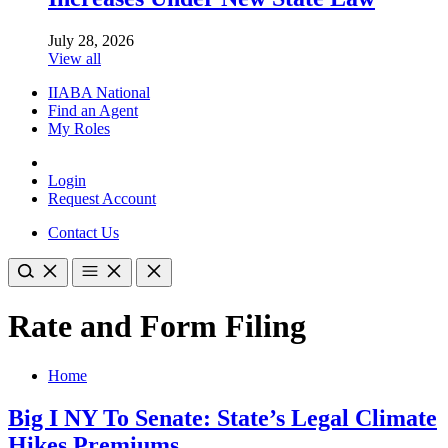
July 28, 2026
View all
IIABA National
Find an Agent
My Roles
Login
Request Account
Contact Us
Rate and Form Filing
Home
Big I NY To Senate: State’s Legal Climate
Hikes Premiums