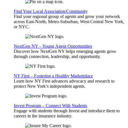
Find Your Local Association/Community
Find your regional group of agents and grow your network
across East-North, Metro-Suburban, West-Central New York,
or NYC.
NextGen NY – Young Agent Opportunities
Discover how NextGen NY helps emerging agents grow
through connection, leadership, and opportunity.
NY First – Fostering a Healthy Marketplace
Learn how NY First advances advocacy and research to
protect New York’s independent agents.
Invest Program – Connect With Students
Engage with students through Invest and introduce them to
careers in the insurance industry.