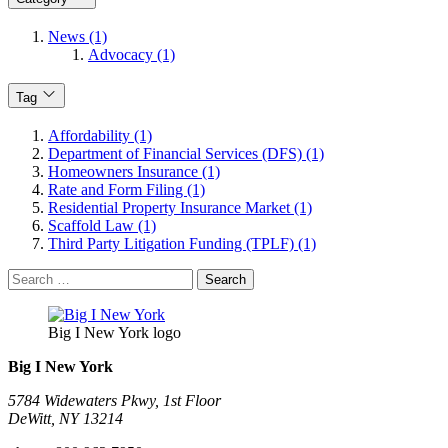
News (1)
Advocacy (1)
Tag
Affordability (1)
Department of Financial Services (DFS) (1)
Homeowners Insurance (1)
Rate and Form Filing (1)
Residential Property Insurance Market (1)
Scaffold Law (1)
Third Party Litigation Funding (TPLF) (1)
Search
for:
Big I New York logo
Big I New York
5784 Widewaters Pkwy, 1st Floor​
DeWitt, NY 13214