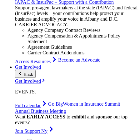
IAPAC & InsurPac – Support with a Contribution
Support pro-agent lawmakers at the state (IAPAC) and federal
(InsurPac) levels—your contributions help protect your
business and amplify your voice in Albany and D.C.
CARRIER
ADVOCACY
.
Agency Company Contract Reviews
Agency Compensation & Appointments Policy
Statement
Agreement Guidelines
Carrier Contract Addendums
Become an Advocate
Access Resources
Get Involved
Back
Get Involved
EVENTS
.
Go Big
Women in Insurance Summit
Full calendar
Annual Business Meeting
Want
EARLY ACCESS
to
exhibit
and
sponsor
our top
events?
Join Support Ny