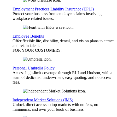
Employment Practices Liability Insurance (EPLI)
Protect your business from employee claims involving
workplace-related issues.
Employee Benefits
Offer flexible life, disability, dental, and vision plans to attract
and retain talent.
FOR YOUR
CUSTOMERS
.
Personal Umbrella Policy
Access high-limit coverage through RLI and Hudson, with a
team of dedicated underwriters, easy quoting, and no access
fees.
Independent Market Solutions (IMS)
Unlock direct access to top markets with no fees, no
minimums, and own your book of business.