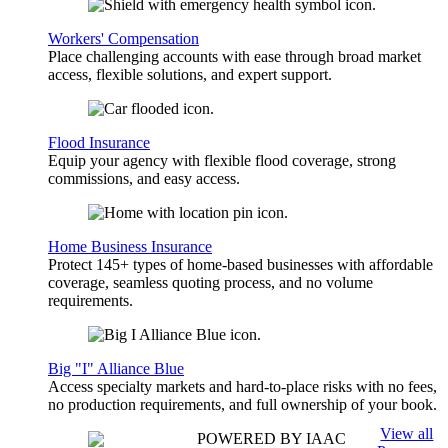
Workers' Compensation
Place challenging accounts with ease through broad market
access, flexible solutions, and expert support.
Flood Insurance
Equip your agency with flexible flood coverage, strong
commissions, and easy access.
Home Business Insurance
Protect 145+ types of home-based businesses with affordable
coverage, seamless quoting process, and no volume
requirements.
Big "I" Alliance Blue
Access specialty markets and hard-to-place risks with no fees,
no production requirements, and full ownership of your book.
View all
POWERED BY IAAC