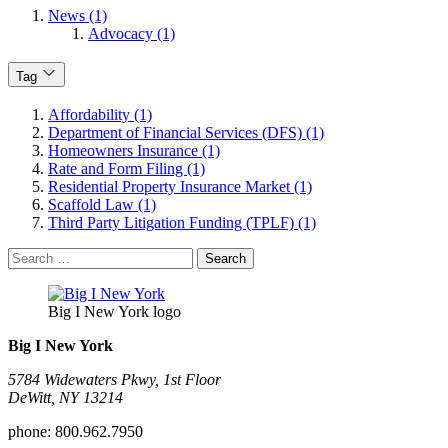
News (1)
Advocacy (1)
Tag
Affordability (1)
Department of Financial Services (DFS) (1)
Homeowners Insurance (1)
Rate and Form Filing (1)
Residential Property Insurance Market (1)
Scaffold Law (1)
Third Party Litigation Funding (TPLF) (1)
Search
for:
Big I New York logo
Big I New York
5784 Widewaters Pkwy, 1st Floor​
DeWitt, NY 13214
phone:
800.962.7950