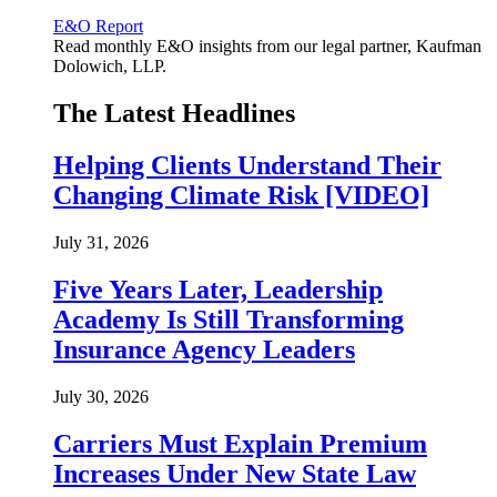
E&O Report
Read monthly E&O insights from our legal partner, Kaufman
Dolowich, LLP.
The Latest Headlines
Helping Clients Understand Their
Changing Climate Risk [VIDEO]
July 31, 2026
Five Years Later, Leadership
Academy Is Still Transforming
Insurance Agency Leaders
July 30, 2026
Carriers Must Explain Premium
Increases Under New State Law