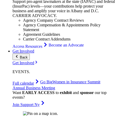
Support pro-agent lawmakers at the state (IAPAC) and federal
(InsurPac) levels—your contributions help protect your
business and amplify your voice in Albany and D.C.
CARRIER
ADVOCACY
.
Agency Company Contract Reviews
Agency Compensation & Appointments Policy
Statement
Agreement Guidelines
Carrier Contract Addendums
Become an Advocate
Access Resources
Get Involved
Back
Get Involved
EVENTS
.
Go Big
Women in Insurance Summit
Full calendar
Annual Business Meeting
Want
EARLY ACCESS
to
exhibit
and
sponsor
our top
events?
Join Support Ny