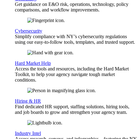
Get guidance on E&O risk, operations, technology, policy
comparisons, and workflow improvements.
Cybersecurity
Simplify compliance with NY’s cybersecurity regulations
using our easy-to-follow tools, templates, and trusted support.
Hard Market Help
Access the tools and resources, including the Hard Market
Toolkit, to help your agency navigate tough market
conditions.
Hiring & HR
Find dedicated HR support, staffing solutions, hiring tools,
and job boards to grow and strengthen your agency team.
Industry Intel
Access research, surveys, and infographics—featuring the NY