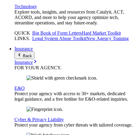
Technology
Explore tools, insights, and resources from Catalyit, ACT,
ACORD, and more to help your agency optimize tech,
streamline operations, and stay future-ready.
QUICK
Big Book of Form Letters
Hard Market Toolkit
LINKS
.
Legal System Abuse Toolkit
New Agency Training
Insurance
Back
Insurance
FOR YOUR
AGENCY
.
E&O
Protect your agency with access to 30+ markets, dedicated
legal guidance, and a free hotline for E&O-related inquiries.
Cyber & Privacy Liability
Protect your agency from cyber threats with tailored coverage.