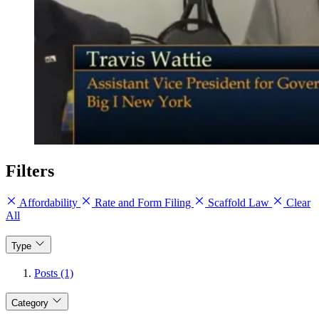
Filters
Affordability
Rate and Form Filing
Scaffold Law
Clear
All
Type
Posts (1)
Category