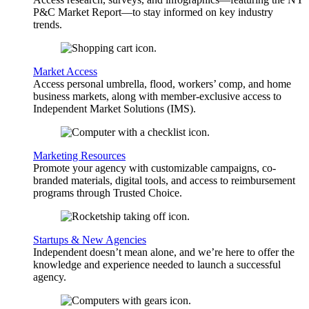
P&C Market Report—to stay informed on key industry
trends.
Market Access
Access personal umbrella, flood, workers’ comp, and home
business markets, along with member-exclusive access to
Independent Market Solutions (IMS).
Marketing Resources
Promote your agency with customizable campaigns, co-
branded materials, digital tools, and access to reimbursement
programs through Trusted Choice.
Startups & New Agencies
Independent doesn’t mean alone, and we’re here to offer the
knowledge and experience needed to launch a successful
agency.