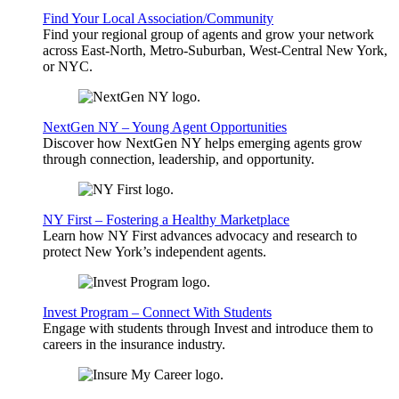
Find Your Local Association/Community
Find your regional group of agents and grow your network
across East-North, Metro-Suburban, West-Central New York,
or NYC.
NextGen NY – Young Agent Opportunities
Discover how NextGen NY helps emerging agents grow
through connection, leadership, and opportunity.
NY First – Fostering a Healthy Marketplace
Learn how NY First advances advocacy and research to
protect New York’s independent agents.
Invest Program – Connect With Students
Engage with students through Invest and introduce them to
careers in the insurance industry.