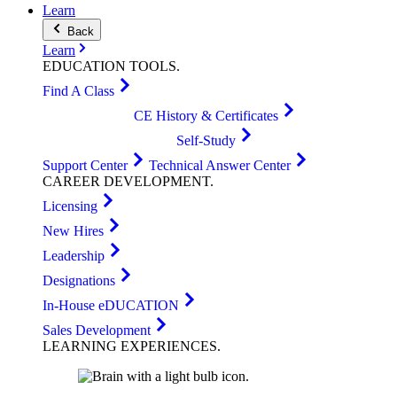
Learn
Back
Learn
EDUCATION
TOOLS
.
Find A Class
CE History & Certificates
Self-Study
Support Center
Technical Answer Center
CAREER
DEVELOPMENT
.
Licensing
New Hires
Leadership
Designations
In-House eDUCATION
Sales Development
LEARNING
EXPERIENCES
.