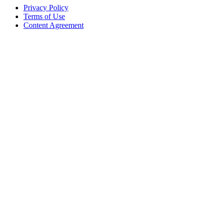
Privacy Policy
Terms of Use
Content Agreement