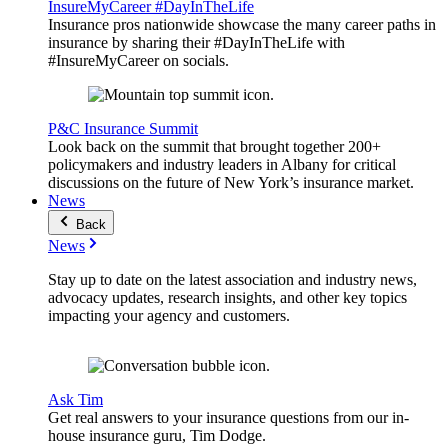
InsureMyCareer #DayInTheLife
Insurance pros nationwide showcase the many career paths in
insurance by sharing their #DayInTheLife with
#InsureMyCareer on socials.
P&C Insurance Summit
Look back on the summit that brought together 200+
policymakers and industry leaders in Albany for critical
discussions on the future of New York’s insurance market.
News
Back
News
Stay up to date on the latest association and industry news,
advocacy updates, research insights, and other key topics
impacting your agency and customers.
Ask Tim
Get real answers to your insurance questions from our in-
house insurance guru, Tim Dodge.