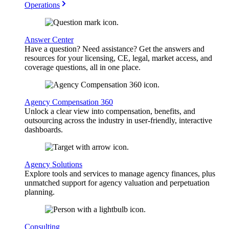
Operations
Answer Center
Have a question? Need assistance? Get the answers and
resources for your licensing, CE, legal, market access, and
coverage questions, all in one place.
Agency Compensation 360
Unlock a clear view into compensation, benefits, and
outsourcing across the industry in user-friendly, interactive
dashboards.
Agency Solutions
Explore tools and services to manage agency finances, plus
unmatched support for agency valuation and perpetuation
planning.
Consulting