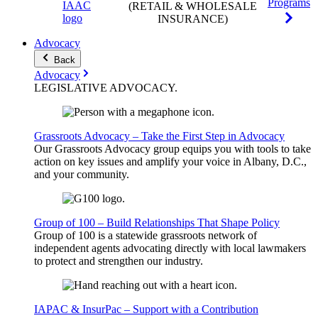
Programs
(RETAIL & WHOLESALE
INSURANCE)
Advocacy
Back
Advocacy
LEGISLATIVE
ADVOCACY
.
Grassroots Advocacy – Take the First Step in Advocacy
Our Grassroots Advocacy group equips you with tools to take
action on key issues and amplify your voice in Albany, D.C.,
and your community.
Group of 100 – Build Relationships That Shape Policy
Group of 100 is a statewide grassroots network of
independent agents advocating directly with local lawmakers
to protect and strengthen our industry.
IAPAC & InsurPac – Support with a Contribution