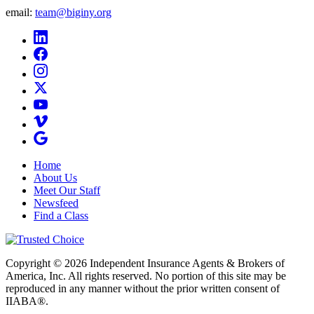
email:
team@biginy.org
Home
About Us
Meet Our Staff
Newsfeed
Find a Class
Copyright © 2026 Independent Insurance Agents & Brokers of
America, Inc. All rights reserved. No portion of this site may be
reproduced in any manner without the prior written consent of
IIABA®.