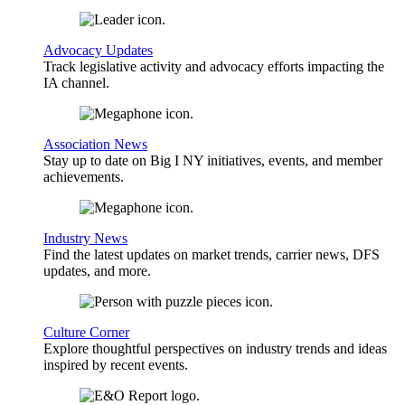
Advocacy Updates
Track legislative activity and advocacy efforts impacting the
IA channel.
Association News
Stay up to date on Big I NY initiatives, events, and member
achievements.
Industry News
Find the latest updates on market trends, carrier news, DFS
updates, and more.
Culture Corner
Explore thoughtful perspectives on industry trends and ideas
inspired by recent events.