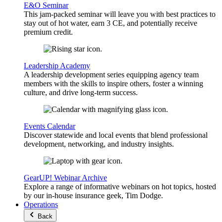
E&O Seminar
This jam-packed seminar will leave you with best practices to
stay out of hot water, earn 3 CE, and potentially receive
premium credit.
Leadership Academy
A leadership development series equipping agency team
members with the skills to inspire others, foster a winning
culture, and drive long-term success.
Events Calendar
Discover statewide and local events that blend professional
development, networking, and industry insights.
GearUP! Webinar Archive
Explore a range of informative webinars on hot topics, hosted
by our in-house insurance geek, Tim Dodge.
Operations
Back