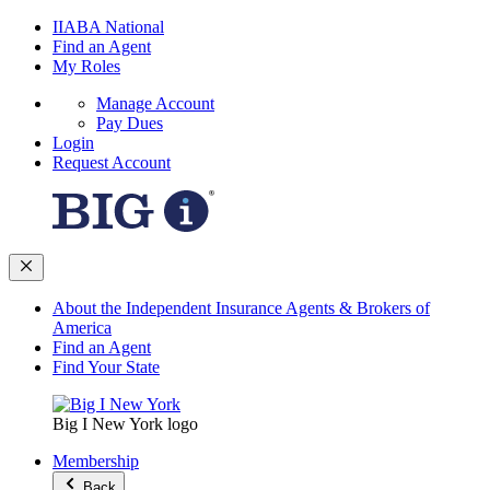
IIABA National
Find an Agent
My Roles
Manage Account
Pay Dues
Login
Request Account
About the Independent Insurance Agents & Brokers of
America
Find an Agent
Find Your State
Big I New York logo
Membership
Back