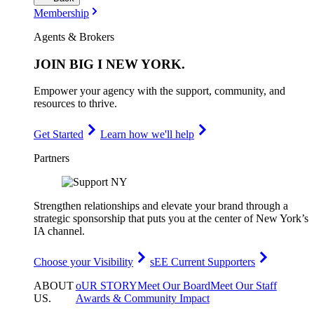
Membership
Agents & Brokers
JOIN
BIG I NEW YORK
.
Empower your agency with the support, community, and
resources to thrive.
Get Started
Learn how we'll help
Partners
Strengthen relationships and elevate your brand through a
strategic sponsorship that puts you at the center of New York’s
IA channel.
Choose your Visibility
sEE Current Supporters
ABOUT
oUR STORY
Meet Our Board
Meet Our Staff
US
.
Awards & Community Impact