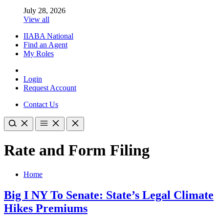
July 28, 2026
View all
IIABA National
Find an Agent
My Roles
Login
Request Account
Contact Us
Rate and Form Filing
Home
Big I NY To Senate: State’s Legal Climate
Hikes Premiums