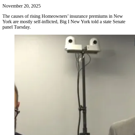
November 20, 2025
The causes of rising Homeowners’ insurance premiums in New
York are mostly self-inflicted, Big I New York told a state Senate
panel Tuesday.