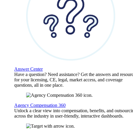
Answer Center
Have a question? Need assistance? Get the answers and resour
for your licensing, CE, legal, market access, and coverage
questions, all in one place.
Agency Compensation 360
Unlock a clear view into compensation, benefits, and outsourci
across the industry in user-friendly, interactive dashboards.