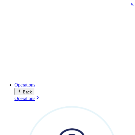
S
Operations
Back
Operations