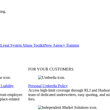
ing.
t
Legal System Abuse Toolkit
New Agency Training
FOR YOUR
CUSTOMERS
.
Liability
Personal Umbrella Policy
Access high-limit coverage through RLI and Hudson
 from employee
team of dedicated underwriters, easy quoting, and no
place-related
fees.