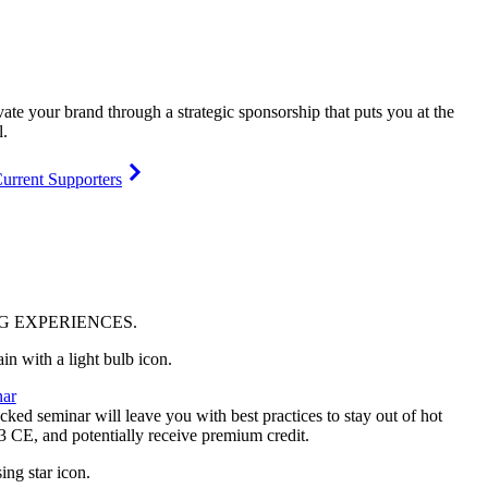
vate your brand through a strategic sponsorship that puts you at the
l.
urrent Supporters
NG
EXPERIENCES
.
ar
ked seminar will leave you with best practices to stay out of hot
 3 CE, and potentially receive premium credit.