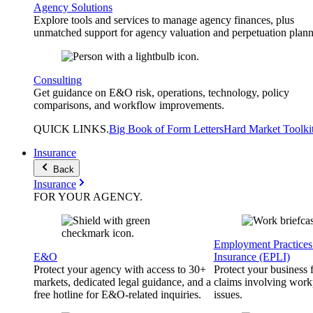
Agency Solutions
Explore tools and services to manage agency finances, plus
unmatched support for agency valuation and perpetuation plann
Consulting
Get guidance on E&O risk, operations, technology, policy
comparisons, and workflow improvements.
QUICK
LINKS
.
Big Book of Form Letters
Hard Market Toolki
Insurance
Back
Insurance
FOR YOUR
AGENCY
.
Employment Practices 
E&O
Insurance (EPLI)
Protect your agency with access to 30+
Protect your business
markets, dedicated legal guidance, and a
claims involving work
free hotline for E&O-related inquiries.
issues.