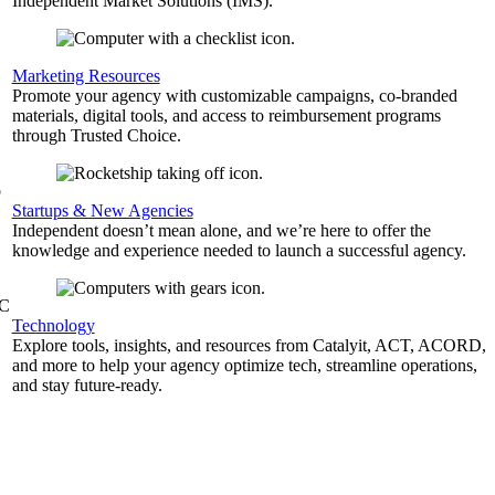
Independent Market Solutions (IMS).
,
Marketing Resources
Promote your agency with customizable campaigns, co-branded
materials, digital tools, and access to reimbursement programs
through Trusted Choice.
b
Startups & New Agencies
Independent doesn’t mean alone, and we’re here to offer the
knowledge and experience needed to launch a successful agency.
&C
Technology
Explore tools, insights, and resources from Catalyit, ACT, ACORD,
and more to help your agency optimize tech, streamline operations,
and stay future-ready.