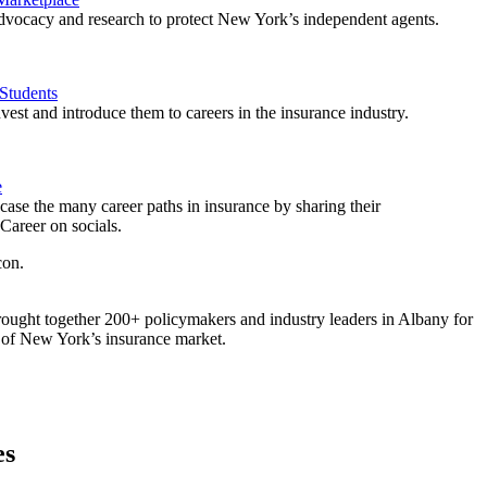
vocacy and research to protect New York’s independent agents.
Students
est and introduce them to careers in the insurance industry.
e
ase the many career paths in insurance by sharing their
areer on socials.
ought together 200+ policymakers and industry leaders in Albany for
re of New York’s insurance market.
es