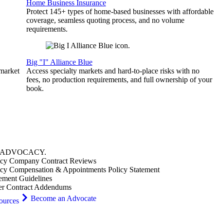
Home Business Insurance
Protect 145+ types of home-based businesses with affordable
coverage, seamless quoting process, and no volume
requirements.
Big "I" Alliance Blue
 market
Access specialty markets and hard-to-place risks with no
fees, no production requirements, and full ownership of your
book.
ADVOCACY
.
cy Company Contract Reviews
cy Compensation & Appointments Policy Statement
ement Guidelines
er Contract Addendums
Become an Advocate
ources