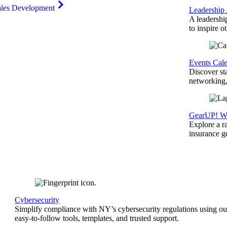
ales Development
Leadership
A leadershi
to inspire o
Events Cal
Discover st
networking,
GearUP! We
Explore a r
insurance 
Cybersecurity
Simplify compliance with NY’s cybersecurity regulations using ou
easy-to-follow tools, templates, and trusted support.