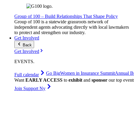
Group of 100 – Build Relationships That Shape Policy
Group of 100 is a statewide grassroots network of
independent agents advocating directly with local lawmakers
to protect and strengthen our industry.
Get Involved
Back
Get Involved
EVENTS
.
Go Big
Women in Insurance Summit
Annual Bu
Full calendar
Want
EARLY ACCESS
to
exhibit
and
sponsor
our top event
Join Support Ny