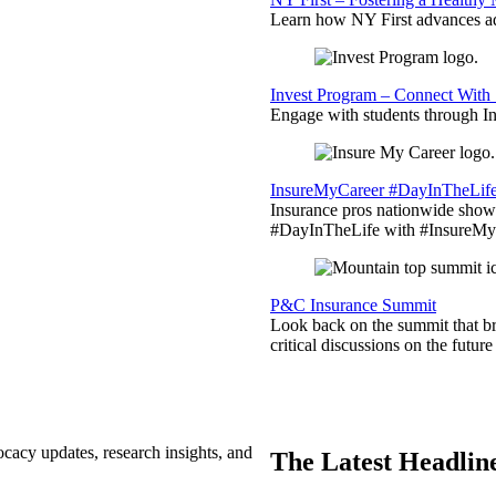
Learn how NY First advances ad
Invest Program – Connect With 
Engage with students through Inv
InsureMyCareer #DayInTheLif
Insurance pros nationwide showc
#DayInTheLife with #InsureMyC
P&C Insurance Summit
Look back on the summit that br
critical discussions on the futu
ocacy updates, research insights, and
The Latest Headlin