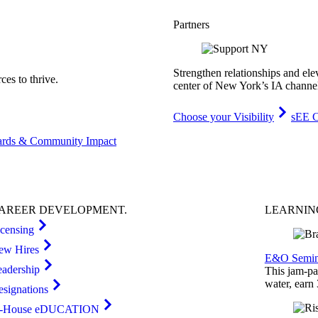
Partners
Strengthen relationships and ele
es to thrive.
center of New York’s IA channe
Choose your Visibility
sEE C
rds & Community Impact
AREER
DEVELOPMENT
.
LEARNI
icensing
ew Hires
E&O Semin
eadership
This jam-pac
water, earn
esignations
n-House eDUCATION