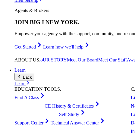
Membership
Agents & Brokers
JOIN
BIG I NEW YORK
.
Empower your agency with the support, community, and resourc
Get Started
Learn how we'll help
ABOUT
US
.
oUR STORY
Meet Our Board
Meet Our Staff
Awa
Learn
Back
Learn
EDUCATION
TOOLS
.
C
Find A Class
L
CE History & Certificates
N
Self-Study
L
Support Center
Technical Answer Center
D
I