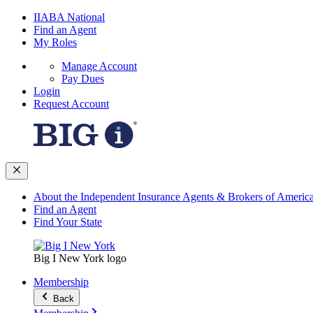
IIABA National
Find an Agent
My Roles
Manage Account
Pay Dues
Login
Request Account
About the Independent Insurance Agents & Brokers of Americ
Find an Agent
Find Your State
Big I New York logo
Membership
Back