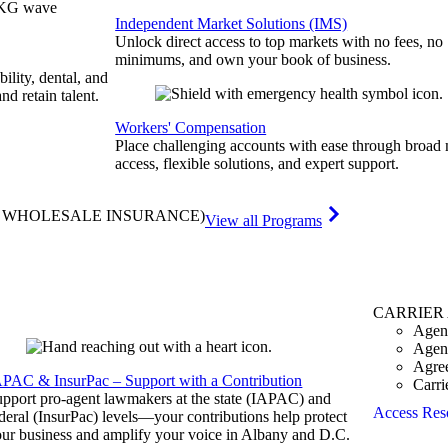
Independent Market Solutions (IMS)
Unlock direct access to top markets with no fees, no
minimums, and own your book of business.
bility, dental, and
and retain talent.
Workers' Compensation
Place challenging accounts with ease through broad
access, flexible solutions, and expert support.
& WHOLESALE INSURANCE)
View all Programs
CARRIER
Agen
Agen
Agre
APAC & InsurPac – Support with a Contribution
Carri
pport pro-agent lawmakers at the state (IAPAC) and
Access Res
deral (InsurPac) levels—your contributions help protect
ur business and amplify your voice in Albany and D.C.