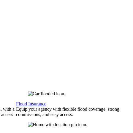
Flood Insurance
, with a
Equip your agency with flexible flood coverage, strong
 access
commissions, and easy access.