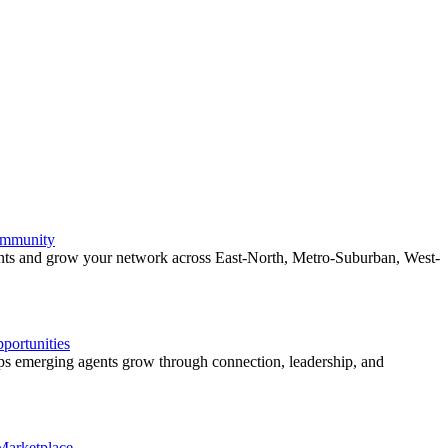
ommunity
ents and grow your network across East-North, Metro-Suburban, West-
ortunities
 emerging agents grow through connection, leadership, and
 Marketplace