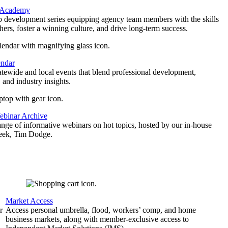
 Academy
p development series equipping agency team members with the skills
thers, foster a winning culture, and drive long-term success.
endar
atewide and local events that blend professional development,
 and industry insights.
binar Archive
ange of informative webinars on hot topics, hosted by our in-house
geek, Tim Dodge.
Market Access
r
Access personal umbrella, flood, workers’ comp, and home
business markets, along with member-exclusive access to