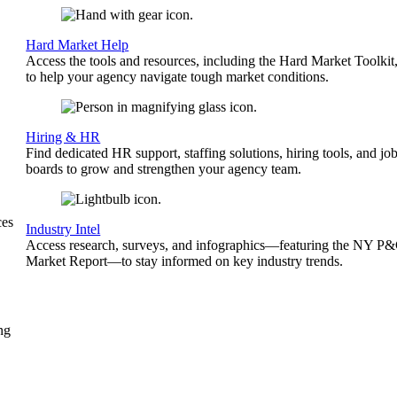
Hard Market Help
Access the tools and resources, including the Hard Market Toolkit
to help your agency navigate tough market conditions.
Hiring & HR
Find dedicated HR support, staffing solutions, hiring tools, and jo
boards to grow and strengthen your agency team.
ces
Industry Intel
Access research, surveys, and infographics—featuring the NY P
Market Report—to stay informed on key industry trends.
ng