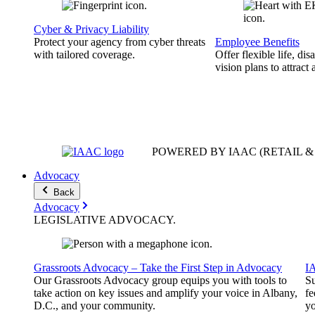
Cyber & Privacy Liability
Protect your agency from cyber threats
Employee Benefits
with tailored coverage.
Offer flexible life, disa
vision plans to attract 
POWERED BY IAAC
(RETAIL 
Advocacy
Back
Advocacy
LEGISLATIVE
ADVOCACY
.
Grassroots Advocacy – Take the First Step in Advocacy
I
Our Grassroots Advocacy group equips you with tools to
Su
take action on key issues and amplify your voice in Albany,
fe
D.C., and your community.
yo