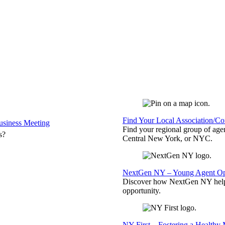
Find Your Local Association/C
siness Meeting
Find your regional group of ag
s?
Central New York, or NYC.
NextGen NY – Young Agent Opp
Discover how NextGen NY helps
opportunity.
NY First – Fostering a Healthy