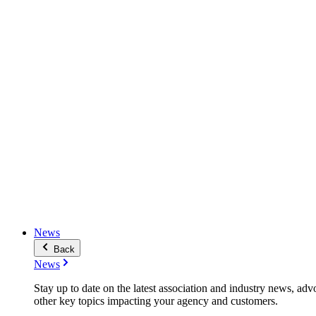
News
Back
News
Stay up to date on the latest association and industry news, adv
other key topics impacting your agency and customers.