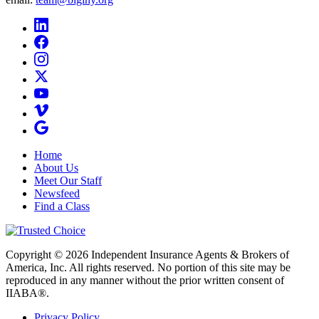
Home
About Us
Meet Our Staff
Newsfeed
Find a Class
Copyright © 2026 Independent Insurance Agents & Brokers of
America, Inc. All rights reserved. No portion of this site may be
reproduced in any manner without the prior written consent of
IIABA®.
Privacy Policy