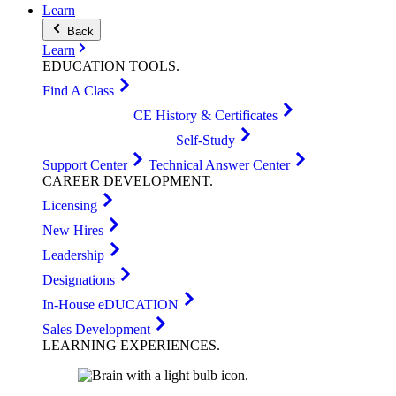
Learn
Back
Learn
EDUCATION
TOOLS
.
Find A Class
CE History & Certificates
Self-Study
Support Center
Technical Answer Center
CAREER
DEVELOPMENT
.
Licensing
New Hires
Leadership
Designations
In-House eDUCATION
Sales Development
LEARNING
EXPERIENCES
.