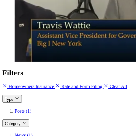
Filters
Homeowners Insurance
Rate and Form Filing
Clear All
Type
Posts (1)
Category
News (1)