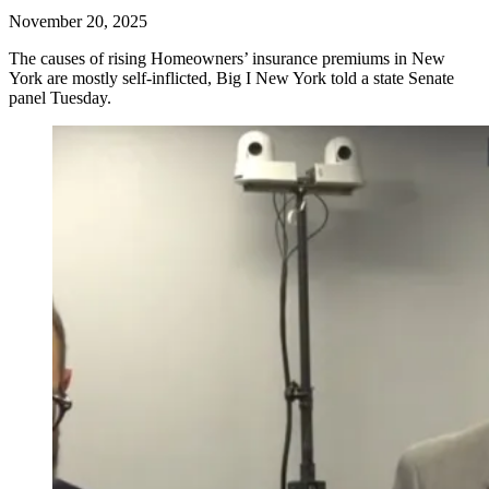
November 20, 2025
The causes of rising Homeowners’ insurance premiums in New
York are mostly self-inflicted, Big I New York told a state Senate
panel Tuesday.