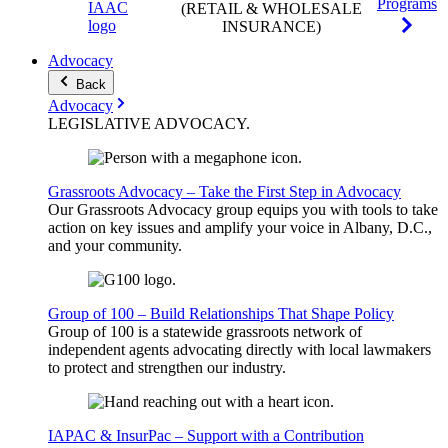
Programs
(RETAIL & WHOLESALE
INSURANCE)
Advocacy
Back
Advocacy
LEGISLATIVE
ADVOCACY
.
Grassroots Advocacy – Take the First Step in Advocacy
Our Grassroots Advocacy group equips you with tools to take
action on key issues and amplify your voice in Albany, D.C.,
and your community.
Group of 100 – Build Relationships That Shape Policy
Group of 100 is a statewide grassroots network of
independent agents advocating directly with local lawmakers
to protect and strengthen our industry.
IAPAC & InsurPac – Support with a Contribution