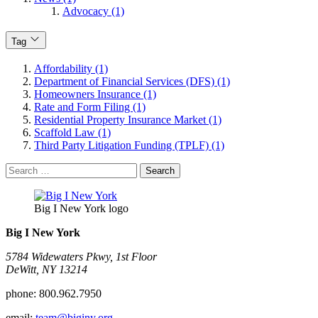
Advocacy (1)
Tag
Affordability (1)
Department of Financial Services (DFS) (1)
Homeowners Insurance (1)
Rate and Form Filing (1)
Residential Property Insurance Market (1)
Scaffold Law (1)
Third Party Litigation Funding (TPLF) (1)
Search
for:
Big I New York logo
Big I New York
5784 Widewaters Pkwy, 1st Floor​
DeWitt, NY 13214
phone:
800.962.7950
email:
team@biginy.org