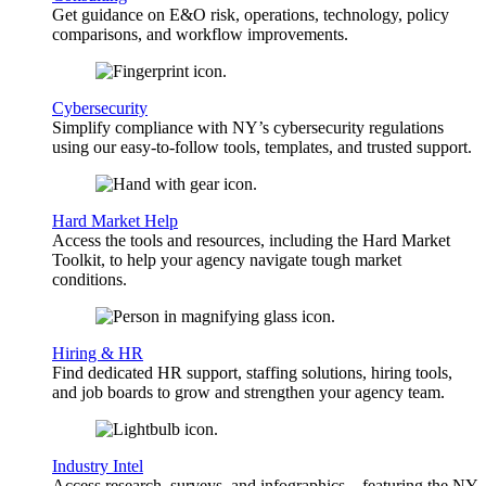
Get guidance on E&O risk, operations, technology, policy
comparisons, and workflow improvements.
Cybersecurity
Simplify compliance with NY’s cybersecurity regulations
using our easy-to-follow tools, templates, and trusted support.
Hard Market Help
Access the tools and resources, including the Hard Market
Toolkit, to help your agency navigate tough market
conditions.
Hiring & HR
Find dedicated HR support, staffing solutions, hiring tools,
and job boards to grow and strengthen your agency team.
Industry Intel
Access research, surveys, and infographics—featuring the NY