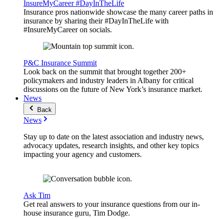
InsureMyCareer #DayInTheLife
Insurance pros nationwide showcase the many career paths in
insurance by sharing their #DayInTheLife with
#InsureMyCareer on socials.
P&C Insurance Summit
Look back on the summit that brought together 200+
policymakers and industry leaders in Albany for critical
discussions on the future of New York’s insurance market.
News
Back
News
Stay up to date on the latest association and industry news,
advocacy updates, research insights, and other key topics
impacting your agency and customers.
Ask Tim
Get real answers to your insurance questions from our in-
house insurance guru, Tim Dodge.