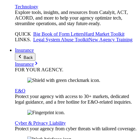
Technology
Explore tools, insights, and resources from Catalyit, ACT,
ACORD, and more to help your agency optimize tech,
streamline operations, and stay future-ready.
QUICK
Big Book of Form Letters
Hard Market Toolkit
LINKS
.
Legal System Abuse Toolkit
New Agency Training
Insurance
Back
Insurance
FOR YOUR
AGENCY
.
E&O
Protect your agency with access to 30+ markets, dedicated
legal guidance, and a free hotline for E&O-related inquiries.
Cyber & Privacy Liability
Protect your agency from cyber threats with tailored coverage.