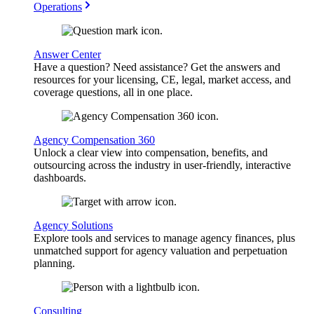
Operations
Answer Center
Have a question? Need assistance? Get the answers and
resources for your licensing, CE, legal, market access, and
coverage questions, all in one place.
Agency Compensation 360
Unlock a clear view into compensation, benefits, and
outsourcing across the industry in user-friendly, interactive
dashboards.
Agency Solutions
Explore tools and services to manage agency finances, plus
unmatched support for agency valuation and perpetuation
planning.
Consulting