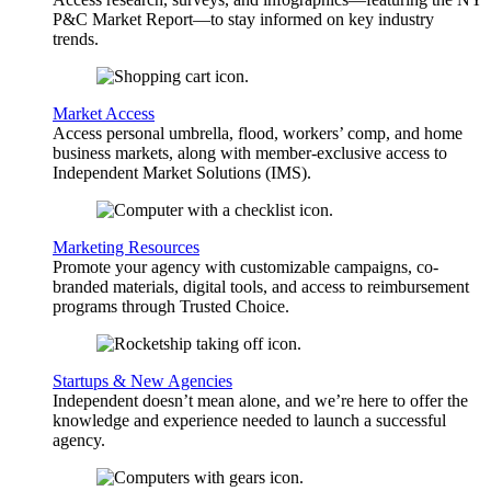
P&C Market Report—to stay informed on key industry
trends.
Market Access
Access personal umbrella, flood, workers’ comp, and home
business markets, along with member-exclusive access to
Independent Market Solutions (IMS).
Marketing Resources
Promote your agency with customizable campaigns, co-
branded materials, digital tools, and access to reimbursement
programs through Trusted Choice.
Startups & New Agencies
Independent doesn’t mean alone, and we’re here to offer the
knowledge and experience needed to launch a successful
agency.