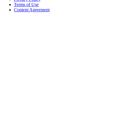
Terms of Use
Content Agreement