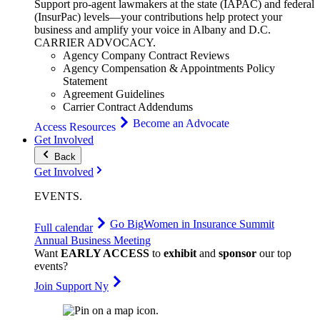
Support pro-agent lawmakers at the state (IAPAC) and federal
(InsurPac) levels—your contributions help protect your
business and amplify your voice in Albany and D.C.
CARRIER
ADVOCACY
.
Agency Company Contract Reviews
Agency Compensation & Appointments Policy
Statement
Agreement Guidelines
Carrier Contract Addendums
Become an Advocate
Access Resources
Get Involved
Back
Get Involved
EVENTS
.
Go Big
Women in Insurance Summit
Full calendar
Annual Business Meeting
Want
EARLY ACCESS
to
exhibit
and
sponsor
our top
events?
Join Support Ny