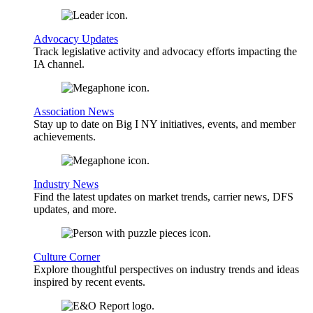
Advocacy Updates
Track legislative activity and advocacy efforts impacting the
IA channel.
Association News
Stay up to date on Big I NY initiatives, events, and member
achievements.
Industry News
Find the latest updates on market trends, carrier news, DFS
updates, and more.
Culture Corner
Explore thoughtful perspectives on industry trends and ideas
inspired by recent events.