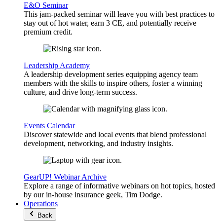
E&O Seminar
This jam-packed seminar will leave you with best practices to
stay out of hot water, earn 3 CE, and potentially receive
premium credit.
Leadership Academy
A leadership development series equipping agency team
members with the skills to inspire others, foster a winning
culture, and drive long-term success.
Events Calendar
Discover statewide and local events that blend professional
development, networking, and industry insights.
GearUP! Webinar Archive
Explore a range of informative webinars on hot topics, hosted
by our in-house insurance geek, Tim Dodge.
Operations
Back