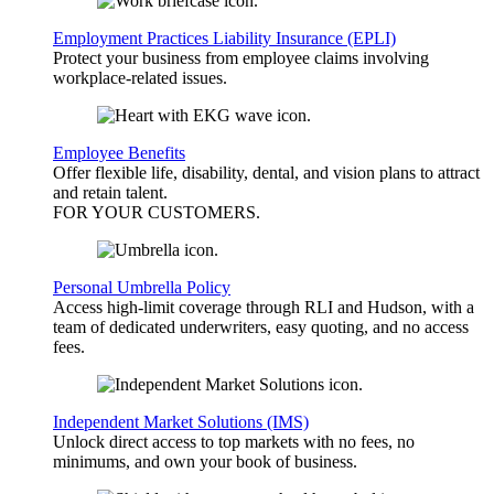
Employment Practices Liability Insurance (EPLI)
Protect your business from employee claims involving
workplace-related issues.
Employee Benefits
Offer flexible life, disability, dental, and vision plans to attract
and retain talent.
FOR YOUR
CUSTOMERS
.
Personal Umbrella Policy
Access high-limit coverage through RLI and Hudson, with a
team of dedicated underwriters, easy quoting, and no access
fees.
Independent Market Solutions (IMS)
Unlock direct access to top markets with no fees, no
minimums, and own your book of business.