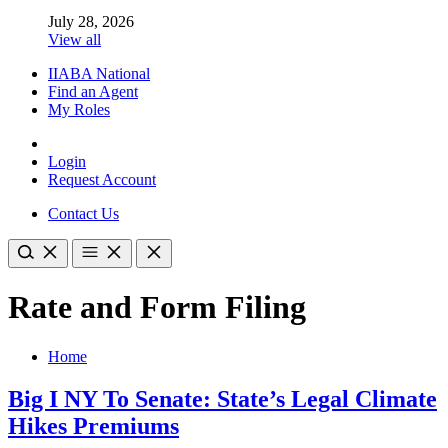
July 28, 2026
View all
IIABA National
Find an Agent
My Roles
Login
Request Account
Contact Us
Rate and Form Filing
Home
Big I NY To Senate: State’s Legal Climate
Hikes Premiums