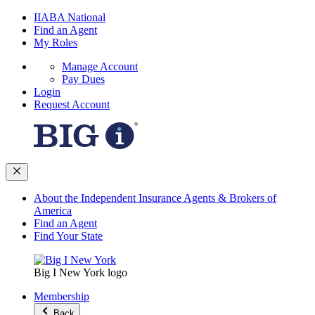
IIABA National
Find an Agent
My Roles
Manage Account
Pay Dues
Login
Request Account
About the Independent Insurance Agents & Brokers of
America
Find an Agent
Find Your State
Big I New York logo
Membership
Back