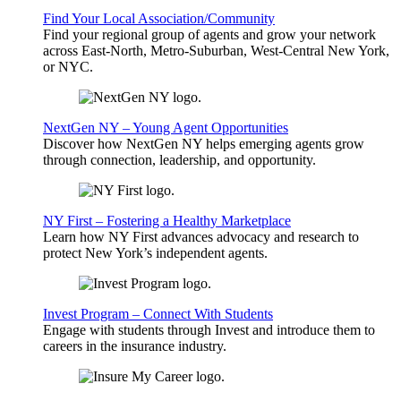
Find Your Local Association/Community
Find your regional group of agents and grow your network
across East-North, Metro-Suburban, West-Central New York,
or NYC.
NextGen NY – Young Agent Opportunities
Discover how NextGen NY helps emerging agents grow
through connection, leadership, and opportunity.
NY First – Fostering a Healthy Marketplace
Learn how NY First advances advocacy and research to
protect New York’s independent agents.
Invest Program – Connect With Students
Engage with students through Invest and introduce them to
careers in the insurance industry.