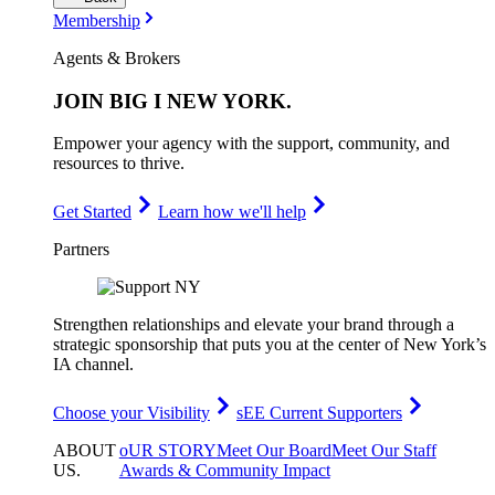
Membership
Agents & Brokers
JOIN
BIG I NEW YORK
.
Empower your agency with the support, community, and
resources to thrive.
Get Started
Learn how we'll help
Partners
Strengthen relationships and elevate your brand through a
strategic sponsorship that puts you at the center of New York’s
IA channel.
Choose your Visibility
sEE Current Supporters
ABOUT
oUR STORY
Meet Our Board
Meet Our Staff
US
.
Awards & Community Impact