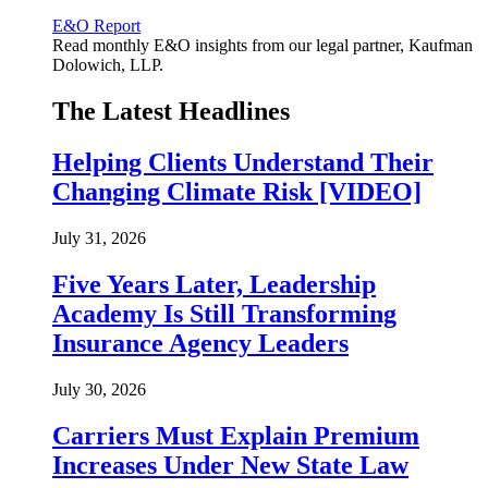
E&O Report
Read monthly E&O insights from our legal partner, Kaufman
Dolowich, LLP.
The Latest Headlines
Helping Clients Understand Their
Changing Climate Risk [VIDEO]
July 31, 2026
Five Years Later, Leadership
Academy Is Still Transforming
Insurance Agency Leaders
July 30, 2026
Carriers Must Explain Premium
Increases Under New State Law