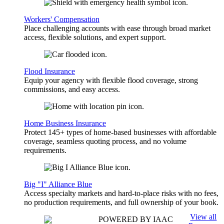
Workers' Compensation
Place challenging accounts with ease through broad market
access, flexible solutions, and expert support.
Flood Insurance
Equip your agency with flexible flood coverage, strong
commissions, and easy access.
Home Business Insurance
Protect 145+ types of home-based businesses with affordable
coverage, seamless quoting process, and no volume
requirements.
Big "I" Alliance Blue
Access specialty markets and hard-to-place risks with no fees,
no production requirements, and full ownership of your book.
View all
POWERED BY IAAC