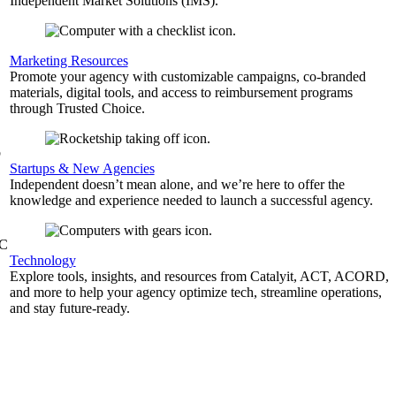
Independent Market Solutions (IMS).
,
Marketing Resources
Promote your agency with customizable campaigns, co-branded
materials, digital tools, and access to reimbursement programs
through Trusted Choice.
b
Startups & New Agencies
Independent doesn’t mean alone, and we’re here to offer the
knowledge and experience needed to launch a successful agency.
&C
Technology
Explore tools, insights, and resources from Catalyit, ACT, ACORD,
and more to help your agency optimize tech, streamline operations,
and stay future-ready.