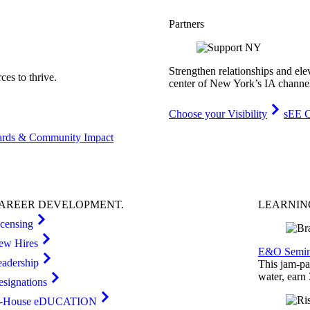
Partners
Strengthen relationships and ele
es to thrive.
center of New York’s IA channe
Choose your Visibility
sEE C
rds & Community Impact
AREER
DEVELOPMENT
.
LEARNI
icensing
ew Hires
E&O Semin
eadership
This jam-pac
water, earn
esignations
n-House eDUCATION