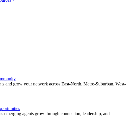
ources
ommunity
ents and grow your network across East-North, Metro-Suburban, West-
ortunities
 emerging agents grow through connection, leadership, and