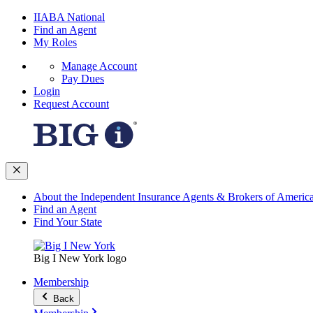
IIABA National
Find an Agent
My Roles
Manage Account
Pay Dues
Login
Request Account
About the Independent Insurance Agents & Brokers of Americ
Find an Agent
Find Your State
Big I New York logo
Membership
Back