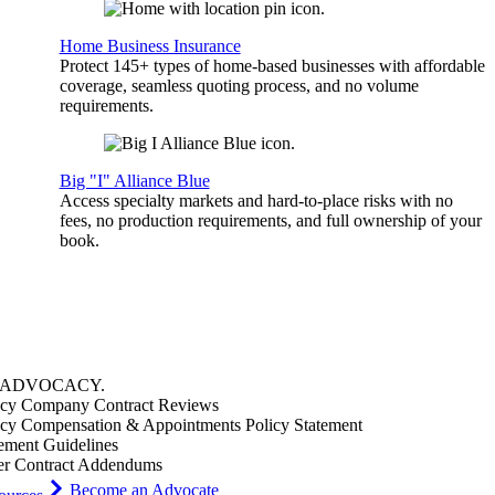
Home Business Insurance
Protect 145+ types of home-based businesses with affordable
coverage, seamless quoting process, and no volume
requirements.
Big "I" Alliance Blue
Access specialty markets and hard-to-place risks with no
fees, no production requirements, and full ownership of your
book.
ADVOCACY
.
cy Company Contract Reviews
cy Compensation & Appointments Policy Statement
ement Guidelines
er Contract Addendums
Become an Advocate