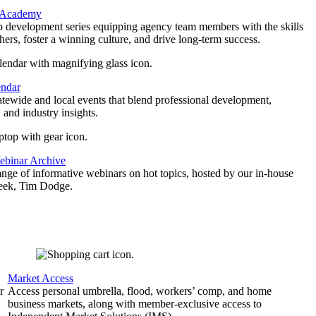
 Academy
p development series equipping agency team members with the skills
thers, foster a winning culture, and drive long-term success.
endar
atewide and local events that blend professional development,
 and industry insights.
binar Archive
ange of informative webinars on hot topics, hosted by our in-house
geek, Tim Dodge.
Market Access
r
Access personal umbrella, flood, workers’ comp, and home
business markets, along with member-exclusive access to