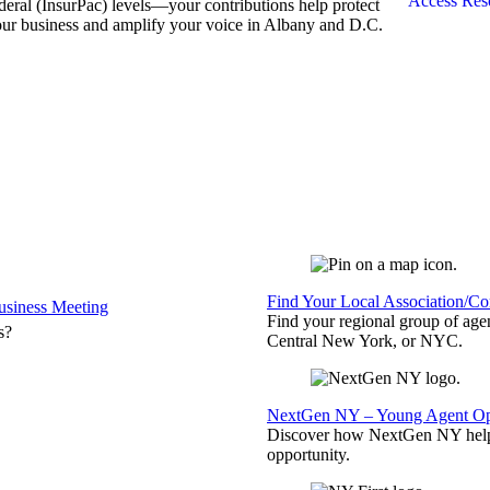
Access Res
deral (InsurPac) levels—your contributions help protect
ur business and amplify your voice in Albany and D.C.
Find Your Local Association/C
siness Meeting
Find your regional group of ag
s?
Central New York, or NYC.
NextGen NY – Young Agent Opp
Discover how NextGen NY helps
opportunity.