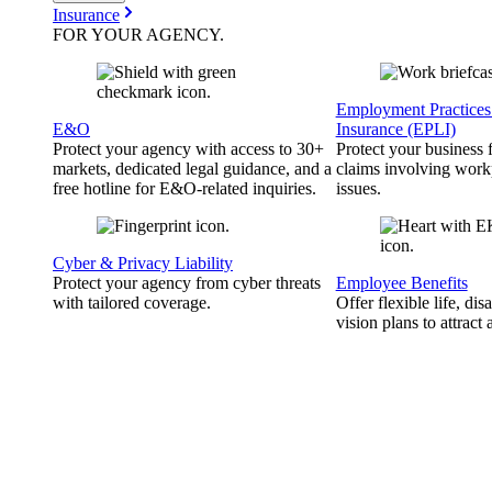
Insurance
FOR YOUR
AGENCY
.
Employment Practices 
E&O
Insurance (EPLI)
Protect your agency with access to 30+
Protect your business
markets, dedicated legal guidance, and a
claims involving work
free hotline for E&O-related inquiries.
issues.
Cyber & Privacy Liability
Protect your agency from cyber threats
Employee Benefits
with tailored coverage.
Offer flexible life, disa
vision plans to attract 