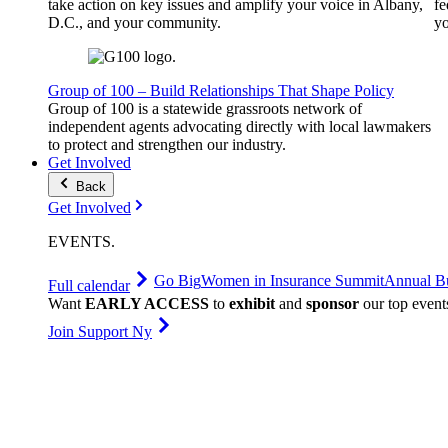
take action on key issues and amplify your voice in Albany,
fe
D.C., and your community.
yo
Group of 100 – Build Relationships That Shape Policy
Group of 100 is a statewide grassroots network of
independent agents advocating directly with local lawmakers
to protect and strengthen our industry.
Get Involved
Back
Get Involved
EVENTS
.
Go Big
Women in Insurance Summit
Annual Bu
Full calendar
Want
EARLY ACCESS
to
exhibit
and
sponsor
our top event
Join Support Ny