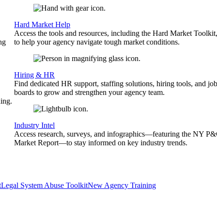
Hard Market Help
Access the tools and resources, including the Hard Market Toolkit
ng
to help your agency navigate tough market conditions.
Hiring & HR
Find dedicated HR support, staffing solutions, hiring tools, and jo
boards to grow and strengthen your agency team.
ing.
Industry Intel
Access research, surveys, and infographics—featuring the NY P
Market Report—to stay informed on key industry trends.
t
Legal System Abuse Toolkit
New Agency Training