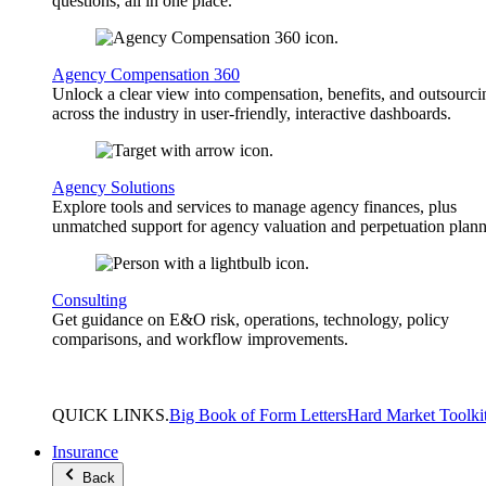
questions, all in one place.
Agency Compensation 360
Unlock a clear view into compensation, benefits, and outsourci
across the industry in user-friendly, interactive dashboards.
Agency Solutions
Explore tools and services to manage agency finances, plus
unmatched support for agency valuation and perpetuation plann
Consulting
Get guidance on E&O risk, operations, technology, policy
comparisons, and workflow improvements.
QUICK
LINKS
.
Big Book of Form Letters
Hard Market Toolki
Insurance
Back