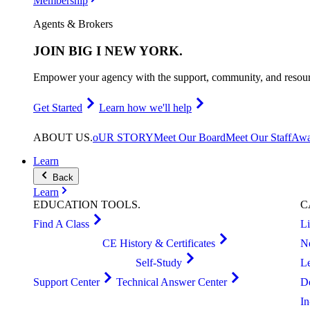
Membership
Agents & Brokers
JOIN
BIG I NEW YORK
.
Empower your agency with the support, community, and resourc
Get Started
Learn how we'll help
ABOUT
US
.
oUR STORY
Meet Our Board
Meet Our Staff
Awa
Learn
Back
Learn
EDUCATION
TOOLS
.
C
Find A Class
L
CE History & Certificates
N
Self-Study
L
Support Center
Technical Answer Center
D
I