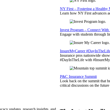
NY First – Fostering a Healthy
Learn how NY First advances ad
Invest Program – Connect With 
Engage with students through Inv
InsureMyCareer #DayInTheLif
Insurance pros nationwide showc
#DayInTheLife with #InsureMyC
P&C Insurance Summit
Look back on the summit that br
critical discussions on the futu
ocacy updates, research insights, and