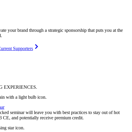
vate your brand through a strategic sponsorship that puts you at the
l.
urrent Supporters
NG
EXPERIENCES
.
ar
ked seminar will leave you with best practices to stay out of hot
 3 CE, and potentially receive premium credit.