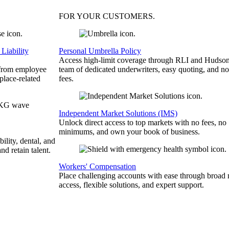
FOR YOUR
CUSTOMERS
.
Liability
Personal Umbrella Policy
Access high-limit coverage through RLI and Hudson
 from employee
team of dedicated underwriters, easy quoting, and no
place-related
fees.
Independent Market Solutions (IMS)
Unlock direct access to top markets with no fees, no
minimums, and own your book of business.
bility, dental, and
and retain talent.
Workers' Compensation
Place challenging accounts with ease through broad
access, flexible solutions, and expert support.