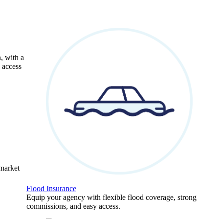
, with a
 access
 market
Flood Insurance
Equip your agency with flexible flood coverage, strong
commissions, and easy access.