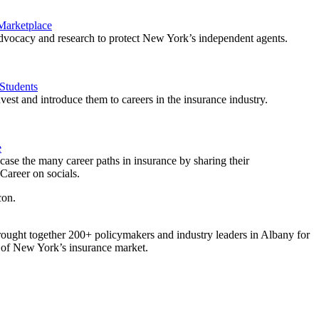
 Marketplace
vocacy and research to protect New York’s independent agents.
Students
est and introduce them to careers in the insurance industry.
e
ase the many career paths in insurance by sharing their
areer on socials.
ought together 200+ policymakers and industry leaders in Albany for
re of New York’s insurance market.