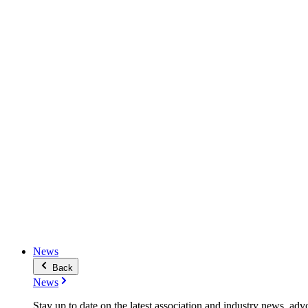
News
Back
News
Stay up to date on the latest association and industry news, adv