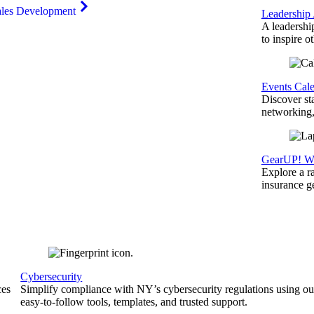
ales Development
Leadership
A leadershi
to inspire o
Events Cal
Discover st
networking,
GearUP! We
Explore a r
insurance 
Cybersecurity
ces
Simplify compliance with NY’s cybersecurity regulations using ou
easy-to-follow tools, templates, and trusted support.