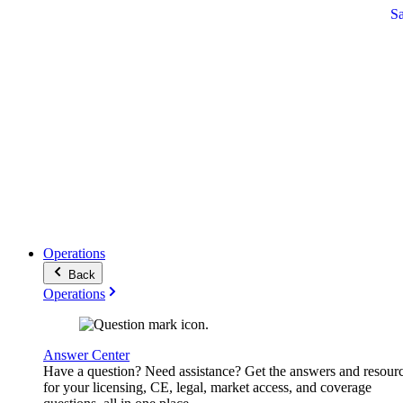
S
Operations
Back
Operations
Answer Center
Have a question? Need assistance? Get the answers and resour
for your licensing, CE, legal, market access, and coverage