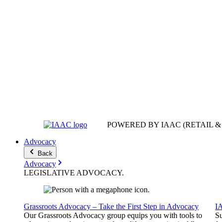
POWERED BY IAAC
(RETAIL 
Advocacy
Back
Advocacy
LEGISLATIVE
ADVOCACY
.
Grassroots Advocacy – Take the First Step in Advocacy
I
Our Grassroots Advocacy group equips you with tools to
Su