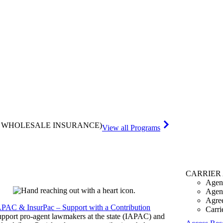
& WHOLESALE INSURANCE)
View all Programs
CARRIER
Agen
Agen
Agre
APAC & InsurPac – Support with a Contribution
Carri
pport pro-agent lawmakers at the state (IAPAC) and