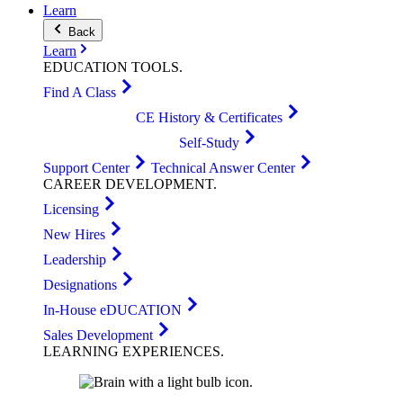
Learn
Back
Learn
EDUCATION
TOOLS
.
Find A Class
CE History & Certificates
Self-Study
Support Center
Technical Answer Center
CAREER
DEVELOPMENT
.
Licensing
New Hires
Leadership
Designations
In-House eDUCATION
Sales Development
LEARNING
EXPERIENCES
.