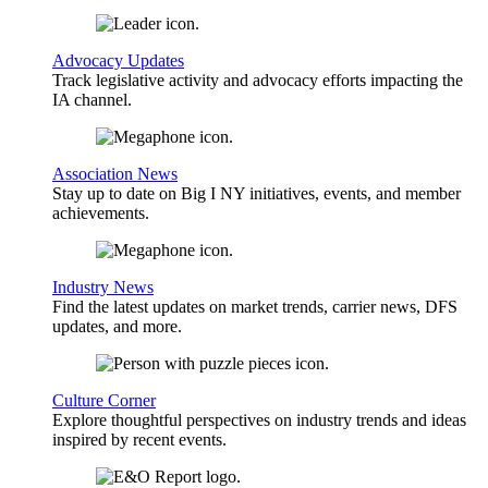
Advocacy Updates
Track legislative activity and advocacy efforts impacting the
IA channel.
Association News
Stay up to date on Big I NY initiatives, events, and member
achievements.
Industry News
Find the latest updates on market trends, carrier news, DFS
updates, and more.
Culture Corner
Explore thoughtful perspectives on industry trends and ideas
inspired by recent events.