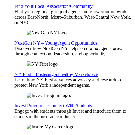
Find Your Local Association/Community
Find your regional group of agents and grow your network
across East-North, Metro-Suburban, West-Central New York,
or NYC.
NextGen NY – Young Agent Opportunities
Discover how NextGen NY helps emerging agents grow
through connection, leadership, and opportunity.
NY First – Fostering a Healthy Marketplace
Learn how NY First advances advocacy and research to
protect New York’s independent agents.
Invest Program – Connect With Students
Engage with students through Invest and introduce them to
careers in the insurance industry.