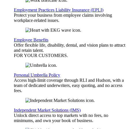
Employment Practices Liability Insurance (EPLI)
Protect your business from employee claims involving
workplace-related issues.
Employee Benefits
Offer flexible life, disability, dental, and vision plans to attract
and retain talent.
FOR YOUR
CUSTOMERS
.
Personal Umbrella Policy
Access high-limit coverage through RLI and Hudson, with a
team of dedicated underwriters, easy quoting, and no access
fees.
Independent Market Solutions (IMS)
Unlock direct access to top markets with no fees, no
minimums, and own your book of business.