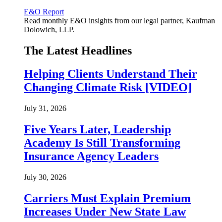
E&O Report
Read monthly E&O insights from our legal partner, Kaufman
Dolowich, LLP.
The Latest Headlines
Helping Clients Understand Their
Changing Climate Risk [VIDEO]
July 31, 2026
Five Years Later, Leadership
Academy Is Still Transforming
Insurance Agency Leaders
July 30, 2026
Carriers Must Explain Premium
Increases Under New State Law