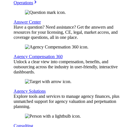
Operations
Answer Center
Have a question? Need assistance? Get the answers and
resources for your licensing, CE, legal, market access, and
coverage questions, all in one place.
Agency Compensation 360
Unlock a clear view into compensation, benefits, and
outsourcing across the industry in user-friendly, interactive
dashboards.
Agency Solutions
Explore tools and services to manage agency finances, plus
unmatched support for agency valuation and perpetuation
planning.
Consulting