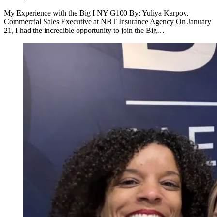
My Experience with the Big I NY G100 By: Yuliya Karpov,
Commercial Sales Executive at NBT Insurance Agency On January
21, I had the incredible opportunity to join the Big…