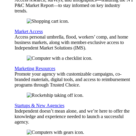
P&C Market Report—to stay informed on key industry
trends.
Market Access
Access personal umbrella, flood, workers’ comp, and home
business markets, along with member-exclusive access to
Independent Market Solutions (IMS).
Marketing Resources
Promote your agency with customizable campaigns, co-
branded materials, digital tools, and access to reimbursement
programs through Trusted Choice.
Startups & New Agencies
Independent doesn’t mean alone, and we’re here to offer the
knowledge and experience needed to launch a successful
agency.