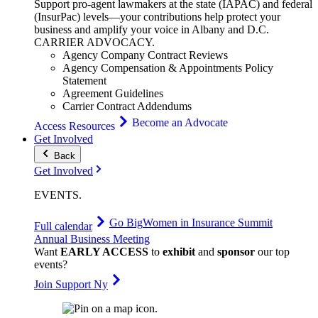
Support pro-agent lawmakers at the state (IAPAC) and federal
(InsurPac) levels—your contributions help protect your
business and amplify your voice in Albany and D.C.
CARRIER
ADVOCACY
.
Agency Company Contract Reviews
Agency Compensation & Appointments Policy
Statement
Agreement Guidelines
Carrier Contract Addendums
Become an Advocate
Access Resources
Get Involved
Back
Get Involved
EVENTS
.
Go Big
Women in Insurance Summit
Full calendar
Annual Business Meeting
Want
EARLY ACCESS
to
exhibit
and
sponsor
our top
events?
Join Support Ny