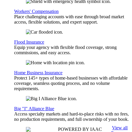
Workers' Compensation
Place challenging accounts with ease through broad market
access, flexible solutions, and expert support.
Flood Insurance
Equip your agency with flexible flood coverage, strong
commissions, and easy access.
Home Business Insurance
Protect 145+ types of home-based businesses with affordable
coverage, seamless quoting process, and no volume
requirements.
Big "I" Alliance Blue
Access specialty markets and hard-to-place risks with no fees,
no production requirements, and full ownership of your book.
View all
POWERED BY IAAC