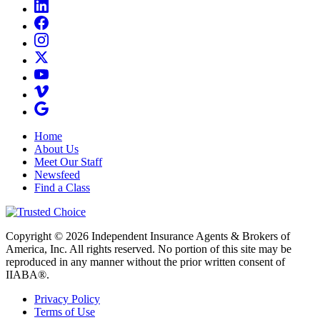
Home
About Us
Meet Our Staff
Newsfeed
Find a Class
Copyright © 2026 Independent Insurance Agents & Brokers of
America, Inc. All rights reserved. No portion of this site may be
reproduced in any manner without the prior written consent of
IIABA®.
Privacy Policy
Terms of Use