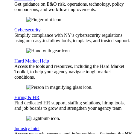
Get guidance on E&O risk, operations, technology, policy
comparisons, and workflow improvements.
Cybersecurity
Simplify compliance with NY’s cybersecurity regulations
using our easy-to-follow tools, templates, and trusted support.
Hard Market Help
Access the tools and resources, including the Hard Market
Toolkit, to help your agency navigate tough market
conditions.
Hiring & HR
Find dedicated HR support, staffing solutions, hiring tools,
and job boards to grow and strengthen your agency team.
Industry Intel
Access research, surveys, and infographics—featuring the NY