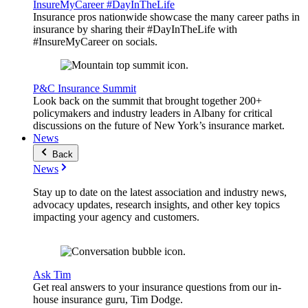
InsureMyCareer #DayInTheLife
Insurance pros nationwide showcase the many career paths in
insurance by sharing their #DayInTheLife with
#InsureMyCareer on socials.
P&C Insurance Summit
Look back on the summit that brought together 200+
policymakers and industry leaders in Albany for critical
discussions on the future of New York’s insurance market.
News
Back
News
Stay up to date on the latest association and industry news,
advocacy updates, research insights, and other key topics
impacting your agency and customers.
Ask Tim
Get real answers to your insurance questions from our in-
house insurance guru, Tim Dodge.