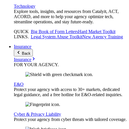
Technology
Explore tools, insights, and resources from Catalyit, ACT,
ACORD, and more to help your agency optimize tech,
streamline operations, and stay future-ready.
QUICK
Big Book of Form Letters
Hard Market Toolkit
LINKS
.
Legal System Abuse Toolkit
New Agency Training
Insurance
Back
Insurance
FOR YOUR
AGENCY
.
E&O
Protect your agency with access to 30+ markets, dedicated
legal guidance, and a free hotline for E&O-related inquiries.
Cyber & Privacy Liability
Protect your agency from cyber threats with tailored coverage.