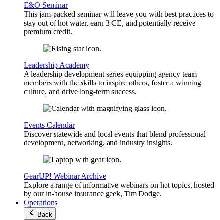
E&O Seminar
This jam-packed seminar will leave you with best practices to
stay out of hot water, earn 3 CE, and potentially receive
premium credit.
Leadership Academy
A leadership development series equipping agency team
members with the skills to inspire others, foster a winning
culture, and drive long-term success.
Events Calendar
Discover statewide and local events that blend professional
development, networking, and industry insights.
GearUP! Webinar Archive
Explore a range of informative webinars on hot topics, hosted
by our in-house insurance geek, Tim Dodge.
Operations
Back