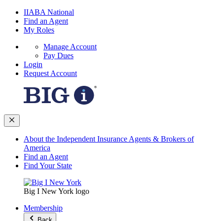
IIABA National
Find an Agent
My Roles
Manage Account
Pay Dues
Login
Request Account
About the Independent Insurance Agents & Brokers of
America
Find an Agent
Find Your State
Big I New York logo
Membership
Back