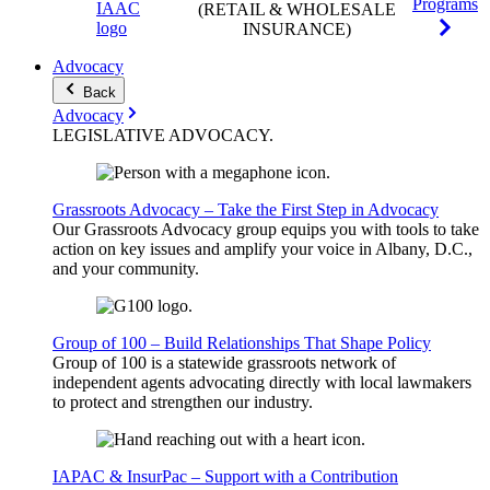
Programs
(RETAIL & WHOLESALE
INSURANCE)
Advocacy
Back
Advocacy
LEGISLATIVE
ADVOCACY
.
Grassroots Advocacy – Take the First Step in Advocacy
Our Grassroots Advocacy group equips you with tools to take
action on key issues and amplify your voice in Albany, D.C.,
and your community.
Group of 100 – Build Relationships That Shape Policy
Group of 100 is a statewide grassroots network of
independent agents advocating directly with local lawmakers
to protect and strengthen our industry.
IAPAC & InsurPac – Support with a Contribution