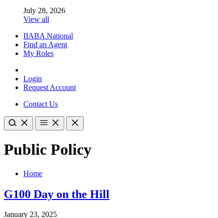
July 28, 2026
View all
IIABA National
Find an Agent
My Roles
Login
Request Account
Contact Us
Public Policy
Home
G100 Day on the Hill
January 23, 2025