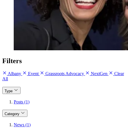
Filters
Albany
Event
Grassroots Advocacy
NextGen
Clear
All
Type
Posts (1)
Category
News (1)