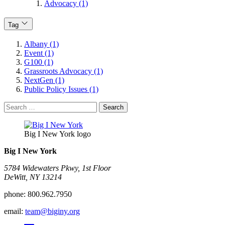
Advocacy (1)
Tag
Albany (1)
Event (1)
G100 (1)
Grassroots Advocacy (1)
NextGen (1)
Public Policy Issues (1)
Search
for:
Big I New York logo
Big I New York
5784 Widewaters Pkwy, 1st Floor​
DeWitt, NY 13214
phone:
800.962.7950
email:
team@biginy.org