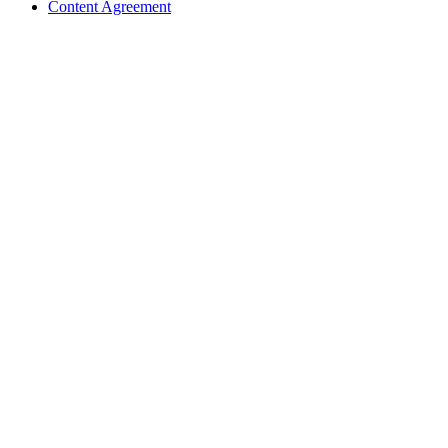
Content Agreement