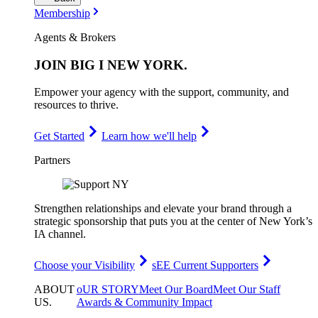
Membership
Agents & Brokers
JOIN
BIG I NEW YORK
.
Empower your agency with the support, community, and
resources to thrive.
Get Started
Learn how we'll help
Partners
Strengthen relationships and elevate your brand through a
strategic sponsorship that puts you at the center of New York’s
IA channel.
Choose your Visibility
sEE Current Supporters
ABOUT
oUR STORY
Meet Our Board
Meet Our Staff
US
.
Awards & Community Impact