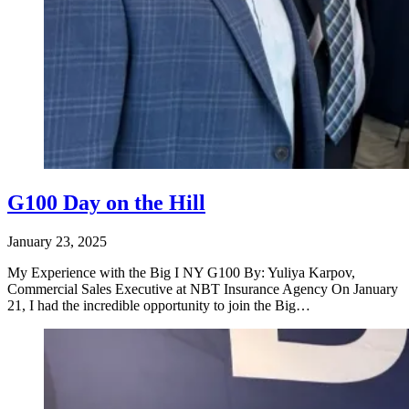
G100 Day on the Hill
January 23, 2025
My Experience with the Big I NY G100 By: Yuliya Karpov,
Commercial Sales Executive at NBT Insurance Agency On January
21, I had the incredible opportunity to join the Big…