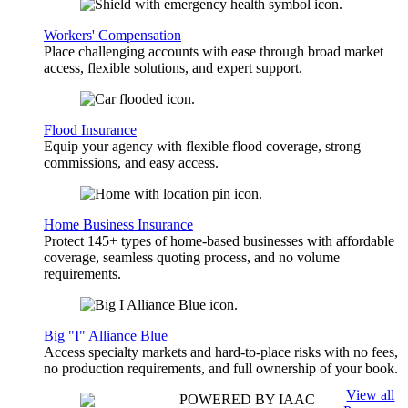
Workers' Compensation
Place challenging accounts with ease through broad market
access, flexible solutions, and expert support.
Flood Insurance
Equip your agency with flexible flood coverage, strong
commissions, and easy access.
Home Business Insurance
Protect 145+ types of home-based businesses with affordable
coverage, seamless quoting process, and no volume
requirements.
Big "I" Alliance Blue
Access specialty markets and hard-to-place risks with no fees,
no production requirements, and full ownership of your book.
View all
POWERED BY IAAC