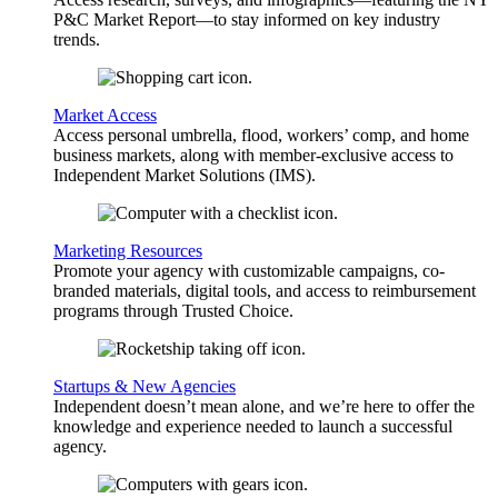
P&C Market Report—to stay informed on key industry
trends.
Market Access
Access personal umbrella, flood, workers’ comp, and home
business markets, along with member-exclusive access to
Independent Market Solutions (IMS).
Marketing Resources
Promote your agency with customizable campaigns, co-
branded materials, digital tools, and access to reimbursement
programs through Trusted Choice.
Startups & New Agencies
Independent doesn’t mean alone, and we’re here to offer the
knowledge and experience needed to launch a successful
agency.