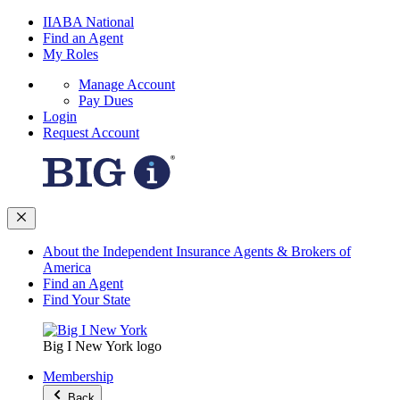
IIABA National
Find an Agent
My Roles
Manage Account
Pay Dues
Login
Request Account
About the Independent Insurance Agents & Brokers of
America
Find an Agent
Find Your State
Big I New York logo
Membership
Back