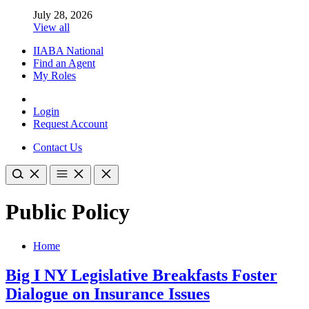
July 28, 2026
View all
IIABA National
Find an Agent
My Roles
Login
Request Account
Contact Us
Public Policy
Home
Big I NY Legislative Breakfasts Foster
Dialogue on Insurance Issues