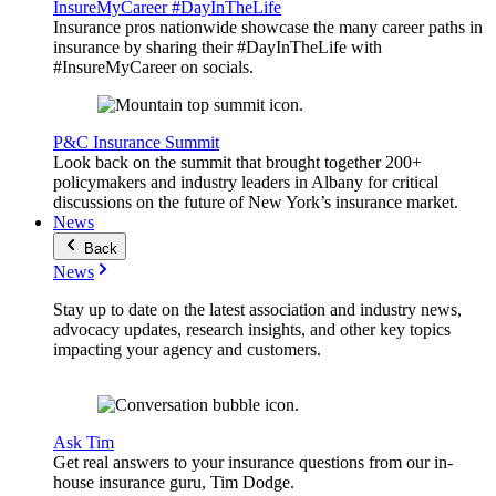
InsureMyCareer #DayInTheLife
Insurance pros nationwide showcase the many career paths in
insurance by sharing their #DayInTheLife with
#InsureMyCareer on socials.
P&C Insurance Summit
Look back on the summit that brought together 200+
policymakers and industry leaders in Albany for critical
discussions on the future of New York’s insurance market.
News
Back
News
Stay up to date on the latest association and industry news,
advocacy updates, research insights, and other key topics
impacting your agency and customers.
Ask Tim
Get real answers to your insurance questions from our in-
house insurance guru, Tim Dodge.