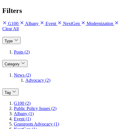
Filters
G100
Albany
Event
NextGen
Modernization
Clear All
Type
Posts (2)
Category
News (2)
Advocacy (2)
Tag
G100 (2)
Public Policy Issues (2)
Albany (1)
Event (1)
Grassroots Advocacy (1)