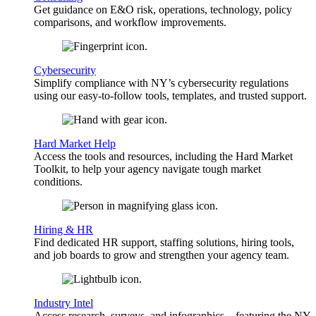
Get guidance on E&O risk, operations, technology, policy
comparisons, and workflow improvements.
Cybersecurity
Simplify compliance with NY’s cybersecurity regulations
using our easy-to-follow tools, templates, and trusted support.
Hard Market Help
Access the tools and resources, including the Hard Market
Toolkit, to help your agency navigate tough market
conditions.
Hiring & HR
Find dedicated HR support, staffing solutions, hiring tools,
and job boards to grow and strengthen your agency team.
Industry Intel
Access research, surveys, and infographics—featuring the NY