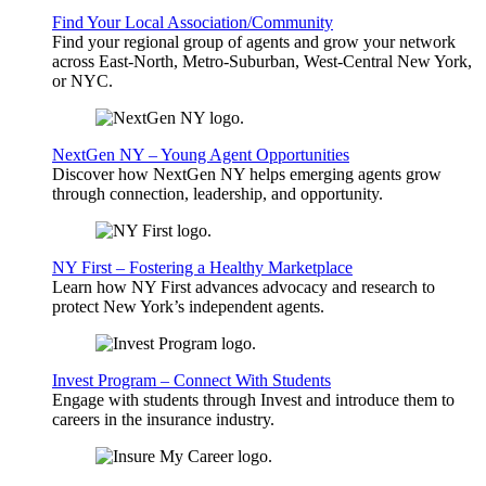
Find Your Local Association/Community
Find your regional group of agents and grow your network
across East-North, Metro-Suburban, West-Central New York,
or NYC.
NextGen NY – Young Agent Opportunities
Discover how NextGen NY helps emerging agents grow
through connection, leadership, and opportunity.
NY First – Fostering a Healthy Marketplace
Learn how NY First advances advocacy and research to
protect New York’s independent agents.
Invest Program – Connect With Students
Engage with students through Invest and introduce them to
careers in the insurance industry.