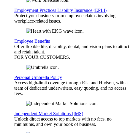
Employment Practices Liability Insurance (EPLI)
Protect your business from employee claims involving
workplace-related issues.
Employee Benefits
Offer flexible life, disability, dental, and vision plans to attract
and retain talent.
FOR YOUR
CUSTOMERS
.
Personal Umbrella Policy
Access high-limit coverage through RLI and Hudson, with a
team of dedicated underwriters, easy quoting, and no access
fees.
Independent Market Solutions (IMS)
Unlock direct access to top markets with no fees, no
minimums, and own your book of business.