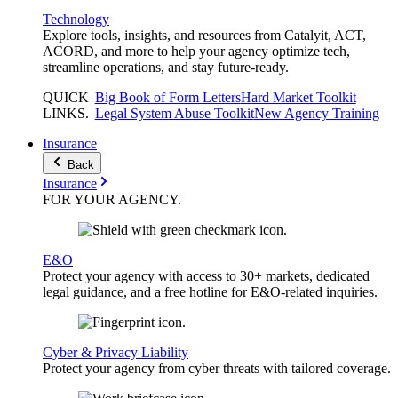
Technology
Explore tools, insights, and resources from Catalyit, ACT,
ACORD, and more to help your agency optimize tech,
streamline operations, and stay future-ready.
QUICK
Big Book of Form Letters
Hard Market Toolkit
LINKS
.
Legal System Abuse Toolkit
New Agency Training
Insurance
Back
Insurance
FOR YOUR
AGENCY
.
E&O
Protect your agency with access to 30+ markets, dedicated
legal guidance, and a free hotline for E&O-related inquiries.
Cyber & Privacy Liability
Protect your agency from cyber threats with tailored coverage.