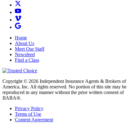
Home
About Us
Meet Our Staff
Newsfeed
Find a Class
Copyright © 2026 Independent Insurance Agents & Brokers of
America, Inc. All rights reserved. No portion of this site may be
reproduced in any manner without the prior written consent of
IIABA®.
Privacy Policy
Terms of Use
Content Agreement