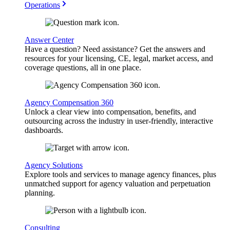
Operations
Answer Center
Have a question? Need assistance? Get the answers and
resources for your licensing, CE, legal, market access, and
coverage questions, all in one place.
Agency Compensation 360
Unlock a clear view into compensation, benefits, and
outsourcing across the industry in user-friendly, interactive
dashboards.
Agency Solutions
Explore tools and services to manage agency finances, plus
unmatched support for agency valuation and perpetuation
planning.
Consulting