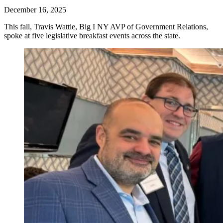
December 16, 2025
This fall, Travis Wattie, Big I NY AVP of Government Relations,
spoke at five legislative breakfast events across the state.