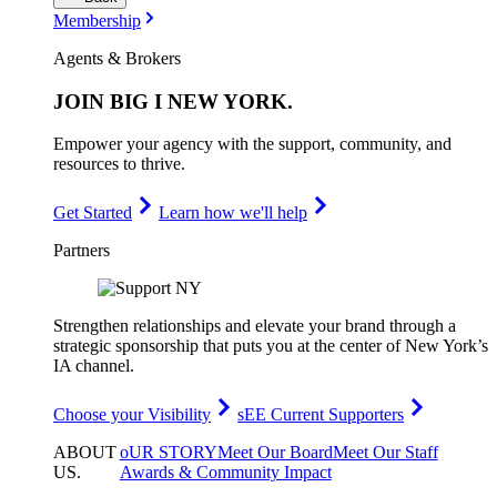
Membership
Agents & Brokers
JOIN
BIG I NEW YORK
.
Empower your agency with the support, community, and
resources to thrive.
Get Started
Learn how we'll help
Partners
Strengthen relationships and elevate your brand through a
strategic sponsorship that puts you at the center of New York’s
IA channel.
Choose your Visibility
sEE Current Supporters
ABOUT
oUR STORY
Meet Our Board
Meet Our Staff
US
.
Awards & Community Impact