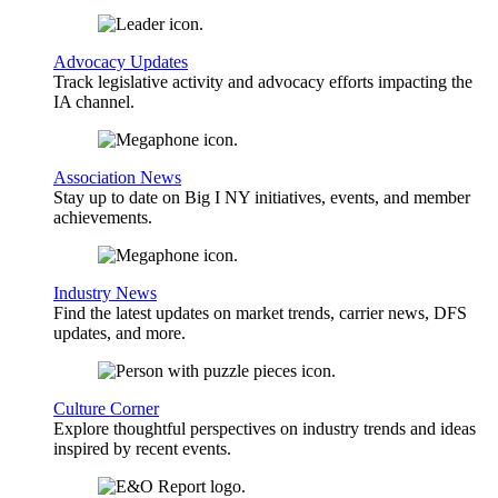
Advocacy Updates
Track legislative activity and advocacy efforts impacting the
IA channel.
Association News
Stay up to date on Big I NY initiatives, events, and member
achievements.
Industry News
Find the latest updates on market trends, carrier news, DFS
updates, and more.
Culture Corner
Explore thoughtful perspectives on industry trends and ideas
inspired by recent events.