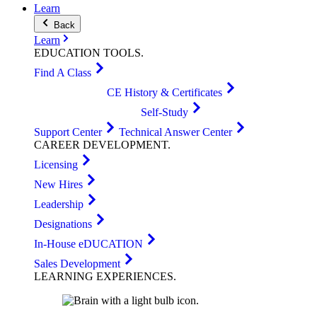
Learn
Back
Learn
EDUCATION
TOOLS
.
Find A Class
CE History & Certificates
Self-Study
Support Center
Technical Answer Center
CAREER
DEVELOPMENT
.
Licensing
New Hires
Leadership
Designations
In-House eDUCATION
Sales Development
LEARNING
EXPERIENCES
.