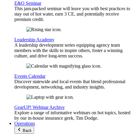
E&O Seminar
This jam-packed seminar will leave you with best practices to
stay out of hot water, earn 3 CE, and potentially receive
premium credit.
Leadership Academy
A leadership development series equipping agency team
members with the skills to inspire others, foster a winning
culture, and drive long-term success.
Events Calendar
Discover statewide and local events that blend professional
development, networking, and industry insights.
GearUP! Webinar Archive
Explore a range of informative webinars on hot topics, hosted
by our in-house insurance geek, Tim Dodge.
Operations
Back