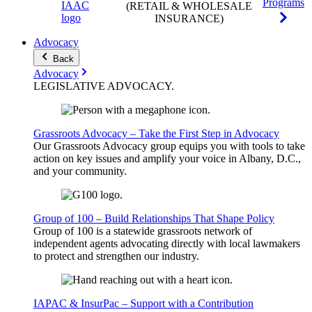
Programs
(RETAIL & WHOLESALE
INSURANCE)
Advocacy
Back
Advocacy
LEGISLATIVE
ADVOCACY
.
Grassroots Advocacy – Take the First Step in Advocacy
Our Grassroots Advocacy group equips you with tools to take
action on key issues and amplify your voice in Albany, D.C.,
and your community.
Group of 100 – Build Relationships That Shape Policy
Group of 100 is a statewide grassroots network of
independent agents advocating directly with local lawmakers
to protect and strengthen our industry.
IAPAC & InsurPac – Support with a Contribution