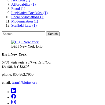
NextGen (1)
Affordability (1)
Fraud (1)
Legislative Breakfast (1)
Local Associations (1)
Modernization (1)
Scaffold Law (1)
Search
for:
Big I New York logo
Big I New York
5784 Widewaters Pkwy, 1st Floor​
DeWitt, NY 13214
phone:
800.962.7950
email:
team@biginy.org