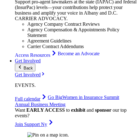
Support pro-agent lawmakers at the state (IAPAC) and federal
(InsurPac) levels—your contributions help protect your
business and amplify your voice in Albany and D.C.
CARRIER
ADVOCACY
.
Agency Company Contract Reviews
Agency Compensation & Appointments Policy
Statement
Agreement Guidelines
Carrier Contract Addendums
Become an Advocate
Access Resources
Get Involved
Back
Get Involved
EVENTS
.
Go Big
Women in Insurance Summit
Full calendar
Annual Business Meeting
Want
EARLY ACCESS
to
exhibit
and
sponsor
our top
events?
Join Support Ny