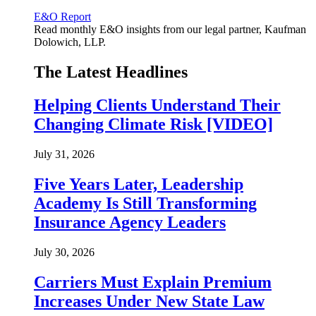
E&O Report
Read monthly E&O insights from our legal partner, Kaufman
Dolowich, LLP.
The Latest Headlines
Helping Clients Understand Their
Changing Climate Risk [VIDEO]
July 31, 2026
Five Years Later, Leadership
Academy Is Still Transforming
Insurance Agency Leaders
July 30, 2026
Carriers Must Explain Premium
Increases Under New State Law