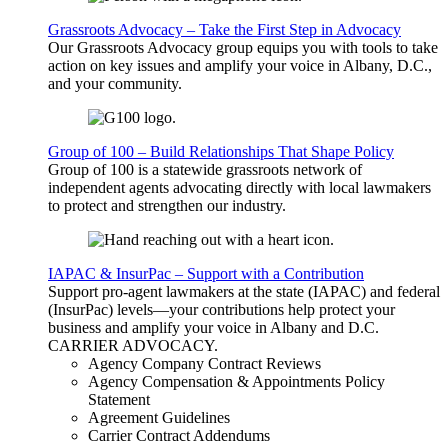
Grassroots Advocacy – Take the First Step in Advocacy
Our Grassroots Advocacy group equips you with tools to take
action on key issues and amplify your voice in Albany, D.C.,
and your community.
Group of 100 – Build Relationships That Shape Policy
Group of 100 is a statewide grassroots network of
independent agents advocating directly with local lawmakers
to protect and strengthen our industry.
IAPAC & InsurPac – Support with a Contribution
Support pro-agent lawmakers at the state (IAPAC) and federal
(InsurPac) levels—your contributions help protect your
business and amplify your voice in Albany and D.C.
CARRIER
ADVOCACY
.
Agency Company Contract Reviews
Agency Compensation & Appointments Policy
Statement
Agreement Guidelines
Carrier Contract Addendums