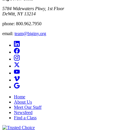
5784 Widewaters Pkwy, 1st Floor​
DeWitt, NY 13214
phone:
800.962.7950
email:
team@biginy.org
Home
About Us
Meet Our Staff
Newsfeed
Find a Class