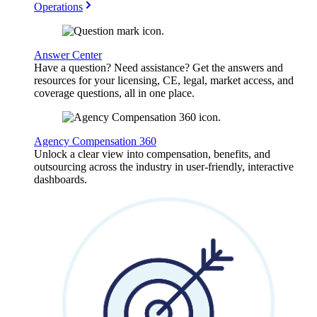
Operations
Answer Center
Have a question? Need assistance? Get the answers and
resources for your licensing, CE, legal, market access, and
coverage questions, all in one place.
Agency Compensation 360
Unlock a clear view into compensation, benefits, and
outsourcing across the industry in user-friendly, interactive
dashboards.