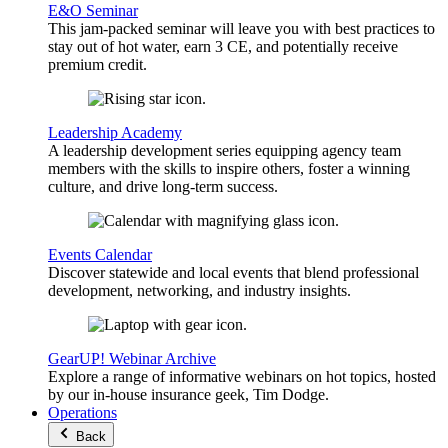
E&O Seminar
This jam-packed seminar will leave you with best practices to
stay out of hot water, earn 3 CE, and potentially receive
premium credit.
Leadership Academy
A leadership development series equipping agency team
members with the skills to inspire others, foster a winning
culture, and drive long-term success.
Events Calendar
Discover statewide and local events that blend professional
development, networking, and industry insights.
GearUP! Webinar Archive
Explore a range of informative webinars on hot topics, hosted
by our in-house insurance geek, Tim Dodge.
Operations
Back