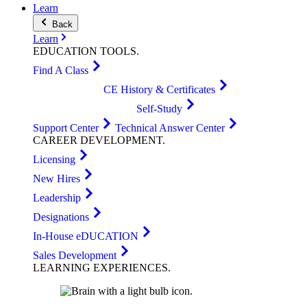
Learn
Back
Learn
EDUCATION
TOOLS
.
Find A Class
CE History & Certificates
Self-Study
Support Center
Technical Answer Center
CAREER
DEVELOPMENT
.
Licensing
New Hires
Leadership
Designations
In-House eDUCATION
Sales Development
LEARNING
EXPERIENCES
.