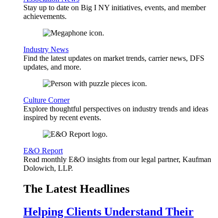
Stay up to date on Big I NY initiatives, events, and member
achievements.
Industry News
Find the latest updates on market trends, carrier news, DFS
updates, and more.
Culture Corner
Explore thoughtful perspectives on industry trends and ideas
inspired by recent events.
E&O Report
Read monthly E&O insights from our legal partner, Kaufman
Dolowich, LLP.
The Latest Headlines
Helping Clients Understand Their