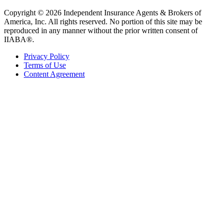
Copyright © 2026 Independent Insurance Agents & Brokers of
America, Inc. All rights reserved. No portion of this site may be
reproduced in any manner without the prior written consent of
IIABA®.
Privacy Policy
Terms of Use
Content Agreement