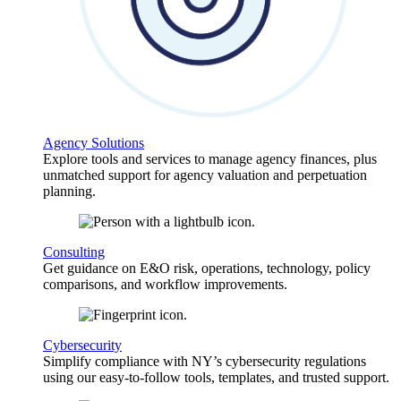
Agency Solutions
Explore tools and services to manage agency finances, plus
unmatched support for agency valuation and perpetuation
planning.
Consulting
Get guidance on E&O risk, operations, technology, policy
comparisons, and workflow improvements.
Cybersecurity
Simplify compliance with NY’s cybersecurity regulations
using our easy-to-follow tools, templates, and trusted support.