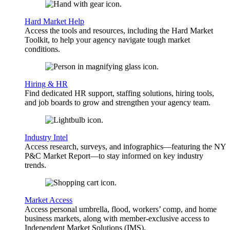
Hard Market Help
Access the tools and resources, including the Hard Market
Toolkit, to help your agency navigate tough market
conditions.
Hiring & HR
Find dedicated HR support, staffing solutions, hiring tools,
and job boards to grow and strengthen your agency team.
Industry Intel
Access research, surveys, and infographics—featuring the NY
P&C Market Report—to stay informed on key industry
trends.
Market Access
Access personal umbrella, flood, workers’ comp, and home
business markets, along with member-exclusive access to
Independent Market Solutions (IMS).