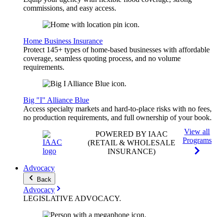
commissions, and easy access.
Home Business Insurance
Protect 145+ types of home-based businesses with affordable
coverage, seamless quoting process, and no volume
requirements.
Big "I" Alliance Blue
Access specialty markets and hard-to-place risks with no fees,
no production requirements, and full ownership of your book.
View all
POWERED BY IAAC
Programs
(RETAIL & WHOLESALE
INSURANCE)
Advocacy
Back
Advocacy
LEGISLATIVE
ADVOCACY
.