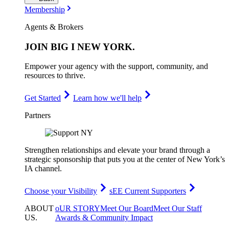
Membership
Agents & Brokers
JOIN
BIG I NEW YORK
.
Empower your agency with the support, community, and
resources to thrive.
Get Started
Learn how we'll help
Partners
Strengthen relationships and elevate your brand through a
strategic sponsorship that puts you at the center of New York’s
IA channel.
Choose your Visibility
sEE Current Supporters
ABOUT
oUR STORY
Meet Our Board
Meet Our Staff
US
.
Awards & Community Impact