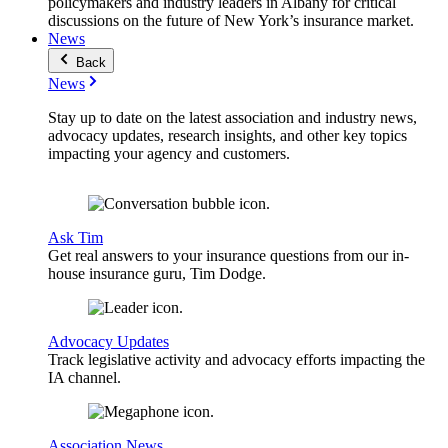
policymakers and industry leaders in Albany for critical
discussions on the future of New York’s insurance market.
News
Back
News
Stay up to date on the latest association and industry news,
advocacy updates, research insights, and other key topics
impacting your agency and customers.
Ask Tim
Get real answers to your insurance questions from our in-
house insurance guru, Tim Dodge.
Advocacy Updates
Track legislative activity and advocacy efforts impacting the
IA channel.
Association News