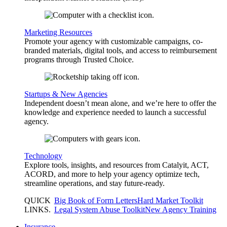
Marketing Resources
Promote your agency with customizable campaigns, co-
branded materials, digital tools, and access to reimbursement
programs through Trusted Choice.
Startups & New Agencies
Independent doesn’t mean alone, and we’re here to offer the
knowledge and experience needed to launch a successful
agency.
Technology
Explore tools, insights, and resources from Catalyit, ACT,
ACORD, and more to help your agency optimize tech,
streamline operations, and stay future-ready.
QUICK
Big Book of Form Letters
Hard Market Toolkit
LINKS
.
Legal System Abuse Toolkit
New Agency Training
Insurance