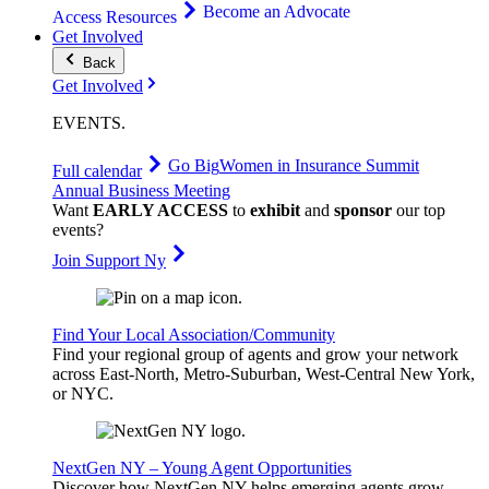
Become an Advocate
Access Resources
Get Involved
Back
Get Involved
EVENTS
.
Go Big
Women in Insurance Summit
Full calendar
Annual Business Meeting
Want
EARLY ACCESS
to
exhibit
and
sponsor
our top
events?
Join Support Ny
Find Your Local Association/Community
Find your regional group of agents and grow your network
across East-North, Metro-Suburban, West-Central New York,
or NYC.
NextGen NY – Young Agent Opportunities
Discover how NextGen NY helps emerging agents grow