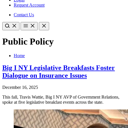
Request Account
Contact Us
Public Policy
Home
Big I NY Legislative Breakfasts Foster
Dialogue on Insurance Issues
December 16, 2025
This fall, Travis Wattie, Big I NY AVP of Government Relations,
spoke at five legislative breakfast events across the state.