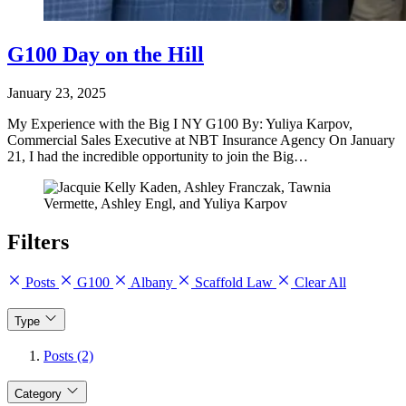
G100 Day on the Hill
January 23, 2025
My Experience with the Big I NY G100 By: Yuliya Karpov,
Commercial Sales Executive at NBT Insurance Agency On January
21, I had the incredible opportunity to join the Big…
Filters
Posts
G100
Albany
Scaffold Law
Clear All
Type
Posts (2)
Category