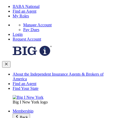
IIABA National
Find an Agent
My Roles
Manage Account
Pay Dues
Login
Request Account
About the Independent Insurance Agents & Brokers of
America
Find an Agent
Find Your State
Big I New York logo
Membership
Back