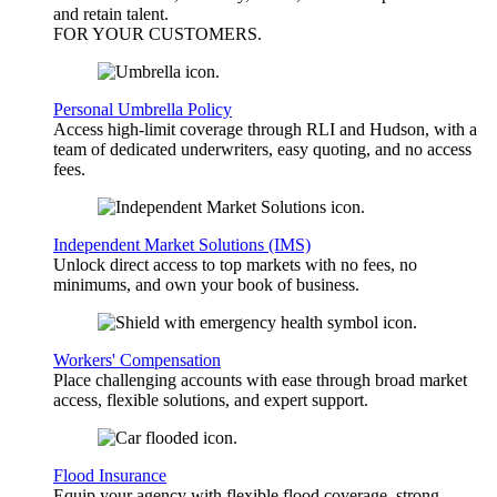
and retain talent.
FOR YOUR
CUSTOMERS
.
Personal Umbrella Policy
Access high-limit coverage through RLI and Hudson, with a
team of dedicated underwriters, easy quoting, and no access
fees.
Independent Market Solutions (IMS)
Unlock direct access to top markets with no fees, no
minimums, and own your book of business.
Workers' Compensation
Place challenging accounts with ease through broad market
access, flexible solutions, and expert support.
Flood Insurance
Equip your agency with flexible flood coverage, strong