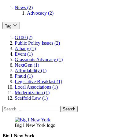
News (2)
Advocacy (2)
Tag
G100 (2)
Public Policy Issues (2)
Albany (1)
Event (1)
Grassroots Advocacy (1)
NextGen (1)
Affordability (1)
Fraud (1)
Legislative Breakfast (1)
Local Associations (1)
Modernization (1)
Scaffold Law (1)
Search
for:
Big I New York logo
Big I New York