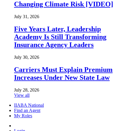
Changing Climate Risk [VIDEO]
July 31, 2026
Five Years Later, Leadership
Academy Is Still Transforming
Insurance Agency Leaders
July 30, 2026
Carriers Must Explain Premium
Increases Under New State Law
July 28, 2026
View all
IIABA National
Find an Agent
My Roles
Login