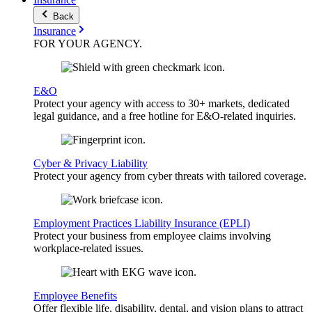
Back
Insurance
FOR YOUR
AGENCY
.
E&O
Protect your agency with access to 30+ markets, dedicated
legal guidance, and a free hotline for E&O-related inquiries.
Cyber & Privacy Liability
Protect your agency from cyber threats with tailored coverage.
Employment Practices Liability Insurance (EPLI)
Protect your business from employee claims involving
workplace-related issues.
Employee Benefits
Offer flexible life, disability, dental, and vision plans to attract