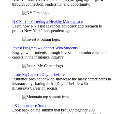
through connection, leadership, and opportunity.
NY First – Fostering a Healthy Marketplace
Learn how NY First advances advocacy and research to
protect New York’s independent agents.
Invest Program – Connect With Students
Engage with students through Invest and introduce them to
careers in the insurance industry.
InsureMyCareer #DayInTheLife
Insurance pros nationwide showcase the many career paths in
insurance by sharing their #DayInTheLife with
#InsureMyCareer on socials.
P&C Insurance Summit
Look back on the summit that brought together 200+