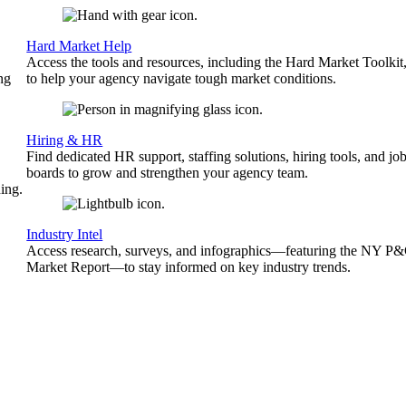
Hard Market Help
Access the tools and resources, including the Hard Market Toolkit
ng
to help your agency navigate tough market conditions.
Hiring & HR
Find dedicated HR support, staffing solutions, hiring tools, and jo
boards to grow and strengthen your agency team.
ing.
Industry Intel
Access research, surveys, and infographics—featuring the NY P
Market Report—to stay informed on key industry trends.