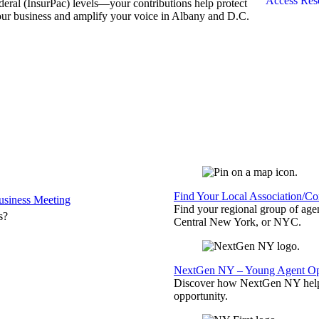
Access Res
deral (InsurPac) levels—your contributions help protect
ur business and amplify your voice in Albany and D.C.
Find Your Local Association/C
siness Meeting
Find your regional group of ag
s?
Central New York, or NYC.
NextGen NY – Young Agent Opp
Discover how NextGen NY helps
opportunity.