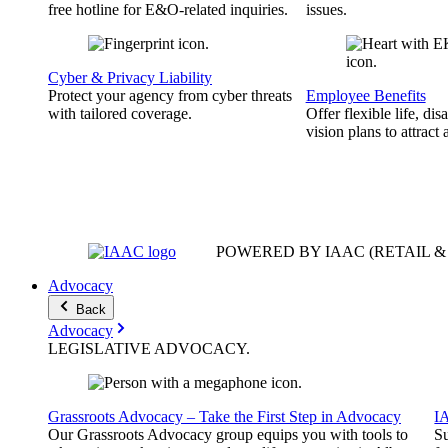
free hotline for E&O-related inquiries.
issues.
Cyber & Privacy Liability
Protect your agency from cyber threats
Employee Benefits
with tailored coverage.
Offer flexible life, disa
vision plans to attract 
POWERED BY IAAC
(RETAIL 
Advocacy
Back
Advocacy
LEGISLATIVE
ADVOCACY
.
Grassroots Advocacy – Take the First Step in Advocacy
I
Our Grassroots Advocacy group equips you with tools to
Su