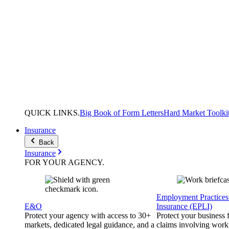
QUICK
LINKS
.
Big Book of Form Letters
Hard Market Toolki
Insurance
Back
Insurance
FOR YOUR
AGENCY
.
Employment Practices 
E&O
Insurance (EPLI)
Protect your agency with access to 30+
Protect your business
markets, dedicated legal guidance, and a
claims involving work