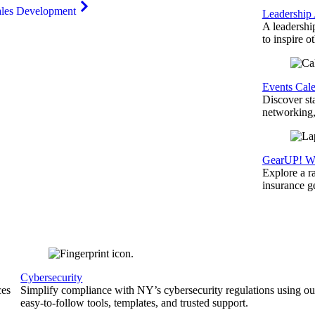
ales Development
Leadership
A leadershi
to inspire o
Events Cal
Discover st
networking,
GearUP! We
Explore a r
insurance 
Cybersecurity
ces
Simplify compliance with NY’s cybersecurity regulations using ou
easy-to-follow tools, templates, and trusted support.