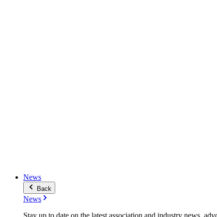
News
Back
News
Stay up to date on the latest association and industry news, adv