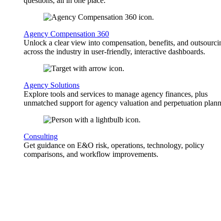
questions, all in one place.
Agency Compensation 360
Unlock a clear view into compensation, benefits, and outsourci
across the industry in user-friendly, interactive dashboards.
Agency Solutions
Explore tools and services to manage agency finances, plus
unmatched support for agency valuation and perpetuation plann
Consulting
Get guidance on E&O risk, operations, technology, policy
comparisons, and workflow improvements.