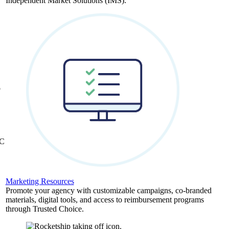
Independent Market Solutions (IMS).
,
b
&C
Marketing Resources
Promote your agency with customizable campaigns, co-branded
materials, digital tools, and access to reimbursement programs
through Trusted Choice.