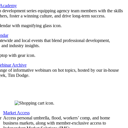
 Academy
p development series equipping agency team members with the skills
thers, foster a winning culture, and drive long-term success.
endar
atewide and local events that blend professional development,
 and industry insights.
binar Archive
ange of informative webinars on hot topics, hosted by our in-house
geek, Tim Dodge.
Market Access
r
Access personal umbrella, flood, workers’ comp, and home
business markets, along with member-exclusive access to