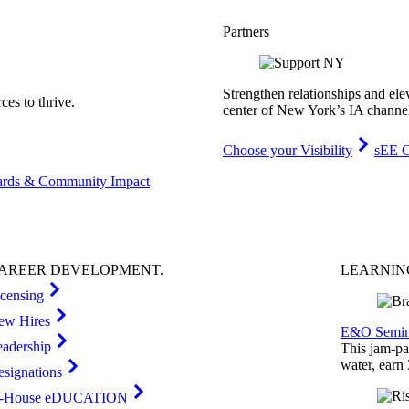
Partners
Strengthen relationships and ele
es to thrive.
center of New York’s IA channe
Choose your Visibility
sEE C
rds & Community Impact
AREER
DEVELOPMENT
.
LEARNI
icensing
ew Hires
E&O Semin
eadership
This jam-pac
water, earn
esignations
n-House eDUCATION