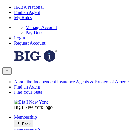
IIABA National
Find an Agent
My Roles
Manage Account
Pay Dues
Login
Request Account
About the Independent Insurance Agents & Brokers of Americ
Find an Agent
Find Your State
Big I New York logo
Membership
Back