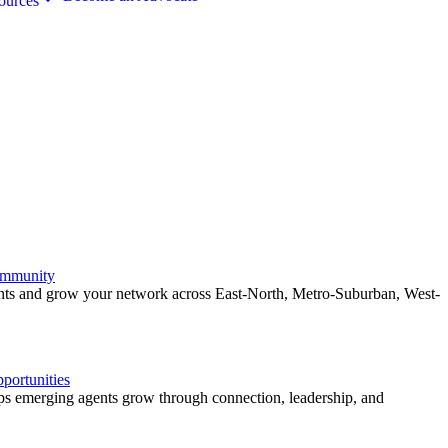
ources
ommunity
ents and grow your network across East-North, Metro-Suburban, West-
ortunities
 emerging agents grow through connection, leadership, and