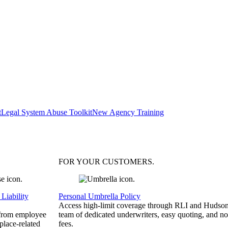
t
Legal System Abuse Toolkit
New Agency Training
FOR YOUR
CUSTOMERS
.
Liability
Personal Umbrella Policy
Access high-limit coverage through RLI and Hudson
 from employee
team of dedicated underwriters, easy quoting, and no
place-related
fees.