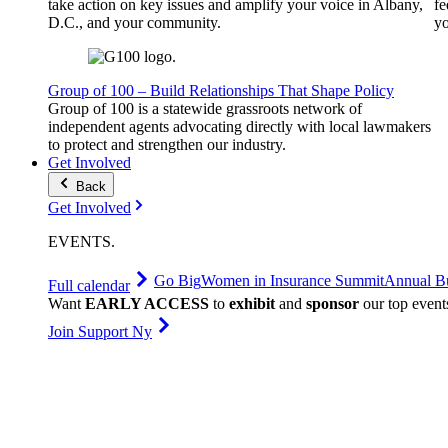
take action on key issues and amplify your voice in Albany,
fe
D.C., and your community.
yo
Group of 100 – Build Relationships That Shape Policy
Group of 100 is a statewide grassroots network of
independent agents advocating directly with local lawmakers
to protect and strengthen our industry.
Get Involved
Back
Get Involved
EVENTS
.
Go Big
Women in Insurance Summit
Annual Bu
Full calendar
Want
EARLY ACCESS
to
exhibit
and
sponsor
our top event
Join Support Ny