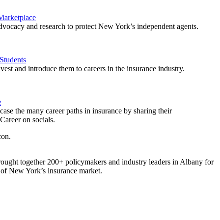
 Marketplace
vocacy and research to protect New York’s independent agents.
Students
est and introduce them to careers in the insurance industry.
e
ase the many career paths in insurance by sharing their
areer on socials.
ought together 200+ policymakers and industry leaders in Albany for
re of New York’s insurance market.