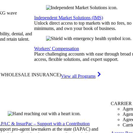
Independent Market Solutions (IMS)
Unlock direct access to top markets with no fees, no
minimums, and own your book of business.
bility, dental, and
and retain talent.
Workers' Compensation
Place challenging accounts with ease through broad
access, flexible solutions, and expert support.
& WHOLESALE INSURANCE)
View all Programs
CARRIER
Agen
Agen
Agre
APAC & InsurPac – Support with a Contribution
Carri
pport pro-agent lawmakers at the state (IAPAC) and