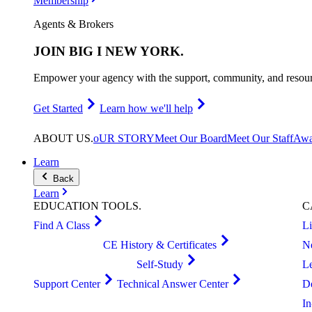
Membership
Agents & Brokers
JOIN
BIG I NEW YORK
.
Empower your agency with the support, community, and resourc
Get Started
Learn how we'll help
ABOUT
US
.
oUR STORY
Meet Our Board
Meet Our Staff
Awa
Learn
Back
Learn
EDUCATION
TOOLS
.
C
Find A Class
L
CE History & Certificates
N
Self-Study
L
Support Center
Technical Answer Center
D
I