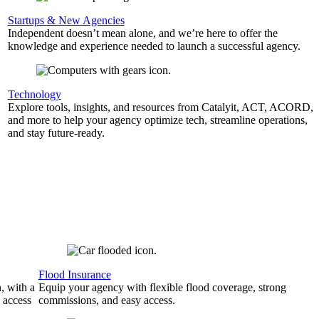
Startups & New Agencies
Independent doesn’t mean alone, and we’re here to offer the
knowledge and experience needed to launch a successful agency.
Technology
Explore tools, insights, and resources from Catalyit, ACT, ACORD,
and more to help your agency optimize tech, streamline operations,
and stay future-ready.
Flood Insurance
, with a
Equip your agency with flexible flood coverage, strong
 access
commissions, and easy access.