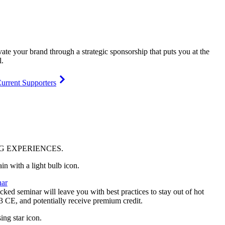
vate your brand through a strategic sponsorship that puts you at the
l.
urrent Supporters
NG
EXPERIENCES
.
ar
ked seminar will leave you with best practices to stay out of hot
 3 CE, and potentially receive premium credit.