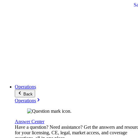
S
Operations
Back
Operations
Answer Center
Have a question? Need assistance? Get the answers and resour
for your licensing, CE, legal, market access, and coverage