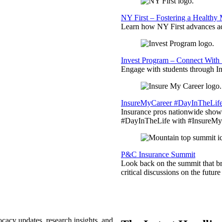
NY First – Fostering a Healthy
Learn how NY First advances ad
Invest Program – Connect With 
Engage with students through Inv
InsureMyCareer #DayInTheLif
Insurance pros nationwide showc
#DayInTheLife with #InsureMyC
P&C Insurance Summit
Look back on the summit that br
critical discussions on the futu
ocacy updates, research insights, and