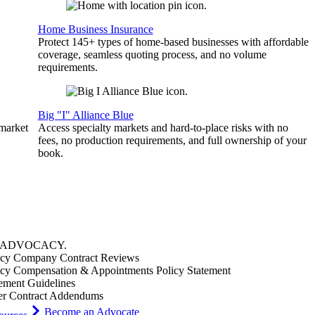
Home Business Insurance
Protect 145+ types of home-based businesses with affordable
coverage, seamless quoting process, and no volume
requirements.
Big "I" Alliance Blue
 market
Access specialty markets and hard-to-place risks with no
fees, no production requirements, and full ownership of your
book.
ADVOCACY
.
cy Company Contract Reviews
cy Compensation & Appointments Policy Statement
ement Guidelines
er Contract Addendums
Become an Advocate