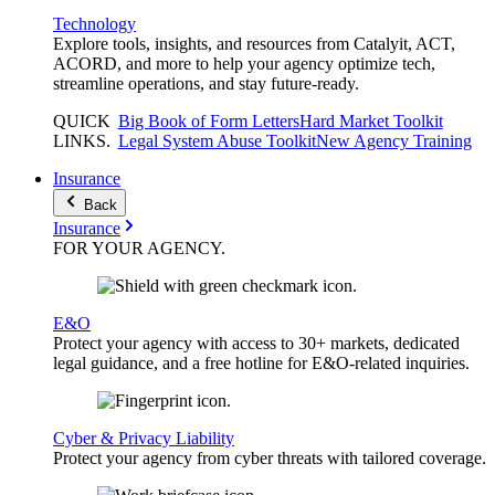
Technology
Explore tools, insights, and resources from Catalyit, ACT,
ACORD, and more to help your agency optimize tech,
streamline operations, and stay future-ready.
QUICK
Big Book of Form Letters
Hard Market Toolkit
LINKS
.
Legal System Abuse Toolkit
New Agency Training
Insurance
Back
Insurance
FOR YOUR
AGENCY
.
E&O
Protect your agency with access to 30+ markets, dedicated
legal guidance, and a free hotline for E&O-related inquiries.
Cyber & Privacy Liability
Protect your agency from cyber threats with tailored coverage.