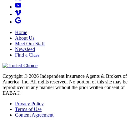
Home
About Us
Meet Our Staff
Newsfeed
Find a Class
Copyright © 2026 Independent Insurance Agents & Brokers of
America, Inc. All rights reserved. No portion of this site may be
reproduced in any manner without the prior written consent of
IIABA®.
Privacy Policy
Terms of Use
Content Agreement