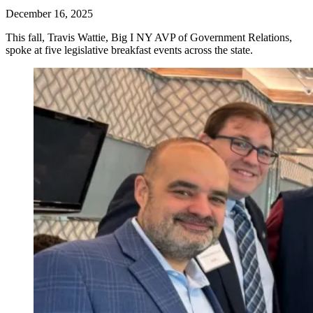
December 16, 2025
This fall, Travis Wattie, Big I NY AVP of Government Relations,
spoke at five legislative breakfast events across the state.