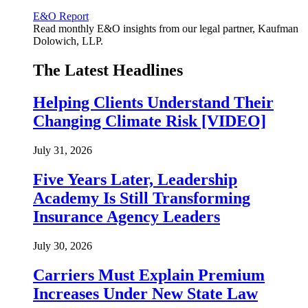
E&O Report
Read monthly E&O insights from our legal partner, Kaufman
Dolowich, LLP.
The Latest Headlines
Helping Clients Understand Their
Changing Climate Risk [VIDEO]
July 31, 2026
Five Years Later, Leadership
Academy Is Still Transforming
Insurance Agency Leaders
July 30, 2026
Carriers Must Explain Premium
Increases Under New State Law