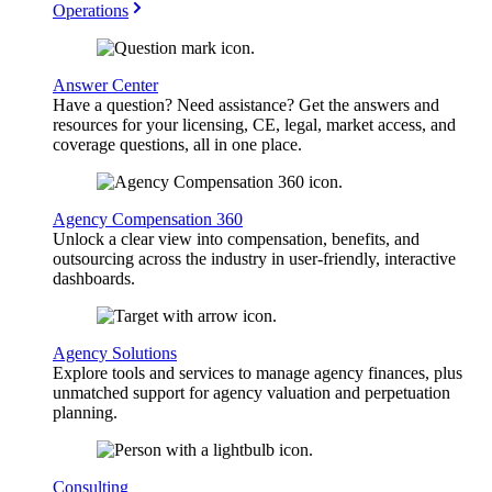
Operations
Answer Center
Have a question? Need assistance? Get the answers and
resources for your licensing, CE, legal, market access, and
coverage questions, all in one place.
Agency Compensation 360
Unlock a clear view into compensation, benefits, and
outsourcing across the industry in user-friendly, interactive
dashboards.
Agency Solutions
Explore tools and services to manage agency finances, plus
unmatched support for agency valuation and perpetuation
planning.
Consulting