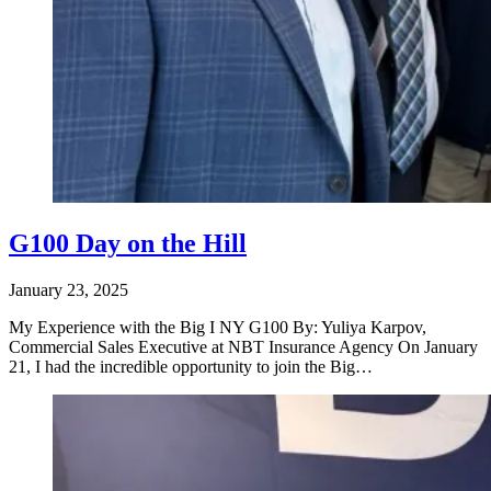
G100 Day on the Hill
January 23, 2025
My Experience with the Big I NY G100 By: Yuliya Karpov,
Commercial Sales Executive at NBT Insurance Agency On January
21, I had the incredible opportunity to join the Big…