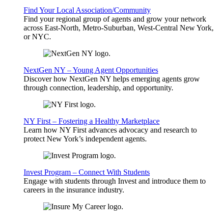
Find Your Local Association/Community
Find your regional group of agents and grow your network
across East-North, Metro-Suburban, West-Central New York,
or NYC.
NextGen NY – Young Agent Opportunities
Discover how NextGen NY helps emerging agents grow
through connection, leadership, and opportunity.
NY First – Fostering a Healthy Marketplace
Learn how NY First advances advocacy and research to
protect New York’s independent agents.
Invest Program – Connect With Students
Engage with students through Invest and introduce them to
careers in the insurance industry.