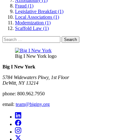
Affordability (1)
Fraud (1)
Legislative Breakfast (1)
Local Associations (1)
Modernization (1)
Scaffold Law (1)
Search
for:
Big I New York logo
Big I New York
5784 Widewaters Pkwy, 1st Floor​
DeWitt, NY 13214
phone:
800.962.7950
email:
team@biginy.org