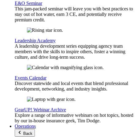
E&O Seminar
This jam-packed seminar will leave you with best practices to
stay out of hot water, earn 3 CE, and potentially receive
premium credit.
Leadership Academy
A leadership development series equipping agency team
members with the skills to inspire others, foster a winning
culture, and drive long-term success.
Events Calendar
Discover statewide and local events that blend professional
development, networking, and industry insights.
GearUP! Webinar Archive
Explore a range of informative webinars on hot topics, hosted
by our in-house insurance geek, Tim Dodge.
Operations
Back