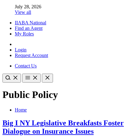
July 28, 2026
View all
IIABA National
Find an Agent
My Roles
Login
Request Account
Contact Us
Public Policy
Home
Big I NY Legislative Breakfasts Foster
Dialogue on Insurance Issues