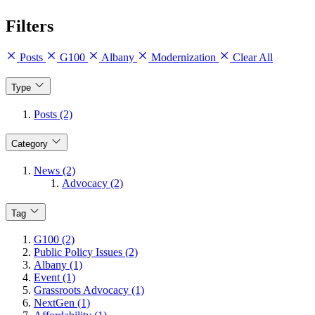
Filters
Posts
G100
Albany
Modernization
Clear All
Type
Posts (2)
Category
News (2)
Advocacy (2)
Tag
G100 (2)
Public Policy Issues (2)
Albany (1)
Event (1)
Grassroots Advocacy (1)
NextGen (1)