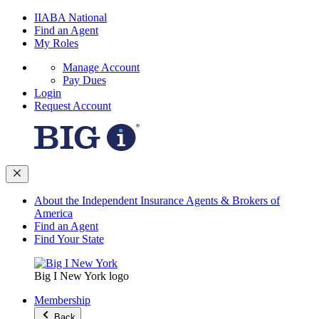
IIABA National
Find an Agent
My Roles
Manage Account
Pay Dues
Login
Request Account
About the Independent Insurance Agents & Brokers of
America
Find an Agent
Find Your State
Big I New York logo
Membership
Back