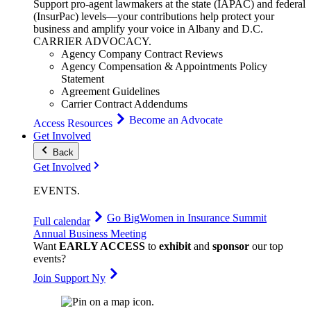
Support pro-agent lawmakers at the state (IAPAC) and federal
(InsurPac) levels—your contributions help protect your
business and amplify your voice in Albany and D.C.
CARRIER
ADVOCACY
.
Agency Company Contract Reviews
Agency Compensation & Appointments Policy
Statement
Agreement Guidelines
Carrier Contract Addendums
Become an Advocate
Access Resources
Get Involved
Back
Get Involved
EVENTS
.
Go Big
Women in Insurance Summit
Full calendar
Annual Business Meeting
Want
EARLY ACCESS
to
exhibit
and
sponsor
our top
events?
Join Support Ny