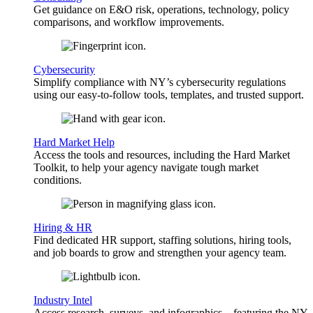
Get guidance on E&O risk, operations, technology, policy
comparisons, and workflow improvements.
Cybersecurity
Simplify compliance with NY’s cybersecurity regulations
using our easy-to-follow tools, templates, and trusted support.
Hard Market Help
Access the tools and resources, including the Hard Market
Toolkit, to help your agency navigate tough market
conditions.
Hiring & HR
Find dedicated HR support, staffing solutions, hiring tools,
and job boards to grow and strengthen your agency team.
Industry Intel
Access research, surveys, and infographics—featuring the NY