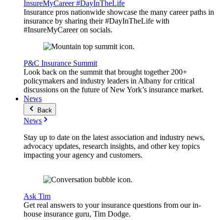
InsureMyCareer #DayInTheLife
Insurance pros nationwide showcase the many career paths in
insurance by sharing their #DayInTheLife with
#InsureMyCareer on socials.
P&C Insurance Summit
Look back on the summit that brought together 200+
policymakers and industry leaders in Albany for critical
discussions on the future of New York’s insurance market.
News
Back
News
Stay up to date on the latest association and industry news,
advocacy updates, research insights, and other key topics
impacting your agency and customers.
Ask Tim
Get real answers to your insurance questions from our in-
house insurance guru, Tim Dodge.