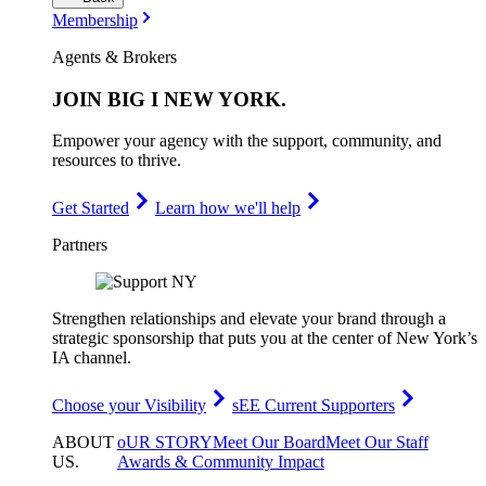
Membership
Agents & Brokers
JOIN
BIG I NEW YORK
.
Empower your agency with the support, community, and
resources to thrive.
Get Started
Learn how we'll help
Partners
Strengthen relationships and elevate your brand through a
strategic sponsorship that puts you at the center of New York’s
IA channel.
Choose your Visibility
sEE Current Supporters
ABOUT
oUR STORY
Meet Our Board
Meet Our Staff
US
.
Awards & Community Impact