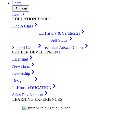
Learn
Back
Learn
EDUCATION
TOOLS
.
Find A Class
CE History & Certificates
Self-Study
Support Center
Technical Answer Center
CAREER
DEVELOPMENT
.
Licensing
New Hires
Leadership
Designations
In-House eDUCATION
Sales Development
LEARNING
EXPERIENCES
.