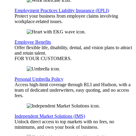
Employment Practices Liability Insurance (EPLI)
Protect your business from employee claims involving
workplace-related issues.
Employee Benefits
Offer flexible life, disability, dental, and vision plans to attract
and retain talent.
FOR YOUR
CUSTOMERS
.
Personal Umbrella Policy
Access high-limit coverage through RLI and Hudson, with a
team of dedicated underwriters, easy quoting, and no access
fees.
Independent Market Solutions (IMS)
Unlock direct access to top markets with no fees, no
minimums, and own your book of business.