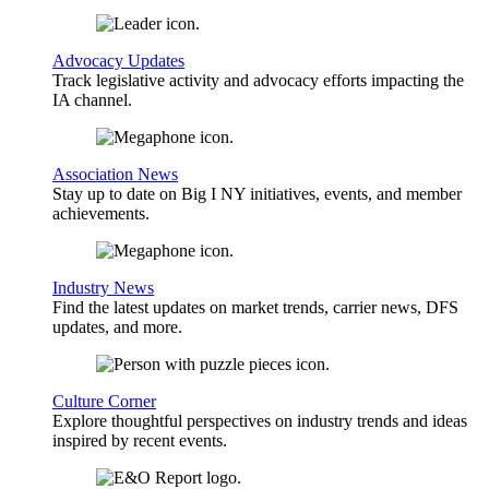
Advocacy Updates
Track legislative activity and advocacy efforts impacting the
IA channel.
Association News
Stay up to date on Big I NY initiatives, events, and member
achievements.
Industry News
Find the latest updates on market trends, carrier news, DFS
updates, and more.
Culture Corner
Explore thoughtful perspectives on industry trends and ideas
inspired by recent events.