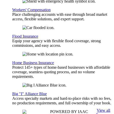
Workers' Compensation
Place challenging accounts with ease through broad market
access, flexible solutions, and expert support.
Flood Insurance
Equip your agency with flexible flood coverage, strong
commissions, and easy access.
Home Business Insurance
Protect 145+ types of home-based businesses with affordable
coverage, seamless quoting process, and no volume
requirements.
Big "I" Alliance Blue
Access specialty markets and hard-to-place risks with no fees,
no production requirements, and full ownership of your book.
View all
POWERED BY IAAC