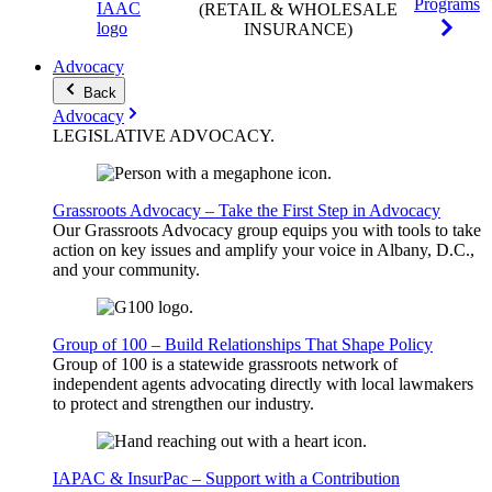
Programs
(RETAIL & WHOLESALE
INSURANCE)
Advocacy
Back
Advocacy
LEGISLATIVE
ADVOCACY
.
Grassroots Advocacy – Take the First Step in Advocacy
Our Grassroots Advocacy group equips you with tools to take
action on key issues and amplify your voice in Albany, D.C.,
and your community.
Group of 100 – Build Relationships That Shape Policy
Group of 100 is a statewide grassroots network of
independent agents advocating directly with local lawmakers
to protect and strengthen our industry.
IAPAC & InsurPac – Support with a Contribution