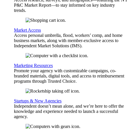
P&C Market Report—to stay informed on key industry
trends.
Market Access
Access personal umbrella, flood, workers’ comp, and home
business markets, along with member-exclusive access to
Independent Market Solutions (IMS).
Marketing Resources
Promote your agency with customizable campaigns, co-
branded materials, digital tools, and access to reimbursement
programs through Trusted Choice.
Startups & New Agencies
Independent doesn’t mean alone, and we’re here to offer the
knowledge and experience needed to launch a successful
agency.