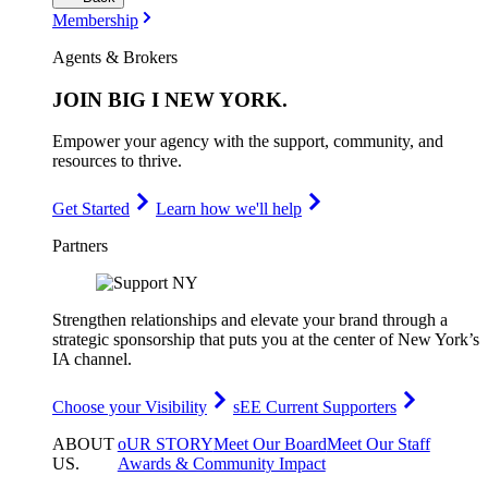
Membership
Agents & Brokers
JOIN
BIG I NEW YORK
.
Empower your agency with the support, community, and
resources to thrive.
Get Started
Learn how we'll help
Partners
Strengthen relationships and elevate your brand through a
strategic sponsorship that puts you at the center of New York’s
IA channel.
Choose your Visibility
sEE Current Supporters
ABOUT
oUR STORY
Meet Our Board
Meet Our Staff
US
.
Awards & Community Impact