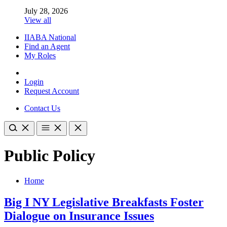
July 28, 2026
View all
IIABA National
Find an Agent
My Roles
Login
Request Account
Contact Us
Public Policy
Home
Big I NY Legislative Breakfasts Foster
Dialogue on Insurance Issues