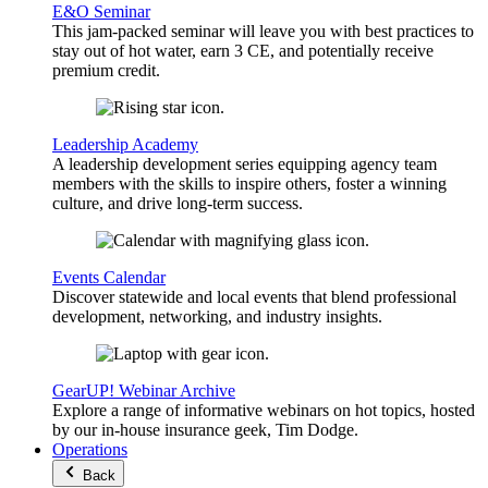
E&O Seminar
This jam-packed seminar will leave you with best practices to
stay out of hot water, earn 3 CE, and potentially receive
premium credit.
Leadership Academy
A leadership development series equipping agency team
members with the skills to inspire others, foster a winning
culture, and drive long-term success.
Events Calendar
Discover statewide and local events that blend professional
development, networking, and industry insights.
GearUP! Webinar Archive
Explore a range of informative webinars on hot topics, hosted
by our in-house insurance geek, Tim Dodge.
Operations
Back