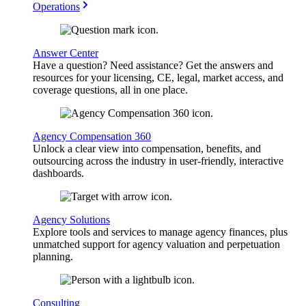
Operations
Answer Center
Have a question? Need assistance? Get the answers and
resources for your licensing, CE, legal, market access, and
coverage questions, all in one place.
Agency Compensation 360
Unlock a clear view into compensation, benefits, and
outsourcing across the industry in user-friendly, interactive
dashboards.
Agency Solutions
Explore tools and services to manage agency finances, plus
unmatched support for agency valuation and perpetuation
planning.
Consulting