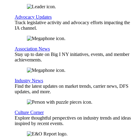
Advocacy Updates
Track legislative activity and advocacy efforts impacting the
IA channel.
Association News
Stay up to date on Big I NY initiatives, events, and member
achievements.
Industry News
Find the latest updates on market trends, carrier news, DFS
updates, and more.
Culture Corner
Explore thoughtful perspectives on industry trends and ideas
inspired by recent events.