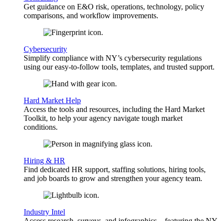
Get guidance on E&O risk, operations, technology, policy
comparisons, and workflow improvements.
Cybersecurity
Simplify compliance with NY’s cybersecurity regulations
using our easy-to-follow tools, templates, and trusted support.
Hard Market Help
Access the tools and resources, including the Hard Market
Toolkit, to help your agency navigate tough market
conditions.
Hiring & HR
Find dedicated HR support, staffing solutions, hiring tools,
and job boards to grow and strengthen your agency team.
Industry Intel
Access research, surveys, and infographics—featuring the NY