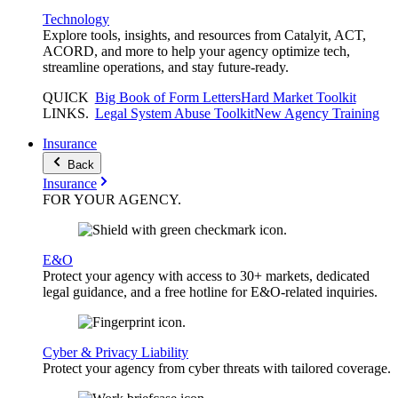
Technology
Explore tools, insights, and resources from Catalyit, ACT,
ACORD, and more to help your agency optimize tech,
streamline operations, and stay future-ready.
QUICK
Big Book of Form Letters
Hard Market Toolkit
LINKS
.
Legal System Abuse Toolkit
New Agency Training
Insurance
Back
Insurance
FOR YOUR
AGENCY
.
E&O
Protect your agency with access to 30+ markets, dedicated
legal guidance, and a free hotline for E&O-related inquiries.
Cyber & Privacy Liability
Protect your agency from cyber threats with tailored coverage.