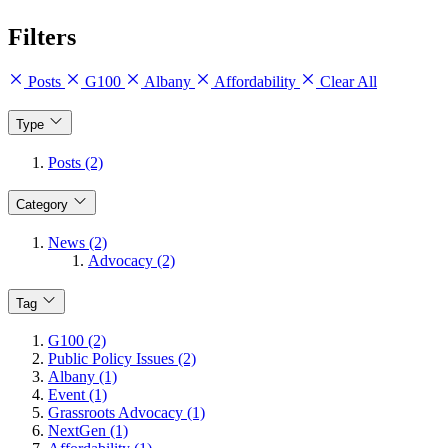
Filters
Posts
G100
Albany
Affordability
Clear All
Type
Posts (2)
Category
News (2)
Advocacy (2)
Tag
G100 (2)
Public Policy Issues (2)
Albany (1)
Event (1)
Grassroots Advocacy (1)
NextGen (1)