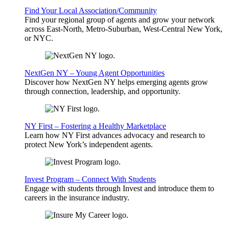
Find Your Local Association/Community
Find your regional group of agents and grow your network
across East-North, Metro-Suburban, West-Central New York,
or NYC.
NextGen NY – Young Agent Opportunities
Discover how NextGen NY helps emerging agents grow
through connection, leadership, and opportunity.
NY First – Fostering a Healthy Marketplace
Learn how NY First advances advocacy and research to
protect New York’s independent agents.
Invest Program – Connect With Students
Engage with students through Invest and introduce them to
careers in the insurance industry.