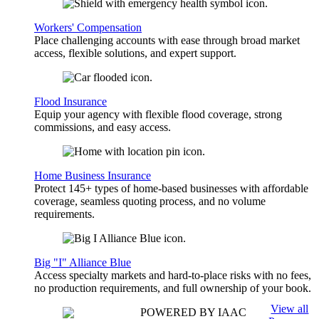
Workers' Compensation
Place challenging accounts with ease through broad market
access, flexible solutions, and expert support.
Flood Insurance
Equip your agency with flexible flood coverage, strong
commissions, and easy access.
Home Business Insurance
Protect 145+ types of home-based businesses with affordable
coverage, seamless quoting process, and no volume
requirements.
Big "I" Alliance Blue
Access specialty markets and hard-to-place risks with no fees,
no production requirements, and full ownership of your book.
View all
POWERED BY IAAC