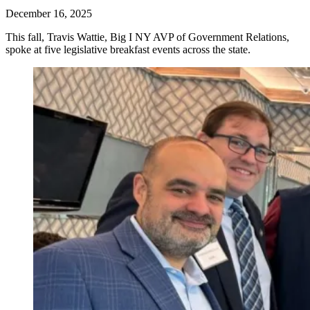
December 16, 2025
This fall, Travis Wattie, Big I NY AVP of Government Relations,
spoke at five legislative breakfast events across the state.