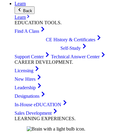
Learn
Back
Learn
EDUCATION
TOOLS
.
Find A Class
CE History & Certificates
Self-Study
Support Center
Technical Answer Center
CAREER
DEVELOPMENT
.
Licensing
New Hires
Leadership
Designations
In-House eDUCATION
Sales Development
LEARNING
EXPERIENCES
.