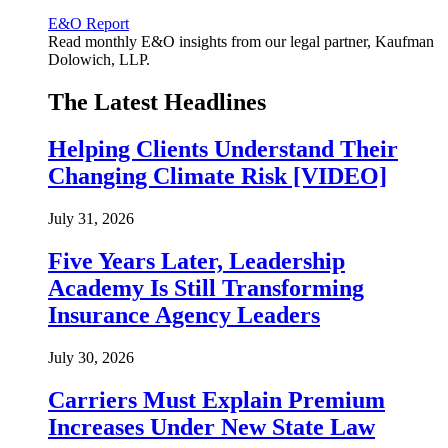
E&O Report
Read monthly E&O insights from our legal partner, Kaufman
Dolowich, LLP.
The Latest Headlines
Helping Clients Understand Their
Changing Climate Risk [VIDEO]
July 31, 2026
Five Years Later, Leadership
Academy Is Still Transforming
Insurance Agency Leaders
July 30, 2026
Carriers Must Explain Premium
Increases Under New State Law