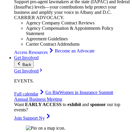
Support pro-agent lawmakers at the state (IAPAC) and federal
(InsurPac) levels—your contributions help protect your
business and amplify your voice in Albany and D.C.
CARRIER
ADVOCACY
.
Agency Company Contract Reviews
Agency Compensation & Appointments Policy
Statement
Agreement Guidelines
Carrier Contract Addendums
Become an Advocate
Access Resources
Get Involved
Back
Get Involved
EVENTS
.
Go Big
Women in Insurance Summit
Full calendar
Annual Business Meeting
Want
EARLY ACCESS
to
exhibit
and
sponsor
our top
events?
Join Support Ny