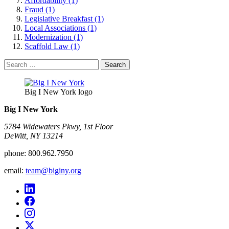
Affordability (1)
Fraud (1)
Legislative Breakfast (1)
Local Associations (1)
Modernization (1)
Scaffold Law (1)
Search
for:
Big I New York logo
Big I New York
5784 Widewaters Pkwy, 1st Floor​
DeWitt, NY 13214
phone:
800.962.7950
email:
team@biginy.org