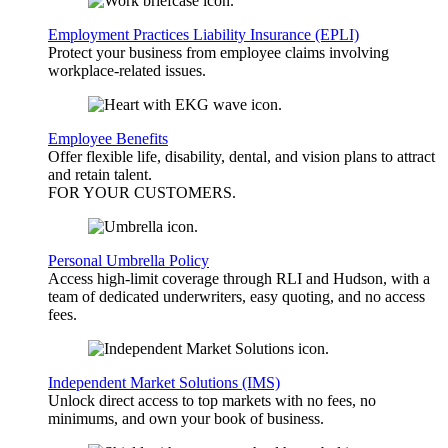
Employment Practices Liability Insurance (EPLI)
Protect your business from employee claims involving
workplace-related issues.
Employee Benefits
Offer flexible life, disability, dental, and vision plans to attract
and retain talent.
FOR YOUR
CUSTOMERS
.
Personal Umbrella Policy
Access high-limit coverage through RLI and Hudson, with a
team of dedicated underwriters, easy quoting, and no access
fees.
Independent Market Solutions (IMS)
Unlock direct access to top markets with no fees, no
minimums, and own your book of business.