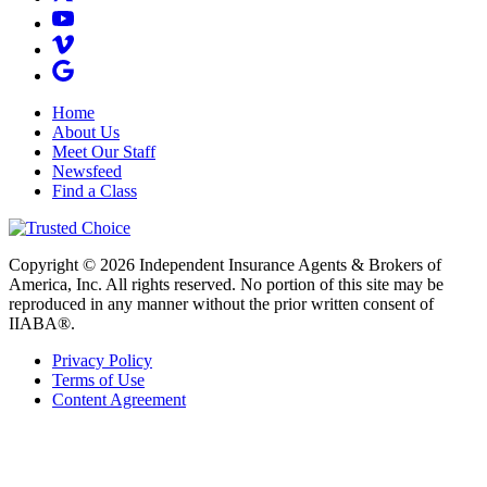
Home
About Us
Meet Our Staff
Newsfeed
Find a Class
Copyright © 2026 Independent Insurance Agents & Brokers of
America, Inc. All rights reserved. No portion of this site may be
reproduced in any manner without the prior written consent of
IIABA®.
Privacy Policy
Terms of Use
Content Agreement