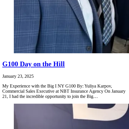
G100 Day on the Hill
January 23, 2025
My Experience with the Big I NY G100 By: Yuliya Karpov,
Commercial Sales Executive at NBT Insurance Agency On January
21, I had the incredible opportunity to join the Big…