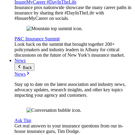
InsureMyCareer #DayInTheLife
Insurance pros nationwide showcase the many career paths in
insurance by sharing their #DayInTheLife with
#InsureMyCareer on socials.
P&C Insurance Summit
Look back on the summit that brought together 200+
policymakers and industry leaders in Albany for critical
discussions on the future of New York’s insurance market.
News
Back
News
Stay up to date on the latest association and industry news,
advocacy updates, research insights, and other key topics
impacting your agency and customers.
Ask Tim
Get real answers to your insurance questions from our in-
house insurance guru, Tim Dodge.