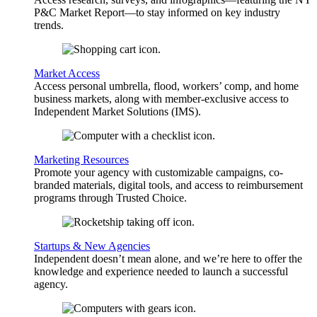
P&C Market Report—to stay informed on key industry
trends.
Market Access
Access personal umbrella, flood, workers’ comp, and home
business markets, along with member-exclusive access to
Independent Market Solutions (IMS).
Marketing Resources
Promote your agency with customizable campaigns, co-
branded materials, digital tools, and access to reimbursement
programs through Trusted Choice.
Startups & New Agencies
Independent doesn’t mean alone, and we’re here to offer the
knowledge and experience needed to launch a successful
agency.