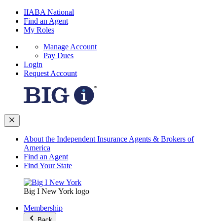
IIABA National
Find an Agent
My Roles
Manage Account
Pay Dues
Login
Request Account
About the Independent Insurance Agents & Brokers of
America
Find an Agent
Find Your State
Big I New York logo
Membership
Back