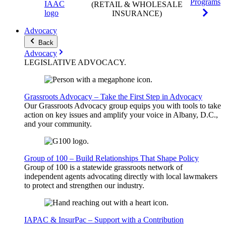
Programs
(RETAIL & WHOLESALE
INSURANCE)
Advocacy
Back
Advocacy
LEGISLATIVE
ADVOCACY
.
Grassroots Advocacy – Take the First Step in Advocacy
Our Grassroots Advocacy group equips you with tools to take
action on key issues and amplify your voice in Albany, D.C.,
and your community.
Group of 100 – Build Relationships That Shape Policy
Group of 100 is a statewide grassroots network of
independent agents advocating directly with local lawmakers
to protect and strengthen our industry.
IAPAC & InsurPac – Support with a Contribution