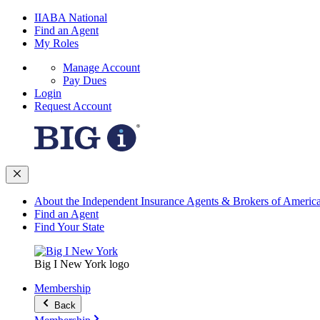
IIABA National
Find an Agent
My Roles
Manage Account
Pay Dues
Login
Request Account
About the Independent Insurance Agents & Brokers of Americ
Find an Agent
Find Your State
Big I New York logo
Membership
Back