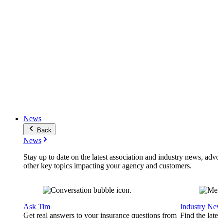
News
Back
News
Stay up to date on the latest association and industry news, adv
other key topics impacting your agency and customers.
Ask Tim
Industry N
Get real answers to your insurance questions from
Find the lat