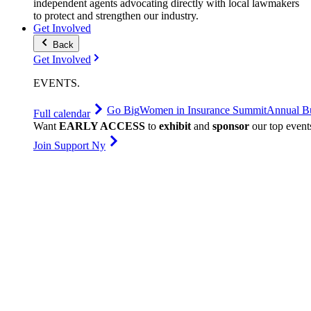
independent agents advocating directly with local lawmakers
to protect and strengthen our industry.
Get Involved
Back
Get Involved
EVENTS
.
Go Big
Women in Insurance Summit
Annual Bu
Full calendar
Want
EARLY ACCESS
to
exhibit
and
sponsor
our top event
Join Support Ny