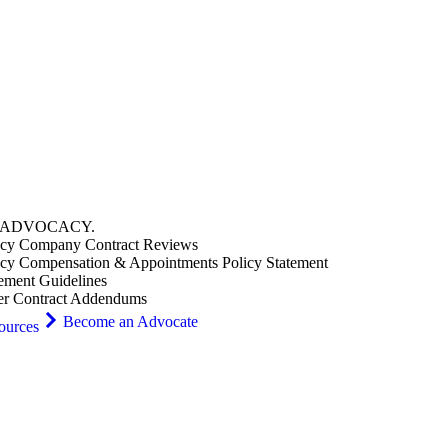
ADVOCACY
.
cy Company Contract Reviews
cy Compensation & Appointments Policy Statement
ement Guidelines
er Contract Addendums
Become an Advocate
ources