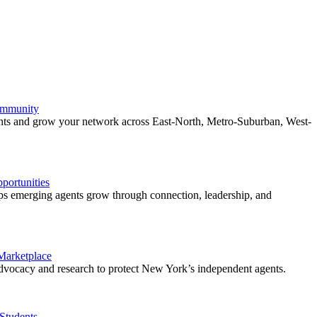
ommunity
ents and grow your network across East-North, Metro-Suburban, West-
ortunities
 emerging agents grow through connection, leadership, and
 Marketplace
vocacy and research to protect New York’s independent agents.
Students