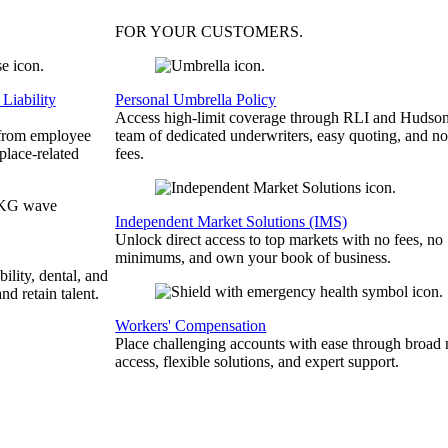
FOR YOUR
CUSTOMERS
.
Liability
Personal Umbrella Policy
Access high-limit coverage through RLI and Hudson
 from employee
team of dedicated underwriters, easy quoting, and no
place-related
fees.
Independent Market Solutions (IMS)
Unlock direct access to top markets with no fees, no
minimums, and own your book of business.
bility, dental, and
and retain talent.
Workers' Compensation
Place challenging accounts with ease through broad
access, flexible solutions, and expert support.