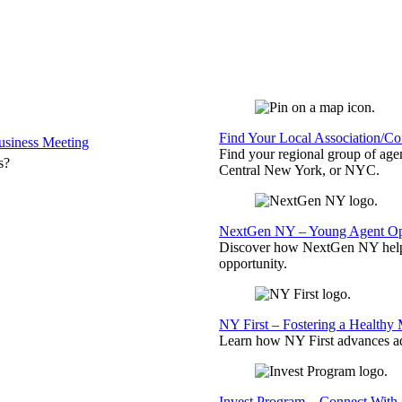
Find Your Local Association/C
siness Meeting
Find your regional group of ag
s?
Central New York, or NYC.
NextGen NY – Young Agent Opp
Discover how NextGen NY helps
opportunity.
NY First – Fostering a Healthy
Learn how NY First advances ad
Invest Program – Connect With 