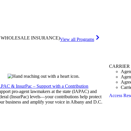
& WHOLESALE INSURANCE)
View all Programs
CARRIER
Agen
Agen
Agre
APAC & InsurPac – Support with a Contribution
Carri
pport pro-agent lawmakers at the state (IAPAC) and
Access Res
deral (InsurPac) levels—your contributions help protect
ur business and amplify your voice in Albany and D.C.