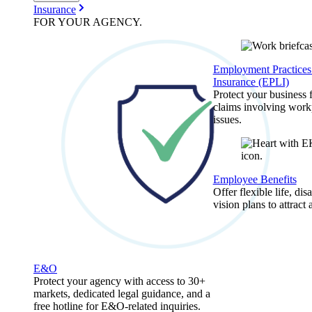
Insurance
FOR YOUR
AGENCY
.
Employment Practices 
Insurance (EPLI)
Protect your business
claims involving work
issues.
Employee Benefits
Offer flexible life, disa
vision plans to attract 
E&O
Protect your agency with access to 30+
markets, dedicated legal guidance, and a
free hotline for E&O-related inquiries.