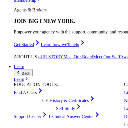
Membership
Agents & Brokers
JOIN
BIG I NEW YORK
.
Empower your agency with the support, community, and resourc
Get Started
Learn how we'll help
ABOUT
US
.
oUR STORY
Meet Our Board
Meet Our Staff
Awa
Learn
Back
Learn
EDUCATION
TOOLS
.
C
Find A Class
L
CE History & Certificates
N
Self-Study
L
Support Center
Technical Answer Center
D
I