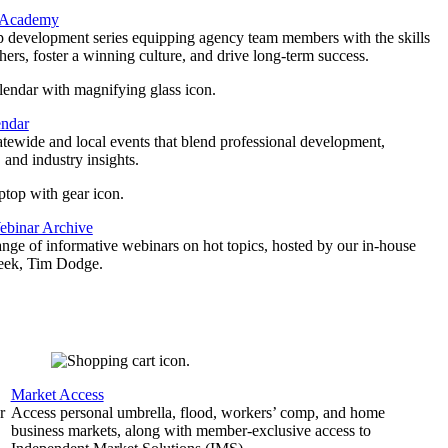
 Academy
p development series equipping agency team members with the skills
thers, foster a winning culture, and drive long-term success.
endar
atewide and local events that blend professional development,
 and industry insights.
binar Archive
ange of informative webinars on hot topics, hosted by our in-house
geek, Tim Dodge.
Market Access
r
Access personal umbrella, flood, workers’ comp, and home
business markets, along with member-exclusive access to