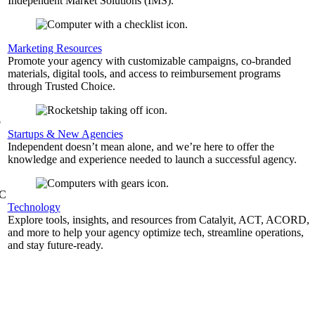
Independent Market Solutions (IMS).
,
Marketing Resources
Promote your agency with customizable campaigns, co-branded
materials, digital tools, and access to reimbursement programs
through Trusted Choice.
b
Startups & New Agencies
Independent doesn’t mean alone, and we’re here to offer the
knowledge and experience needed to launch a successful agency.
&C
Technology
Explore tools, insights, and resources from Catalyit, ACT, ACORD,
and more to help your agency optimize tech, streamline operations,
and stay future-ready.