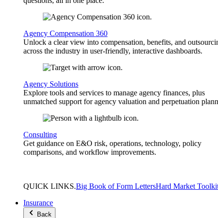
questions, all in one place.
Agency Compensation 360
Unlock a clear view into compensation, benefits, and outsourci
across the industry in user-friendly, interactive dashboards.
Agency Solutions
Explore tools and services to manage agency finances, plus
unmatched support for agency valuation and perpetuation plann
Consulting
Get guidance on E&O risk, operations, technology, policy
comparisons, and workflow improvements.
QUICK
LINKS
.
Big Book of Form Letters
Hard Market Toolki
Insurance
Back