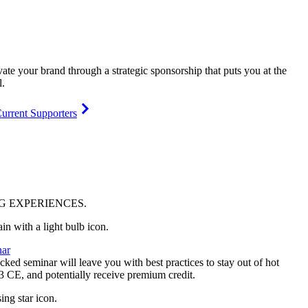
vate your brand through a strategic sponsorship that puts you at the
l.
urrent Supporters
NG
EXPERIENCES
.
ar
ked seminar will leave you with best practices to stay out of hot
 3 CE, and potentially receive premium credit.