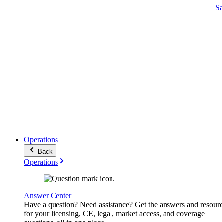
S
Operations
Back
Operations
Answer Center
Have a question? Need assistance? Get the answers and resour
for your licensing, CE, legal, market access, and coverage