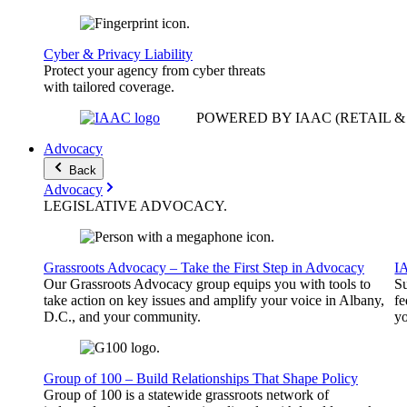
Cyber & Privacy Liability
Protect your agency from cyber threats
with tailored coverage.
POWERED BY IAAC
(RETAIL 
Advocacy
Back
Advocacy
LEGISLATIVE
ADVOCACY
.
Grassroots Advocacy – Take the First Step in Advocacy
I
Our Grassroots Advocacy group equips you with tools to
Su
take action on key issues and amplify your voice in Albany,
fe
D.C., and your community.
yo
Group of 100 – Build Relationships That Shape Policy
Group of 100 is a statewide grassroots network of