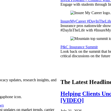
Engage with students through Inv
InsureMyCareer #DayInTheLif
Insurance pros nationwide showc
#DayInTheLife with #InsureMyC
P&C Insurance Summit
Look back on the summit that br
critical discussions on the futu
ocacy updates, research insights, and
The Latest Headlin
Helping Clients Un
[VIDEO]
ews
est updates on market trends, carrier
July 31, 2026