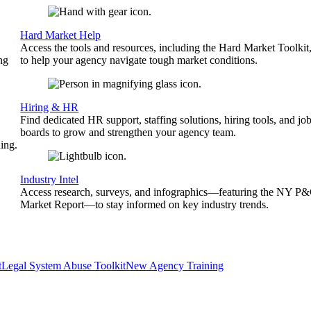
Hard Market Help
Access the tools and resources, including the Hard Market Toolkit
ng
to help your agency navigate tough market conditions.
Hiring & HR
Find dedicated HR support, staffing solutions, hiring tools, and jo
boards to grow and strengthen your agency team.
ing.
Industry Intel
Access research, surveys, and infographics—featuring the NY P
Market Report—to stay informed on key industry trends.
t
Legal System Abuse Toolkit
New Agency Training