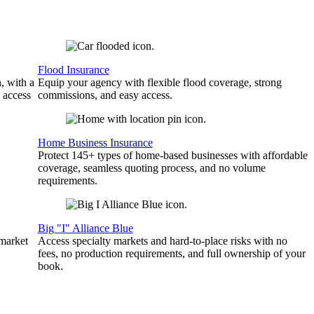
Flood Insurance
, with a
Equip your agency with flexible flood coverage, strong
 access
commissions, and easy access.
Home Business Insurance
Protect 145+ types of home-based businesses with affordable
coverage, seamless quoting process, and no volume
requirements.
Big "I" Alliance Blue
 market
Access specialty markets and hard-to-place risks with no
fees, no production requirements, and full ownership of your
book.