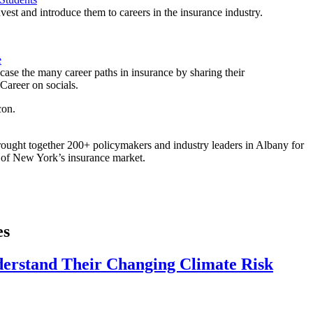
est and introduce them to careers in the insurance industry.
e
ase the many career paths in insurance by sharing their
areer on socials.
ought together 200+ policymakers and industry leaders in Albany for
re of New York’s insurance market.
es
derstand Their Changing Climate Risk