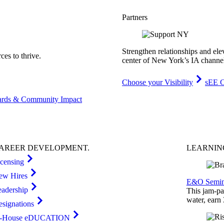
Partners
Strengthen relationships and ele
es to thrive.
center of New York’s IA channe
Choose your Visibility
sEE C
rds & Community Impact
AREER
DEVELOPMENT
.
LEARNI
icensing
ew Hires
E&O Semin
eadership
This jam-pac
water, earn
esignations
n-House eDUCATION