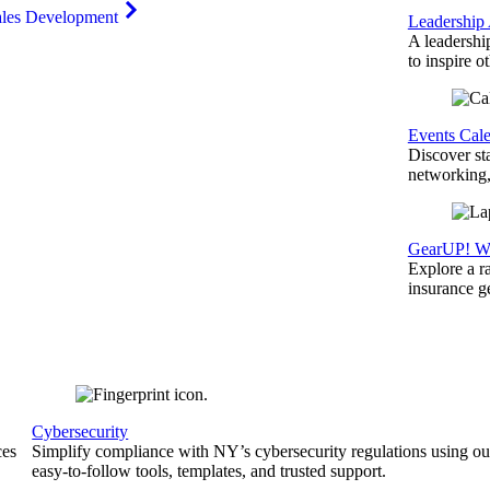
ales Development
Leadership
A leadershi
to inspire o
Events Cal
Discover st
networking,
GearUP! We
Explore a r
insurance 
Cybersecurity
ces
Simplify compliance with NY’s cybersecurity regulations using ou
easy-to-follow tools, templates, and trusted support.