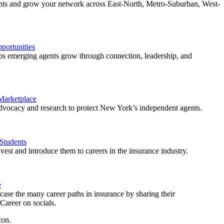
ents and grow your network across East-North, Metro-Suburban, West-
ortunities
 emerging agents grow through connection, leadership, and
 Marketplace
vocacy and research to protect New York’s independent agents.
Students
est and introduce them to careers in the insurance industry.
e
ase the many career paths in insurance by sharing their
areer on socials.