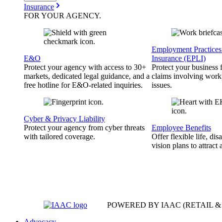
Insurance
FOR YOUR
AGENCY
.
Employment Practices 
E&O
Insurance (EPLI)
Protect your agency with access to 30+
Protect your business
markets, dedicated legal guidance, and a
claims involving work
free hotline for E&O-related inquiries.
issues.
Cyber & Privacy Liability
Protect your agency from cyber threats
Employee Benefits
with tailored coverage.
Offer flexible life, disa
vision plans to attract 
POWERED BY IAAC
(RETAIL 
Advocacy