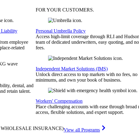
FOR YOUR
CUSTOMERS
.
Liability
Personal Umbrella Policy
Access high-limit coverage through RLI and Hudson
 from employee
team of dedicated underwriters, easy quoting, and no
place-related
fees.
Independent Market Solutions (IMS)
Unlock direct access to top markets with no fees, no
minimums, and own your book of business.
bility, dental, and
and retain talent.
Workers' Compensation
Place challenging accounts with ease through broad
access, flexible solutions, and expert support.
& WHOLESALE INSURANCE)
View all Programs