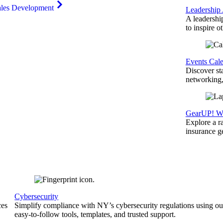
ales Development
Leadership
A leadershi
to inspire o
Events Cal
Discover st
networking,
GearUP! We
Explore a r
insurance 
Cybersecurity
ces
Simplify compliance with NY’s cybersecurity regulations using ou
easy-to-follow tools, templates, and trusted support.