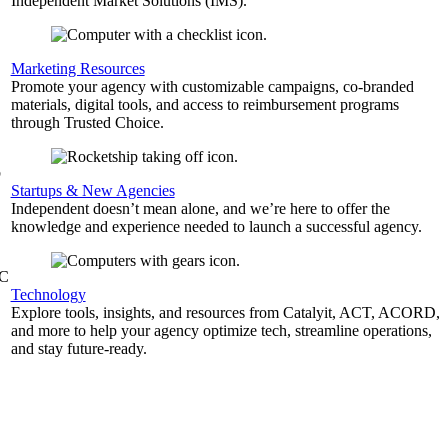
Independent Market Solutions (IMS).
,
Marketing Resources
Promote your agency with customizable campaigns, co-branded
materials, digital tools, and access to reimbursement programs
through Trusted Choice.
b
Startups & New Agencies
Independent doesn’t mean alone, and we’re here to offer the
knowledge and experience needed to launch a successful agency.
&C
Technology
Explore tools, insights, and resources from Catalyit, ACT, ACORD,
and more to help your agency optimize tech, streamline operations,
and stay future-ready.