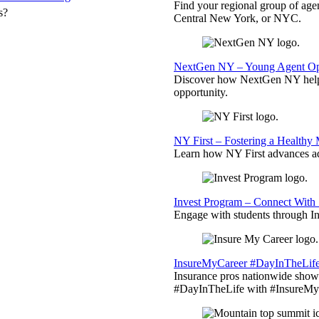
Find your regional group of ag
s?
Central New York, or NYC.
NextGen NY – Young Agent Opp
Discover how NextGen NY helps
opportunity.
NY First – Fostering a Healthy
Learn how NY First advances ad
Invest Program – Connect With 
Engage with students through Inv
InsureMyCareer #DayInTheLif
Insurance pros nationwide showc
#DayInTheLife with #InsureMyC