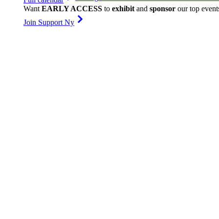
Want
EARLY ACCESS
to
exhibit
and
sponsor
our top event
Join Support Ny