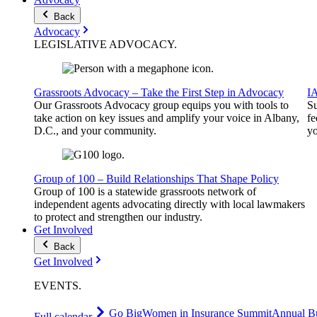
Back
Advocacy
LEGISLATIVE
ADVOCACY
.
Grassroots Advocacy – Take the First Step in Advocacy
I
Our Grassroots Advocacy group equips you with tools to
Su
take action on key issues and amplify your voice in Albany,
fe
D.C., and your community.
yo
Group of 100 – Build Relationships That Shape Policy
Group of 100 is a statewide grassroots network of
independent agents advocating directly with local lawmakers
to protect and strengthen our industry.
Get Involved
Back
Get Involved
EVENTS
.
Go Big
Women in Insurance Summit
Annual Bu
Full calendar