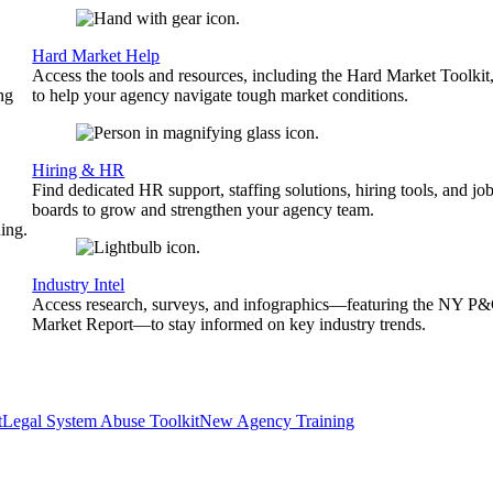
Hard Market Help
Access the tools and resources, including the Hard Market Toolkit
ng
to help your agency navigate tough market conditions.
Hiring & HR
Find dedicated HR support, staffing solutions, hiring tools, and jo
boards to grow and strengthen your agency team.
ing.
Industry Intel
Access research, surveys, and infographics—featuring the NY P
Market Report—to stay informed on key industry trends.
t
Legal System Abuse Toolkit
New Agency Training