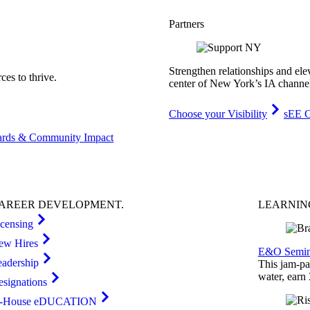
Partners
Strengthen relationships and ele
es to thrive.
center of New York’s IA channe
Choose your Visibility
sEE C
rds & Community Impact
AREER
DEVELOPMENT
.
LEARNI
icensing
ew Hires
E&O Semin
eadership
This jam-pac
water, earn
esignations
n-House eDUCATION