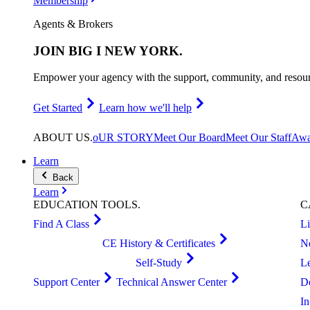
Membership
Agents & Brokers
JOIN
BIG I NEW YORK
.
Empower your agency with the support, community, and resourc
Get Started
Learn how we'll help
ABOUT
US
.
oUR STORY
Meet Our Board
Meet Our Staff
Awa
Learn
Back
Learn
EDUCATION
TOOLS
.
C
Find A Class
L
CE History & Certificates
N
Self-Study
L
Support Center
Technical Answer Center
D
I