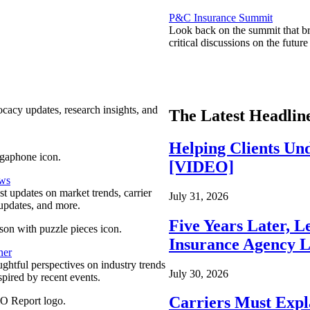
P&C Insurance Summit
Look back on the summit that br
critical discussions on the futu
ocacy updates, research insights, and
The Latest Headlin
Helping Clients Un
[VIDEO]
ews
est updates on market trends, carrier
July 31, 2026
pdates, and more.
Five Years Later, L
Insurance Agency L
ner
ghtful perspectives on industry trends
July 30, 2026
spired by recent events.
Carriers Must Expl