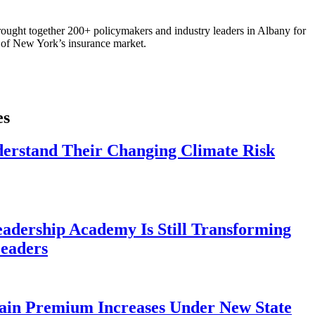
ought together 200+ policymakers and industry leaders in Albany for
re of New York’s insurance market.
es
derstand Their Changing Climate Risk
eadership Academy Is Still Transforming
eaders
ain Premium Increases Under New State