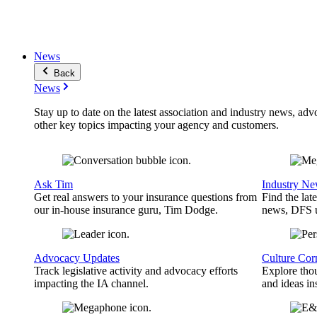
News
Back
News
Stay up to date on the latest association and industry news, adv
other key topics impacting your agency and customers.
Ask Tim
Industry N
Get real answers to your insurance questions from
Find the lat
our in-house insurance guru, Tim Dodge.
news, DFS u
Advocacy Updates
Culture Cor
Track legislative activity and advocacy efforts
Explore thou
impacting the IA channel.
and ideas in