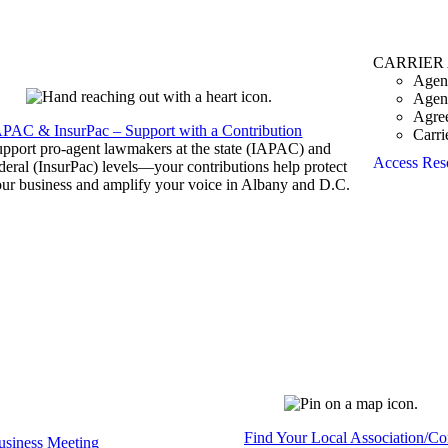
CARRIER
Agen
Agen
Agre
APAC & InsurPac – Support with a Contribution
Carri
pport pro-agent lawmakers at the state (IAPAC) and
Access Res
deral (InsurPac) levels—your contributions help protect
ur business and amplify your voice in Albany and D.C.
Find Your Local Association/C
siness Meeting