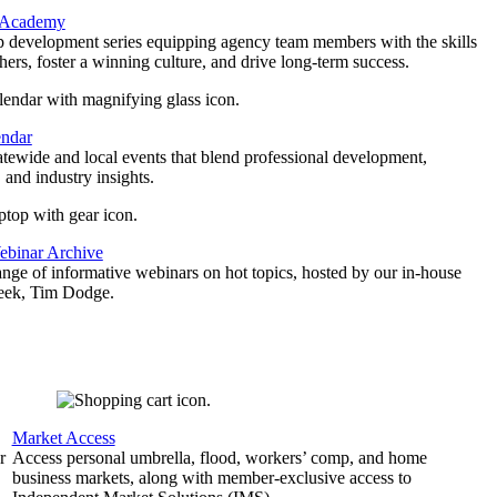
 Academy
p development series equipping agency team members with the skills
thers, foster a winning culture, and drive long-term success.
endar
atewide and local events that blend professional development,
 and industry insights.
binar Archive
ange of informative webinars on hot topics, hosted by our in-house
geek, Tim Dodge.
Market Access
r
Access personal umbrella, flood, workers’ comp, and home
business markets, along with member-exclusive access to