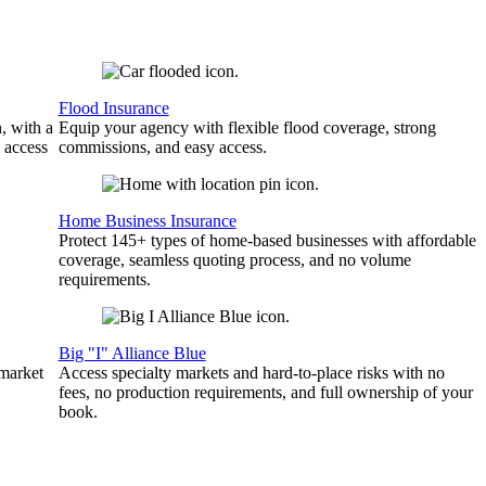
Flood Insurance
, with a
Equip your agency with flexible flood coverage, strong
 access
commissions, and easy access.
Home Business Insurance
Protect 145+ types of home-based businesses with affordable
coverage, seamless quoting process, and no volume
requirements.
Big "I" Alliance Blue
 market
Access specialty markets and hard-to-place risks with no
fees, no production requirements, and full ownership of your
book.