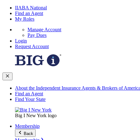
IIABA National
Find an Agent
My Roles
Manage Account
Pay Dues
Login
Request Account
About the Independent Insurance Agents & Brokers of Americ
Find an Agent
Find Your State
Big I New York logo
Membership
Back