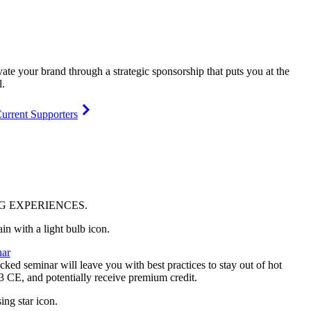
vate your brand through a strategic sponsorship that puts you at the
l.
urrent Supporters
NG
EXPERIENCES
.
ar
ked seminar will leave you with best practices to stay out of hot
 3 CE, and potentially receive premium credit.