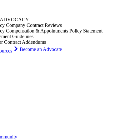
ADVOCACY
.
cy Company Contract Reviews
cy Compensation & Appointments Policy Statement
ement Guidelines
er Contract Addendums
Become an Advocate
ources
ommunity