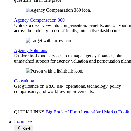
questions, all in one place.
Agency Compensation 360
Unlock a clear view into compensation, benefits, and outsourci
across the industry in user-friendly, interactive dashboards.
Agency Solutions
Explore tools and services to manage agency finances, plus
unmatched support for agency valuation and perpetuation plann
Consulting
Get guidance on E&O risk, operations, technology, policy
comparisons, and workflow improvements.
QUICK
LINKS
.
Big Book of Form Letters
Hard Market Toolki
Insurance
Back