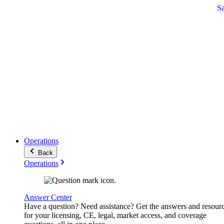
S
Operations
Back
Operations
Answer Center
Have a question? Need assistance? Get the answers and resour
for your licensing, CE, legal, market access, and coverage