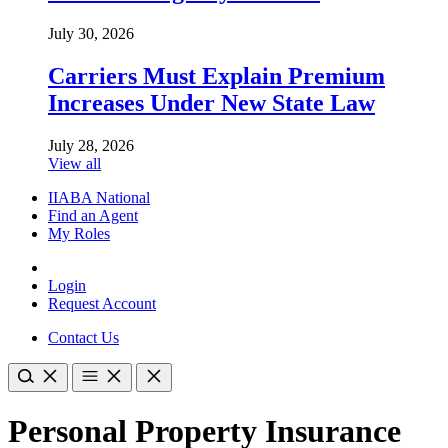
July 30, 2026
Carriers Must Explain Premium
Increases Under New State Law
July 28, 2026
View all
IIABA National
Find an Agent
My Roles
Login
Request Account
Contact Us
Personal Property Insurance