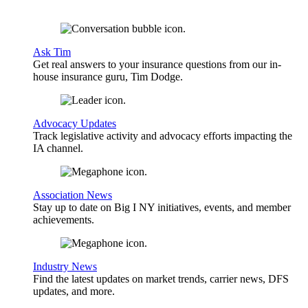
Ask Tim
Get real answers to your insurance questions from our in-
house insurance guru, Tim Dodge.
Advocacy Updates
Track legislative activity and advocacy efforts impacting the
IA channel.
Association News
Stay up to date on Big I NY initiatives, events, and member
achievements.
Industry News
Find the latest updates on market trends, carrier news, DFS
updates, and more.