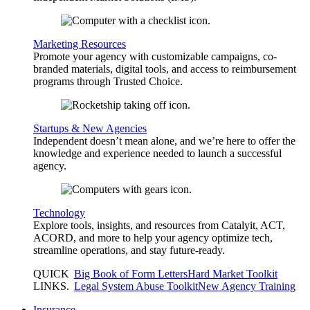
Marketing Resources
Promote your agency with customizable campaigns, co-
branded materials, digital tools, and access to reimbursement
programs through Trusted Choice.
Startups & New Agencies
Independent doesn’t mean alone, and we’re here to offer the
knowledge and experience needed to launch a successful
agency.
Technology
Explore tools, insights, and resources from Catalyit, ACT,
ACORD, and more to help your agency optimize tech,
streamline operations, and stay future-ready.
QUICK
Big Book of Form Letters
Hard Market Toolkit
LINKS
.
Legal System Abuse Toolkit
New Agency Training
Insurance