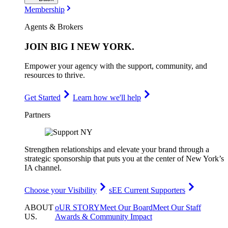
Membership
Agents & Brokers
JOIN
BIG I NEW YORK
.
Empower your agency with the support, community, and
resources to thrive.
Get Started
Learn how we'll help
Partners
Strengthen relationships and elevate your brand through a
strategic sponsorship that puts you at the center of New York’s
IA channel.
Choose your Visibility
sEE Current Supporters
ABOUT
oUR STORY
Meet Our Board
Meet Our Staff
US
.
Awards & Community Impact