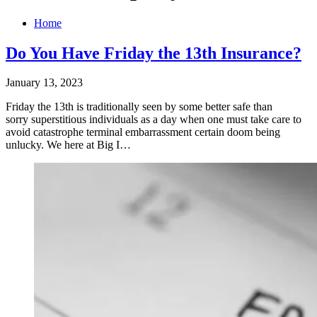
Home
Do You Have Friday the 13th Insurance?
January 13, 2023
Friday the 13th is traditionally seen by some better safe than
sorry superstitious individuals as a day when one must take care to
avoid catastrophe terminal embarrassment certain doom being
unlucky. We here at Big I…