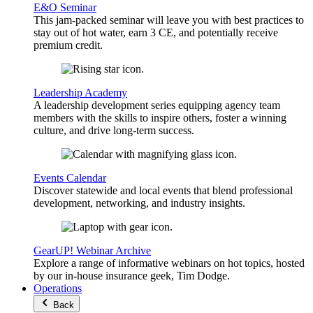
E&O Seminar
This jam-packed seminar will leave you with best practices to
stay out of hot water, earn 3 CE, and potentially receive
premium credit.
Leadership Academy
A leadership development series equipping agency team
members with the skills to inspire others, foster a winning
culture, and drive long-term success.
Events Calendar
Discover statewide and local events that blend professional
development, networking, and industry insights.
GearUP! Webinar Archive
Explore a range of informative webinars on hot topics, hosted
by our in-house insurance geek, Tim Dodge.
Operations
Back