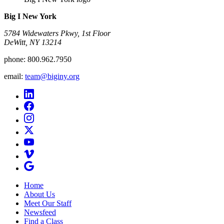
Big I New York
5784 Widewaters Pkwy, 1st Floor​
DeWitt, NY 13214
phone:
800.962.7950
email:
team@biginy.org
Home
About Us
Meet Our Staff
Newsfeed
Find a Class