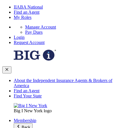
IIABA National
Find an Agent
My Roles
Manage Account
Pay Dues
Login
Request Account
About the Independent Insurance Agents & Brokers of
America
Find an Agent
Find Your State
Big I New York logo
Membership
Back