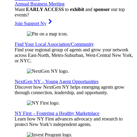
Annual Business Meeting
Want
EARLY ACCESS
to
exhibit
and
sponsor
our top
events?
Join Support Ny
Find Your Local Association/Community
Find your regional group of agents and grow your network
across East-North, Metro-Suburban, West-Central New York,
or NYC.
NextGen NY – Young Agent Opportunities
Discover how NextGen NY helps emerging agents grow
through connection, leadership, and opportunity.
NY First – Fostering a Healthy Marketplace
Learn how NY First advances advocacy and research to
protect New York’s independent agents.