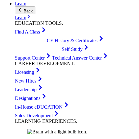
Learn
Back
Learn
EDUCATION
TOOLS
.
Find A Class
CE History & Certificates
Self-Study
Support Center
Technical Answer Center
CAREER
DEVELOPMENT
.
Licensing
New Hires
Leadership
Designations
In-House eDUCATION
Sales Development
LEARNING
EXPERIENCES
.