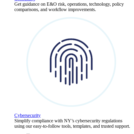
Get guidance on E&O risk, operations, technology, policy
comparisons, and workflow improvements.
Cybersecurity
Simplify compliance with NY’s cybersecurity regulations
using our easy-to-follow tools, templates, and trusted support.