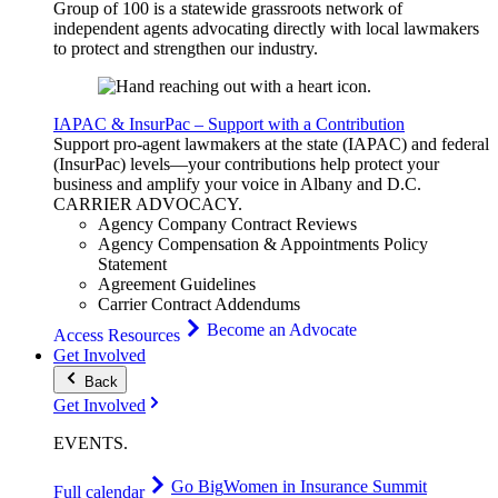
Group of 100 is a statewide grassroots network of
independent agents advocating directly with local lawmakers
to protect and strengthen our industry.
IAPAC & InsurPac – Support with a Contribution
Support pro-agent lawmakers at the state (IAPAC) and federal
(InsurPac) levels—your contributions help protect your
business and amplify your voice in Albany and D.C.
CARRIER
ADVOCACY
.
Agency Company Contract Reviews
Agency Compensation & Appointments Policy
Statement
Agreement Guidelines
Carrier Contract Addendums
Become an Advocate
Access Resources
Get Involved
Back
Get Involved
EVENTS
.
Go Big
Women in Insurance Summit
Full calendar