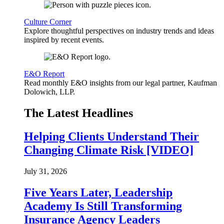
Culture Corner
Explore thoughtful perspectives on industry trends and ideas
inspired by recent events.
E&O Report
Read monthly E&O insights from our legal partner, Kaufman
Dolowich, LLP.
The Latest Headlines
Helping Clients Understand Their
Changing Climate Risk [VIDEO]
July 31, 2026
Five Years Later, Leadership
Academy Is Still Transforming
Insurance Agency Leaders