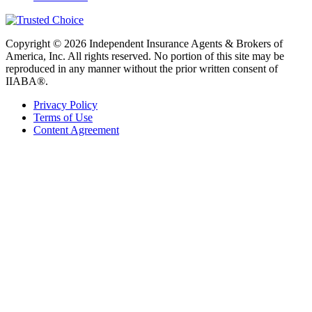
Copyright © 2026 Independent Insurance Agents & Brokers of
America, Inc. All rights reserved. No portion of this site may be
reproduced in any manner without the prior written consent of
IIABA®.
Privacy Policy
Terms of Use
Content Agreement