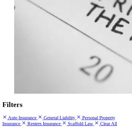
Filters
Auto Insurance
General Liability
Personal Property
Insurance
Renters Insurance
Scaffold Law
Clear All