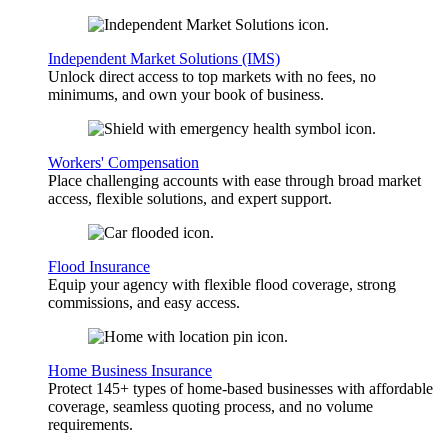
Independent Market Solutions (IMS)
Unlock direct access to top markets with no fees, no
minimums, and own your book of business.
Workers' Compensation
Place challenging accounts with ease through broad market
access, flexible solutions, and expert support.
Flood Insurance
Equip your agency with flexible flood coverage, strong
commissions, and easy access.
Home Business Insurance
Protect 145+ types of home-based businesses with affordable
coverage, seamless quoting process, and no volume
requirements.