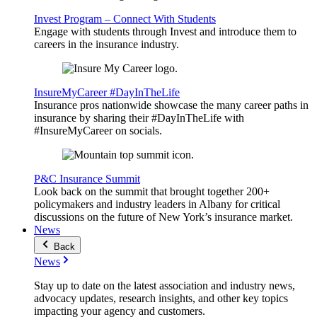
Invest Program – Connect With Students
Engage with students through Invest and introduce them to
careers in the insurance industry.
InsureMyCareer #DayInTheLife
Insurance pros nationwide showcase the many career paths in
insurance by sharing their #DayInTheLife with
#InsureMyCareer on socials.
P&C Insurance Summit
Look back on the summit that brought together 200+
policymakers and industry leaders in Albany for critical
discussions on the future of New York’s insurance market.
News
Back
News
Stay up to date on the latest association and industry news,
advocacy updates, research insights, and other key topics
impacting your agency and customers.