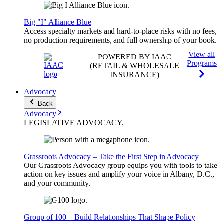
Big "I" Alliance Blue
Access specialty markets and hard-to-place risks with no fees,
no production requirements, and full ownership of your book.
View all
POWERED BY IAAC
Programs
(RETAIL & WHOLESALE
INSURANCE)
Advocacy
Back
Advocacy
LEGISLATIVE
ADVOCACY
.
Grassroots Advocacy – Take the First Step in Advocacy
Our Grassroots Advocacy group equips you with tools to take
action on key issues and amplify your voice in Albany, D.C.,
and your community.
Group of 100 – Build Relationships That Shape Policy