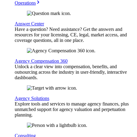
Operations
Answer Center
Have a question? Need assistance? Get the answers and
resources for your licensing, CE, legal, market access, and
coverage questions, all in one place.
Agency Compensation 360
Unlock a clear view into compensation, benefits, and
outsourcing across the industry in user-friendly, interactive
dashboards.
Agency Solutions
Explore tools and services to manage agency finances, plus
unmatched support for agency valuation and perpetuation
planning.
Consulting