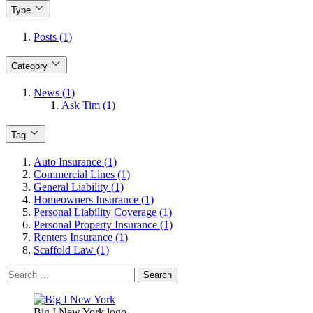
Type
Posts (1)
Category
News (1)
Ask Tim (1)
Tag
Auto Insurance (1)
Commercial Lines (1)
General Liability (1)
Homeowners Insurance (1)
Personal Liability Coverage (1)
Personal Property Insurance (1)
Renters Insurance (1)
Scaffold Law (1)
Search
for:
Big I New York logo