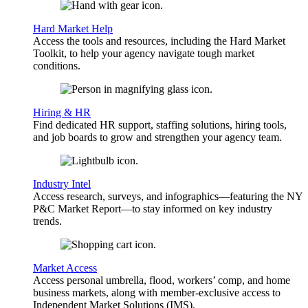
Hard Market Help
Access the tools and resources, including the Hard Market
Toolkit, to help your agency navigate tough market
conditions.
Hiring & HR
Find dedicated HR support, staffing solutions, hiring tools,
and job boards to grow and strengthen your agency team.
Industry Intel
Access research, surveys, and infographics—featuring the NY
P&C Market Report—to stay informed on key industry
trends.
Market Access
Access personal umbrella, flood, workers’ comp, and home
business markets, along with member-exclusive access to
Independent Market Solutions (IMS).