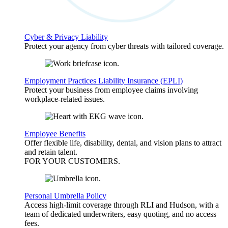
Cyber & Privacy Liability
Protect your agency from cyber threats with tailored coverage.
Employment Practices Liability Insurance (EPLI)
Protect your business from employee claims involving
workplace-related issues.
Employee Benefits
Offer flexible life, disability, dental, and vision plans to attract
and retain talent.
FOR YOUR
CUSTOMERS
.
Personal Umbrella Policy
Access high-limit coverage through RLI and Hudson, with a
team of dedicated underwriters, easy quoting, and no access
fees.