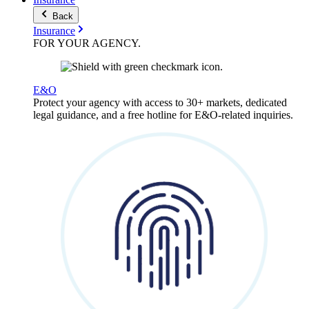
Back
Insurance
FOR YOUR
AGENCY
.
E&O
Protect your agency with access to 30+ markets, dedicated
legal guidance, and a free hotline for E&O-related inquiries.