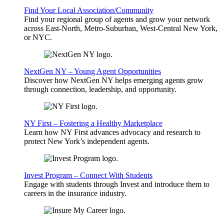
Find Your Local Association/Community
Find your regional group of agents and grow your network
across East-North, Metro-Suburban, West-Central New York,
or NYC.
NextGen NY – Young Agent Opportunities
Discover how NextGen NY helps emerging agents grow
through connection, leadership, and opportunity.
NY First – Fostering a Healthy Marketplace
Learn how NY First advances advocacy and research to
protect New York’s independent agents.
Invest Program – Connect With Students
Engage with students through Invest and introduce them to
careers in the insurance industry.