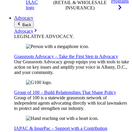
Programs
(RETAIL & WHOLESALE
INSURANCE)
Advocacy
Back
Advocacy
LEGISLATIVE
ADVOCACY
.
Grassroots Advocacy – Take the First Step in Advocacy
Our Grassroots Advocacy group equips you with tools to take
action on key issues and amplify your voice in Albany, D.C.,
and your community.
Group of 100 – Build Relationships That Shape Policy
Group of 100 is a statewide grassroots network of
independent agents advocating directly with local lawmakers
to protect and strengthen our industry.
IAPAC & InsurPac – Support with a Contribution