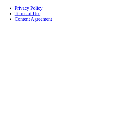
Privacy Policy
Terms of Use
Content Agreement