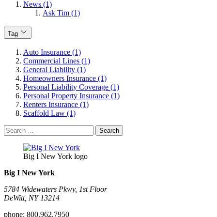
News (1)
Ask Tim (1)
Tag
Auto Insurance (1)
Commercial Lines (1)
General Liability (1)
Homeowners Insurance (1)
Personal Liability Coverage (1)
Personal Property Insurance (1)
Renters Insurance (1)
Scaffold Law (1)
Search
for:
Big I New York logo
Big I New York
5784 Widewaters Pkwy, 1st Floor​
DeWitt, NY 13214
phone:
800.962.7950