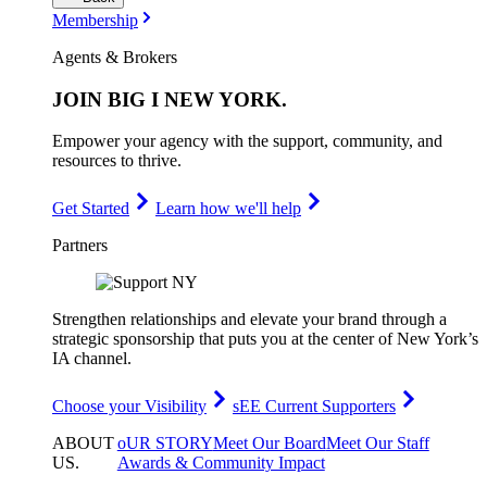
Membership
Agents & Brokers
JOIN
BIG I NEW YORK
.
Empower your agency with the support, community, and
resources to thrive.
Get Started
Learn how we'll help
Partners
Strengthen relationships and elevate your brand through a
strategic sponsorship that puts you at the center of New York’s
IA channel.
Choose your Visibility
sEE Current Supporters
ABOUT
oUR STORY
Meet Our Board
Meet Our Staff
US
.
Awards & Community Impact