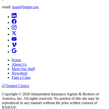
email:
team@biginy.org
Home
About Us
Meet Our Staff
Newsfeed
Find a Class
Copyright © 2026 Independent Insurance Agents & Brokers of
America, Inc. All rights reserved. No portion of this site may be
reproduced in any manner without the prior written consent of
IIABA®.