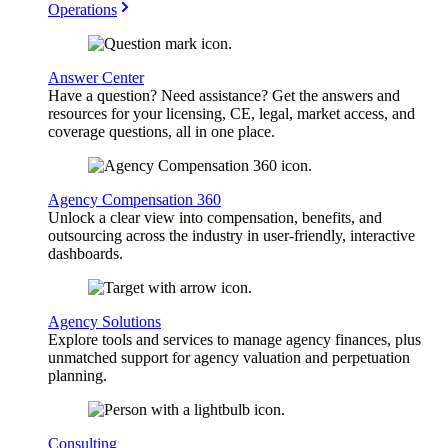
Operations
Answer Center
Have a question? Need assistance? Get the answers and
resources for your licensing, CE, legal, market access, and
coverage questions, all in one place.
Agency Compensation 360
Unlock a clear view into compensation, benefits, and
outsourcing across the industry in user-friendly, interactive
dashboards.
Agency Solutions
Explore tools and services to manage agency finances, plus
unmatched support for agency valuation and perpetuation
planning.
Consulting