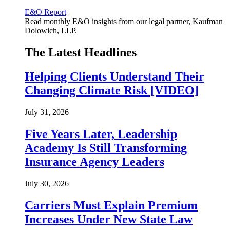
E&O Report
Read monthly E&O insights from our legal partner, Kaufman
Dolowich, LLP.
The Latest Headlines
Helping Clients Understand Their
Changing Climate Risk [VIDEO]
July 31, 2026
Five Years Later, Leadership
Academy Is Still Transforming
Insurance Agency Leaders
July 30, 2026
Carriers Must Explain Premium
Increases Under New State Law