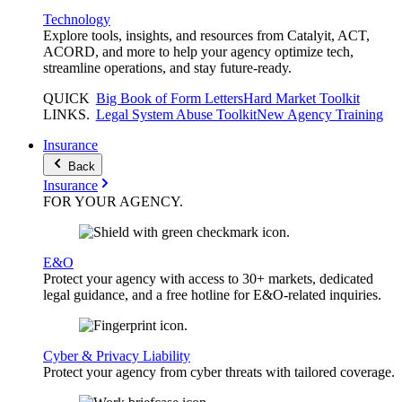
Technology
Explore tools, insights, and resources from Catalyit, ACT,
ACORD, and more to help your agency optimize tech,
streamline operations, and stay future-ready.
QUICK
Big Book of Form Letters
Hard Market Toolkit
LINKS
.
Legal System Abuse Toolkit
New Agency Training
Insurance
Back
Insurance
FOR YOUR
AGENCY
.
E&O
Protect your agency with access to 30+ markets, dedicated
legal guidance, and a free hotline for E&O-related inquiries.
Cyber & Privacy Liability
Protect your agency from cyber threats with tailored coverage.