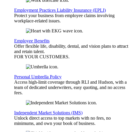
Employment Practices Liability Insurance (EPLI)
Protect your business from employee claims involving
workplace-related issues.
Employee Benefits
Offer flexible life, disability, dental, and vision plans to attract
and retain talent.
FOR YOUR
CUSTOMERS
.
Personal Umbrella Policy
Access high-limit coverage through RLI and Hudson, with a
team of dedicated underwriters, easy quoting, and no access
fees.
Independent Market Solutions (IMS)
Unlock direct access to top markets with no fees, no
minimums, and own your book of business.