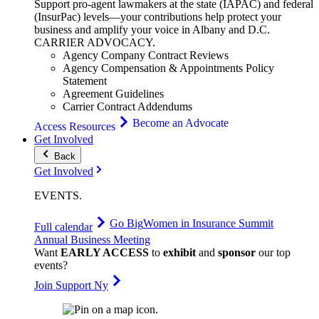
Support pro-agent lawmakers at the state (IAPAC) and federal
(InsurPac) levels—your contributions help protect your
business and amplify your voice in Albany and D.C.
CARRIER
ADVOCACY
.
Agency Company Contract Reviews
Agency Compensation & Appointments Policy
Statement
Agreement Guidelines
Carrier Contract Addendums
Become an Advocate
Access Resources
Get Involved
Back
Get Involved
EVENTS
.
Go Big
Women in Insurance Summit
Full calendar
Annual Business Meeting
Want
EARLY ACCESS
to
exhibit
and
sponsor
our top
events?
Join Support Ny