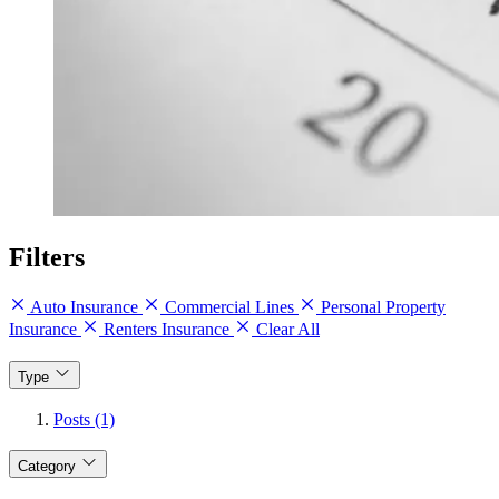
Filters
Auto Insurance
Commercial Lines
Personal Property
Insurance
Renters Insurance
Clear All
Type
Posts (1)
Category