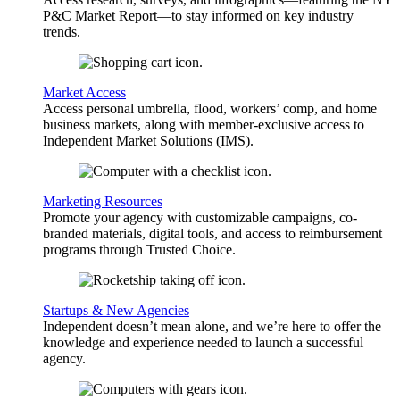
P&C Market Report—to stay informed on key industry
trends.
Market Access
Access personal umbrella, flood, workers’ comp, and home
business markets, along with member-exclusive access to
Independent Market Solutions (IMS).
Marketing Resources
Promote your agency with customizable campaigns, co-
branded materials, digital tools, and access to reimbursement
programs through Trusted Choice.
Startups & New Agencies
Independent doesn’t mean alone, and we’re here to offer the
knowledge and experience needed to launch a successful
agency.