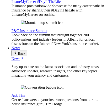
InsureMyCareer #DayInTheLife
Insurance pros nationwide showcase the many career paths in
insurance by sharing their #DayInTheLife with
#InsureMyCareer on socials.
P&C Insurance Summit
Look back on the summit that brought together 200+
policymakers and industry leaders in Albany for critical
discussions on the future of New York’s insurance market.
News
Back
News
Stay up to date on the latest association and industry news,
advocacy updates, research insights, and other key topics
impacting your agency and customers.
Ask Tim
Get real answers to your insurance questions from our in-
house insurance guru, Tim Dodge.