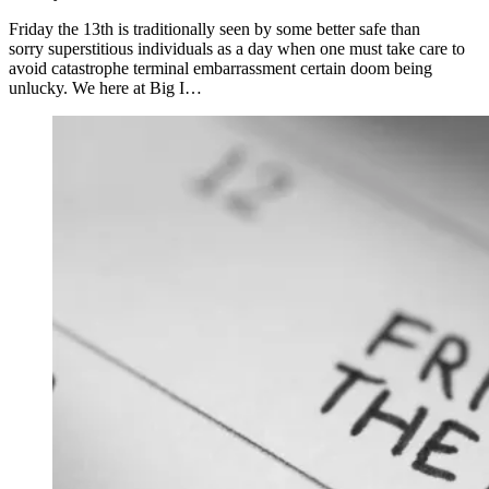
Friday the 13th is traditionally seen by some better safe than
sorry superstitious individuals as a day when one must take care to
avoid catastrophe terminal embarrassment certain doom being
unlucky. We here at Big I…