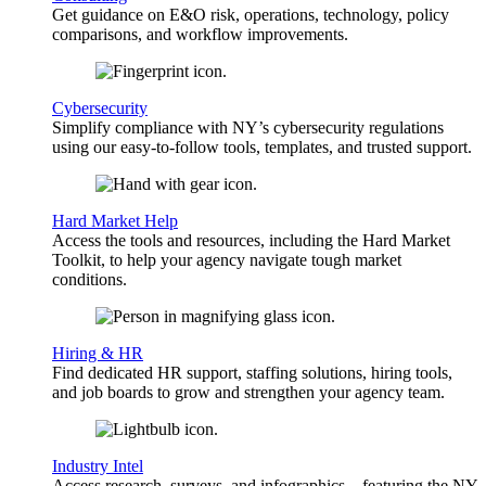
Get guidance on E&O risk, operations, technology, policy
comparisons, and workflow improvements.
Cybersecurity
Simplify compliance with NY’s cybersecurity regulations
using our easy-to-follow tools, templates, and trusted support.
Hard Market Help
Access the tools and resources, including the Hard Market
Toolkit, to help your agency navigate tough market
conditions.
Hiring & HR
Find dedicated HR support, staffing solutions, hiring tools,
and job boards to grow and strengthen your agency team.
Industry Intel
Access research, surveys, and infographics—featuring the NY