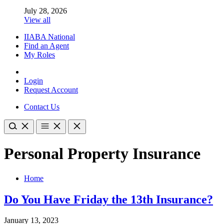
July 28, 2026
View all
IIABA National
Find an Agent
My Roles
Login
Request Account
Contact Us
Personal Property Insurance
Home
Do You Have Friday the 13th Insurance?
January 13, 2023