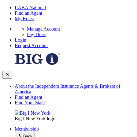
IIABA National
Find an Agent
My Roles
Manage Account
Pay Dues
Login
Request Account
About the Independent Insurance Agents & Brokers of
America
Find an Agent
Find Your State
Big I New York logo
Membership
Back