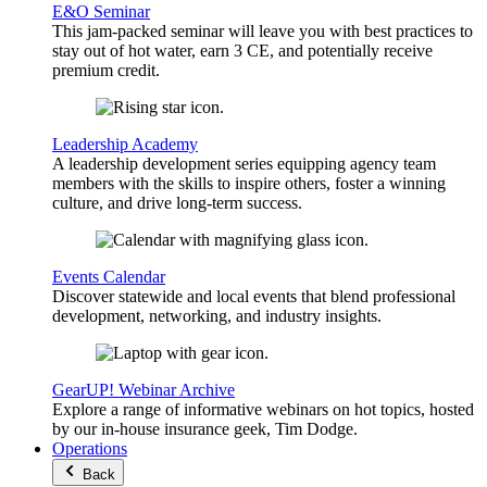
E&O Seminar
This jam-packed seminar will leave you with best practices to
stay out of hot water, earn 3 CE, and potentially receive
premium credit.
Leadership Academy
A leadership development series equipping agency team
members with the skills to inspire others, foster a winning
culture, and drive long-term success.
Events Calendar
Discover statewide and local events that blend professional
development, networking, and industry insights.
GearUP! Webinar Archive
Explore a range of informative webinars on hot topics, hosted
by our in-house insurance geek, Tim Dodge.
Operations
Back