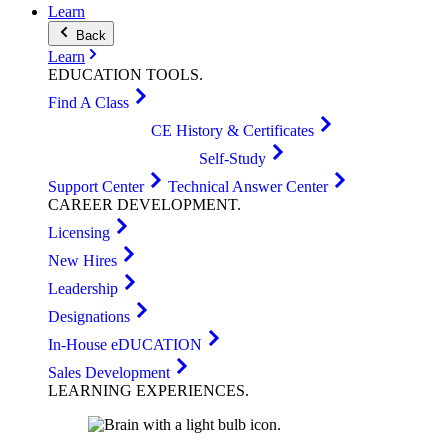
Learn
Back
Learn
EDUCATION
TOOLS
.
Find A Class
CE History & Certificates
Self-Study
Support Center
Technical Answer Center
CAREER
DEVELOPMENT
.
Licensing
New Hires
Leadership
Designations
In-House eDUCATION
Sales Development
LEARNING
EXPERIENCES
.