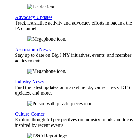
Advocacy Updates
Track legislative activity and advocacy efforts impacting the
IA channel.
Association News
Stay up to date on Big I NY initiatives, events, and member
achievements.
Industry News
Find the latest updates on market trends, carrier news, DFS
updates, and more.
Culture Corner
Explore thoughtful perspectives on industry trends and ideas
inspired by recent events.