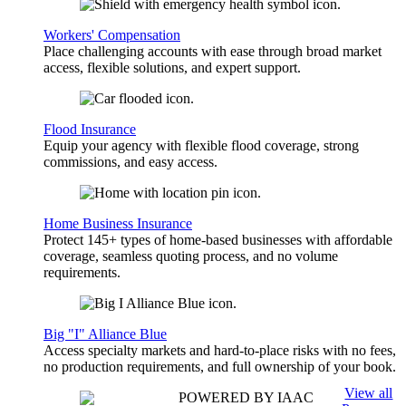
Workers' Compensation
Place challenging accounts with ease through broad market
access, flexible solutions, and expert support.
Flood Insurance
Equip your agency with flexible flood coverage, strong
commissions, and easy access.
Home Business Insurance
Protect 145+ types of home-based businesses with affordable
coverage, seamless quoting process, and no volume
requirements.
Big "I" Alliance Blue
Access specialty markets and hard-to-place risks with no fees,
no production requirements, and full ownership of your book.
View all
POWERED BY IAAC