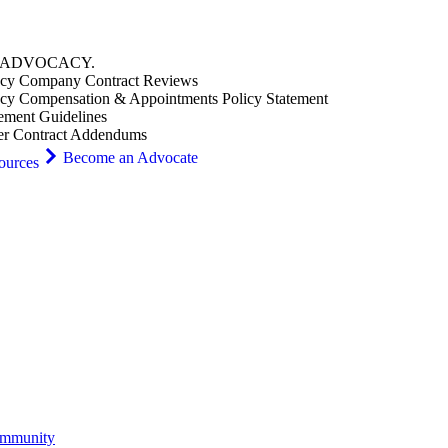
ADVOCACY
.
cy Company Contract Reviews
cy Compensation & Appointments Policy Statement
ement Guidelines
er Contract Addendums
Become an Advocate
ources
ommunity