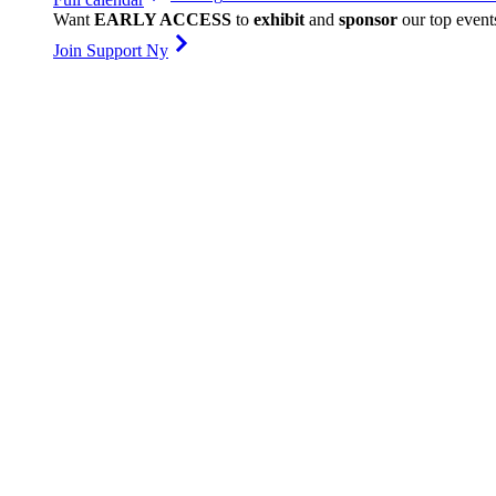
Want
EARLY ACCESS
to
exhibit
and
sponsor
our top event
Join Support Ny