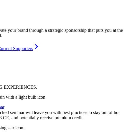
vate your brand through a strategic sponsorship that puts you at the
l.
urrent Supporters
NG
EXPERIENCES
.
ar
ked seminar will leave you with best practices to stay out of hot
 3 CE, and potentially receive premium credit.