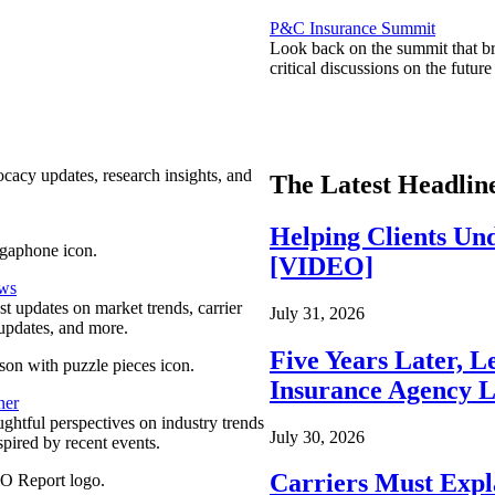
P&C Insurance Summit
Look back on the summit that br
critical discussions on the futu
ocacy updates, research insights, and
The Latest Headlin
Helping Clients Un
[VIDEO]
ews
est updates on market trends, carrier
July 31, 2026
pdates, and more.
Five Years Later, L
Insurance Agency L
ner
ghtful perspectives on industry trends
July 30, 2026
spired by recent events.
Carriers Must Expl