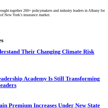
ought together 200+ policymakers and industry leaders in Albany for
re of New York’s insurance market.
es
derstand Their Changing Climate Risk
eadership Academy Is Still Transforming
eaders
ain Premium Increases Under New State