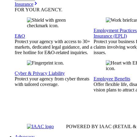
Insurance
FOR YOUR
AGENCY
.
Employment Practices 
E&O
Insurance (EPLI)
Protect your agency with access to 30+
Protect your business
markets, dedicated legal guidance, and a
claims involving work
free hotline for E&O-related inquiries.
issues.
Cyber & Privacy Liability
Protect your agency from cyber threats
Employee Benefits
with tailored coverage.
Offer flexible life, disa
vision plans to attract 
POWERED BY IAAC
(RETAIL 
Advocacy