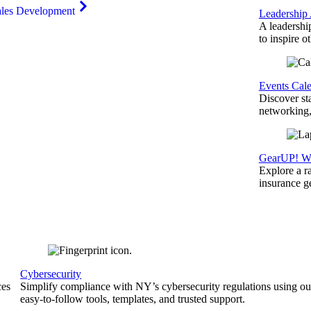
ales Development
Leadership
A leadershi
to inspire o
Events Cal
Discover st
networking,
GearUP! We
Explore a r
insurance 
Cybersecurity
ces
Simplify compliance with NY’s cybersecurity regulations using ou
easy-to-follow tools, templates, and trusted support.