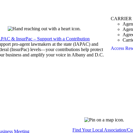
CARRIER
Agen
Agen
Agre
APAC & InsurPac – Support with a Contribution
Carri
pport pro-agent lawmakers at the state (IAPAC) and
Access Res
deral (InsurPac) levels—your contributions help protect
ur business and amplify your voice in Albany and D.C.
Find Your Local Association/C
siness Meeting