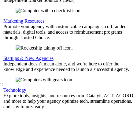
Independent Market Solutions (IMS).
,
Marketing Resources
Promote your agency with customizable campaigns, co-branded
materials, digital tools, and access to reimbursement programs
through Trusted Choice.
b
Startups & New Agencies
Independent doesn’t mean alone, and we’re here to offer the
knowledge and experience needed to launch a successful agency.
&C
Technology
Explore tools, insights, and resources from Catalyit, ACT, ACORD,
and more to help your agency optimize tech, streamline operations,
and stay future-ready.