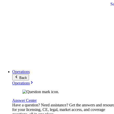
S
Operations
Back
Operations
Answer Center
Have a question? Need assistance? Get the answers and resour
for your licensing, CE, legal, market access, and coverage