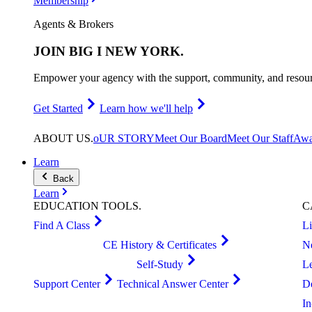
Membership
Agents & Brokers
JOIN
BIG I NEW YORK
.
Empower your agency with the support, community, and resourc
Get Started
Learn how we'll help
ABOUT
US
.
oUR STORY
Meet Our Board
Meet Our Staff
Awa
Learn
Back
Learn
EDUCATION
TOOLS
.
C
Find A Class
L
CE History & Certificates
N
Self-Study
L
Support Center
Technical Answer Center
D
I