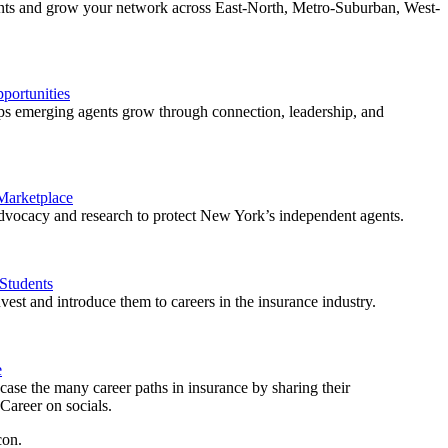
ents and grow your network across East-North, Metro-Suburban, West-
ortunities
 emerging agents grow through connection, leadership, and
 Marketplace
vocacy and research to protect New York’s independent agents.
Students
est and introduce them to careers in the insurance industry.
e
ase the many career paths in insurance by sharing their
areer on socials.