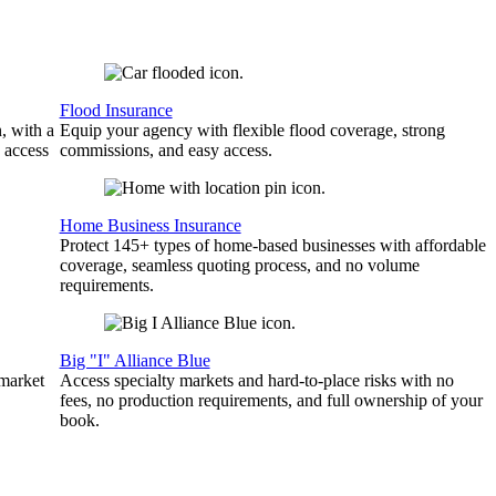
Flood Insurance
, with a
Equip your agency with flexible flood coverage, strong
 access
commissions, and easy access.
Home Business Insurance
Protect 145+ types of home-based businesses with affordable
coverage, seamless quoting process, and no volume
requirements.
Big "I" Alliance Blue
 market
Access specialty markets and hard-to-place risks with no
fees, no production requirements, and full ownership of your
book.