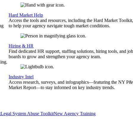
Hard Market Help
Access the tools and resources, including the Hard Market Toolkit
ng
to help your agency navigate tough market conditions.
Hiring & HR
Find dedicated HR support, staffing solutions, hiring tools, and jo
boards to grow and strengthen your agency team.
ing.
Industry Intel
Access research, surveys, and infographics—featuring the NY P
Market Report—to stay informed on key industry trends.
t
Legal System Abuse Toolkit
New Agency Training