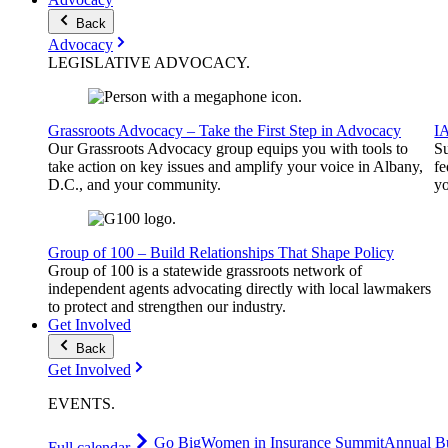
Back
Advocacy
LEGISLATIVE
ADVOCACY
.
Grassroots Advocacy – Take the First Step in Advocacy
I
Our Grassroots Advocacy group equips you with tools to
Su
take action on key issues and amplify your voice in Albany,
fe
D.C., and your community.
yo
Group of 100 – Build Relationships That Shape Policy
Group of 100 is a statewide grassroots network of
independent agents advocating directly with local lawmakers
to protect and strengthen our industry.
Get Involved
Back
Get Involved
EVENTS
.
Go Big
Women in Insurance Summit
Annual Bu
Full calendar