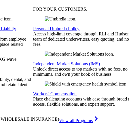
FOR YOUR
CUSTOMERS
.
Liability
Personal Umbrella Policy
Access high-limit coverage through RLI and Hudson
 from employee
team of dedicated underwriters, easy quoting, and no
place-related
fees.
Independent Market Solutions (IMS)
Unlock direct access to top markets with no fees, no
minimums, and own your book of business.
bility, dental, and
and retain talent.
Workers' Compensation
Place challenging accounts with ease through broad
access, flexible solutions, and expert support.
& WHOLESALE INSURANCE)
View all Programs