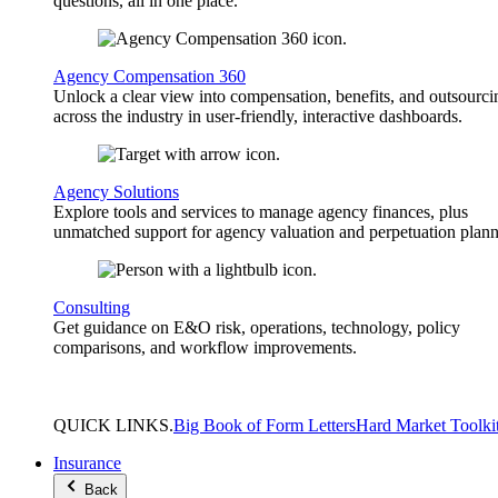
questions, all in one place.
Agency Compensation 360
Unlock a clear view into compensation, benefits, and outsourci
across the industry in user-friendly, interactive dashboards.
Agency Solutions
Explore tools and services to manage agency finances, plus
unmatched support for agency valuation and perpetuation plann
Consulting
Get guidance on E&O risk, operations, technology, policy
comparisons, and workflow improvements.
QUICK
LINKS
.
Big Book of Form Letters
Hard Market Toolki
Insurance
Back