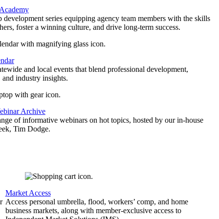
 Academy
p development series equipping agency team members with the skills
thers, foster a winning culture, and drive long-term success.
endar
atewide and local events that blend professional development,
 and industry insights.
binar Archive
ange of informative webinars on hot topics, hosted by our in-house
geek, Tim Dodge.
Market Access
r
Access personal umbrella, flood, workers’ comp, and home
business markets, along with member-exclusive access to