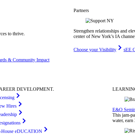
Partners
Strengthen relationships and ele
es to thrive.
center of New York’s IA channe
Choose your Visibility
sEE C
rds & Community Impact
AREER
DEVELOPMENT
.
LEARNI
icensing
ew Hires
E&O Semin
eadership
This jam-pac
water, earn
esignations
n-House eDUCATION