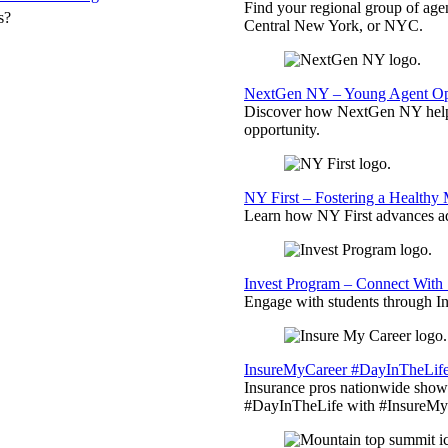
Find your regional group of ag
s?
Central New York, or NYC.
NextGen NY – Young Agent Opp
Discover how NextGen NY helps
opportunity.
NY First – Fostering a Healthy
Learn how NY First advances ad
Invest Program – Connect With 
Engage with students through Inv
InsureMyCareer #DayInTheLif
Insurance pros nationwide showc
#DayInTheLife with #InsureMyC