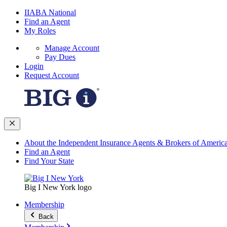
IIABA National
Find an Agent
My Roles
Manage Account
Pay Dues
Login
Request Account
About the Independent Insurance Agents & Brokers of Americ
Find an Agent
Find Your State
Big I New York logo
Membership
Back