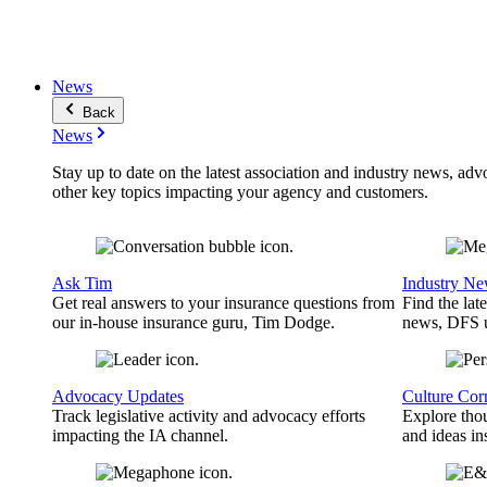
News
Back
News
Stay up to date on the latest association and industry news, adv
other key topics impacting your agency and customers.
Ask Tim
Industry N
Get real answers to your insurance questions from
Find the lat
our in-house insurance guru, Tim Dodge.
news, DFS u
Advocacy Updates
Culture Cor
Track legislative activity and advocacy efforts
Explore thou
impacting the IA channel.
and ideas in