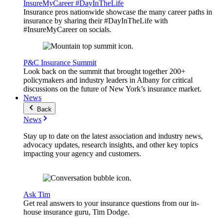
InsureMyCareer #DayInTheLife
Insurance pros nationwide showcase the many career paths in
insurance by sharing their #DayInTheLife with
#InsureMyCareer on socials.
P&C Insurance Summit
Look back on the summit that brought together 200+
policymakers and industry leaders in Albany for critical
discussions on the future of New York’s insurance market.
News
Back
News
Stay up to date on the latest association and industry news,
advocacy updates, research insights, and other key topics
impacting your agency and customers.
Ask Tim
Get real answers to your insurance questions from our in-
house insurance guru, Tim Dodge.