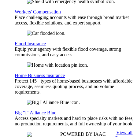
Workers' Compensation
Place challenging accounts with ease through broad market
access, flexible solutions, and expert support.
Flood Insurance
Equip your agency with flexible flood coverage, strong
commissions, and easy access.
Home Business Insurance
Protect 145+ types of home-based businesses with affordable
coverage, seamless quoting process, and no volume
requirements.
Big "I" Alliance Blue
Access specialty markets and hard-to-place risks with no fees,
no production requirements, and full ownership of your book.
View all
POWERED BY IAAC