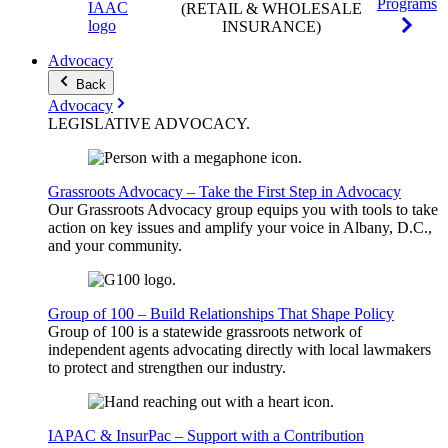
Programs
(RETAIL & WHOLESALE
INSURANCE)
Advocacy
Back
Advocacy
LEGISLATIVE
ADVOCACY
.
Grassroots Advocacy – Take the First Step in Advocacy
Our Grassroots Advocacy group equips you with tools to take
action on key issues and amplify your voice in Albany, D.C.,
and your community.
Group of 100 – Build Relationships That Shape Policy
Group of 100 is a statewide grassroots network of
independent agents advocating directly with local lawmakers
to protect and strengthen our industry.
IAPAC & InsurPac – Support with a Contribution