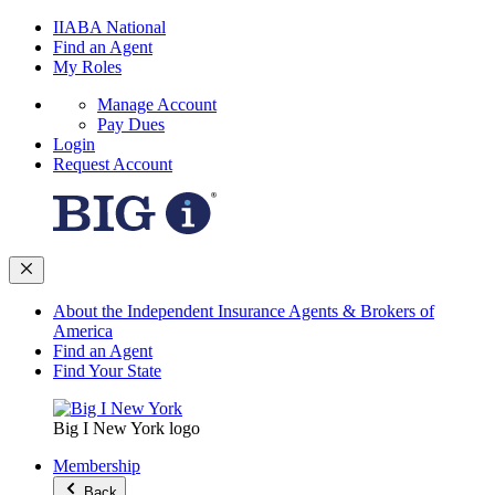
IIABA National
Find an Agent
My Roles
Manage Account
Pay Dues
Login
Request Account
About the Independent Insurance Agents & Brokers of
America
Find an Agent
Find Your State
Big I New York logo
Membership
Back