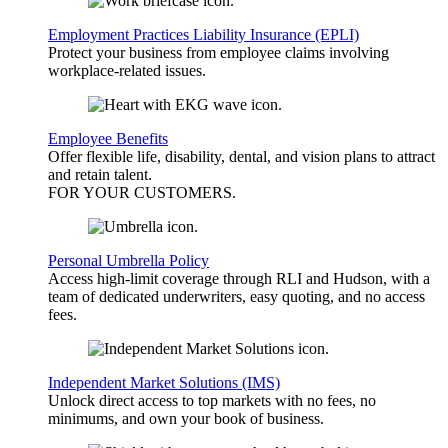
Employment Practices Liability Insurance (EPLI)
Protect your business from employee claims involving
workplace-related issues.
Employee Benefits
Offer flexible life, disability, dental, and vision plans to attract
and retain talent.
FOR YOUR
CUSTOMERS
.
Personal Umbrella Policy
Access high-limit coverage through RLI and Hudson, with a
team of dedicated underwriters, easy quoting, and no access
fees.
Independent Market Solutions (IMS)
Unlock direct access to top markets with no fees, no
minimums, and own your book of business.