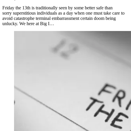
Friday the 13th is traditionally seen by some better safe than
sorry superstitious individuals as a day when one must take care to
avoid catastrophe terminal embarrassment certain doom being
unlucky. We here at Big I…