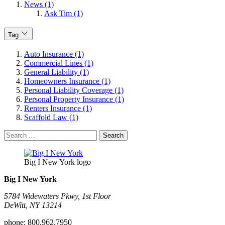
News (1)
Ask Tim (1)
Tag
Auto Insurance (1)
Commercial Lines (1)
General Liability (1)
Homeowners Insurance (1)
Personal Liability Coverage (1)
Personal Property Insurance (1)
Renters Insurance (1)
Scaffold Law (1)
Search
for:
Big I New York logo
Big I New York
5784 Widewaters Pkwy, 1st Floor​
DeWitt, NY 13214
phone:
800.962.7950