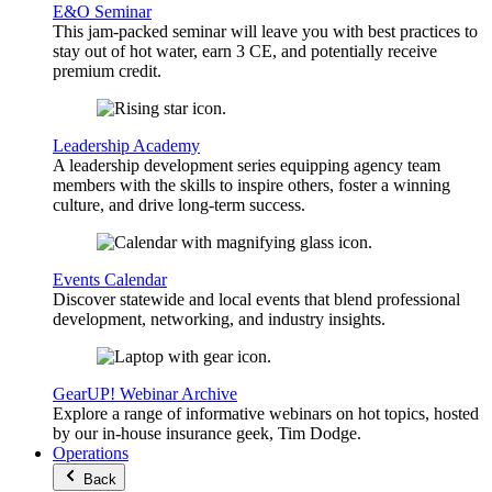
E&O Seminar
This jam-packed seminar will leave you with best practices to
stay out of hot water, earn 3 CE, and potentially receive
premium credit.
Leadership Academy
A leadership development series equipping agency team
members with the skills to inspire others, foster a winning
culture, and drive long-term success.
Events Calendar
Discover statewide and local events that blend professional
development, networking, and industry insights.
GearUP! Webinar Archive
Explore a range of informative webinars on hot topics, hosted
by our in-house insurance geek, Tim Dodge.
Operations
Back