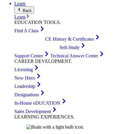
Learn
Back
Learn
EDUCATION
TOOLS
.
Find A Class
CE History & Certificates
Self-Study
Support Center
Technical Answer Center
CAREER
DEVELOPMENT
.
Licensing
New Hires
Leadership
Designations
In-House eDUCATION
Sales Development
LEARNING
EXPERIENCES
.