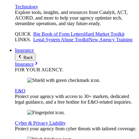
Technology
Explore tools, insights, and resources from Catalyit, ACT,
ACORD, and more to help your agency optimize tech,
streamline operations, and stay future-ready.
QUICK
Big Book of Form Letters
Hard Market Toolkit
LINKS
.
Legal System Abuse Toolkit
New Agency Training
Insurance
Back
Insurance
FOR YOUR
AGENCY
.
E&O
Protect your agency with access to 30+ markets, dedicated
legal guidance, and a free hotline for E&O-related inquiries.
Cyber & Privacy Liability
Protect your agency from cyber threats with tailored coverage.