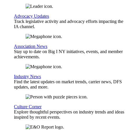
Advocacy Updates
Track legislative activity and advocacy efforts impacting the
IA channel.
Association News
Stay up to date on Big I NY initiatives, events, and member
achievements.
Industry News
Find the latest updates on market trends, carrier news, DFS
updates, and more.
Culture Corner
Explore thoughtful perspectives on industry trends and ideas
inspired by recent events.