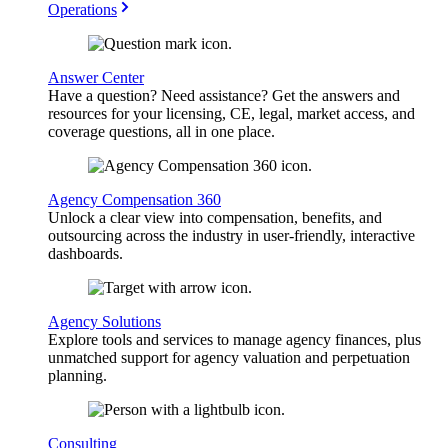
Operations
Answer Center
Have a question? Need assistance? Get the answers and
resources for your licensing, CE, legal, market access, and
coverage questions, all in one place.
Agency Compensation 360
Unlock a clear view into compensation, benefits, and
outsourcing across the industry in user-friendly, interactive
dashboards.
Agency Solutions
Explore tools and services to manage agency finances, plus
unmatched support for agency valuation and perpetuation
planning.
Consulting