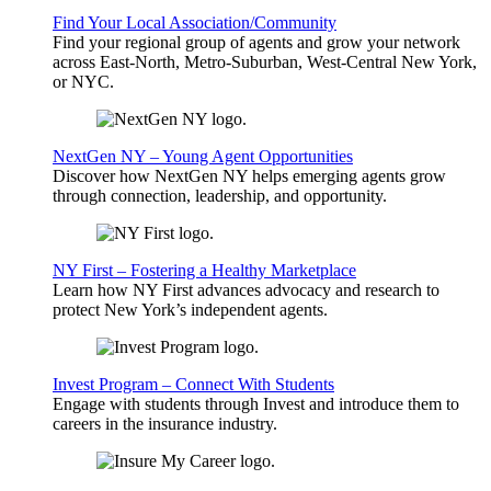
Find Your Local Association/Community
Find your regional group of agents and grow your network
across East-North, Metro-Suburban, West-Central New York,
or NYC.
NextGen NY – Young Agent Opportunities
Discover how NextGen NY helps emerging agents grow
through connection, leadership, and opportunity.
NY First – Fostering a Healthy Marketplace
Learn how NY First advances advocacy and research to
protect New York’s independent agents.
Invest Program – Connect With Students
Engage with students through Invest and introduce them to
careers in the insurance industry.