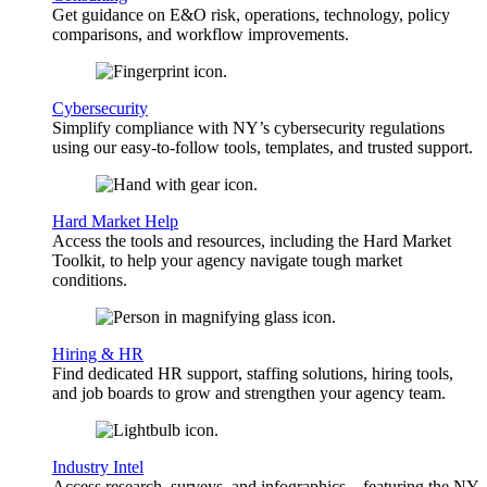
Get guidance on E&O risk, operations, technology, policy
comparisons, and workflow improvements.
Cybersecurity
Simplify compliance with NY’s cybersecurity regulations
using our easy-to-follow tools, templates, and trusted support.
Hard Market Help
Access the tools and resources, including the Hard Market
Toolkit, to help your agency navigate tough market
conditions.
Hiring & HR
Find dedicated HR support, staffing solutions, hiring tools,
and job boards to grow and strengthen your agency team.
Industry Intel
Access research, surveys, and infographics—featuring the NY