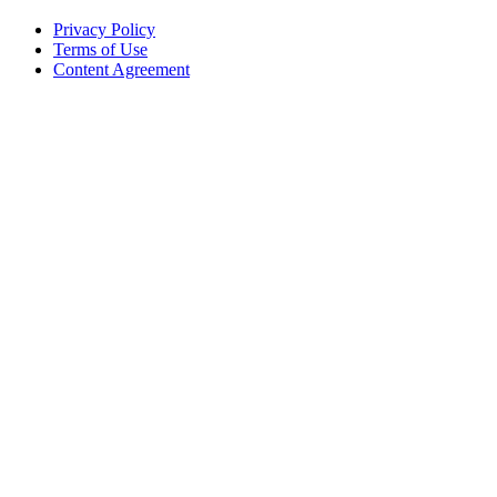
Privacy Policy
Terms of Use
Content Agreement