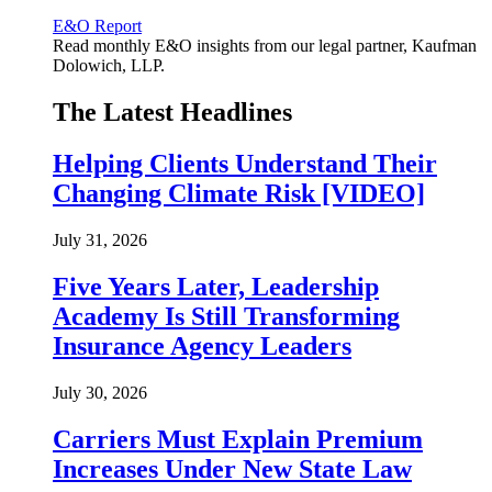
E&O Report
Read monthly E&O insights from our legal partner, Kaufman
Dolowich, LLP.
The Latest Headlines
Helping Clients Understand Their
Changing Climate Risk [VIDEO]
July 31, 2026
Five Years Later, Leadership
Academy Is Still Transforming
Insurance Agency Leaders
July 30, 2026
Carriers Must Explain Premium
Increases Under New State Law