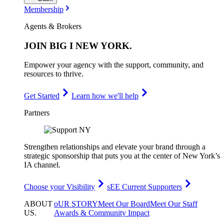
Membership
Agents & Brokers
JOIN
BIG I NEW YORK
.
Empower your agency with the support, community, and
resources to thrive.
Get Started
Learn how we'll help
Partners
Strengthen relationships and elevate your brand through a
strategic sponsorship that puts you at the center of New York’s
IA channel.
Choose your Visibility
sEE Current Supporters
ABOUT
oUR STORY
Meet Our Board
Meet Our Staff
US
.
Awards & Community Impact