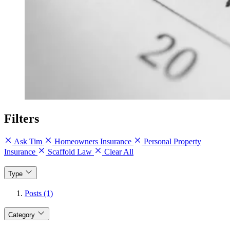
Filters
Ask Tim
Homeowners Insurance
Personal Property
Insurance
Scaffold Law
Clear All
Type
Posts (1)
Category