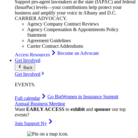
Support pro-agent lawmakers at the state (IAPAC) and federal
(InsurPac) levels—your contributions help protect your
business and amplify your voice in Albany and D.C.
CARRIER
ADVOCACY
.
Agency Company Contract Reviews
Agency Compensation & Appointments Policy
Statement
Agreement Guidelines
Carrier Contract Addendums
Become an Advocate
Access Resources
Get Involved
Back
Get Involved
EVENTS
.
Go Big
Women in Insurance Summit
Full calendar
Annual Business Meeting
Want
EARLY ACCESS
to
exhibit
and
sponsor
our top
events?
Join Support Ny