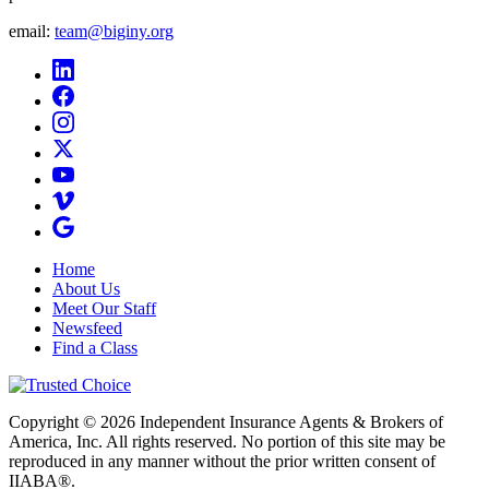
email:
team@biginy.org
Home
About Us
Meet Our Staff
Newsfeed
Find a Class
Copyright © 2026 Independent Insurance Agents & Brokers of
America, Inc. All rights reserved. No portion of this site may be
reproduced in any manner without the prior written consent of
IIABA®.