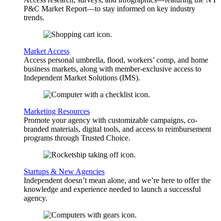
P&C Market Report—to stay informed on key industry
trends.
Market Access
Access personal umbrella, flood, workers’ comp, and home
business markets, along with member-exclusive access to
Independent Market Solutions (IMS).
Marketing Resources
Promote your agency with customizable campaigns, co-
branded materials, digital tools, and access to reimbursement
programs through Trusted Choice.
Startups & New Agencies
Independent doesn’t mean alone, and we’re here to offer the
knowledge and experience needed to launch a successful
agency.