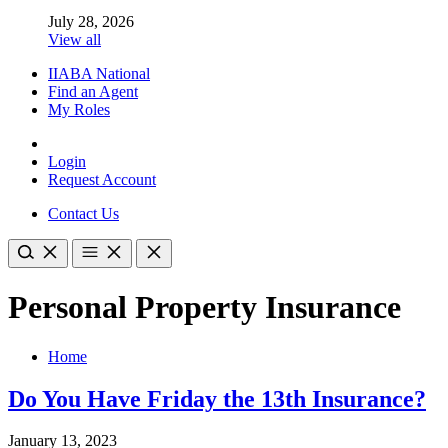
July 28, 2026
View all
IIABA National
Find an Agent
My Roles
Login
Request Account
Contact Us
Personal Property Insurance
Home
Do You Have Friday the 13th Insurance?
January 13, 2023