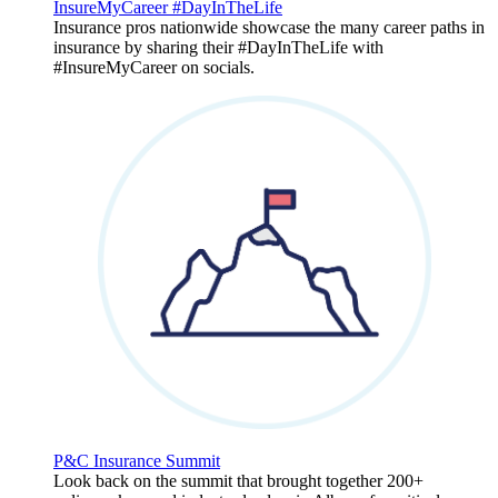
InsureMyCareer #DayInTheLife
Insurance pros nationwide showcase the many career paths in
insurance by sharing their #DayInTheLife with
#InsureMyCareer on socials.
P&C Insurance Summit
Look back on the summit that brought together 200+