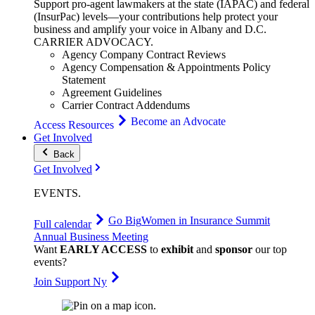
Support pro-agent lawmakers at the state (IAPAC) and federal
(InsurPac) levels—your contributions help protect your
business and amplify your voice in Albany and D.C.
CARRIER
ADVOCACY
.
Agency Company Contract Reviews
Agency Compensation & Appointments Policy
Statement
Agreement Guidelines
Carrier Contract Addendums
Become an Advocate
Access Resources
Get Involved
Back
Get Involved
EVENTS
.
Go Big
Women in Insurance Summit
Full calendar
Annual Business Meeting
Want
EARLY ACCESS
to
exhibit
and
sponsor
our top
events?
Join Support Ny