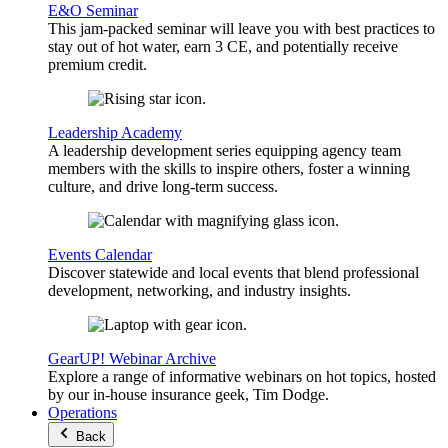
E&O Seminar
This jam-packed seminar will leave you with best practices to
stay out of hot water, earn 3 CE, and potentially receive
premium credit.
Leadership Academy
A leadership development series equipping agency team
members with the skills to inspire others, foster a winning
culture, and drive long-term success.
Events Calendar
Discover statewide and local events that blend professional
development, networking, and industry insights.
GearUP! Webinar Archive
Explore a range of informative webinars on hot topics, hosted
by our in-house insurance geek, Tim Dodge.
Operations
Back