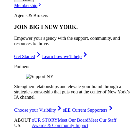
Membership
Agents & Brokers
JOIN
BIG I NEW YORK
.
Empower your agency with the support, community, and
resources to thrive.
Get Started
Learn how we'll help
Partners
Strengthen relationships and elevate your brand through a
strategic sponsorship that puts you at the center of New York’s
IA channel.
Choose your Visibility
sEE Current Supporters
ABOUT
oUR STORY
Meet Our Board
Meet Our Staff
US
.
Awards & Community Impact