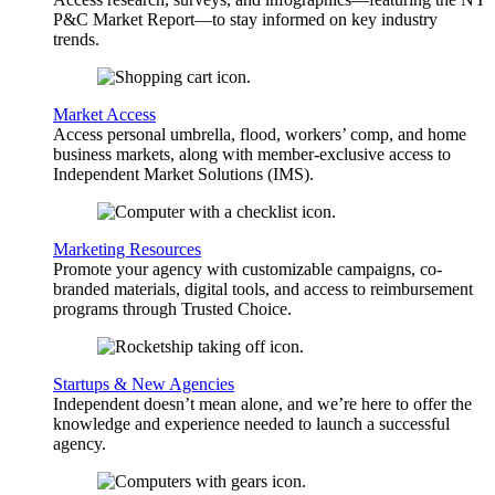
P&C Market Report—to stay informed on key industry
trends.
Market Access
Access personal umbrella, flood, workers’ comp, and home
business markets, along with member-exclusive access to
Independent Market Solutions (IMS).
Marketing Resources
Promote your agency with customizable campaigns, co-
branded materials, digital tools, and access to reimbursement
programs through Trusted Choice.
Startups & New Agencies
Independent doesn’t mean alone, and we’re here to offer the
knowledge and experience needed to launch a successful
agency.