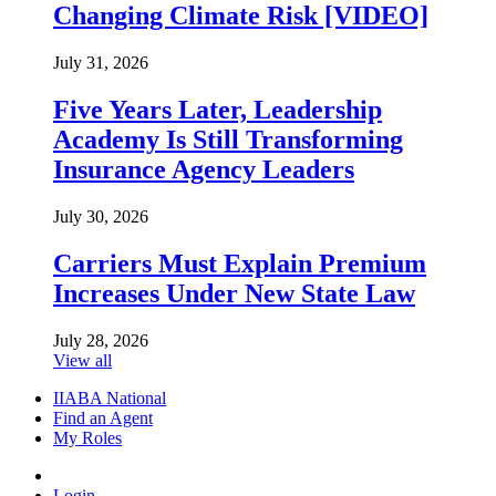
Changing Climate Risk [VIDEO]
July 31, 2026
Five Years Later, Leadership
Academy Is Still Transforming
Insurance Agency Leaders
July 30, 2026
Carriers Must Explain Premium
Increases Under New State Law
July 28, 2026
View all
IIABA National
Find an Agent
My Roles
Login