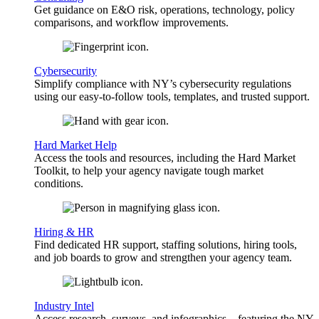
Get guidance on E&O risk, operations, technology, policy
comparisons, and workflow improvements.
Cybersecurity
Simplify compliance with NY’s cybersecurity regulations
using our easy-to-follow tools, templates, and trusted support.
Hard Market Help
Access the tools and resources, including the Hard Market
Toolkit, to help your agency navigate tough market
conditions.
Hiring & HR
Find dedicated HR support, staffing solutions, hiring tools,
and job boards to grow and strengthen your agency team.
Industry Intel
Access research, surveys, and infographics—featuring the NY