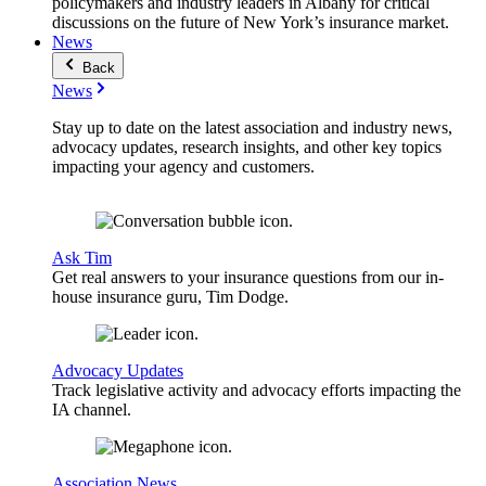
policymakers and industry leaders in Albany for critical
discussions on the future of New York’s insurance market.
News
Back
News
Stay up to date on the latest association and industry news,
advocacy updates, research insights, and other key topics
impacting your agency and customers.
Ask Tim
Get real answers to your insurance questions from our in-
house insurance guru, Tim Dodge.
Advocacy Updates
Track legislative activity and advocacy efforts impacting the
IA channel.
Association News