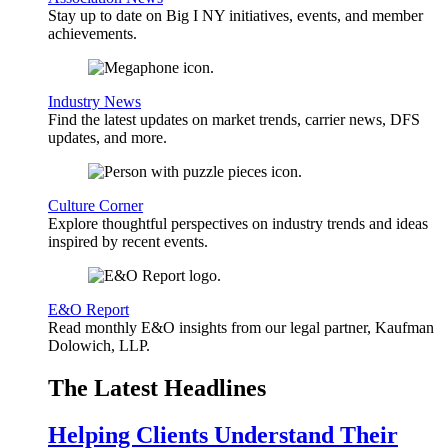
Stay up to date on Big I NY initiatives, events, and member
achievements.
Industry News
Find the latest updates on market trends, carrier news, DFS
updates, and more.
Culture Corner
Explore thoughtful perspectives on industry trends and ideas
inspired by recent events.
E&O Report
Read monthly E&O insights from our legal partner, Kaufman
Dolowich, LLP.
The Latest Headlines
Helping Clients Understand Their