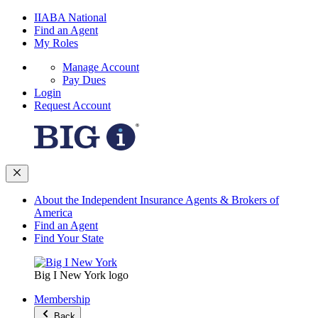
IIABA National
Find an Agent
My Roles
Manage Account
Pay Dues
Login
Request Account
About the Independent Insurance Agents & Brokers of
America
Find an Agent
Find Your State
Big I New York logo
Membership
Back