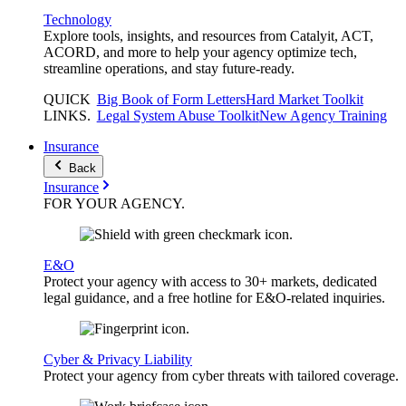
Technology
Explore tools, insights, and resources from Catalyit, ACT,
ACORD, and more to help your agency optimize tech,
streamline operations, and stay future-ready.
QUICK
Big Book of Form Letters
Hard Market Toolkit
LINKS
.
Legal System Abuse Toolkit
New Agency Training
Insurance
Back
Insurance
FOR YOUR
AGENCY
.
E&O
Protect your agency with access to 30+ markets, dedicated
legal guidance, and a free hotline for E&O-related inquiries.
Cyber & Privacy Liability
Protect your agency from cyber threats with tailored coverage.