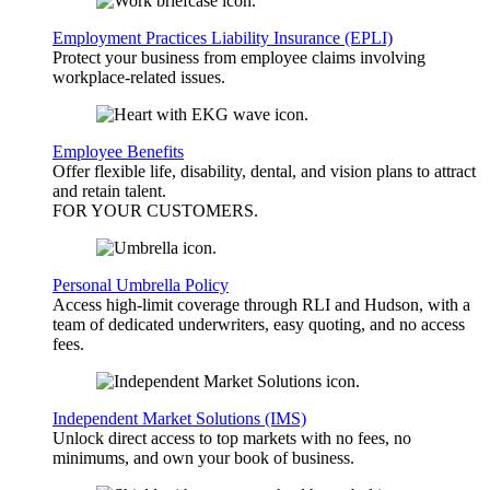
Employment Practices Liability Insurance (EPLI)
Protect your business from employee claims involving
workplace-related issues.
Employee Benefits
Offer flexible life, disability, dental, and vision plans to attract
and retain talent.
FOR YOUR
CUSTOMERS
.
Personal Umbrella Policy
Access high-limit coverage through RLI and Hudson, with a
team of dedicated underwriters, easy quoting, and no access
fees.
Independent Market Solutions (IMS)
Unlock direct access to top markets with no fees, no
minimums, and own your book of business.