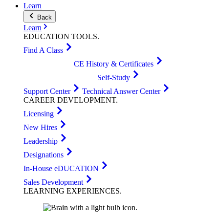
Learn
Back
Learn
EDUCATION
TOOLS
.
Find A Class
CE History & Certificates
Self-Study
Support Center
Technical Answer Center
CAREER
DEVELOPMENT
.
Licensing
New Hires
Leadership
Designations
In-House eDUCATION
Sales Development
LEARNING
EXPERIENCES
.