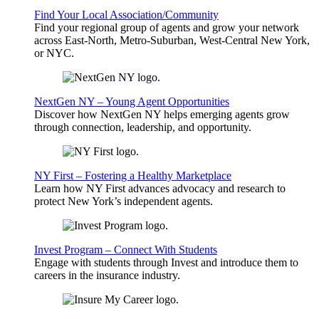
Find Your Local Association/Community
Find your regional group of agents and grow your network
across East-North, Metro-Suburban, West-Central New York,
or NYC.
NextGen NY – Young Agent Opportunities
Discover how NextGen NY helps emerging agents grow
through connection, leadership, and opportunity.
NY First – Fostering a Healthy Marketplace
Learn how NY First advances advocacy and research to
protect New York’s independent agents.
Invest Program – Connect With Students
Engage with students through Invest and introduce them to
careers in the insurance industry.