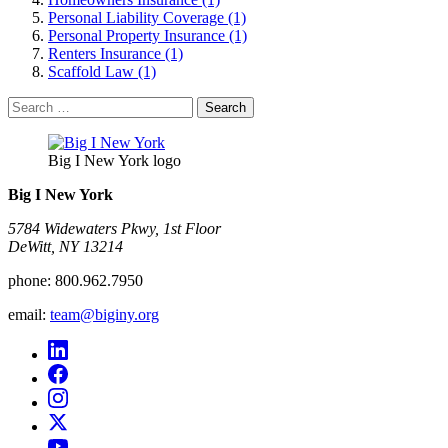
Personal Liability Coverage (1)
Personal Property Insurance (1)
Renters Insurance (1)
Scaffold Law (1)
Search
for:
Big I New York logo
Big I New York
5784 Widewaters Pkwy, 1st Floor​
DeWitt, NY 13214
phone:
800.962.7950
email:
team@biginy.org