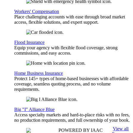
Workers' Compensation
Place challenging accounts with ease through broad market
access, flexible solutions, and expert support.
Flood Insurance
Equip your agency with flexible flood coverage, strong
commissions, and easy access.
Home Business Insurance
Protect 145+ types of home-based businesses with affordable
coverage, seamless quoting process, and no volume
requirements.
Big "I" Alliance Blue
Access specialty markets and hard-to-place risks with no fees,
no production requirements, and full ownership of your book.
View all
POWERED BY IAAC