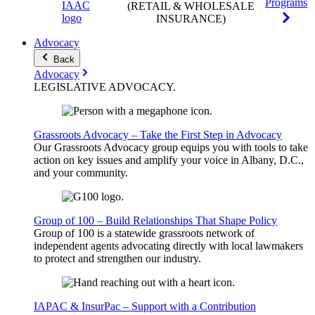
Programs
(RETAIL & WHOLESALE
INSURANCE)
Advocacy
Back
Advocacy
LEGISLATIVE
ADVOCACY
.
Grassroots Advocacy – Take the First Step in Advocacy
Our Grassroots Advocacy group equips you with tools to take
action on key issues and amplify your voice in Albany, D.C.,
and your community.
Group of 100 – Build Relationships That Shape Policy
Group of 100 is a statewide grassroots network of
independent agents advocating directly with local lawmakers
to protect and strengthen our industry.
IAPAC & InsurPac – Support with a Contribution