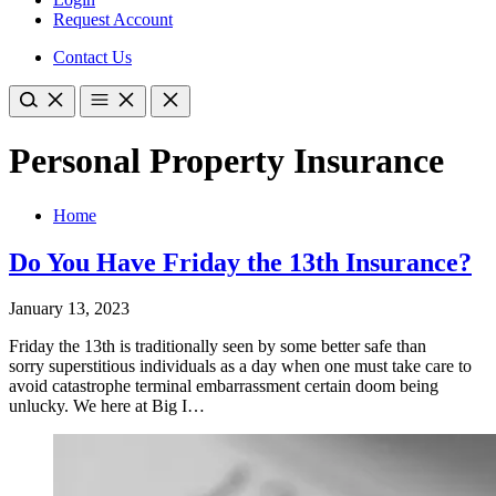
Request Account
Contact Us
Personal Property Insurance
Home
Do You Have Friday the 13th Insurance?
January 13, 2023
Friday the 13th is traditionally seen by some better safe than
sorry superstitious individuals as a day when one must take care to
avoid catastrophe terminal embarrassment certain doom being
unlucky. We here at Big I…