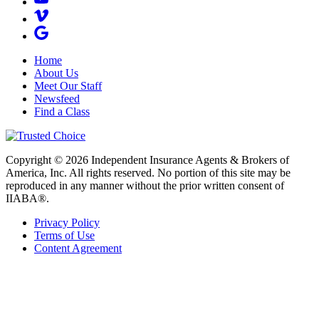
Home
About Us
Meet Our Staff
Newsfeed
Find a Class
Copyright © 2026 Independent Insurance Agents & Brokers of
America, Inc. All rights reserved. No portion of this site may be
reproduced in any manner without the prior written consent of
IIABA®.
Privacy Policy
Terms of Use
Content Agreement