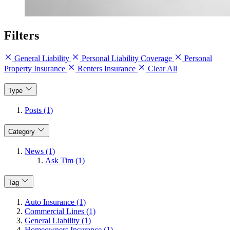
Filters
General Liability
Personal Liability Coverage
Personal
Property Insurance
Renters Insurance
Clear All
Type
Posts (1)
Category
News (1)
Ask Tim (1)
Tag
Auto Insurance (1)
Commercial Lines (1)
General Liability (1)
Homeowners Insurance (1)