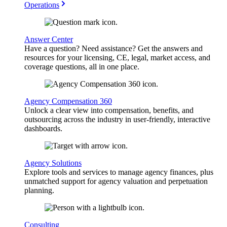
Operations
Answer Center
Have a question? Need assistance? Get the answers and
resources for your licensing, CE, legal, market access, and
coverage questions, all in one place.
Agency Compensation 360
Unlock a clear view into compensation, benefits, and
outsourcing across the industry in user-friendly, interactive
dashboards.
Agency Solutions
Explore tools and services to manage agency finances, plus
unmatched support for agency valuation and perpetuation
planning.
Consulting