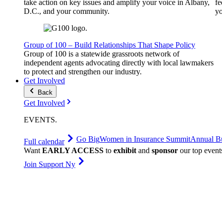
take action on key issues and amplify your voice in Albany,
fe
D.C., and your community.
yo
Group of 100 – Build Relationships That Shape Policy
Group of 100 is a statewide grassroots network of
independent agents advocating directly with local lawmakers
to protect and strengthen our industry.
Get Involved
Back
Get Involved
EVENTS
.
Go Big
Women in Insurance Summit
Annual Bu
Full calendar
Want
EARLY ACCESS
to
exhibit
and
sponsor
our top event
Join Support Ny