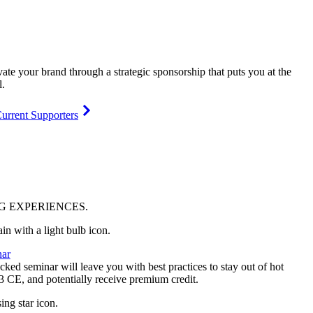
vate your brand through a strategic sponsorship that puts you at the
l.
urrent Supporters
NG
EXPERIENCES
.
ar
ked seminar will leave you with best practices to stay out of hot
 3 CE, and potentially receive premium credit.