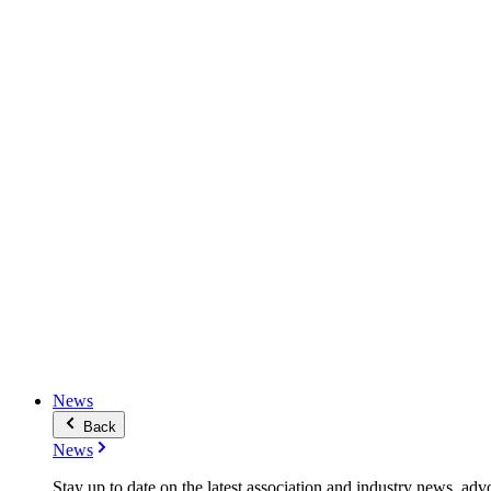
News
Back
News
Stay up to date on the latest association and industry news, adv