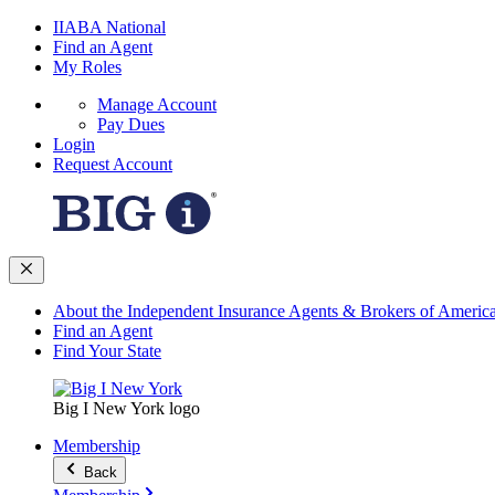
IIABA National
Find an Agent
My Roles
Manage Account
Pay Dues
Login
Request Account
About the Independent Insurance Agents & Brokers of Americ
Find an Agent
Find Your State
Big I New York logo
Membership
Back