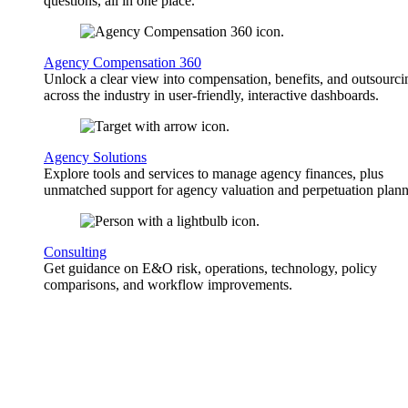
questions, all in one place.
Agency Compensation 360
Unlock a clear view into compensation, benefits, and outsourci
across the industry in user-friendly, interactive dashboards.
Agency Solutions
Explore tools and services to manage agency finances, plus
unmatched support for agency valuation and perpetuation plann
Consulting
Get guidance on E&O risk, operations, technology, policy
comparisons, and workflow improvements.