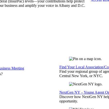
Access Res
deral (InsurPac) levels—your contributions help protect
ur business and amplify your voice in Albany and D.C.
Find Your Local Association/C
siness Meeting
Find your regional group of ag
s?
Central New York, or NYC.
NextGen NY – Young Agent Opp
Discover how NextGen NY helps
opportunity.