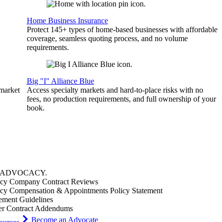
Home Business Insurance
Protect 145+ types of home-based businesses with affordable
coverage, seamless quoting process, and no volume
requirements.
Big "I" Alliance Blue
 market
Access specialty markets and hard-to-place risks with no
fees, no production requirements, and full ownership of your
book.
ADVOCACY
.
cy Company Contract Reviews
cy Compensation & Appointments Policy Statement
ement Guidelines
er Contract Addendums
Become an Advocate