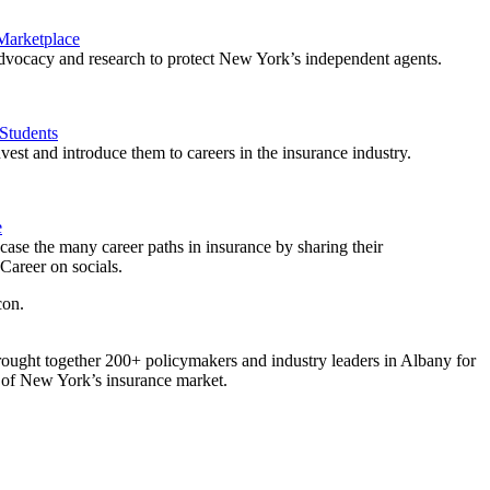
 Marketplace
vocacy and research to protect New York’s independent agents.
Students
est and introduce them to careers in the insurance industry.
e
ase the many career paths in insurance by sharing their
areer on socials.
ought together 200+ policymakers and industry leaders in Albany for
re of New York’s insurance market.