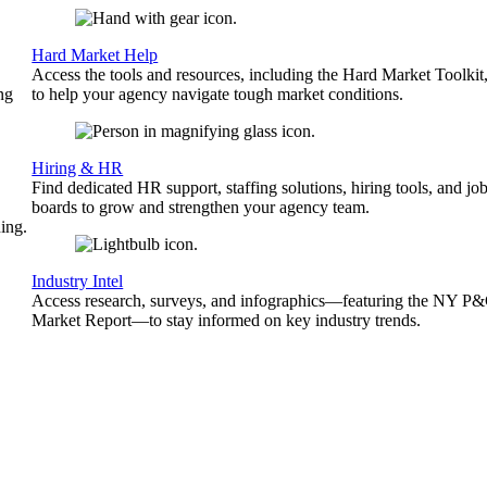
Hard Market Help
Access the tools and resources, including the Hard Market Toolkit
ng
to help your agency navigate tough market conditions.
Hiring & HR
Find dedicated HR support, staffing solutions, hiring tools, and jo
boards to grow and strengthen your agency team.
ing.
Industry Intel
Access research, surveys, and infographics—featuring the NY P
Market Report—to stay informed on key industry trends.