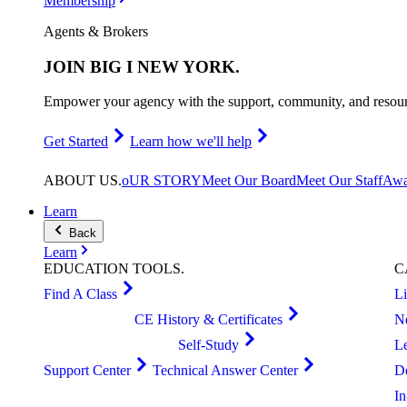
Membership
Agents & Brokers
JOIN
BIG I NEW YORK
.
Empower your agency with the support, community, and resourc
Get Started
Learn how we'll help
ABOUT
US
.
oUR STORY
Meet Our Board
Meet Our Staff
Awa
Learn
Back
Learn
EDUCATION
TOOLS
.
C
Find A Class
L
CE History & Certificates
N
Self-Study
L
Support Center
Technical Answer Center
D
I