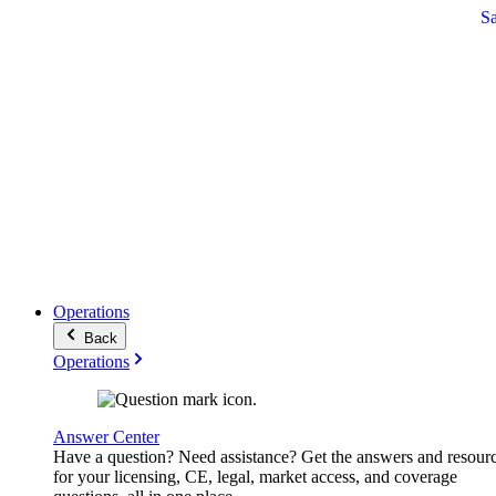
S
Operations
Back
Operations
Answer Center
Have a question? Need assistance? Get the answers and resour
for your licensing, CE, legal, market access, and coverage