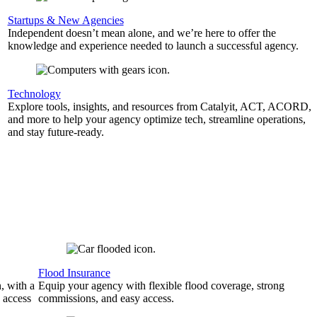
Startups & New Agencies
Independent doesn’t mean alone, and we’re here to offer the
knowledge and experience needed to launch a successful agency.
Technology
Explore tools, insights, and resources from Catalyit, ACT, ACORD,
and more to help your agency optimize tech, streamline operations,
and stay future-ready.
Flood Insurance
, with a
Equip your agency with flexible flood coverage, strong
 access
commissions, and easy access.