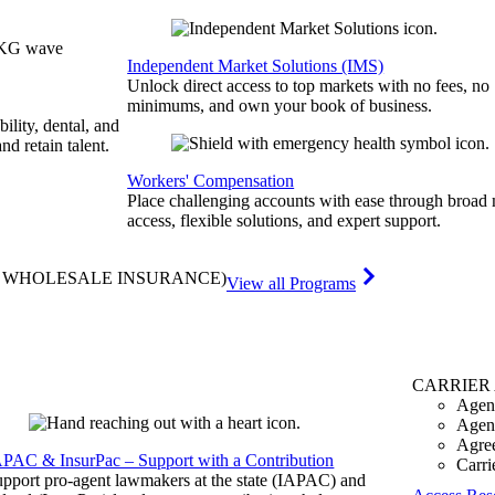
Independent Market Solutions (IMS)
Unlock direct access to top markets with no fees, no
minimums, and own your book of business.
bility, dental, and
and retain talent.
Workers' Compensation
Place challenging accounts with ease through broad
access, flexible solutions, and expert support.
& WHOLESALE INSURANCE)
View all Programs
CARRIER
Agen
Agen
Agre
APAC & InsurPac – Support with a Contribution
Carri
pport pro-agent lawmakers at the state (IAPAC) and