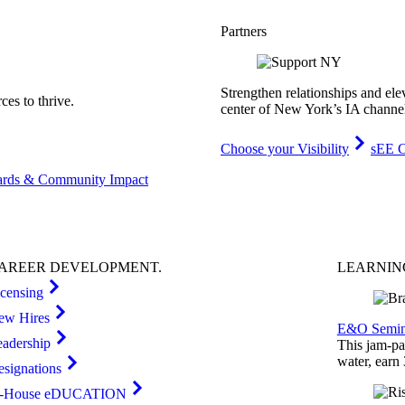
Partners
Strengthen relationships and ele
es to thrive.
center of New York’s IA channe
Choose your Visibility
sEE C
rds & Community Impact
AREER
DEVELOPMENT
.
LEARNI
icensing
ew Hires
E&O Semin
eadership
This jam-pac
water, earn
esignations
n-House eDUCATION