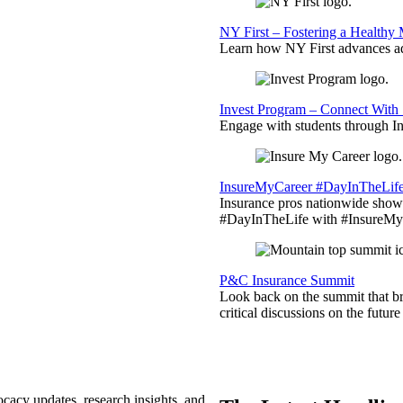
NY First – Fostering a Healthy
Learn how NY First advances ad
Invest Program – Connect With 
Engage with students through Inv
InsureMyCareer #DayInTheLif
Insurance pros nationwide showc
#DayInTheLife with #InsureMyC
P&C Insurance Summit
Look back on the summit that br
critical discussions on the futu
ocacy updates, research insights, and