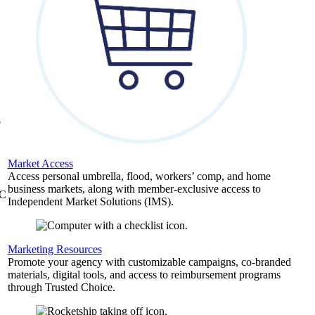
,
b
Market Access
Access personal umbrella, flood, workers’ comp, and home
business markets, along with member-exclusive access to
&C
Independent Market Solutions (IMS).
Marketing Resources
Promote your agency with customizable campaigns, co-branded
materials, digital tools, and access to reimbursement programs
through Trusted Choice.