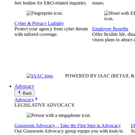
free hotline for E&O-related inquiries.
issues.
Cyber & Privacy Liability
Protect your agency from cyber threats
Employee Benefits
with tailored coverage.
Offer flexible life, disa
vision plans to attract 
POWERED BY IAAC
(RETAIL 
Advocacy
Back
Advocacy
LEGISLATIVE
ADVOCACY
.
Grassroots Advocacy – Take the First Step in Advocacy
I
Our Grassroots Advocacy group equips you with tools to
Su