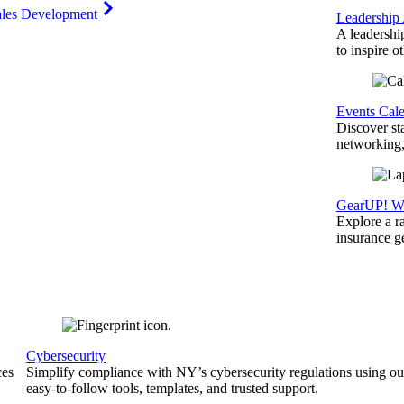
ales Development
Leadership
A leadershi
to inspire o
Events Cal
Discover st
networking,
GearUP! We
Explore a r
insurance 
Cybersecurity
ces
Simplify compliance with NY’s cybersecurity regulations using ou
easy-to-follow tools, templates, and trusted support.