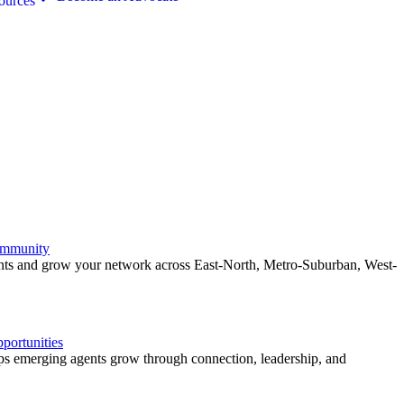
ources
ommunity
ents and grow your network across East-North, Metro-Suburban, West-
ortunities
 emerging agents grow through connection, leadership, and