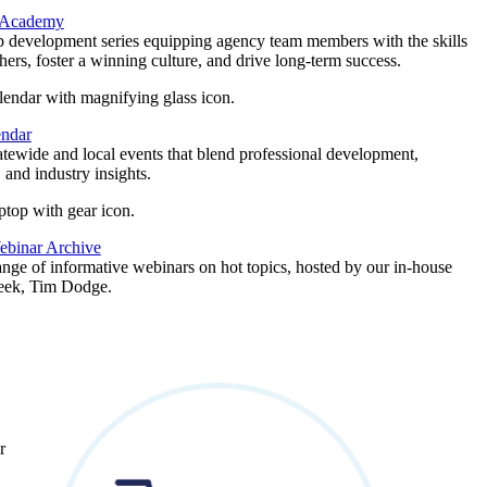
 Academy
p development series equipping agency team members with the skills
thers, foster a winning culture, and drive long-term success.
endar
atewide and local events that blend professional development,
 and industry insights.
binar Archive
ange of informative webinars on hot topics, hosted by our in-house
geek, Tim Dodge.
r