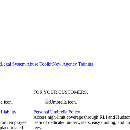
t
Legal System Abuse Toolkit
New Agency Training
FOR YOUR
CUSTOMERS
.
Liability
Personal Umbrella Policy
Access high-limit coverage through RLI and Hudson
 from employee
team of dedicated underwriters, easy quoting, and no
place-related
fees.