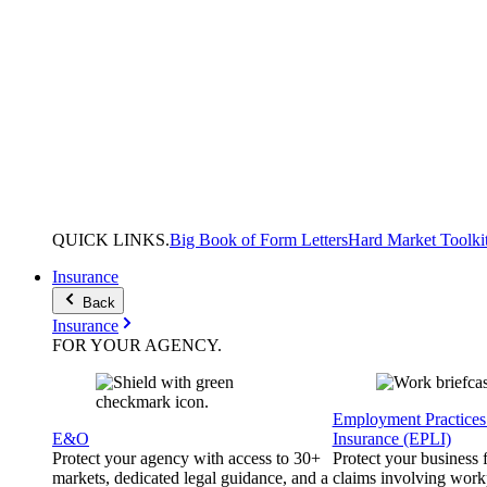
QUICK
LINKS
.
Big Book of Form Letters
Hard Market Toolki
Insurance
Back
Insurance
FOR YOUR
AGENCY
.
Employment Practices 
E&O
Insurance (EPLI)
Protect your agency with access to 30+
Protect your business
markets, dedicated legal guidance, and a
claims involving work