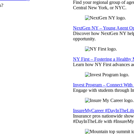
Find your regional group of ag
s?
Central New York, or NYC.
NextGen NY – Young Agent Opp
Discover how NextGen NY helps
opportunity.
NY First – Fostering a Healthy
Learn how NY First advances ad
Invest Program – Connect With 
Engage with students through Inv
InsureMyCareer #DayInTheLif
Insurance pros nationwide showc
#DayInTheLife with #InsureMyC