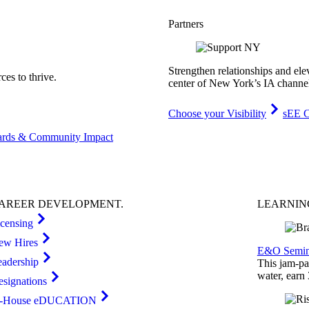
Partners
Strengthen relationships and ele
es to thrive.
center of New York’s IA channe
Choose your Visibility
sEE C
rds & Community Impact
AREER
DEVELOPMENT
.
LEARNI
icensing
ew Hires
E&O Semin
eadership
This jam-pac
water, earn
esignations
n-House eDUCATION