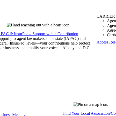
CARRIER
Agen
Agen
Agre
APAC & InsurPac – Support with a Contribution
Carri
pport pro-agent lawmakers at the state (IAPAC) and
Access Res
deral (InsurPac) levels—your contributions help protect
ur business and amplify your voice in Albany and D.C.
Find Your Local Association/C
siness Meeting