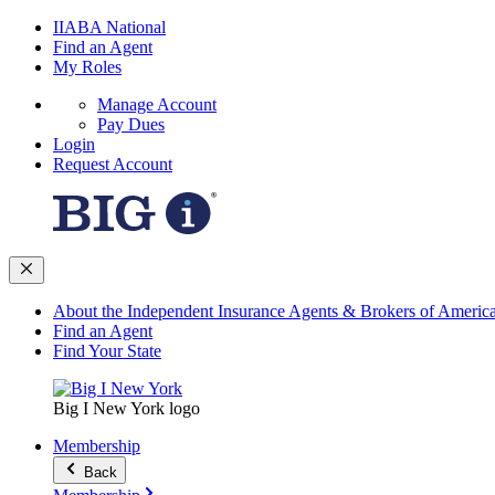
IIABA National
Find an Agent
My Roles
Manage Account
Pay Dues
Login
Request Account
About the Independent Insurance Agents & Brokers of Americ
Find an Agent
Find Your State
Big I New York logo
Membership
Back