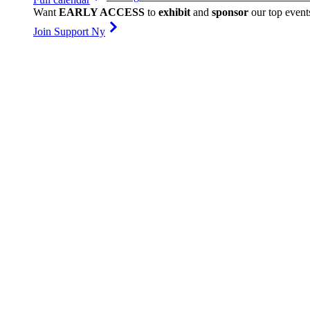
Want
EARLY ACCESS
to
exhibit
and
sponsor
our top event
Join Support Ny