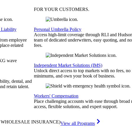
FOR YOUR
CUSTOMERS
.
Liability
Personal Umbrella Policy
Access high-limit coverage through RLI and Hudson
 from employee
team of dedicated underwriters, easy quoting, and no
place-related
fees.
Independent Market Solutions (IMS)
Unlock direct access to top markets with no fees, no
minimums, and own your book of business.
bility, dental, and
and retain talent.
Workers' Compensation
Place challenging accounts with ease through broad
access, flexible solutions, and expert support.
& WHOLESALE INSURANCE)
View all Programs