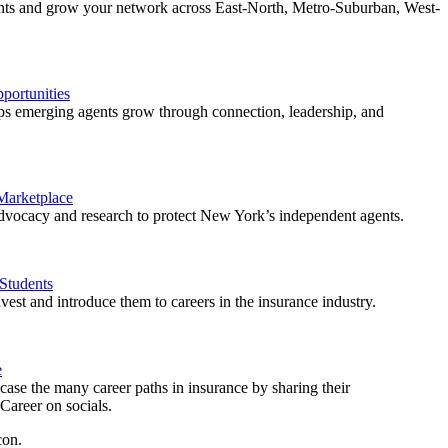
ents and grow your network across East-North, Metro-Suburban, West-
ortunities
 emerging agents grow through connection, leadership, and
 Marketplace
vocacy and research to protect New York’s independent agents.
Students
est and introduce them to careers in the insurance industry.
e
ase the many career paths in insurance by sharing their
areer on socials.