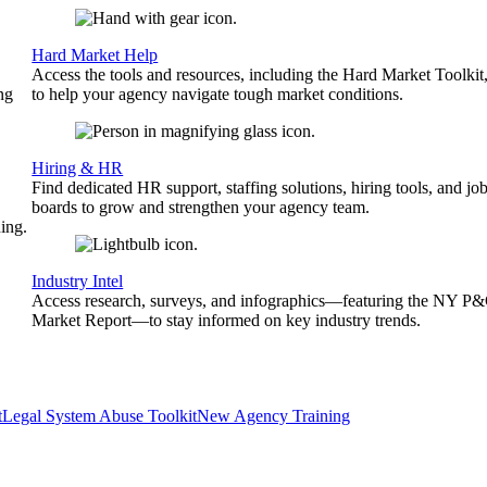
Hard Market Help
Access the tools and resources, including the Hard Market Toolkit
ng
to help your agency navigate tough market conditions.
Hiring & HR
Find dedicated HR support, staffing solutions, hiring tools, and jo
boards to grow and strengthen your agency team.
ing.
Industry Intel
Access research, surveys, and infographics—featuring the NY P
Market Report—to stay informed on key industry trends.
t
Legal System Abuse Toolkit
New Agency Training