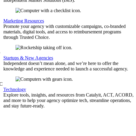
Independent Market Solutions (IMS).
,
Marketing Resources
Promote your agency with customizable campaigns, co-branded
materials, digital tools, and access to reimbursement programs
through Trusted Choice.
b
Startups & New Agencies
Independent doesn’t mean alone, and we’re here to offer the
knowledge and experience needed to launch a successful agency.
&C
Technology
Explore tools, insights, and resources from Catalyit, ACT, ACORD,
and more to help your agency optimize tech, streamline operations,
and stay future-ready.