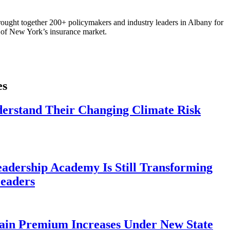
ought together 200+ policymakers and industry leaders in Albany for
re of New York’s insurance market.
es
derstand Their Changing Climate Risk
eadership Academy Is Still Transforming
eaders
ain Premium Increases Under New State