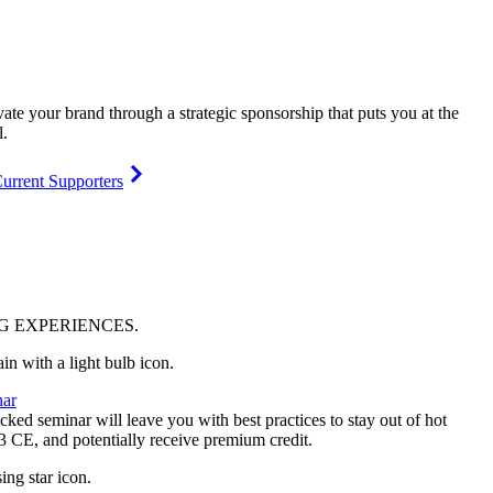
vate your brand through a strategic sponsorship that puts you at the
l.
urrent Supporters
NG
EXPERIENCES
.
ar
ked seminar will leave you with best practices to stay out of hot
 3 CE, and potentially receive premium credit.