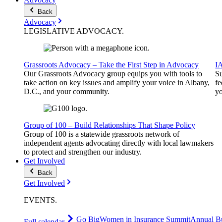
Back
Advocacy
LEGISLATIVE
ADVOCACY
.
Grassroots Advocacy – Take the First Step in Advocacy
I
Our Grassroots Advocacy group equips you with tools to
Su
take action on key issues and amplify your voice in Albany,
fe
D.C., and your community.
yo
Group of 100 – Build Relationships That Shape Policy
Group of 100 is a statewide grassroots network of
independent agents advocating directly with local lawmakers
to protect and strengthen our industry.
Get Involved
Back
Get Involved
EVENTS
.
Go Big
Women in Insurance Summit
Annual Bu
Full calendar