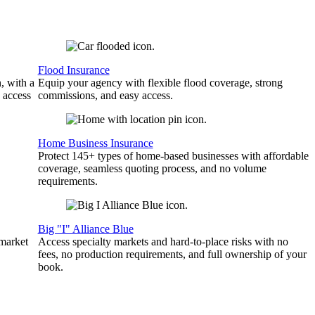
Flood Insurance
, with a
Equip your agency with flexible flood coverage, strong
 access
commissions, and easy access.
Home Business Insurance
Protect 145+ types of home-based businesses with affordable
coverage, seamless quoting process, and no volume
requirements.
Big "I" Alliance Blue
 market
Access specialty markets and hard-to-place risks with no
fees, no production requirements, and full ownership of your
book.