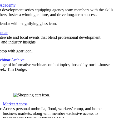
 Academy
p development series equipping agency team members with the skills
thers, foster a winning culture, and drive long-term success.
endar
atewide and local events that blend professional development,
 and industry insights.
binar Archive
ange of informative webinars on hot topics, hosted by our in-house
geek, Tim Dodge.
Market Access
r
Access personal umbrella, flood, workers’ comp, and home
business markets, along with member-exclusive access to