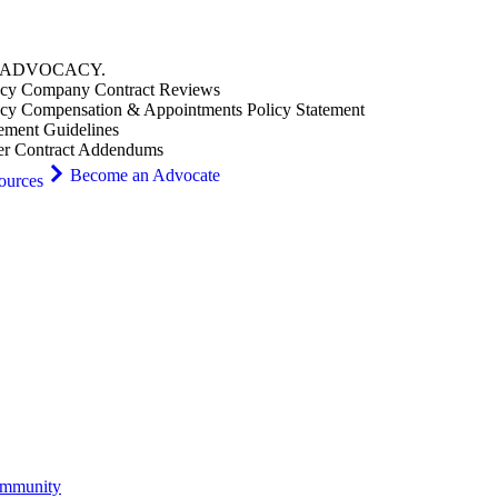
ADVOCACY
.
cy Company Contract Reviews
cy Compensation & Appointments Policy Statement
ement Guidelines
er Contract Addendums
Become an Advocate
ources
ommunity