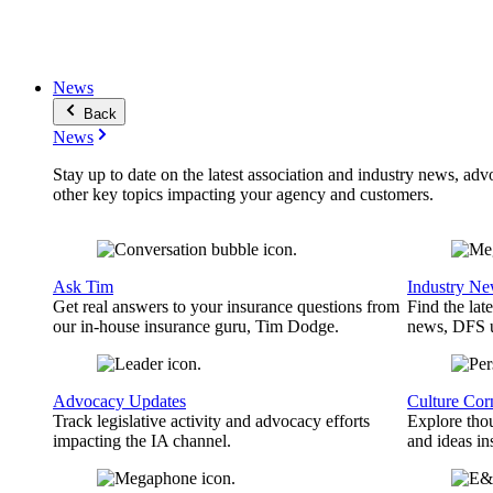
News
Back
News
Stay up to date on the latest association and industry news, adv
other key topics impacting your agency and customers.
Ask Tim
Industry N
Get real answers to your insurance questions from
Find the lat
our in-house insurance guru, Tim Dodge.
news, DFS u
Advocacy Updates
Culture Cor
Track legislative activity and advocacy efforts
Explore thou
impacting the IA channel.
and ideas in