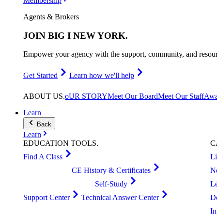
Membership
Agents & Brokers
JOIN
BIG I NEW YORK
.
Empower your agency with the support, community, and resourc
Get Started
Learn how we'll help
ABOUT
US
.
oUR STORY
Meet Our Board
Meet Our Staff
Awa
Learn
Back
Learn
EDUCATION
TOOLS
.
C
Find A Class
L
CE History & Certificates
N
Self-Study
L
Support Center
Technical Answer Center
D
I