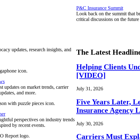
P&C Insurance Summit
Look back on the summit that br
critical discussions on the futu
ocacy updates, research insights, and
The Latest Headlin
Helping Clients Un
[VIDEO]
ews
est updates on market trends, carrier
July 31, 2026
pdates, and more.
Five Years Later, L
Insurance Agency L
ner
ghtful perspectives on industry trends
July 30, 2026
spired by recent events.
Carriers Must Expl