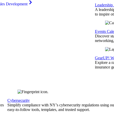
ales Development
Leadership
A leadershi
to inspire o
Events Cal
Discover st
networking,
GearUP! We
Explore a r
insurance 
Cybersecurity
ces
Simplify compliance with NY’s cybersecurity regulations using ou
easy-to-follow tools, templates, and trusted support.