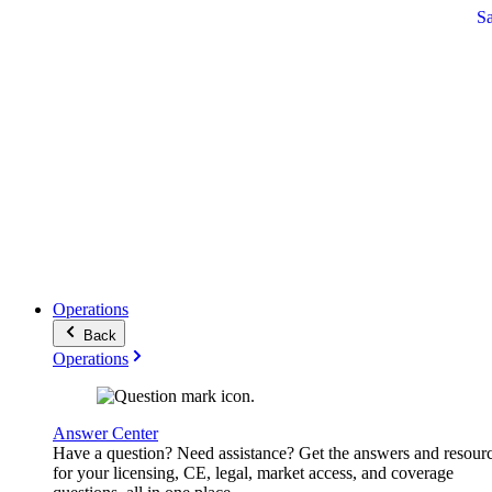
S
Operations
Back
Operations
Answer Center
Have a question? Need assistance? Get the answers and resour
for your licensing, CE, legal, market access, and coverage