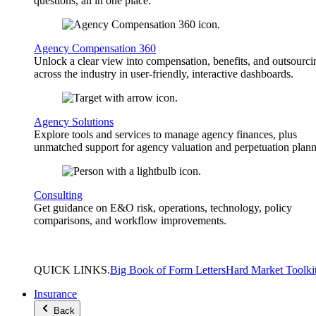
questions, all in one place.
Agency Compensation 360
Unlock a clear view into compensation, benefits, and outsourci
across the industry in user-friendly, interactive dashboards.
Agency Solutions
Explore tools and services to manage agency finances, plus
unmatched support for agency valuation and perpetuation plann
Consulting
Get guidance on E&O risk, operations, technology, policy
comparisons, and workflow improvements.
QUICK
LINKS
.
Big Book of Form Letters
Hard Market Toolki
Insurance
Back