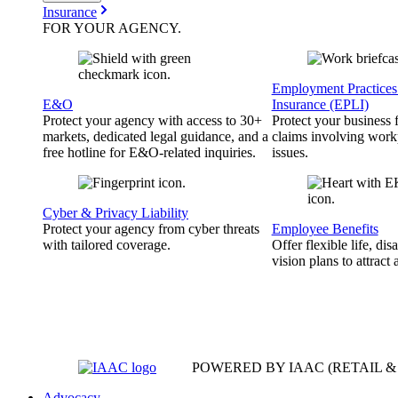
Insurance
FOR YOUR
AGENCY
.
Employment Practices 
E&O
Insurance (EPLI)
Protect your agency with access to 30+
Protect your business
markets, dedicated legal guidance, and a
claims involving work
free hotline for E&O-related inquiries.
issues.
Cyber & Privacy Liability
Protect your agency from cyber threats
Employee Benefits
with tailored coverage.
Offer flexible life, disa
vision plans to attract 
POWERED BY IAAC
(RETAIL 
Advocacy