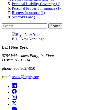
Personal Liability Coverage (1)
Personal Property Insurance (1)
Renters Insurance (1)
Scaffold Law (1)
Search
for:
Big I New York logo
Big I New York
5784 Widewaters Pkwy, 1st Floor​
DeWitt, NY 13214
phone:
800.962.7950
email:
team@biginy.org