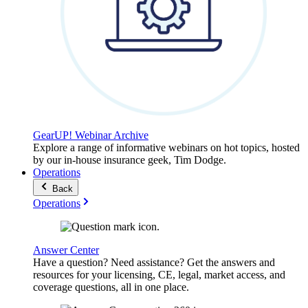
GearUP! Webinar Archive
Explore a range of informative webinars on hot topics, hosted
by our in-house insurance geek, Tim Dodge.
Operations
Back
Operations
Answer Center
Have a question? Need assistance? Get the answers and
resources for your licensing, CE, legal, market access, and
coverage questions, all in one place.