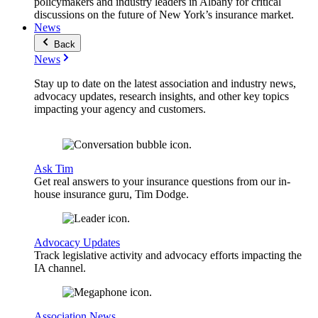
policymakers and industry leaders in Albany for critical
discussions on the future of New York’s insurance market.
News
Back
News
Stay up to date on the latest association and industry news,
advocacy updates, research insights, and other key topics
impacting your agency and customers.
Ask Tim
Get real answers to your insurance questions from our in-
house insurance guru, Tim Dodge.
Advocacy Updates
Track legislative activity and advocacy efforts impacting the
IA channel.
Association News