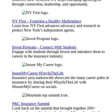
through connection, leadership, and opportunity.
NY First – Fostering a Healthy Marketplace
Learn how NY First advances advocacy and research to
protect New York’s independent agents.
Invest Program – Connect With Students
Engage with students through Invest and introduce them to
careers in the insurance industry.
InsureMyCareer #DayInTheLife
Insurance pros nationwide showcase the many career paths in
insurance by sharing their #DayInTheLife with
#InsureMyCareer on socials.
P&C Insurance Summit
Look back on the summit that brought together 200+