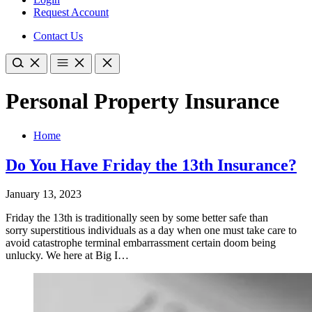
Request Account
Contact Us
Personal Property Insurance
Home
Do You Have Friday the 13th Insurance?
January 13, 2023
Friday the 13th is traditionally seen by some better safe than
sorry superstitious individuals as a day when one must take care to
avoid catastrophe terminal embarrassment certain doom being
unlucky. We here at Big I…