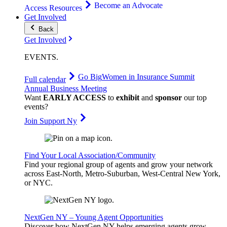
Become an Advocate
Access Resources
Get Involved
Back
Get Involved
EVENTS
.
Go Big
Women in Insurance Summit
Full calendar
Annual Business Meeting
Want
EARLY ACCESS
to
exhibit
and
sponsor
our top
events?
Join Support Ny
Find Your Local Association/Community
Find your regional group of agents and grow your network
across East-North, Metro-Suburban, West-Central New York,
or NYC.
NextGen NY – Young Agent Opportunities
Discover how NextGen NY helps emerging agents grow