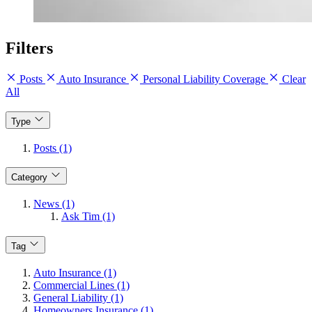
Filters
Posts
Auto Insurance
Personal Liability Coverage
Clear
All
Type
Posts (1)
Category
News (1)
Ask Tim (1)
Tag
Auto Insurance (1)
Commercial Lines (1)
General Liability (1)
Homeowners Insurance (1)