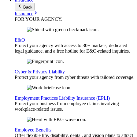
Back
Insurance
FOR YOUR
AGENCY
.
E&O
Protect your agency with access to 30+ markets, dedicated
legal guidance, and a free hotline for E&O-related inquiries.
Cyber & Privacy Liability
Protect your agency from cyber threats with tailored coverage.
Employment Practices Liability Insurance (EPLI)
Protect your business from employee claims involving
workplace-related issues.
Employee Benefits
Offer flexible life, disability, dental, and vision plans to attract