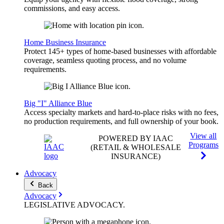
commissions, and easy access.
Home Business Insurance
Protect 145+ types of home-based businesses with affordable
coverage, seamless quoting process, and no volume
requirements.
Big "I" Alliance Blue
Access specialty markets and hard-to-place risks with no fees,
no production requirements, and full ownership of your book.
View all
POWERED BY IAAC
Programs
(RETAIL & WHOLESALE
INSURANCE)
Advocacy
Back
Advocacy
LEGISLATIVE
ADVOCACY
.