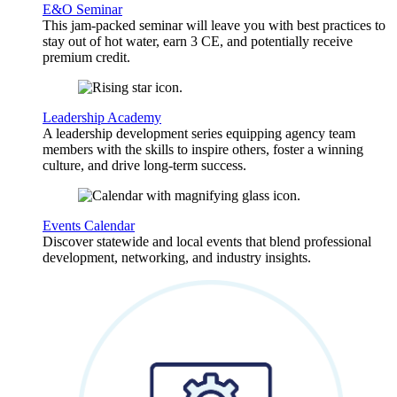
E&O Seminar
This jam-packed seminar will leave you with best practices to
stay out of hot water, earn 3 CE, and potentially receive
premium credit.
Leadership Academy
A leadership development series equipping agency team
members with the skills to inspire others, foster a winning
culture, and drive long-term success.
Events Calendar
Discover statewide and local events that blend professional
development, networking, and industry insights.