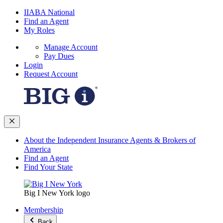
IIABA National
Find an Agent
My Roles
Manage Account
Pay Dues
Login
Request Account
About the Independent Insurance Agents & Brokers of
America
Find an Agent
Find Your State
Big I New York logo
Membership
Back