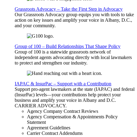
Grassroots Advocacy – Take the First Step in Advocacy
Our Grassroots Advocacy group equips you with tools to take
action on key issues and amplify your voice in Albany, D.C.,
and your community.
Group of 100 – Build Relationships That Shape Policy
Group of 100 is a statewide grassroots network of
independent agents advocating directly with local lawmakers
to protect and strengthen our industry.
IAPAC & InsurPac – Support with a Contribution
Support pro-agent lawmakers at the state (IAPAC) and federal
(InsurPac) levels—your contributions help protect your
business and amplify your voice in Albany and D.C.
CARRIER
ADVOCACY
.
Agency Company Contract Reviews
Agency Compensation & Appointments Policy
Statement
Agreement Guidelines
Carrier Contract Addendums