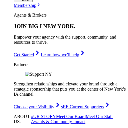
Membership
Agents & Brokers
JOIN
BIG I NEW YORK
.
Empower your agency with the support, community, and
resources to thrive.
Get Started
Learn how we'll help
Partners
Strengthen relationships and elevate your brand through a
strategic sponsorship that puts you at the center of New York’s
IA channel.
Choose your Visibility
sEE Current Supporters
ABOUT
oUR STORY
Meet Our Board
Meet Our Staff
US
.
Awards & Community Impact