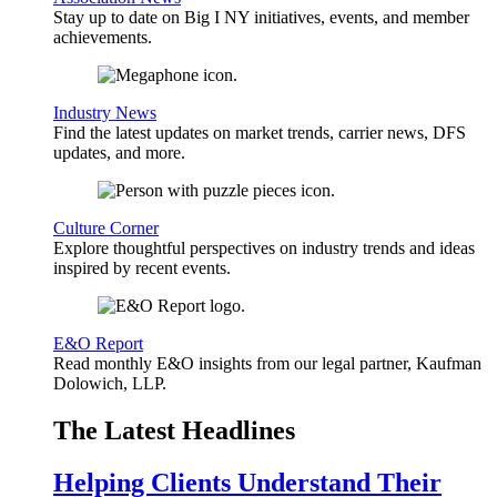
Stay up to date on Big I NY initiatives, events, and member
achievements.
Industry News
Find the latest updates on market trends, carrier news, DFS
updates, and more.
Culture Corner
Explore thoughtful perspectives on industry trends and ideas
inspired by recent events.
E&O Report
Read monthly E&O insights from our legal partner, Kaufman
Dolowich, LLP.
The Latest Headlines
Helping Clients Understand Their