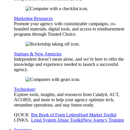
Marketing Resources
Promote your agency with customizable campaigns, co-
branded materials, digital tools, and access to reimbursement
programs through Trusted Choice.
Startups & New Agencies
Independent doesn’t mean alone, and we’re here to offer the
knowledge and experience needed to launch a successful
agency.
Technology
Explore tools, insights, and resources from Catalyit, ACT,
ACORD, and more to help your agency optimize tech,
streamline operations, and stay future-ready.
QUICK
Big Book of Form Letters
Hard Market Toolkit
LINKS
.
Legal System Abuse Toolkit
New Agency Training
Insurance