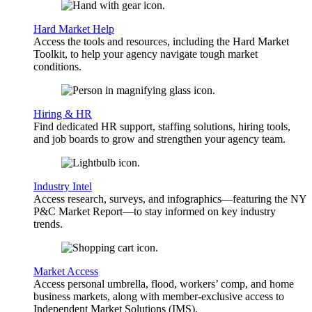
Hard Market Help
Access the tools and resources, including the Hard Market
Toolkit, to help your agency navigate tough market
conditions.
Hiring & HR
Find dedicated HR support, staffing solutions, hiring tools,
and job boards to grow and strengthen your agency team.
Industry Intel
Access research, surveys, and infographics—featuring the NY
P&C Market Report—to stay informed on key industry
trends.
Market Access
Access personal umbrella, flood, workers’ comp, and home
business markets, along with member-exclusive access to
Independent Market Solutions (IMS).