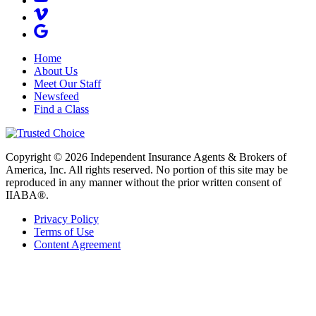
Home
About Us
Meet Our Staff
Newsfeed
Find a Class
Copyright © 2026 Independent Insurance Agents & Brokers of
America, Inc. All rights reserved. No portion of this site may be
reproduced in any manner without the prior written consent of
IIABA®.
Privacy Policy
Terms of Use
Content Agreement