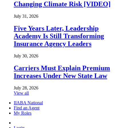
Changing Climate Risk [VIDEO]
July 31, 2026
Five Years Later, Leadership
Academy Is Still Transforming
Insurance Agency Leaders
July 30, 2026
Carriers Must Explain Premium
Increases Under New State Law
July 28, 2026
View all
IIABA National
Find an Agent
My Roles
Login