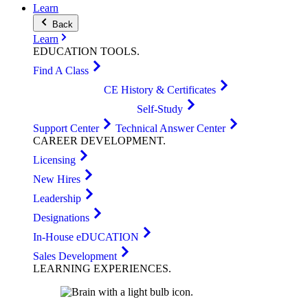
Learn
Back
Learn
EDUCATION
TOOLS
.
Find A Class
CE History & Certificates
Self-Study
Support Center
Technical Answer Center
CAREER
DEVELOPMENT
.
Licensing
New Hires
Leadership
Designations
In-House eDUCATION
Sales Development
LEARNING
EXPERIENCES
.