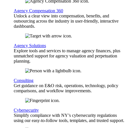
Agency Compensation 360
Unlock a clear view into compensation, benefits, and
outsourcing across the industry in user-friendly, interactive
dashboards.
Agency Solutions
Explore tools and services to manage agency finances, plus
unmatched support for agency valuation and perpetuation
planning.
Consulting
Get guidance on E&O risk, operations, technology, policy
comparisons, and workflow improvements.
Cybersecurity
Simplify compliance with NY’s cybersecurity regulations
using our easy-to-follow tools, templates, and trusted support.