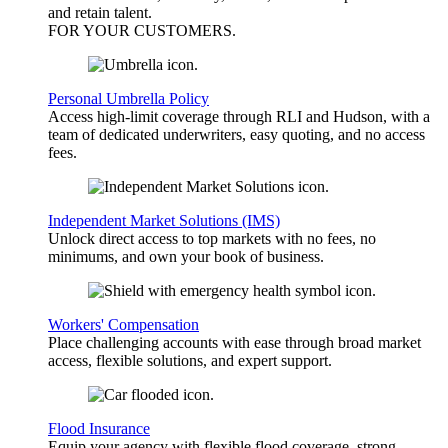
and retain talent.
FOR YOUR
CUSTOMERS
.
Personal Umbrella Policy
Access high-limit coverage through RLI and Hudson, with a
team of dedicated underwriters, easy quoting, and no access
fees.
Independent Market Solutions (IMS)
Unlock direct access to top markets with no fees, no
minimums, and own your book of business.
Workers' Compensation
Place challenging accounts with ease through broad market
access, flexible solutions, and expert support.
Flood Insurance
Equip your agency with flexible flood coverage, strong