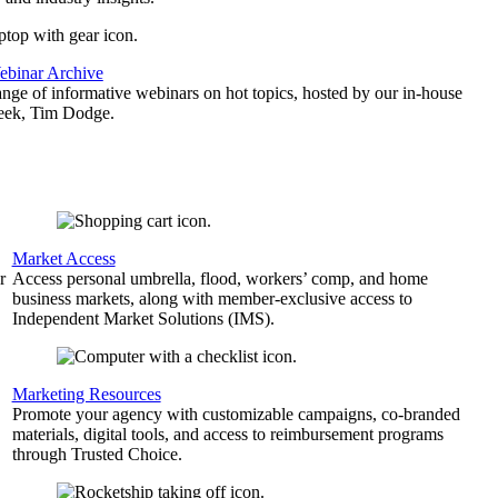
binar Archive
ange of informative webinars on hot topics, hosted by our in-house
geek, Tim Dodge.
Market Access
r
Access personal umbrella, flood, workers’ comp, and home
business markets, along with member-exclusive access to
Independent Market Solutions (IMS).
,
Marketing Resources
Promote your agency with customizable campaigns, co-branded
materials, digital tools, and access to reimbursement programs
through Trusted Choice.