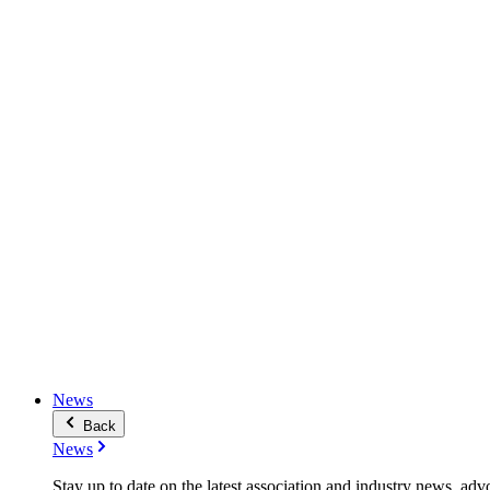
News
Back
News
Stay up to date on the latest association and industry news, adv