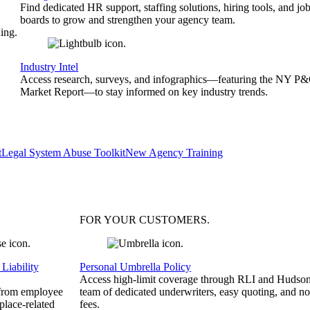
Find dedicated HR support, staffing solutions, hiring tools, and jo
boards to grow and strengthen your agency team.
ing.
Industry Intel
Access research, surveys, and infographics—featuring the NY P
Market Report—to stay informed on key industry trends.
t
Legal System Abuse Toolkit
New Agency Training
FOR YOUR
CUSTOMERS
.
Liability
Personal Umbrella Policy
Access high-limit coverage through RLI and Hudson
 from employee
team of dedicated underwriters, easy quoting, and no
place-related
fees.