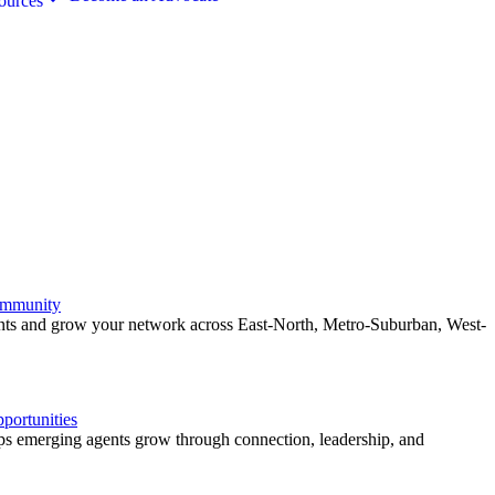
ources
ommunity
ents and grow your network across East-North, Metro-Suburban, West-
ortunities
 emerging agents grow through connection, leadership, and