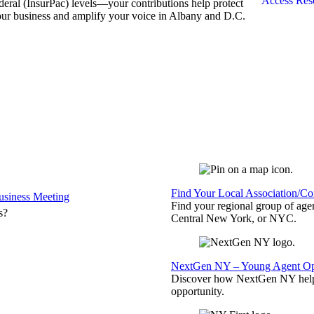
Access Res
deral (InsurPac) levels—your contributions help protect
ur business and amplify your voice in Albany and D.C.
Find Your Local Association/C
siness Meeting
Find your regional group of ag
s?
Central New York, or NYC.
NextGen NY – Young Agent Opp
Discover how NextGen NY helps
opportunity.