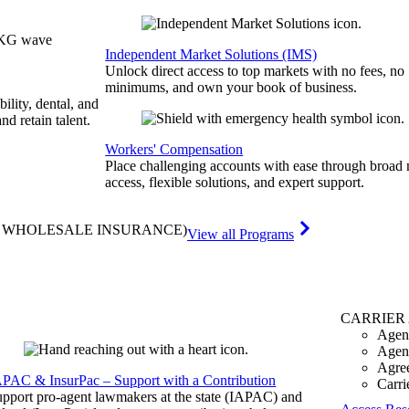
Independent Market Solutions (IMS)
Unlock direct access to top markets with no fees, no
minimums, and own your book of business.
bility, dental, and
and retain talent.
Workers' Compensation
Place challenging accounts with ease through broad
access, flexible solutions, and expert support.
& WHOLESALE INSURANCE)
View all Programs
CARRIER
Agen
Agen
Agre
APAC & InsurPac – Support with a Contribution
Carri
pport pro-agent lawmakers at the state (IAPAC) and