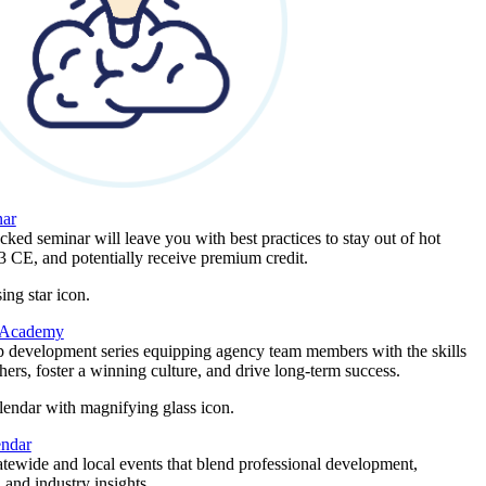
ar
ked seminar will leave you with best practices to stay out of hot
 3 CE, and potentially receive premium credit.
 Academy
p development series equipping agency team members with the skills
thers, foster a winning culture, and drive long-term success.
endar
atewide and local events that blend professional development,
 and industry insights.