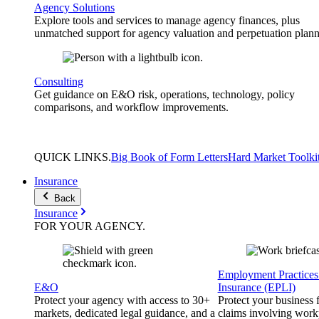
Agency Solutions
Explore tools and services to manage agency finances, plus
unmatched support for agency valuation and perpetuation plann
Consulting
Get guidance on E&O risk, operations, technology, policy
comparisons, and workflow improvements.
QUICK
LINKS
.
Big Book of Form Letters
Hard Market Toolki
Insurance
Back
Insurance
FOR YOUR
AGENCY
.
Employment Practices 
E&O
Insurance (EPLI)
Protect your agency with access to 30+
Protect your business
markets, dedicated legal guidance, and a
claims involving work