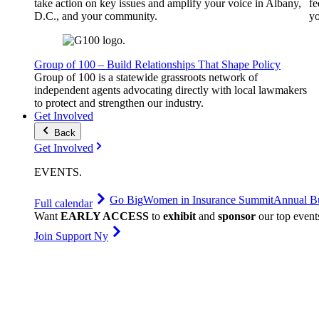
take action on key issues and amplify your voice in Albany,
fe
D.C., and your community.
yo
Group of 100 – Build Relationships That Shape Policy
Group of 100 is a statewide grassroots network of
independent agents advocating directly with local lawmakers
to protect and strengthen our industry.
Get Involved
Back
Get Involved
EVENTS
.
Go Big
Women in Insurance Summit
Annual Bu
Full calendar
Want
EARLY ACCESS
to
exhibit
and
sponsor
our top event
Join Support Ny