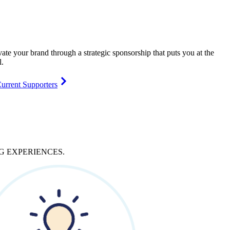
vate your brand through a strategic sponsorship that puts you at the
l.
urrent Supporters
NG
EXPERIENCES
.