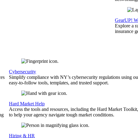
GearUP! We
Explore a r
insurance 
Cybersecurity
ces
Simplify compliance with NY’s cybersecurity regulations using ou
easy-to-follow tools, templates, and trusted support.
Hard Market Help
Access the tools and resources, including the Hard Market Toolkit
ng
to help your agency navigate tough market conditions.
Hiring & HR