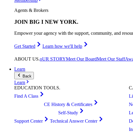
Membership
Agents & Brokers
JOIN
BIG I NEW YORK
.
Empower your agency with the support, community, and resourc
Get Started
Learn how we'll help
ABOUT
US
.
oUR STORY
Meet Our Board
Meet Our Staff
Awa
Learn
Back
Learn
EDUCATION
TOOLS
.
C
Find A Class
L
CE History & Certificates
N
Self-Study
L
Support Center
Technical Answer Center
D
I