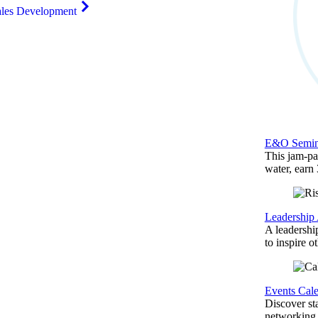
ales Development
E&O Semin
This jam-pac
water, earn
Leadership
A leadershi
to inspire o
Events Cal
Discover st
networking,