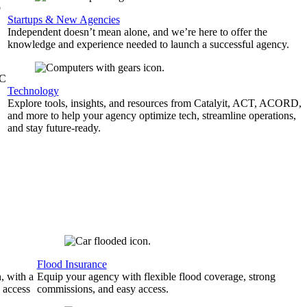
b
Startups & New Agencies
Independent doesn’t mean alone, and we’re here to offer the
knowledge and experience needed to launch a successful agency.
&C
Technology
Explore tools, insights, and resources from Catalyit, ACT, ACORD,
and more to help your agency optimize tech, streamline operations,
and stay future-ready.
Flood Insurance
, with a
Equip your agency with flexible flood coverage, strong
 access
commissions, and easy access.