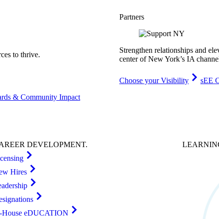
Partners
Strengthen relationships and ele
es to thrive.
center of New York’s IA channe
Choose your Visibility
sEE C
rds & Community Impact
AREER
DEVELOPMENT
.
LEARNI
icensing
ew Hires
eadership
esignations
n-House eDUCATION