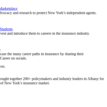
 Marketplace
vocacy and research to protect New York’s independent agents.
Students
est and introduce them to careers in the insurance industry.
e
ase the many career paths in insurance by sharing their
areer on socials.
ought together 200+ policymakers and industry leaders in Albany for
re of New York’s insurance market.