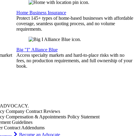
Home Business Insurance
Protect 145+ types of home-based businesses with affordable
coverage, seamless quoting process, and no volume
requirements.
Big "I" Alliance Blue
 market
Access specialty markets and hard-to-place risks with no
fees, no production requirements, and full ownership of your
book.
ADVOCACY
.
cy Company Contract Reviews
cy Compensation & Appointments Policy Statement
ement Guidelines
er Contract Addendums
Become an Advocate