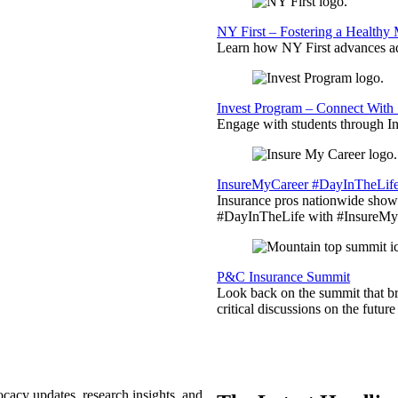
NY First – Fostering a Healthy
Learn how NY First advances ad
Invest Program – Connect With 
Engage with students through Inv
InsureMyCareer #DayInTheLif
Insurance pros nationwide showc
#DayInTheLife with #InsureMyC
P&C Insurance Summit
Look back on the summit that br
critical discussions on the futu
ocacy updates, research insights, and