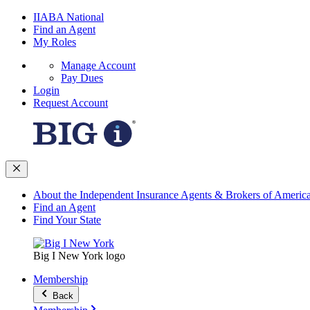
IIABA National
Find an Agent
My Roles
Manage Account
Pay Dues
Login
Request Account
About the Independent Insurance Agents & Brokers of Americ
Find an Agent
Find Your State
Big I New York logo
Membership
Back