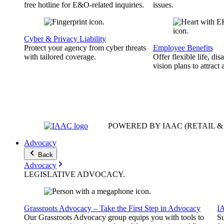
free hotline for E&O-related inquiries.
issues.
Cyber & Privacy Liability
Protect your agency from cyber threats
Employee Benefits
with tailored coverage.
Offer flexible life, disa
vision plans to attract 
POWERED BY IAAC
(RETAIL 
Advocacy
Back
Advocacy
LEGISLATIVE
ADVOCACY
.
Grassroots Advocacy – Take the First Step in Advocacy
I
Our Grassroots Advocacy group equips you with tools to
Su