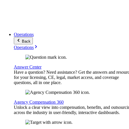
Operations
Back
Operations
Answer Center
Have a question? Need assistance? Get the answers and resour
for your licensing, CE, legal, market access, and coverage
questions, all in one place.
Agency Compensation 360
Unlock a clear view into compensation, benefits, and outsourci
across the industry in user-friendly, interactive dashboards.