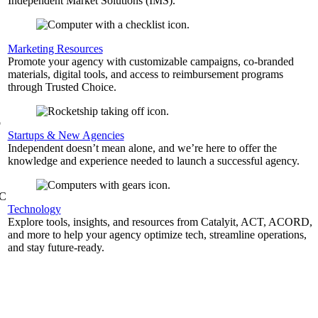
Independent Market Solutions (IMS).
,
Marketing Resources
Promote your agency with customizable campaigns, co-branded
materials, digital tools, and access to reimbursement programs
through Trusted Choice.
b
Startups & New Agencies
Independent doesn’t mean alone, and we’re here to offer the
knowledge and experience needed to launch a successful agency.
&C
Technology
Explore tools, insights, and resources from Catalyit, ACT, ACORD,
and more to help your agency optimize tech, streamline operations,
and stay future-ready.