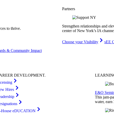
Partners
Strengthen relationships and ele
es to thrive.
center of New York’s IA channe
Choose your Visibility
sEE C
rds & Community Impact
AREER
DEVELOPMENT
.
LEARNI
icensing
ew Hires
E&O Semin
eadership
This jam-pac
water, earn
esignations
n-House eDUCATION