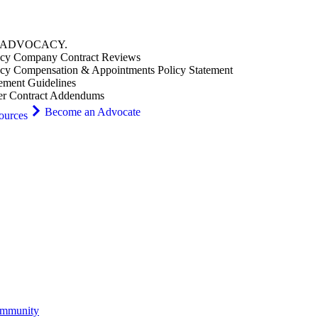
ADVOCACY
.
cy Company Contract Reviews
cy Compensation & Appointments Policy Statement
ement Guidelines
er Contract Addendums
Become an Advocate
ources
ommunity