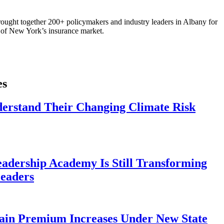
ought together 200+ policymakers and industry leaders in Albany for
re of New York’s insurance market.
es
derstand Their Changing Climate Risk
eadership Academy Is Still Transforming
eaders
ain Premium Increases Under New State