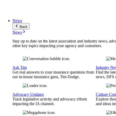
News
Back
News
Stay up to date on the latest association and industry news, adv
other key topics impacting your agency and customers.
Ask Tim
Industry N
Get real answers to your insurance questions from
Find the lat
our in-house insurance guru, Tim Dodge.
news, DFS u
Advocacy Updates
Culture Cor
Track legislative activity and advocacy efforts
Explore thou
impacting the IA channel.
and ideas in