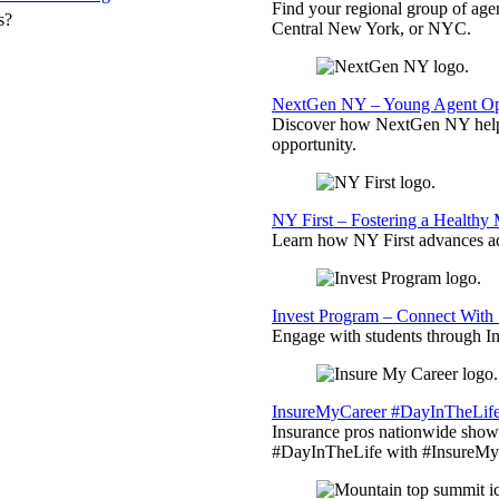
Find your regional group of ag
s?
Central New York, or NYC.
NextGen NY – Young Agent Opp
Discover how NextGen NY helps
opportunity.
NY First – Fostering a Healthy
Learn how NY First advances ad
Invest Program – Connect With 
Engage with students through Inv
InsureMyCareer #DayInTheLif
Insurance pros nationwide showc
#DayInTheLife with #InsureMyC