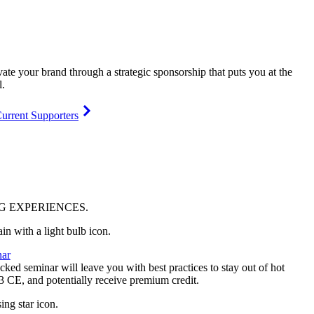
vate your brand through a strategic sponsorship that puts you at the
l.
urrent Supporters
NG
EXPERIENCES
.
ar
ked seminar will leave you with best practices to stay out of hot
 3 CE, and potentially receive premium credit.