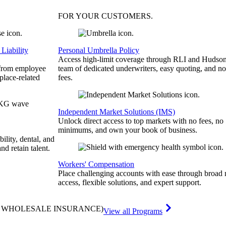
FOR YOUR
CUSTOMERS
.
Liability
Personal Umbrella Policy
Access high-limit coverage through RLI and Hudson
 from employee
team of dedicated underwriters, easy quoting, and no
place-related
fees.
Independent Market Solutions (IMS)
Unlock direct access to top markets with no fees, no
minimums, and own your book of business.
bility, dental, and
and retain talent.
Workers' Compensation
Place challenging accounts with ease through broad
access, flexible solutions, and expert support.
& WHOLESALE INSURANCE)
View all Programs