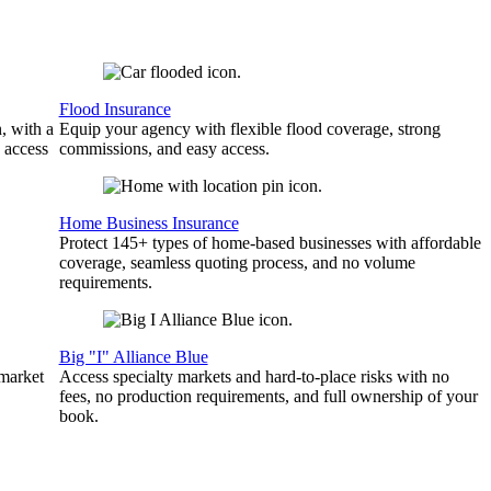
Flood Insurance
, with a
Equip your agency with flexible flood coverage, strong
 access
commissions, and easy access.
Home Business Insurance
Protect 145+ types of home-based businesses with affordable
coverage, seamless quoting process, and no volume
requirements.
Big "I" Alliance Blue
 market
Access specialty markets and hard-to-place risks with no
fees, no production requirements, and full ownership of your
book.