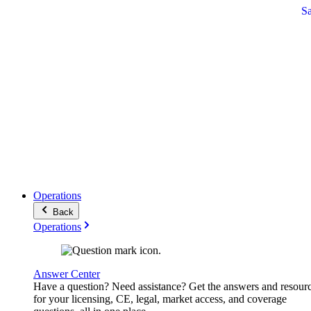
S
Operations
Back
Operations
Answer Center
Have a question? Need assistance? Get the answers and resour
for your licensing, CE, legal, market access, and coverage