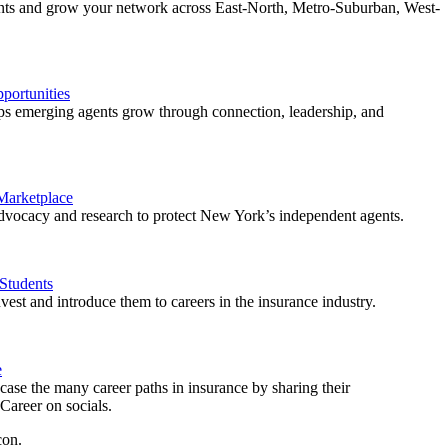
ents and grow your network across East-North, Metro-Suburban, West-
ortunities
 emerging agents grow through connection, leadership, and
 Marketplace
vocacy and research to protect New York’s independent agents.
Students
est and introduce them to careers in the insurance industry.
e
ase the many career paths in insurance by sharing their
areer on socials.