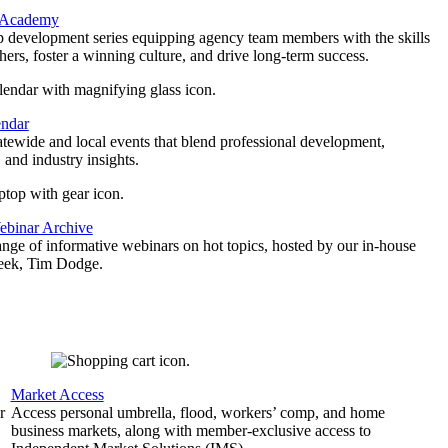
 Academy
p development series equipping agency team members with the skills
thers, foster a winning culture, and drive long-term success.
endar
atewide and local events that blend professional development,
 and industry insights.
binar Archive
ange of informative webinars on hot topics, hosted by our in-house
geek, Tim Dodge.
Market Access
r
Access personal umbrella, flood, workers’ comp, and home
business markets, along with member-exclusive access to