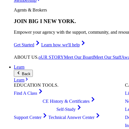
Membership
Agents & Brokers
JOIN
BIG I NEW YORK
.
Empower your agency with the support, community, and resourc
Get Started
Learn how we'll help
ABOUT
US
.
oUR STORY
Meet Our Board
Meet Our Staff
Awa
Learn
Back
Learn
EDUCATION
TOOLS
.
C
Find A Class
L
CE History & Certificates
N
Self-Study
L
Support Center
Technical Answer Center
D
I