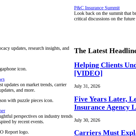
P&C Insurance Summit
Look back on the summit that br
critical discussions on the futu
ocacy updates, research insights, and
The Latest Headlin
Helping Clients Un
[VIDEO]
ews
est updates on market trends, carrier
July 31, 2026
pdates, and more.
Five Years Later, L
Insurance Agency L
ner
ghtful perspectives on industry trends
July 30, 2026
spired by recent events.
Carriers Must Expl