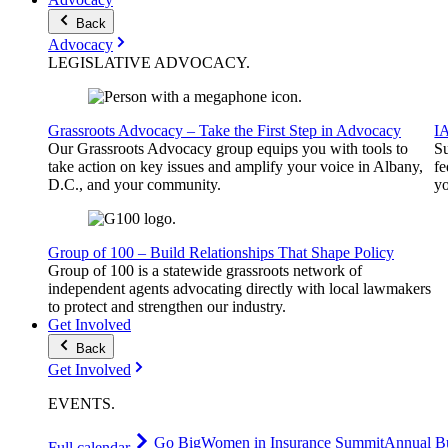
Back
Advocacy
LEGISLATIVE
ADVOCACY
.
Grassroots Advocacy – Take the First Step in Advocacy
I
Our Grassroots Advocacy group equips you with tools to
Su
take action on key issues and amplify your voice in Albany,
fe
D.C., and your community.
yo
Group of 100 – Build Relationships That Shape Policy
Group of 100 is a statewide grassroots network of
independent agents advocating directly with local lawmakers
to protect and strengthen our industry.
Get Involved
Back
Get Involved
EVENTS
.
Go Big
Women in Insurance Summit
Annual Bu
Full calendar