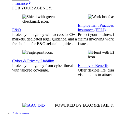
Insurance
FOR YOUR
AGENCY
.
Employment Practices 
E&O
Insurance (EPLI)
Protect your agency with access to 30+
Protect your business
markets, dedicated legal guidance, and a
claims involving work
free hotline for E&O-related inquiries.
issues.
Cyber & Privacy Liability
Protect your agency from cyber threats
Employee Benefits
with tailored coverage.
Offer flexible life, disa
vision plans to attract 
POWERED BY IAAC
(RETAIL 
Advocacy