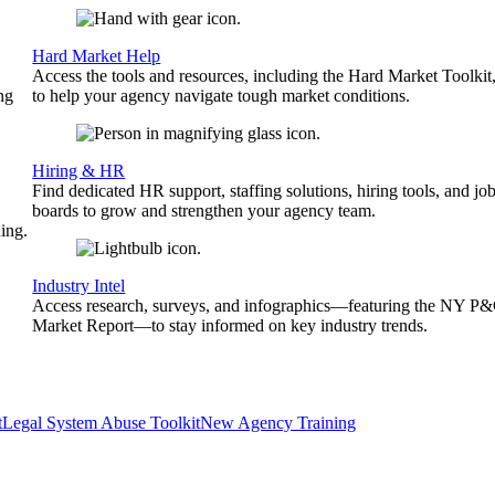
Hard Market Help
Access the tools and resources, including the Hard Market Toolkit
ng
to help your agency navigate tough market conditions.
Hiring & HR
Find dedicated HR support, staffing solutions, hiring tools, and jo
boards to grow and strengthen your agency team.
ing.
Industry Intel
Access research, surveys, and infographics—featuring the NY P
Market Report—to stay informed on key industry trends.
t
Legal System Abuse Toolkit
New Agency Training