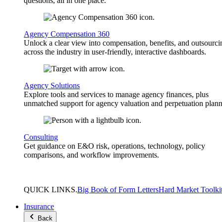
questions, all in one place.
Agency Compensation 360
Unlock a clear view into compensation, benefits, and outsourci
across the industry in user-friendly, interactive dashboards.
Agency Solutions
Explore tools and services to manage agency finances, plus
unmatched support for agency valuation and perpetuation plann
Consulting
Get guidance on E&O risk, operations, technology, policy
comparisons, and workflow improvements.
QUICK
LINKS
.
Big Book of Form Letters
Hard Market Toolki
Insurance
Back