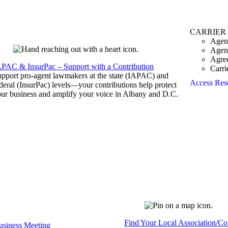
CARRIER
Agen
Agen
Agre
APAC & InsurPac – Support with a Contribution
Carri
pport pro-agent lawmakers at the state (IAPAC) and
Access Res
deral (InsurPac) levels—your contributions help protect
ur business and amplify your voice in Albany and D.C.
Find Your Local Association/C
siness Meeting