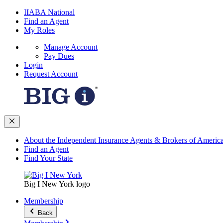
IIABA National
Find an Agent
My Roles
Manage Account
Pay Dues
Login
Request Account
About the Independent Insurance Agents & Brokers of Americ
Find an Agent
Find Your State
Big I New York logo
Membership
Back