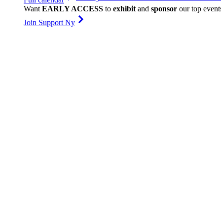
Want
EARLY ACCESS
to
exhibit
and
sponsor
our top event
Join Support Ny