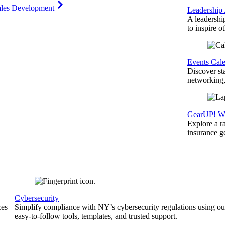
ales Development
Leadership
A leadershi
to inspire o
Events Cal
Discover st
networking,
GearUP! We
Explore a r
insurance 
Cybersecurity
ces
Simplify compliance with NY’s cybersecurity regulations using ou
easy-to-follow tools, templates, and trusted support.