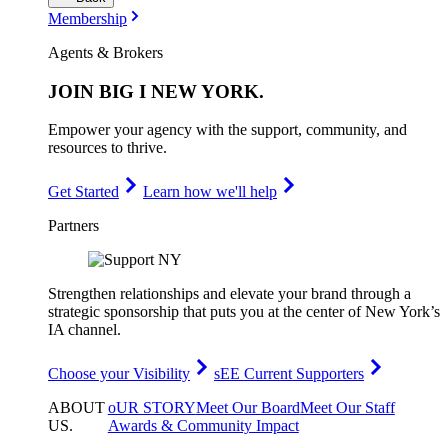
Membership
Agents & Brokers
JOIN
BIG I NEW YORK
.
Empower your agency with the support, community, and
resources to thrive.
Get Started
Learn how we'll help
Partners
Strengthen relationships and elevate your brand through a
strategic sponsorship that puts you at the center of New York’s
IA channel.
Choose your Visibility
sEE Current Supporters
ABOUT
oUR STORY
Meet Our Board
Meet Our Staff
US
.
Awards & Community Impact