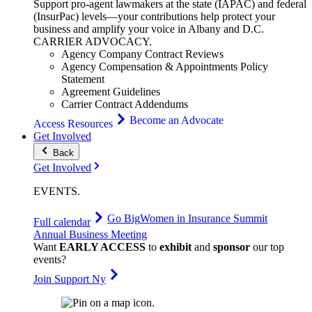
Support pro-agent lawmakers at the state (IAPAC) and federal
(InsurPac) levels—your contributions help protect your
business and amplify your voice in Albany and D.C.
CARRIER
ADVOCACY
.
Agency Company Contract Reviews
Agency Compensation & Appointments Policy
Statement
Agreement Guidelines
Carrier Contract Addendums
Become an Advocate
Access Resources
Get Involved
Back
Get Involved
EVENTS
.
Go Big
Women in Insurance Summit
Full calendar
Annual Business Meeting
Want
EARLY ACCESS
to
exhibit
and
sponsor
our top
events?
Join Support Ny