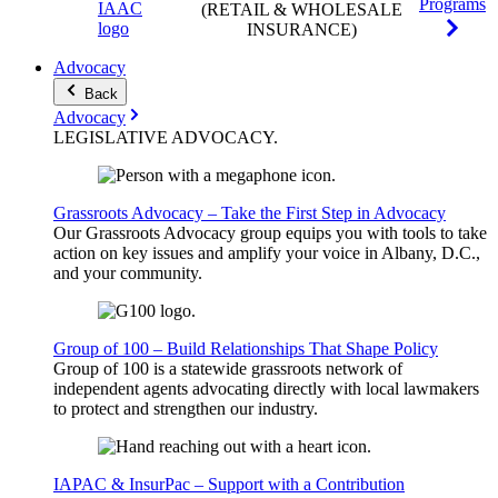
Programs
(RETAIL & WHOLESALE
INSURANCE)
Advocacy
Back
Advocacy
LEGISLATIVE
ADVOCACY
.
Grassroots Advocacy – Take the First Step in Advocacy
Our Grassroots Advocacy group equips you with tools to take
action on key issues and amplify your voice in Albany, D.C.,
and your community.
Group of 100 – Build Relationships That Shape Policy
Group of 100 is a statewide grassroots network of
independent agents advocating directly with local lawmakers
to protect and strengthen our industry.
IAPAC & InsurPac – Support with a Contribution