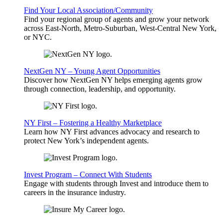
Find Your Local Association/Community
Find your regional group of agents and grow your network
across East-North, Metro-Suburban, West-Central New York,
or NYC.
NextGen NY – Young Agent Opportunities
Discover how NextGen NY helps emerging agents grow
through connection, leadership, and opportunity.
NY First – Fostering a Healthy Marketplace
Learn how NY First advances advocacy and research to
protect New York’s independent agents.
Invest Program – Connect With Students
Engage with students through Invest and introduce them to
careers in the insurance industry.