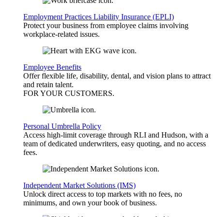
Employment Practices Liability Insurance (EPLI)
Protect your business from employee claims involving
workplace-related issues.
Employee Benefits
Offer flexible life, disability, dental, and vision plans to attract
and retain talent.
FOR YOUR
CUSTOMERS
.
Personal Umbrella Policy
Access high-limit coverage through RLI and Hudson, with a
team of dedicated underwriters, easy quoting, and no access
fees.
Independent Market Solutions (IMS)
Unlock direct access to top markets with no fees, no
minimums, and own your book of business.