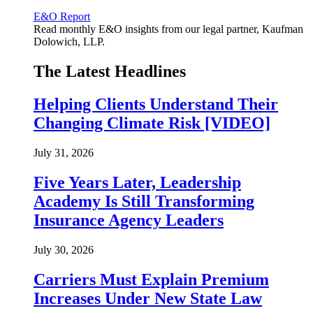
E&O Report
Read monthly E&O insights from our legal partner, Kaufman
Dolowich, LLP.
The Latest Headlines
Helping Clients Understand Their
Changing Climate Risk [VIDEO]
July 31, 2026
Five Years Later, Leadership
Academy Is Still Transforming
Insurance Agency Leaders
July 30, 2026
Carriers Must Explain Premium
Increases Under New State Law