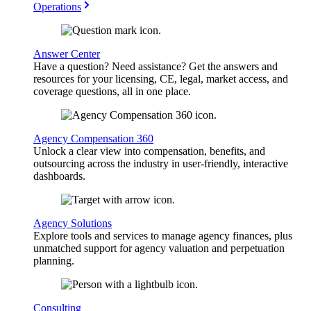
Operations
Answer Center
Have a question? Need assistance? Get the answers and
resources for your licensing, CE, legal, market access, and
coverage questions, all in one place.
Agency Compensation 360
Unlock a clear view into compensation, benefits, and
outsourcing across the industry in user-friendly, interactive
dashboards.
Agency Solutions
Explore tools and services to manage agency finances, plus
unmatched support for agency valuation and perpetuation
planning.
Consulting