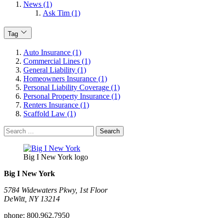
News (1)
Ask Tim (1)
Tag
Auto Insurance (1)
Commercial Lines (1)
General Liability (1)
Homeowners Insurance (1)
Personal Liability Coverage (1)
Personal Property Insurance (1)
Renters Insurance (1)
Scaffold Law (1)
Search
for:
Big I New York logo
Big I New York
5784 Widewaters Pkwy, 1st Floor​
DeWitt, NY 13214
phone:
800.962.7950