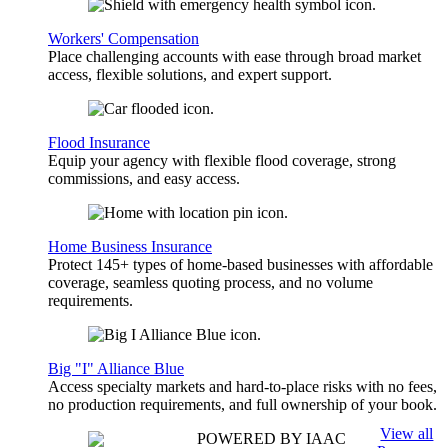
Workers' Compensation
Place challenging accounts with ease through broad market
access, flexible solutions, and expert support.
Flood Insurance
Equip your agency with flexible flood coverage, strong
commissions, and easy access.
Home Business Insurance
Protect 145+ types of home-based businesses with affordable
coverage, seamless quoting process, and no volume
requirements.
Big "I" Alliance Blue
Access specialty markets and hard-to-place risks with no fees,
no production requirements, and full ownership of your book.
View all
POWERED BY IAAC