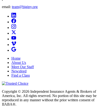
email:
team@biginy.org
Home
About Us
Meet Our Staff
Newsfeed
Find a Class
Copyright © 2026 Independent Insurance Agents & Brokers of
America, Inc. All rights reserved. No portion of this site may be
reproduced in any manner without the prior written consent of
IIABA®.