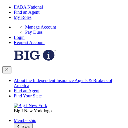
IIABA National
Find an Agent
My Roles
Manage Account
Pay Dues
Login
Request Account
About the Independent Insurance Agents & Brokers of
America
Find an Agent
Find Your State
Big I New York logo
Membership
Back