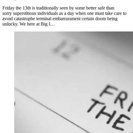
Friday the 13th is traditionally seen by some better safe than
sorry superstitious individuals as a day when one must take care to
avoid catastrophe terminal embarrassment certain doom being
unlucky. We here at Big I…