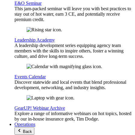
E&O Seminar
This jam-packed seminar will leave you with best practices to
stay out of hot water, earn 3 CE, and potentially receive
premium credit.
Leadership Academy
A leadership development series equipping agency team
members with the skills to inspire others, foster a winning
culture, and drive long-term success.
Events Calendar
Discover statewide and local events that blend professional
development, networking, and industry insights.
GearUP! Webinar Archive
Explore a range of informative webinars on hot topics, hosted
by our in-house insurance geek, Tim Dodge.
Operations
Back