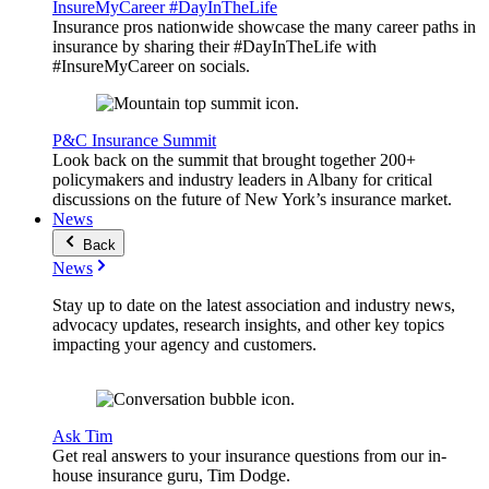
InsureMyCareer #DayInTheLife
Insurance pros nationwide showcase the many career paths in
insurance by sharing their #DayInTheLife with
#InsureMyCareer on socials.
P&C Insurance Summit
Look back on the summit that brought together 200+
policymakers and industry leaders in Albany for critical
discussions on the future of New York’s insurance market.
News
Back
News
Stay up to date on the latest association and industry news,
advocacy updates, research insights, and other key topics
impacting your agency and customers.
Ask Tim
Get real answers to your insurance questions from our in-
house insurance guru, Tim Dodge.