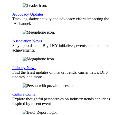
Advocacy Updates
Track legislative activity and advocacy efforts impacting the
IA channel.
Association News
Stay up to date on Big I NY initiatives, events, and member
achievements.
Industry News
Find the latest updates on market trends, carrier news, DFS
updates, and more.
Culture Corner
Explore thoughtful perspectives on industry trends and ideas
inspired by recent events.