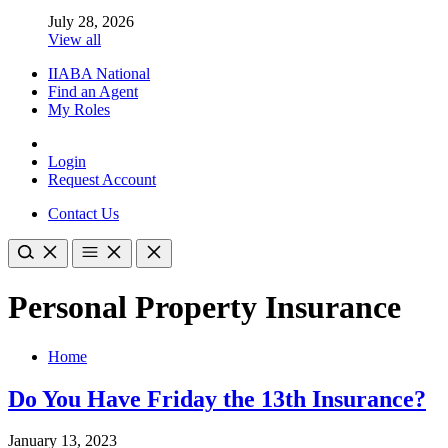
July 28, 2026
View all
IIABA National
Find an Agent
My Roles
Login
Request Account
Contact Us
Personal Property Insurance
Home
Do You Have Friday the 13th Insurance?
January 13, 2023