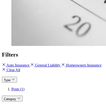
Filters
Auto Insurance
General Liability
Homeowners Insurance
Clear All
Type
Posts (1)
Category