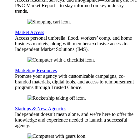
P&C Market Report—to stay informed on key industry
trends.
Market Access
Access personal umbrella, flood, workers’ comp, and home
business markets, along with member-exclusive access to
Independent Market Solutions (IMS).
Marketing Resources
Promote your agency with customizable campaigns, co-
branded materials, digital tools, and access to reimbursement
programs through Trusted Choice.
Startups & New Agencies
Independent doesn’t mean alone, and we’re here to offer the
knowledge and experience needed to launch a successful
agency.