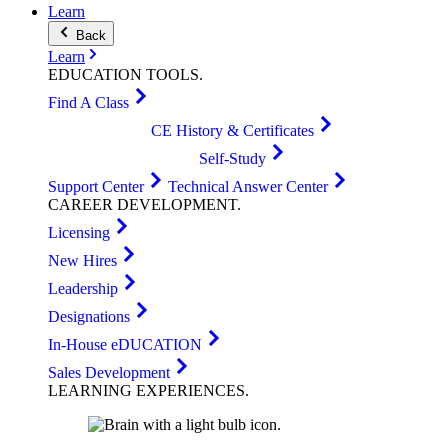
Learn
Back
Learn
EDUCATION
TOOLS
.
Find A Class
CE History & Certificates
Self-Study
Support Center
Technical Answer Center
CAREER
DEVELOPMENT
.
Licensing
New Hires
Leadership
Designations
In-House eDUCATION
Sales Development
LEARNING
EXPERIENCES
.