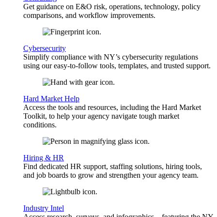
Get guidance on E&O risk, operations, technology, policy
comparisons, and workflow improvements.
Cybersecurity
Simplify compliance with NY’s cybersecurity regulations
using our easy-to-follow tools, templates, and trusted support.
Hard Market Help
Access the tools and resources, including the Hard Market
Toolkit, to help your agency navigate tough market
conditions.
Hiring & HR
Find dedicated HR support, staffing solutions, hiring tools,
and job boards to grow and strengthen your agency team.
Industry Intel
Access research, surveys, and infographics—featuring the NY