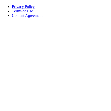
Privacy Policy
Terms of Use
Content Agreement