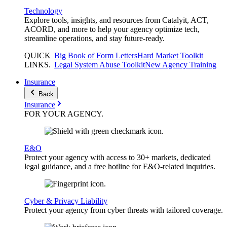
Technology
Explore tools, insights, and resources from Catalyit, ACT,
ACORD, and more to help your agency optimize tech,
streamline operations, and stay future-ready.
QUICK
Big Book of Form Letters
Hard Market Toolkit
LINKS
.
Legal System Abuse Toolkit
New Agency Training
Insurance
Back
Insurance
FOR YOUR
AGENCY
.
E&O
Protect your agency with access to 30+ markets, dedicated
legal guidance, and a free hotline for E&O-related inquiries.
Cyber & Privacy Liability
Protect your agency from cyber threats with tailored coverage.