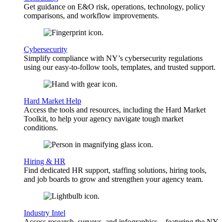
Get guidance on E&O risk, operations, technology, policy
comparisons, and workflow improvements.
Cybersecurity
Simplify compliance with NY’s cybersecurity regulations
using our easy-to-follow tools, templates, and trusted support.
Hard Market Help
Access the tools and resources, including the Hard Market
Toolkit, to help your agency navigate tough market
conditions.
Hiring & HR
Find dedicated HR support, staffing solutions, hiring tools,
and job boards to grow and strengthen your agency team.
Industry Intel
Access research, surveys, and infographics—featuring the NY