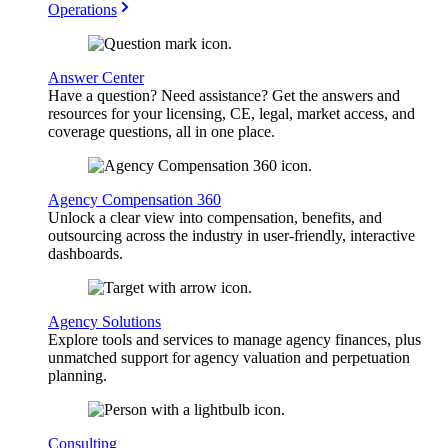
Operations
Answer Center
Have a question? Need assistance? Get the answers and
resources for your licensing, CE, legal, market access, and
coverage questions, all in one place.
Agency Compensation 360
Unlock a clear view into compensation, benefits, and
outsourcing across the industry in user-friendly, interactive
dashboards.
Agency Solutions
Explore tools and services to manage agency finances, plus
unmatched support for agency valuation and perpetuation
planning.
Consulting