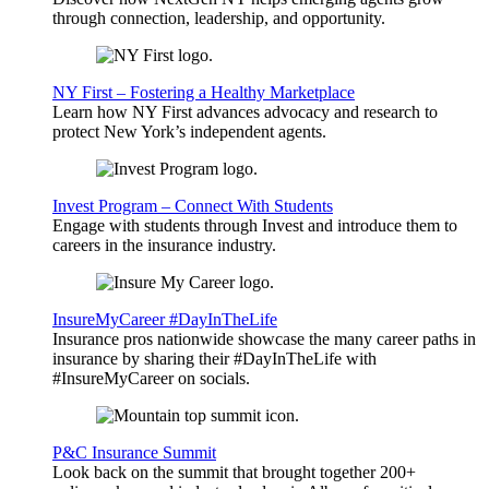
through connection, leadership, and opportunity.
NY First – Fostering a Healthy Marketplace
Learn how NY First advances advocacy and research to
protect New York’s independent agents.
Invest Program – Connect With Students
Engage with students through Invest and introduce them to
careers in the insurance industry.
InsureMyCareer #DayInTheLife
Insurance pros nationwide showcase the many career paths in
insurance by sharing their #DayInTheLife with
#InsureMyCareer on socials.
P&C Insurance Summit
Look back on the summit that brought together 200+