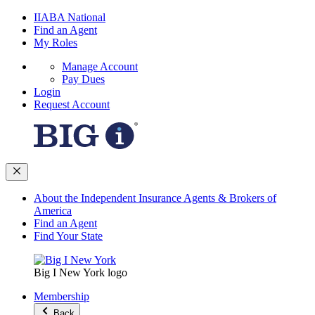
IIABA National
Find an Agent
My Roles
Manage Account
Pay Dues
Login
Request Account
About the Independent Insurance Agents & Brokers of
America
Find an Agent
Find Your State
Big I New York logo
Membership
Back