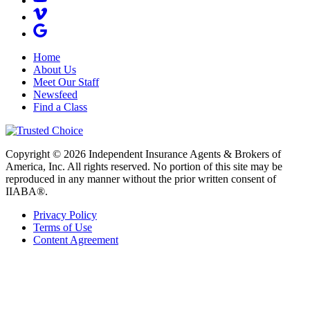
Home
About Us
Meet Our Staff
Newsfeed
Find a Class
Copyright © 2026 Independent Insurance Agents & Brokers of
America, Inc. All rights reserved. No portion of this site may be
reproduced in any manner without the prior written consent of
IIABA®.
Privacy Policy
Terms of Use
Content Agreement