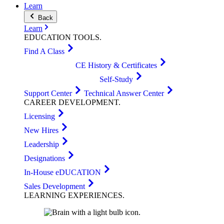
Learn
Back
Learn
EDUCATION
TOOLS
.
Find A Class
CE History & Certificates
Self-Study
Support Center
Technical Answer Center
CAREER
DEVELOPMENT
.
Licensing
New Hires
Leadership
Designations
In-House eDUCATION
Sales Development
LEARNING
EXPERIENCES
.