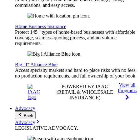
commissions, and easy access.
Home Business Insurance
Protect 145+ types of home-based businesses with affordable
coverage, seamless quoting process, and no volume
requirements.
Big "I" Alliance Blue
Access specialty markets and hard-to-place risks with no fees,
no production requirements, and full ownership of your book.
View all
POWERED BY IAAC
Programs
(RETAIL & WHOLESALE
INSURANCE)
Advocacy
Back
Advocacy
LEGISLATIVE
ADVOCACY
.