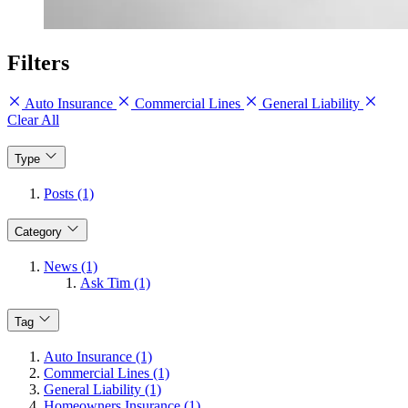
Filters
Auto Insurance
Commercial Lines
General Liability
Clear All
Type
Posts (1)
Category
News (1)
Ask Tim (1)
Tag
Auto Insurance (1)
Commercial Lines (1)
General Liability (1)
Homeowners Insurance (1)