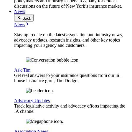
policymakers and industry leaders in Albany for critical
discussions on the future of New York’s insurance market.
News
Back
News
Stay up to date on the latest association and industry news,
advocacy updates, research insights, and other key topics
impacting your agency and customers.
Ask Tim
Get real answers to your insurance questions from our in-
house insurance guru, Tim Dodge.
Advocacy Updates
Track legislative activity and advocacy efforts impacting the
IA channel.
Association News