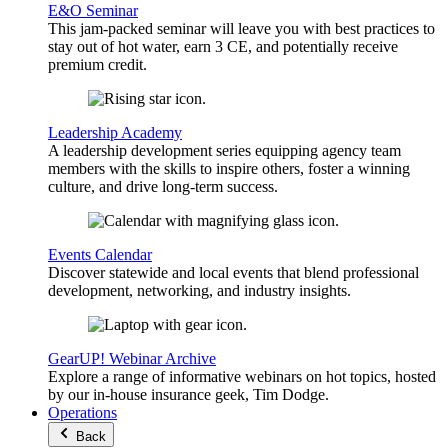
E&O Seminar
This jam-packed seminar will leave you with best practices to
stay out of hot water, earn 3 CE, and potentially receive
premium credit.
Leadership Academy
A leadership development series equipping agency team
members with the skills to inspire others, foster a winning
culture, and drive long-term success.
Events Calendar
Discover statewide and local events that blend professional
development, networking, and industry insights.
GearUP! Webinar Archive
Explore a range of informative webinars on hot topics, hosted
by our in-house insurance geek, Tim Dodge.
Operations
Back