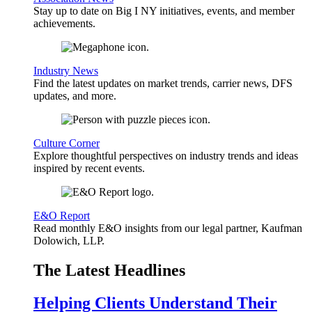
Stay up to date on Big I NY initiatives, events, and member
achievements.
Industry News
Find the latest updates on market trends, carrier news, DFS
updates, and more.
Culture Corner
Explore thoughtful perspectives on industry trends and ideas
inspired by recent events.
E&O Report
Read monthly E&O insights from our legal partner, Kaufman
Dolowich, LLP.
The Latest Headlines
Helping Clients Understand Their