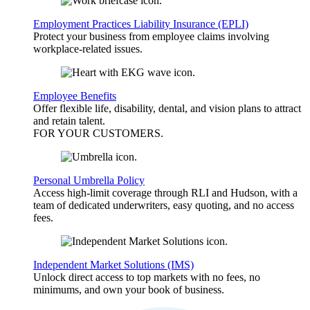
Employment Practices Liability Insurance (EPLI)
Protect your business from employee claims involving
workplace-related issues.
Employee Benefits
Offer flexible life, disability, dental, and vision plans to attract
and retain talent.
FOR YOUR
CUSTOMERS
.
Personal Umbrella Policy
Access high-limit coverage through RLI and Hudson, with a
team of dedicated underwriters, easy quoting, and no access
fees.
Independent Market Solutions (IMS)
Unlock direct access to top markets with no fees, no
minimums, and own your book of business.