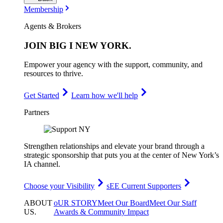
Membership
Agents & Brokers
JOIN
BIG I NEW YORK
.
Empower your agency with the support, community, and
resources to thrive.
Get Started
Learn how we'll help
Partners
Strengthen relationships and elevate your brand through a
strategic sponsorship that puts you at the center of New York’s
IA channel.
Choose your Visibility
sEE Current Supporters
ABOUT
oUR STORY
Meet Our Board
Meet Our Staff
US
.
Awards & Community Impact