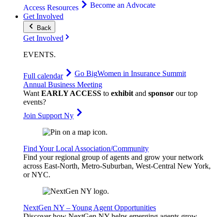
Become an Advocate
Access Resources
Get Involved
Back
Get Involved
EVENTS
.
Go Big
Women in Insurance Summit
Full calendar
Annual Business Meeting
Want
EARLY ACCESS
to
exhibit
and
sponsor
our top
events?
Join Support Ny
Find Your Local Association/Community
Find your regional group of agents and grow your network
across East-North, Metro-Suburban, West-Central New York,
or NYC.
NextGen NY – Young Agent Opportunities
Discover how NextGen NY helps emerging agents grow