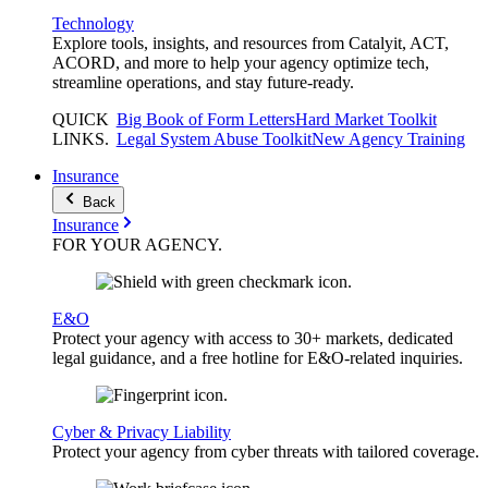
Technology
Explore tools, insights, and resources from Catalyit, ACT,
ACORD, and more to help your agency optimize tech,
streamline operations, and stay future-ready.
QUICK
Big Book of Form Letters
Hard Market Toolkit
LINKS
.
Legal System Abuse Toolkit
New Agency Training
Insurance
Back
Insurance
FOR YOUR
AGENCY
.
E&O
Protect your agency with access to 30+ markets, dedicated
legal guidance, and a free hotline for E&O-related inquiries.
Cyber & Privacy Liability
Protect your agency from cyber threats with tailored coverage.