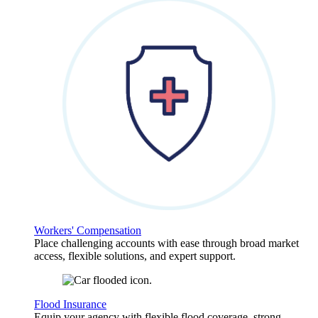
Workers' Compensation
Place challenging accounts with ease through broad market
access, flexible solutions, and expert support.
Flood Insurance
Equip your agency with flexible flood coverage, strong