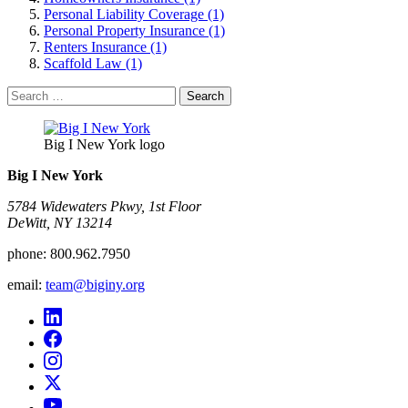
Personal Liability Coverage (1)
Personal Property Insurance (1)
Renters Insurance (1)
Scaffold Law (1)
Search
for:
Big I New York logo
Big I New York
5784 Widewaters Pkwy, 1st Floor​
DeWitt, NY 13214
phone:
800.962.7950
email:
team@biginy.org