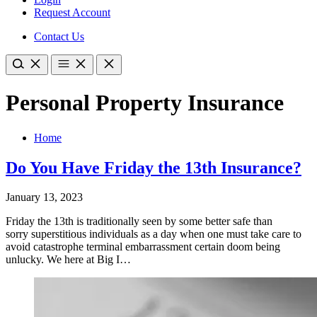
Request Account
Contact Us
Personal Property Insurance
Home
Do You Have Friday the 13th Insurance?
January 13, 2023
Friday the 13th is traditionally seen by some better safe than
sorry superstitious individuals as a day when one must take care to
avoid catastrophe terminal embarrassment certain doom being
unlucky. We here at Big I…