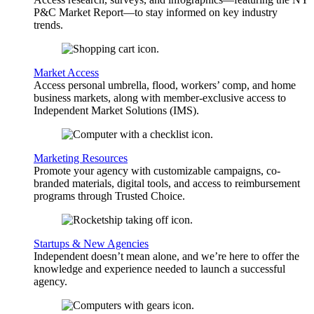
P&C Market Report—to stay informed on key industry
trends.
Market Access
Access personal umbrella, flood, workers’ comp, and home
business markets, along with member-exclusive access to
Independent Market Solutions (IMS).
Marketing Resources
Promote your agency with customizable campaigns, co-
branded materials, digital tools, and access to reimbursement
programs through Trusted Choice.
Startups & New Agencies
Independent doesn’t mean alone, and we’re here to offer the
knowledge and experience needed to launch a successful
agency.