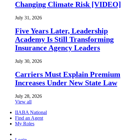
Changing Climate Risk [VIDEO]
July 31, 2026
Five Years Later, Leadership
Academy Is Still Transforming
Insurance Agency Leaders
July 30, 2026
Carriers Must Explain Premium
Increases Under New State Law
July 28, 2026
View all
IIABA National
Find an Agent
My Roles
Login