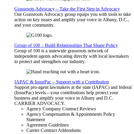
Grassroots Advocacy – Take the First Step in Advocacy
Our Grassroots Advocacy group equips you with tools to take
action on key issues and amplify your voice in Albany, D.C.,
and your community.
Group of 100 – Build Relationships That Shape Policy
Group of 100 is a statewide grassroots network of
independent agents advocating directly with local lawmakers
to protect and strengthen our industry.
IAPAC & InsurPac – Support with a Contribution
Support pro-agent lawmakers at the state (IAPAC) and federal
(InsurPac) levels—your contributions help protect your
business and amplify your voice in Albany and D.C.
CARRIER
ADVOCACY
.
Agency Company Contract Reviews
Agency Compensation & Appointments Policy
Statement
Agreement Guidelines
Carrier Contract Addendums