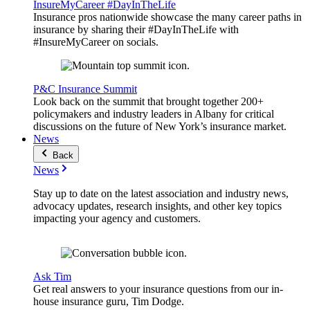
InsureMyCareer #DayInTheLife
Insurance pros nationwide showcase the many career paths in
insurance by sharing their #DayInTheLife with
#InsureMyCareer on socials.
P&C Insurance Summit
Look back on the summit that brought together 200+
policymakers and industry leaders in Albany for critical
discussions on the future of New York’s insurance market.
News
Back
News
Stay up to date on the latest association and industry news,
advocacy updates, research insights, and other key topics
impacting your agency and customers.
Ask Tim
Get real answers to your insurance questions from our in-
house insurance guru, Tim Dodge.