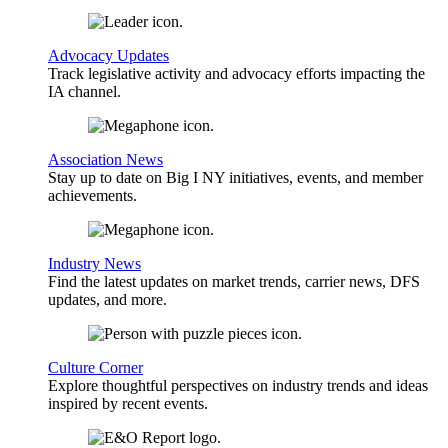
Advocacy Updates
Track legislative activity and advocacy efforts impacting the
IA channel.
Association News
Stay up to date on Big I NY initiatives, events, and member
achievements.
Industry News
Find the latest updates on market trends, carrier news, DFS
updates, and more.
Culture Corner
Explore thoughtful perspectives on industry trends and ideas
inspired by recent events.