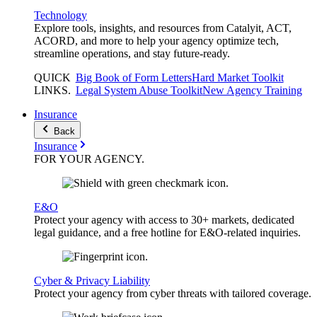
Technology
Explore tools, insights, and resources from Catalyit, ACT,
ACORD, and more to help your agency optimize tech,
streamline operations, and stay future-ready.
QUICK
Big Book of Form Letters
Hard Market Toolkit
LINKS
.
Legal System Abuse Toolkit
New Agency Training
Insurance
Back
Insurance
FOR YOUR
AGENCY
.
E&O
Protect your agency with access to 30+ markets, dedicated
legal guidance, and a free hotline for E&O-related inquiries.
Cyber & Privacy Liability
Protect your agency from cyber threats with tailored coverage.