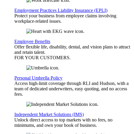
Employment Practices Liability Insurance (EPLI)
Protect your business from employee claims involving
workplace-related issues.
Employee Benefits
Offer flexible life, disability, dental, and vision plans to attract
and retain talent.
FOR YOUR
CUSTOMERS
.
Personal Umbrella Policy
Access high-limit coverage through RLI and Hudson, with a
team of dedicated underwriters, easy quoting, and no access
fees.
Independent Market Solutions (IMS)
Unlock direct access to top markets with no fees, no
minimums, and own your book of business.