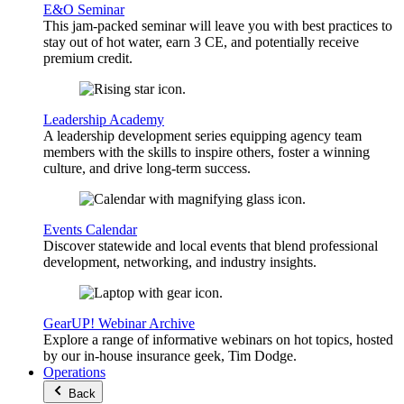
E&O Seminar
This jam-packed seminar will leave you with best practices to
stay out of hot water, earn 3 CE, and potentially receive
premium credit.
Leadership Academy
A leadership development series equipping agency team
members with the skills to inspire others, foster a winning
culture, and drive long-term success.
Events Calendar
Discover statewide and local events that blend professional
development, networking, and industry insights.
GearUP! Webinar Archive
Explore a range of informative webinars on hot topics, hosted
by our in-house insurance geek, Tim Dodge.
Operations
Back