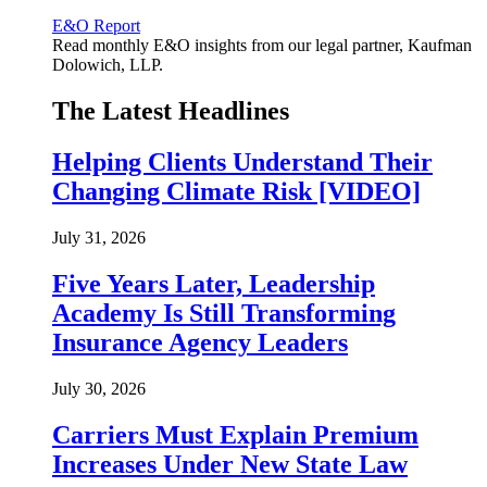
E&O Report
Read monthly E&O insights from our legal partner, Kaufman
Dolowich, LLP.
The Latest Headlines
Helping Clients Understand Their
Changing Climate Risk [VIDEO]
July 31, 2026
Five Years Later, Leadership
Academy Is Still Transforming
Insurance Agency Leaders
July 30, 2026
Carriers Must Explain Premium
Increases Under New State Law