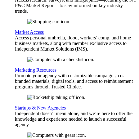
P&C Market Report—to stay informed on key industry
trends.
Market Access
Access personal umbrella, flood, workers’ comp, and home
business markets, along with member-exclusive access to
Independent Market Solutions (IMS).
Marketing Resources
Promote your agency with customizable campaigns, co-
branded materials, digital tools, and access to reimbursement
programs through Trusted Choice.
Startups & New Agencies
Independent doesn’t mean alone, and we’re here to offer the
knowledge and experience needed to launch a successful
agency.