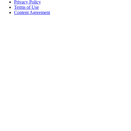
Privacy Policy
Terms of Use
Content Agreement