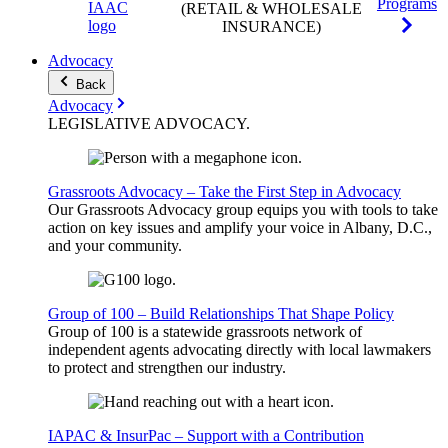
Programs
(RETAIL & WHOLESALE
INSURANCE)
Advocacy
Back
Advocacy
LEGISLATIVE
ADVOCACY
.
Grassroots Advocacy – Take the First Step in Advocacy
Our Grassroots Advocacy group equips you with tools to take
action on key issues and amplify your voice in Albany, D.C.,
and your community.
Group of 100 – Build Relationships That Shape Policy
Group of 100 is a statewide grassroots network of
independent agents advocating directly with local lawmakers
to protect and strengthen our industry.
IAPAC & InsurPac – Support with a Contribution