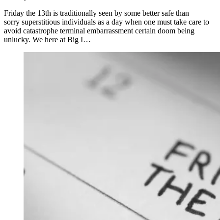
Friday the 13th is traditionally seen by some better safe than
sorry superstitious individuals as a day when one must take care to
avoid catastrophe terminal embarrassment certain doom being
unlucky. We here at Big I…