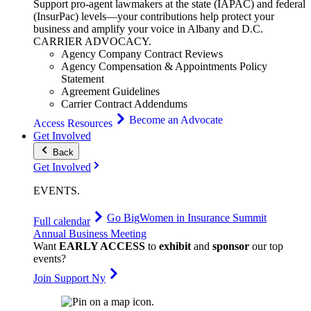
Support pro-agent lawmakers at the state (IAPAC) and federal
(InsurPac) levels—your contributions help protect your
business and amplify your voice in Albany and D.C.
CARRIER
ADVOCACY
.
Agency Company Contract Reviews
Agency Compensation & Appointments Policy
Statement
Agreement Guidelines
Carrier Contract Addendums
Become an Advocate
Access Resources
Get Involved
Back
Get Involved
EVENTS
.
Go Big
Women in Insurance Summit
Full calendar
Annual Business Meeting
Want
EARLY ACCESS
to
exhibit
and
sponsor
our top
events?
Join Support Ny