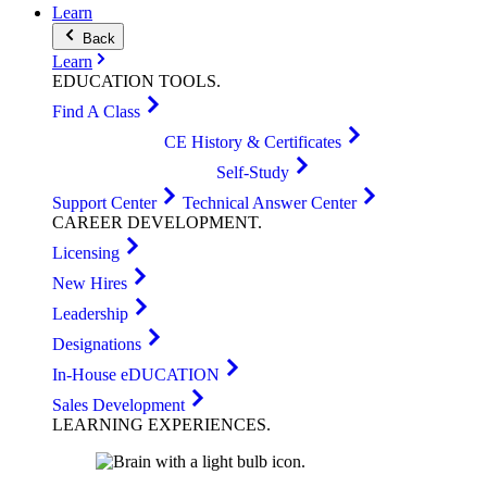
Learn
Back
Learn
EDUCATION
TOOLS
.
Find A Class
CE History & Certificates
Self-Study
Support Center
Technical Answer Center
CAREER
DEVELOPMENT
.
Licensing
New Hires
Leadership
Designations
In-House eDUCATION
Sales Development
LEARNING
EXPERIENCES
.