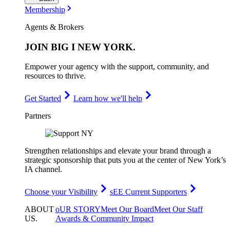
Membership
Agents & Brokers
JOIN
BIG I NEW YORK
.
Empower your agency with the support, community, and
resources to thrive.
Get Started
Learn how we'll help
Partners
Strengthen relationships and elevate your brand through a
strategic sponsorship that puts you at the center of New York’s
IA channel.
Choose your Visibility
sEE Current Supporters
ABOUT
oUR STORY
Meet Our Board
Meet Our Staff
US
.
Awards & Community Impact