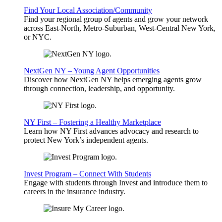
Find Your Local Association/Community
Find your regional group of agents and grow your network
across East-North, Metro-Suburban, West-Central New York,
or NYC.
NextGen NY – Young Agent Opportunities
Discover how NextGen NY helps emerging agents grow
through connection, leadership, and opportunity.
NY First – Fostering a Healthy Marketplace
Learn how NY First advances advocacy and research to
protect New York’s independent agents.
Invest Program – Connect With Students
Engage with students through Invest and introduce them to
careers in the insurance industry.