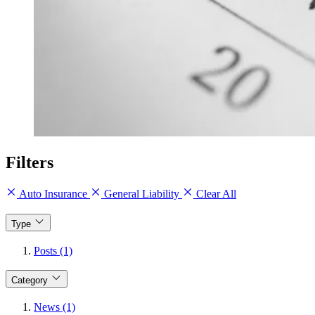
Filters
Auto Insurance
General Liability
Clear All
Type
Posts (1)
Category
News (1)