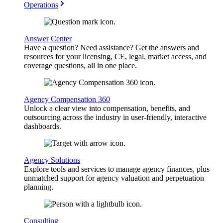
Operations
Answer Center
Have a question? Need assistance? Get the answers and
resources for your licensing, CE, legal, market access, and
coverage questions, all in one place.
Agency Compensation 360
Unlock a clear view into compensation, benefits, and
outsourcing across the industry in user-friendly, interactive
dashboards.
Agency Solutions
Explore tools and services to manage agency finances, plus
unmatched support for agency valuation and perpetuation
planning.
Consulting