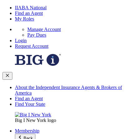
IIABA National
Find an Agent
My Roles
Manage Account
Pay Dues
Login
Request Account
About the Independent Insurance Agents & Brokers of
America
Find an Agent
Find Your State
Big I New York logo
Membership
Back