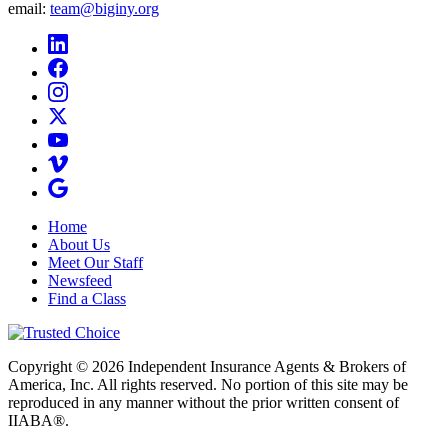
email:
team@biginy.org
Home
About Us
Meet Our Staff
Newsfeed
Find a Class
Copyright © 2026 Independent Insurance Agents & Brokers of
America, Inc. All rights reserved. No portion of this site may be
reproduced in any manner without the prior written consent of
IIABA®.