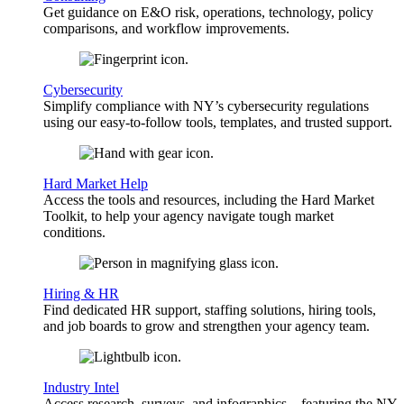
Get guidance on E&O risk, operations, technology, policy
comparisons, and workflow improvements.
Cybersecurity
Simplify compliance with NY’s cybersecurity regulations
using our easy-to-follow tools, templates, and trusted support.
Hard Market Help
Access the tools and resources, including the Hard Market
Toolkit, to help your agency navigate tough market
conditions.
Hiring & HR
Find dedicated HR support, staffing solutions, hiring tools,
and job boards to grow and strengthen your agency team.
Industry Intel
Access research, surveys, and infographics—featuring the NY