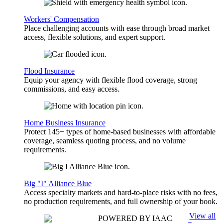
Workers' Compensation
Place challenging accounts with ease through broad market
access, flexible solutions, and expert support.
Flood Insurance
Equip your agency with flexible flood coverage, strong
commissions, and easy access.
Home Business Insurance
Protect 145+ types of home-based businesses with affordable
coverage, seamless quoting process, and no volume
requirements.
Big "I" Alliance Blue
Access specialty markets and hard-to-place risks with no fees,
no production requirements, and full ownership of your book.
View all
POWERED BY IAAC