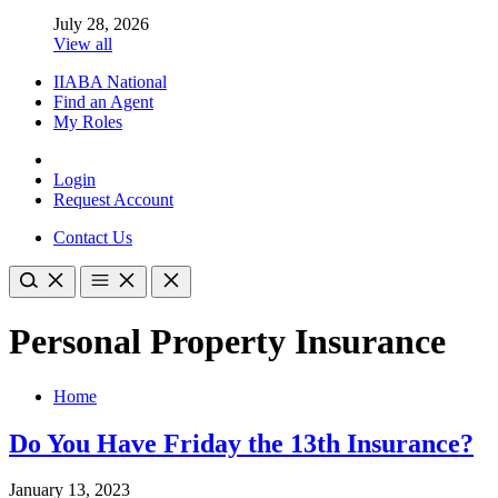
July 28, 2026
View all
IIABA National
Find an Agent
My Roles
Login
Request Account
Contact Us
Personal Property Insurance
Home
Do You Have Friday the 13th Insurance?
January 13, 2023