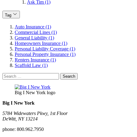
Ask Tim (1)
Tag
Auto Insurance (1)
Commercial Lines (1)
General Liability (1)
Homeowners Insurance (1)
Personal Liability Coverage (1)
Personal Property Insurance (1)
Renters Insurance (1)
Scaffold Law (1)
Search
for:
Big I New York logo
Big I New York
5784 Widewaters Pkwy, 1st Floor​
DeWitt, NY 13214
phone:
800.962.7950