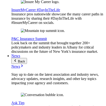
InsureMyCareer #DayInTheLife
Insurance pros nationwide showcase the many career paths in
insurance by sharing their #DayInTheLife with
#InsureMyCareer on socials.
P&C Insurance Summit
Look back on the summit that brought together 200+
policymakers and industry leaders in Albany for critical
discussions on the future of New York’s insurance market.
News
Back
News
Stay up to date on the latest association and industry news,
advocacy updates, research insights, and other key topics
impacting your agency and customers.
Ask Tim