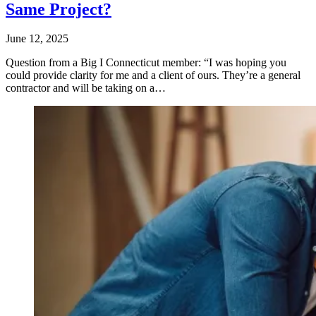
Same Project?
June 12, 2025
Question from a Big I Connecticut member: “I was hoping you
could provide clarity for me and a client of ours. They’re a general
contractor and will be taking on a…