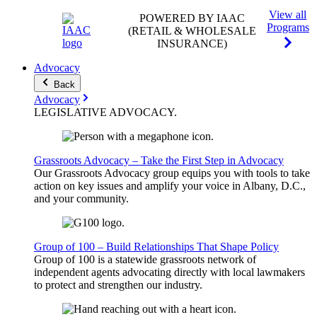
View all
POWERED BY IAAC
Programs
(RETAIL & WHOLESALE
INSURANCE)
Advocacy
Back
Advocacy
LEGISLATIVE
ADVOCACY
.
Grassroots Advocacy – Take the First Step in Advocacy
Our Grassroots Advocacy group equips you with tools to take
action on key issues and amplify your voice in Albany, D.C.,
and your community.
Group of 100 – Build Relationships That Shape Policy
Group of 100 is a statewide grassroots network of
independent agents advocating directly with local lawmakers
to protect and strengthen our industry.