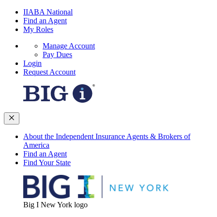
IIABA National
Find an Agent
My Roles
Manage Account
Pay Dues
Login
Request Account
About the Independent Insurance Agents & Brokers of
America
Find an Agent
Find Your State
Big I New York logo