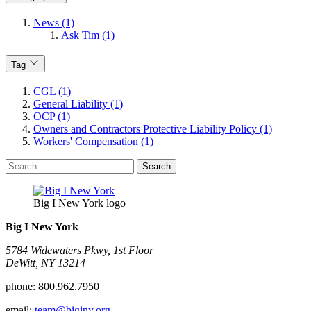
News (1)
Ask Tim (1)
Tag
CGL (1)
General Liability (1)
OCP (1)
Owners and Contractors Protective Liability Policy (1)
Workers' Compensation (1)
Search
for:
Big I New York logo
Big I New York
5784 Widewaters Pkwy, 1st Floor​
DeWitt, NY 13214
phone:
800.962.7950
email:
team@biginy.org