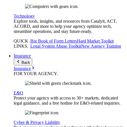
Technology
Explore tools, insights, and resources from Catalyit, ACT,
ACORD, and more to help your agency optimize tech,
streamline operations, and stay future-ready.
QUICK
Big Book of Form Letters
Hard Market Toolkit
LINKS
.
Legal System Abuse Toolkit
New Agency Training
Insurance
Back
Insurance
FOR YOUR
AGENCY
.
E&O
Protect your agency with access to 30+ markets, dedicated
legal guidance, and a free hotline for E&O-related inquiries.
Cyber & Privacy Liability