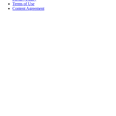
Terms of Use
Content Agreement