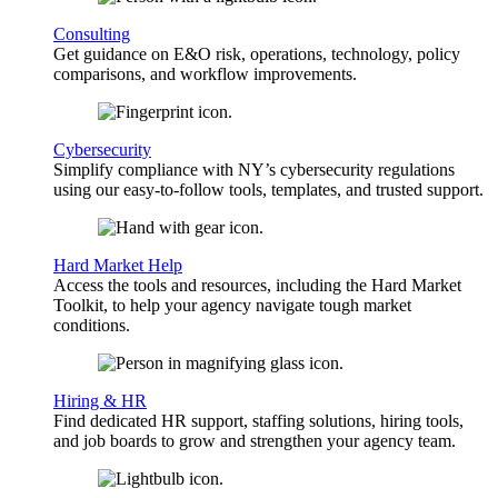
Consulting
Get guidance on E&O risk, operations, technology, policy
comparisons, and workflow improvements.
Cybersecurity
Simplify compliance with NY’s cybersecurity regulations
using our easy-to-follow tools, templates, and trusted support.
Hard Market Help
Access the tools and resources, including the Hard Market
Toolkit, to help your agency navigate tough market
conditions.
Hiring & HR
Find dedicated HR support, staffing solutions, hiring tools,
and job boards to grow and strengthen your agency team.