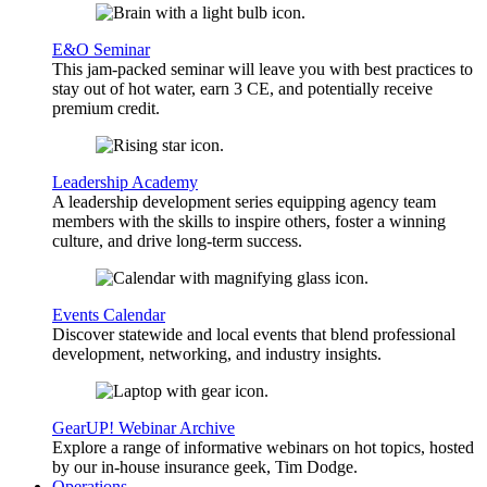
E&O Seminar
This jam-packed seminar will leave you with best practices to
stay out of hot water, earn 3 CE, and potentially receive
premium credit.
Leadership Academy
A leadership development series equipping agency team
members with the skills to inspire others, foster a winning
culture, and drive long-term success.
Events Calendar
Discover statewide and local events that blend professional
development, networking, and industry insights.
GearUP! Webinar Archive
Explore a range of informative webinars on hot topics, hosted
by our in-house insurance geek, Tim Dodge.
Operations