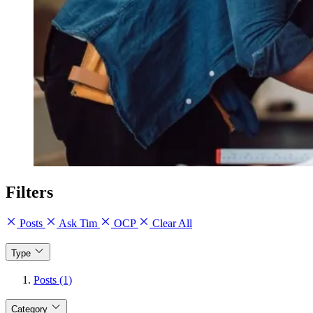
Filters
Posts
Ask Tim
OCP
Clear All
Type
Posts (1)
Category