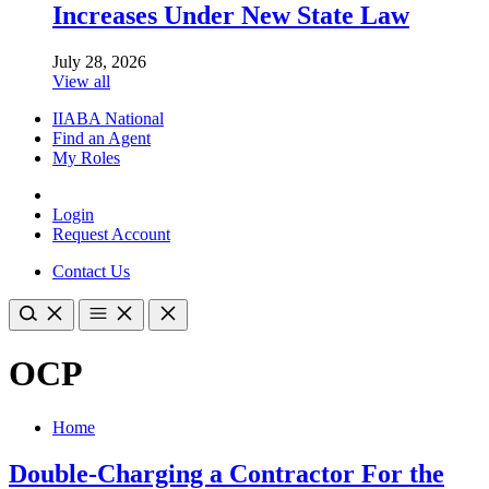
Increases Under New State Law
July 28, 2026
View all
IIABA National
Find an Agent
My Roles
Login
Request Account
Contact Us
OCP
Home
Double-Charging a Contractor For the