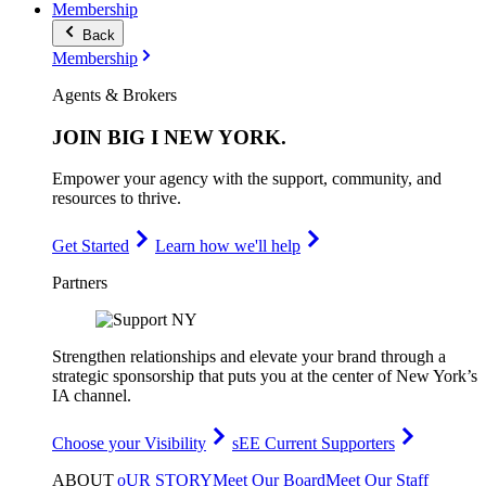
Membership
Back
Membership
Agents & Brokers
JOIN
BIG I NEW YORK
.
Empower your agency with the support, community, and
resources to thrive.
Get Started
Learn how we'll help
Partners
Strengthen relationships and elevate your brand through a
strategic sponsorship that puts you at the center of New York’s
IA channel.
Choose your Visibility
sEE Current Supporters
ABOUT
oUR STORY
Meet Our Board
Meet Our Staff