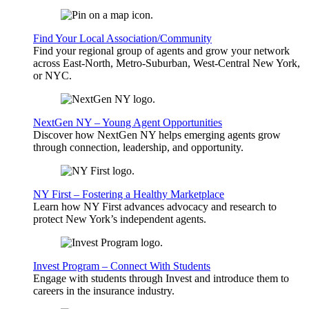
Find Your Local Association/Community
Find your regional group of agents and grow your network
across East-North, Metro-Suburban, West-Central New York,
or NYC.
NextGen NY – Young Agent Opportunities
Discover how NextGen NY helps emerging agents grow
through connection, leadership, and opportunity.
NY First – Fostering a Healthy Marketplace
Learn how NY First advances advocacy and research to
protect New York’s independent agents.
Invest Program – Connect With Students
Engage with students through Invest and introduce them to
careers in the insurance industry.