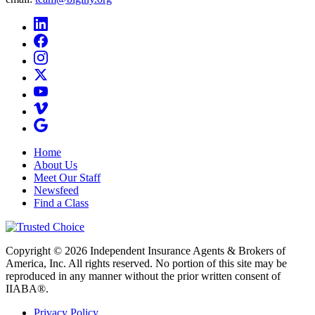
Home
About Us
Meet Our Staff
Newsfeed
Find a Class
Copyright © 2026 Independent Insurance Agents & Brokers of
America, Inc. All rights reserved. No portion of this site may be
reproduced in any manner without the prior written consent of
IIABA®.
Privacy Policy