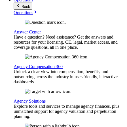
Back
Operations
Answer Center
Have a question? Need assistance? Get the answers and
resources for your licensing, CE, legal, market access, and
coverage questions, all in one place.
Agency Compensation 360
Unlock a clear view into compensation, benefits, and
outsourcing across the industry in user-friendly, interactive
dashboards.
Agency Solutions
Explore tools and services to manage agency finances, plus
unmatched support for agency valuation and perpetuation
planning.