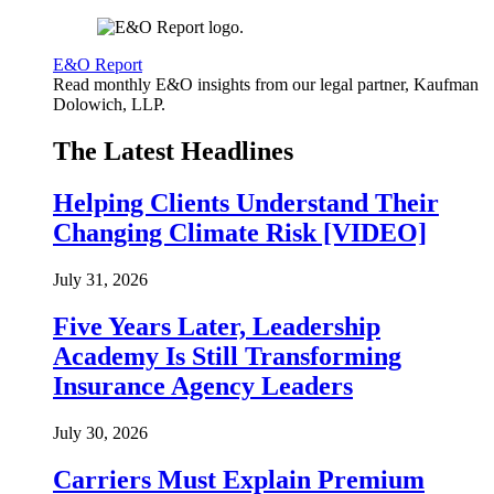
E&O Report
Read monthly E&O insights from our legal partner, Kaufman
Dolowich, LLP.
The Latest Headlines
Helping Clients Understand Their
Changing Climate Risk [VIDEO]
July 31, 2026
Five Years Later, Leadership
Academy Is Still Transforming
Insurance Agency Leaders
July 30, 2026
Carriers Must Explain Premium