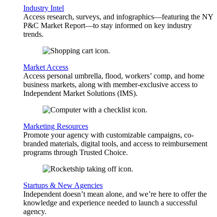
Industry Intel
Access research, surveys, and infographics—featuring the NY
P&C Market Report—to stay informed on key industry
trends.
Market Access
Access personal umbrella, flood, workers’ comp, and home
business markets, along with member-exclusive access to
Independent Market Solutions (IMS).
Marketing Resources
Promote your agency with customizable campaigns, co-
branded materials, digital tools, and access to reimbursement
programs through Trusted Choice.
Startups & New Agencies
Independent doesn’t mean alone, and we’re here to offer the
knowledge and experience needed to launch a successful
agency.