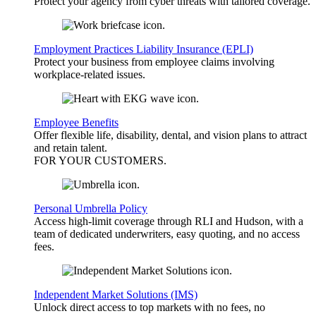
Protect your agency from cyber threats with tailored coverage.
Employment Practices Liability Insurance (EPLI)
Protect your business from employee claims involving
workplace-related issues.
Employee Benefits
Offer flexible life, disability, dental, and vision plans to attract
and retain talent.
FOR YOUR
CUSTOMERS
.
Personal Umbrella Policy
Access high-limit coverage through RLI and Hudson, with a
team of dedicated underwriters, easy quoting, and no access
fees.
Independent Market Solutions (IMS)
Unlock direct access to top markets with no fees, no