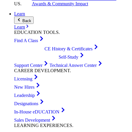
US
.
Awards & Community Impact
Learn
Back
Learn
EDUCATION
TOOLS
.
Find A Class
CE History & Certificates
Self-Study
Support Center
Technical Answer Center
CAREER
DEVELOPMENT
.
Licensing
New Hires
Leadership
Designations
In-House eDUCATION
Sales Development
LEARNING
EXPERIENCES
.