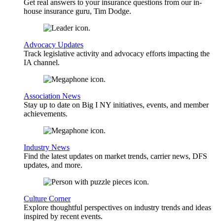
Get real answers to your insurance questions from our in-
house insurance guru, Tim Dodge.
Advocacy Updates
Track legislative activity and advocacy efforts impacting the
IA channel.
Association News
Stay up to date on Big I NY initiatives, events, and member
achievements.
Industry News
Find the latest updates on market trends, carrier news, DFS
updates, and more.
Culture Corner
Explore thoughtful perspectives on industry trends and ideas
inspired by recent events.