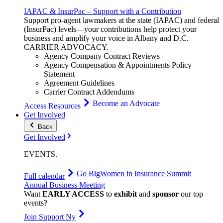
IAPAC & InsurPac – Support with a Contribution
Support pro-agent lawmakers at the state (IAPAC) and federal
(InsurPac) levels—your contributions help protect your
business and amplify your voice in Albany and D.C.
CARRIER
ADVOCACY
.
Agency Company Contract Reviews
Agency Compensation & Appointments Policy
Statement
Agreement Guidelines
Carrier Contract Addendums
Become an Advocate
Access Resources
Get Involved
Back
Get Involved
EVENTS
.
Go Big
Women in Insurance Summit
Full calendar
Annual Business Meeting
Want
EARLY ACCESS
to
exhibit
and
sponsor
our top
events?
Join Support Ny