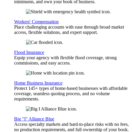
minimums, and own your book of business.
Workers' Compensation
Place challenging accounts with ease through broad market
access, flexible solutions, and expert support.
Flood Insurance
Equip your agency with flexible flood coverage, strong
commissions, and easy access.
Home Business Insurance
Protect 145+ types of home-based businesses with affordable
coverage, seamless quoting process, and no volume
requirements.
Big "I" Alliance Blue
Access specialty markets and hard-to-place risks with no fees,
no production requirements, and full ownership of your book.