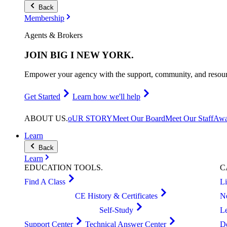
Back
Membership
Agents & Brokers
JOIN
BIG I NEW YORK
.
Empower your agency with the support, community, and resourc
Get Started
Learn how we'll help
ABOUT
US
.
oUR STORY
Meet Our Board
Meet Our Staff
Awa
Learn
Back
Learn
EDUCATION
TOOLS
.
C
Find A Class
L
CE History & Certificates
N
Self-Study
L
Support Center
Technical Answer Center
D