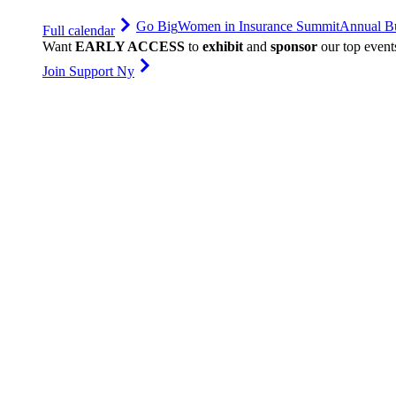
Go Big
Women in Insurance Summit
Annual Bu
Full calendar
Want
EARLY ACCESS
to
exhibit
and
sponsor
our top event
Join Support Ny