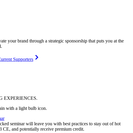
vate your brand through a strategic sponsorship that puts you at the
l.
urrent Supporters
NG
EXPERIENCES
.
ar
ked seminar will leave you with best practices to stay out of hot
 3 CE, and potentially receive premium credit.