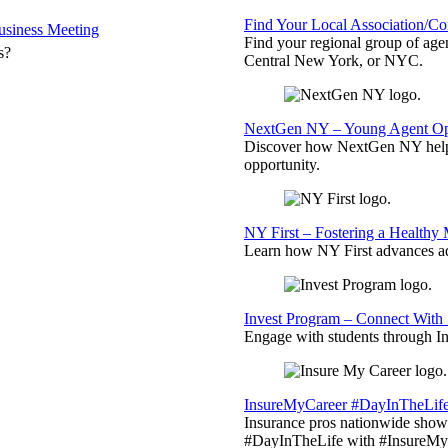
Find Your Local Association/C
siness Meeting
Find your regional group of ag
s?
Central New York, or NYC.
NextGen NY – Young Agent Opp
Discover how NextGen NY helps
opportunity.
NY First – Fostering a Healthy
Learn how NY First advances ad
Invest Program – Connect With 
Engage with students through Inv
InsureMyCareer #DayInTheLif
Insurance pros nationwide showc
#DayInTheLife with #InsureMyC