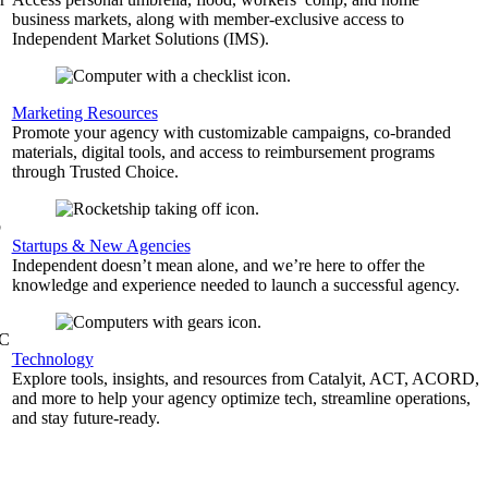
business markets, along with member-exclusive access to
Independent Market Solutions (IMS).
,
Marketing Resources
Promote your agency with customizable campaigns, co-branded
materials, digital tools, and access to reimbursement programs
through Trusted Choice.
b
Startups & New Agencies
Independent doesn’t mean alone, and we’re here to offer the
knowledge and experience needed to launch a successful agency.
&C
Technology
Explore tools, insights, and resources from Catalyit, ACT, ACORD,
and more to help your agency optimize tech, streamline operations,
and stay future-ready.