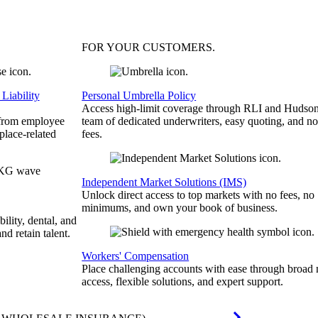
FOR YOUR
CUSTOMERS
.
Liability
Personal Umbrella Policy
Access high-limit coverage through RLI and Hudson
 from employee
team of dedicated underwriters, easy quoting, and no
place-related
fees.
Independent Market Solutions (IMS)
Unlock direct access to top markets with no fees, no
minimums, and own your book of business.
bility, dental, and
and retain talent.
Workers' Compensation
Place challenging accounts with ease through broad
access, flexible solutions, and expert support.