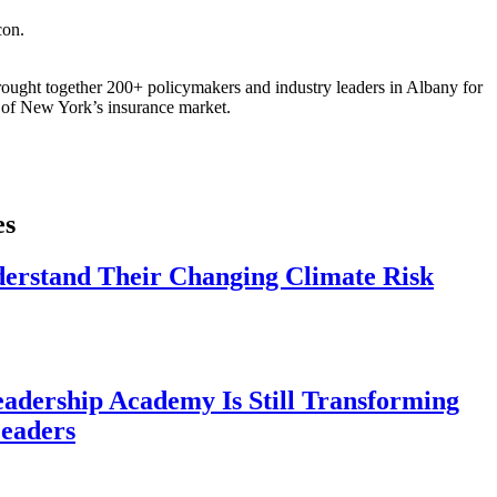
ought together 200+ policymakers and industry leaders in Albany for
re of New York’s insurance market.
es
derstand Their Changing Climate Risk
eadership Academy Is Still Transforming
eaders