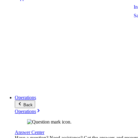
I
S
Operations
Back
Operations
Answer Center
Have a question? Need assistance? Get the answers and resour