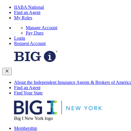
IIABA National
Find an Agent
My Roles
Manage Account
Pay Dues
Login
Request Account
About the Independent Insurance Agents & Brokers of Americ
Find an Agent
Find Your State
Big I New York logo
Membership