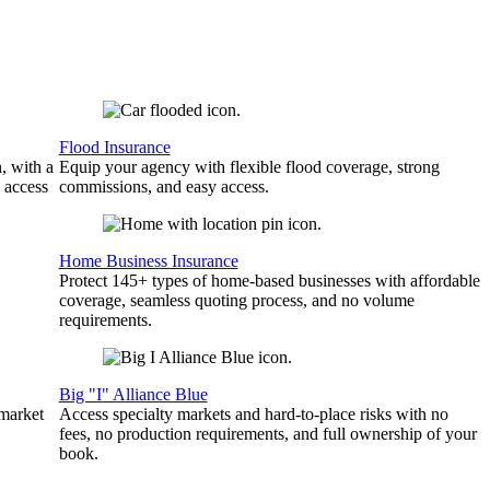
Flood Insurance
, with a
Equip your agency with flexible flood coverage, strong
 access
commissions, and easy access.
Home Business Insurance
Protect 145+ types of home-based businesses with affordable
coverage, seamless quoting process, and no volume
requirements.
Big "I" Alliance Blue
 market
Access specialty markets and hard-to-place risks with no
fees, no production requirements, and full ownership of your
book.