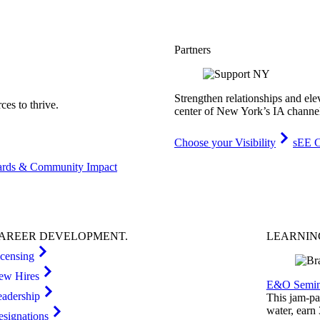
Partners
Strengthen relationships and ele
es to thrive.
center of New York’s IA channe
Choose your Visibility
sEE C
rds & Community Impact
AREER
DEVELOPMENT
.
LEARNI
icensing
ew Hires
E&O Semin
eadership
This jam-pac
water, earn
esignations