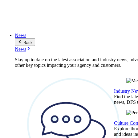
News
Back
News
Stay up to date on the latest association and industry news, adv
other key topics impacting your agency and customers.
Industry N
Find the lat
news, DFS u
Culture Cor
Explore thou
and ideas in