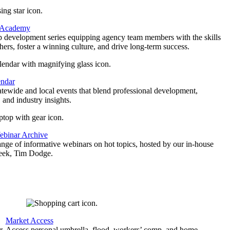
 Academy
p development series equipping agency team members with the skills
thers, foster a winning culture, and drive long-term success.
endar
atewide and local events that blend professional development,
 and industry insights.
binar Archive
ange of informative webinars on hot topics, hosted by our in-house
geek, Tim Dodge.
Market Access
r
Access personal umbrella, flood, workers’ comp, and home