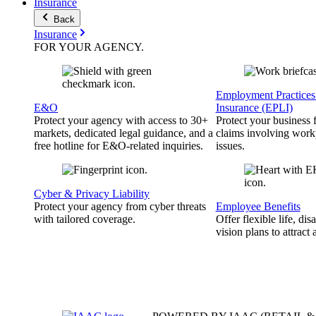
Insurance
Back
Insurance
FOR YOUR
AGENCY
.
Employment Practices 
E&O
Insurance (EPLI)
Protect your agency with access to 30+
Protect your business
markets, dedicated legal guidance, and a
claims involving work
free hotline for E&O-related inquiries.
issues.
Cyber & Privacy Liability
Protect your agency from cyber threats
Employee Benefits
with tailored coverage.
Offer flexible life, disa
vision plans to attract 