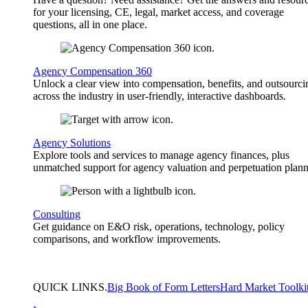
for your licensing, CE, legal, market access, and coverage
questions, all in one place.
Agency Compensation 360
Unlock a clear view into compensation, benefits, and outsourci
across the industry in user-friendly, interactive dashboards.
Agency Solutions
Explore tools and services to manage agency finances, plus
unmatched support for agency valuation and perpetuation plann
Consulting
Get guidance on E&O risk, operations, technology, policy
comparisons, and workflow improvements.
QUICK
LINKS
.
Big Book of Form Letters
Hard Market Toolki