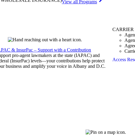
& WHOLESALE INSURANCE)
View all Programs
CARRIER
Agen
Agen
Agre
APAC & InsurPac – Support with a Contribution
Carri
pport pro-agent lawmakers at the state (IAPAC) and
Access Res
deral (InsurPac) levels—your contributions help protect
ur business and amplify your voice in Albany and D.C.