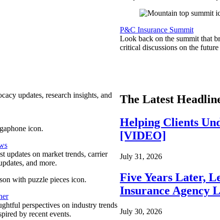
P&C Insurance Summit
Look back on the summit that br
critical discussions on the futu
ocacy updates, research insights, and
The Latest Headlin
Helping Clients Un
[VIDEO]
ews
est updates on market trends, carrier
July 31, 2026
pdates, and more.
Five Years Later, L
Insurance Agency L
ner
ghtful perspectives on industry trends
July 30, 2026
spired by recent events.