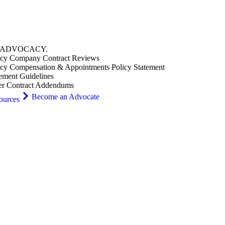
ADVOCACY
.
cy Company Contract Reviews
cy Compensation & Appointments Policy Statement
ement Guidelines
er Contract Addendums
Become an Advocate
ources