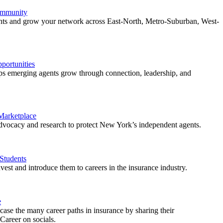
ommunity
ents and grow your network across East-North, Metro-Suburban, West-
ortunities
 emerging agents grow through connection, leadership, and
 Marketplace
vocacy and research to protect New York’s independent agents.
Students
est and introduce them to careers in the insurance industry.
e
ase the many career paths in insurance by sharing their
areer on socials.