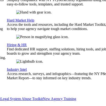
easy-to-follow tools, templates, and trusted support.
Hard Market Help
Access the tools and resources, including the Hard Market Toolkit
ng
to help your agency navigate tough market conditions.
Hiring & HR
Find dedicated HR support, staffing solutions, hiring tools, and jo
boards to grow and strengthen your agency team.
ing.
Industry Intel
Access research, surveys, and infographics—featuring the NY P
Market Report—to stay informed on key industry trends.
t
Legal System Abuse Toolkit
New Agency Training