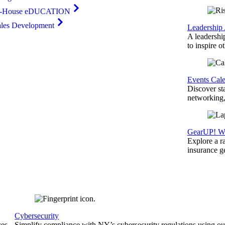
n-House eDUCATION
ales Development
Leadership
A leadershi
to inspire o
Events Cal
Discover st
networking,
GearUP! We
Explore a r
insurance 
Cybersecurity
ces
Simplify compliance with NY’s cybersecurity regulations using ou