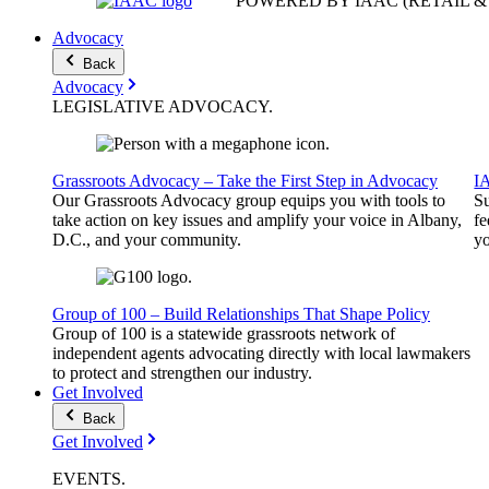
POWERED BY IAAC
(RETAIL 
Advocacy
Back
Advocacy
LEGISLATIVE
ADVOCACY
.
Grassroots Advocacy – Take the First Step in Advocacy
I
Our Grassroots Advocacy group equips you with tools to
Su
take action on key issues and amplify your voice in Albany,
fe
D.C., and your community.
yo
Group of 100 – Build Relationships That Shape Policy
Group of 100 is a statewide grassroots network of
independent agents advocating directly with local lawmakers
to protect and strengthen our industry.
Get Involved
Back
Get Involved
EVENTS
.