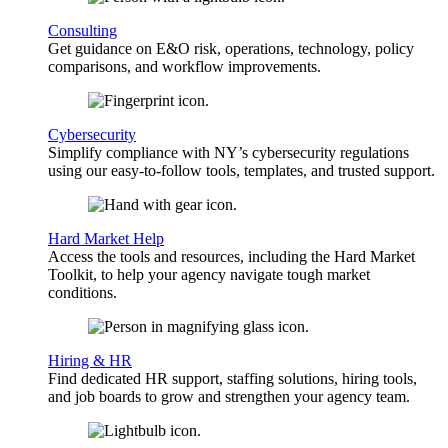
Consulting
Get guidance on E&O risk, operations, technology, policy
comparisons, and workflow improvements.
Cybersecurity
Simplify compliance with NY’s cybersecurity regulations
using our easy-to-follow tools, templates, and trusted support.
Hard Market Help
Access the tools and resources, including the Hard Market
Toolkit, to help your agency navigate tough market
conditions.
Hiring & HR
Find dedicated HR support, staffing solutions, hiring tools,
and job boards to grow and strengthen your agency team.