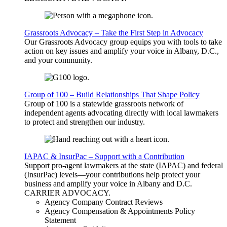
Grassroots Advocacy – Take the First Step in Advocacy
Our Grassroots Advocacy group equips you with tools to take
action on key issues and amplify your voice in Albany, D.C.,
and your community.
Group of 100 – Build Relationships That Shape Policy
Group of 100 is a statewide grassroots network of
independent agents advocating directly with local lawmakers
to protect and strengthen our industry.
IAPAC & InsurPac – Support with a Contribution
Support pro-agent lawmakers at the state (IAPAC) and federal
(InsurPac) levels—your contributions help protect your
business and amplify your voice in Albany and D.C.
CARRIER
ADVOCACY
.
Agency Company Contract Reviews
Agency Compensation & Appointments Policy
Statement