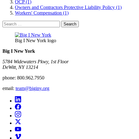
OCP (1)
Owners and Contractors Protective Liability Policy (1)
Workers' Compensation (1)
Search
for:
Big I New York logo
Big I New York
5784 Widewaters Pkwy, 1st Floor​
DeWitt, NY 13214
phone:
800.962.7950
email:
team@biginy.org