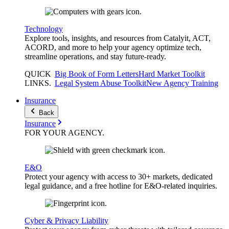
Technology
Explore tools, insights, and resources from Catalyit, ACT,
ACORD, and more to help your agency optimize tech,
streamline operations, and stay future-ready.
QUICK
Big Book of Form Letters
Hard Market Toolkit
LINKS
.
Legal System Abuse Toolkit
New Agency Training
Insurance
Back
Insurance
FOR YOUR
AGENCY
.
E&O
Protect your agency with access to 30+ markets, dedicated
legal guidance, and a free hotline for E&O-related inquiries.
Cyber & Privacy Liability