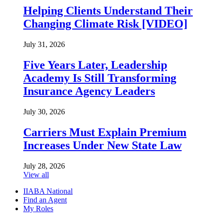
Helping Clients Understand Their
Changing Climate Risk [VIDEO]
July 31, 2026
Five Years Later, Leadership
Academy Is Still Transforming
Insurance Agency Leaders
July 30, 2026
Carriers Must Explain Premium
Increases Under New State Law
July 28, 2026
View all
IIABA National
Find an Agent
My Roles