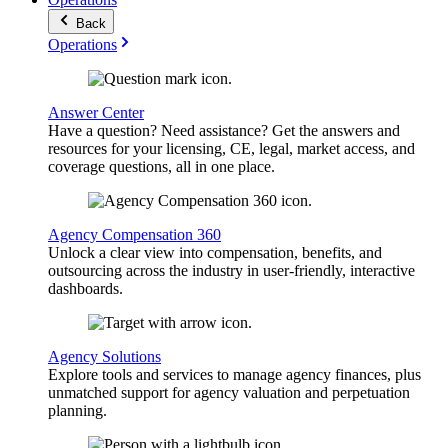
Back
Operations
Answer Center
Have a question? Need assistance? Get the answers and
resources for your licensing, CE, legal, market access, and
coverage questions, all in one place.
Agency Compensation 360
Unlock a clear view into compensation, benefits, and
outsourcing across the industry in user-friendly, interactive
dashboards.
Agency Solutions
Explore tools and services to manage agency finances, plus
unmatched support for agency valuation and perpetuation
planning.