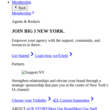
Membership
Back
Membership
Agents & Brokers
JOIN
BIG I NEW YORK
.
Empower your agency with the support, community, and
resources to thrive.
Get Started
Learn how we'll help
Partners
Strengthen relationships and elevate your brand through a
strategic sponsorship that puts you at the center of New York’s
IA channel.
Choose your Visibility
sEE Current Supporters
ABOUT
oUR STORY
Meet Our Board
Meet Our Staff