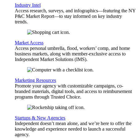
Industry Intel
Access research, surveys, and infographics—featuring the NY
P&C Market Report—to stay informed on key industry
trends.
Market Access
Access personal umbrella, flood, workers’ comp, and home
business markets, along with member-exclusive access to
Independent Market Solutions (IMS).
Marketing Resources
Promote your agency with customizable campaigns, co-
branded materials, digital tools, and access to reimbursement
programs through Trusted Choice.
Startups & New Agencies
Independent doesn’t mean alone, and we’re here to offer the
knowledge and experience needed to launch a successful
agency.