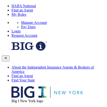
IIABA National
Find an Agent
My Roles
Manage Account
Pay Dues
Login
Request Account
About the Independent Insurance Agents & Brokers of
America
Find an Agent
Find Your State
Big I New York logo