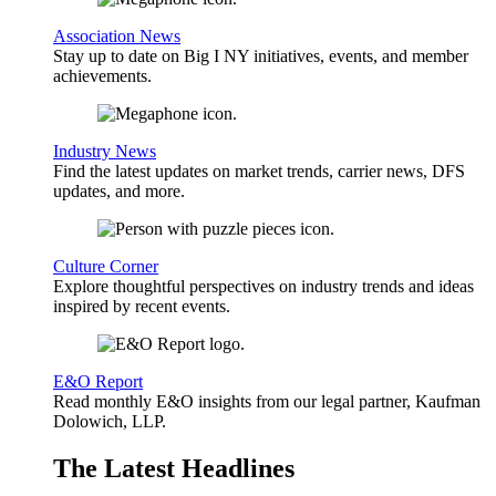
Association News
Stay up to date on Big I NY initiatives, events, and member
achievements.
Industry News
Find the latest updates on market trends, carrier news, DFS
updates, and more.
Culture Corner
Explore thoughtful perspectives on industry trends and ideas
inspired by recent events.
E&O Report
Read monthly E&O insights from our legal partner, Kaufman
Dolowich, LLP.
The Latest Headlines