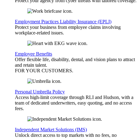
Protect your agency from cyber threats with tailored coverage.
Employment Practices Liability Insurance (EPLI)
Protect your business from employee claims involving
workplace-related issues.
Employee Benefits
Offer flexible life, disability, dental, and vision plans to attract
and retain talent.
FOR YOUR
CUSTOMERS
.
Personal Umbrella Policy
Access high-limit coverage through RLI and Hudson, with a
team of dedicated underwriters, easy quoting, and no access
fees.
Independent Market Solutions (IMS)
Unlock direct access to top markets with no fees, no