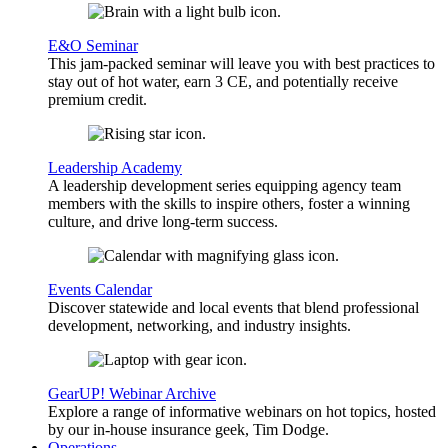
E&O Seminar
This jam-packed seminar will leave you with best practices to
stay out of hot water, earn 3 CE, and potentially receive
premium credit.
Leadership Academy
A leadership development series equipping agency team
members with the skills to inspire others, foster a winning
culture, and drive long-term success.
Events Calendar
Discover statewide and local events that blend professional
development, networking, and industry insights.
GearUP! Webinar Archive
Explore a range of informative webinars on hot topics, hosted
by our in-house insurance geek, Tim Dodge.
Operations