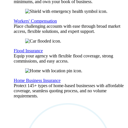
minimums, and own your book of business.
Workers' Compensation
Place challenging accounts with ease through broad market
access, flexible solutions, and expert support.
Flood Insurance
Equip your agency with flexible flood coverage, strong
commissions, and easy access.
Home Business Insurance
Protect 145+ types of home-based businesses with affordable
coverage, seamless quoting process, and no volume
requirements.