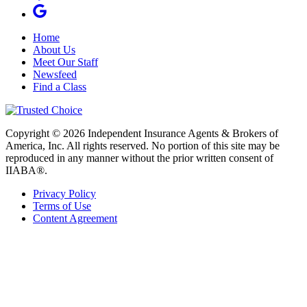
Home
About Us
Meet Our Staff
Newsfeed
Find a Class
Copyright © 2026 Independent Insurance Agents & Brokers of
America, Inc. All rights reserved. No portion of this site may be
reproduced in any manner without the prior written consent of
IIABA®.
Privacy Policy
Terms of Use
Content Agreement