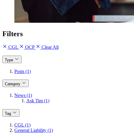
Filters
CGL
OCP
Clear All
Type
Posts (1)
Category
News (1)
Ask Tim (1)
Tag
CGL (1)
General Liability (1)