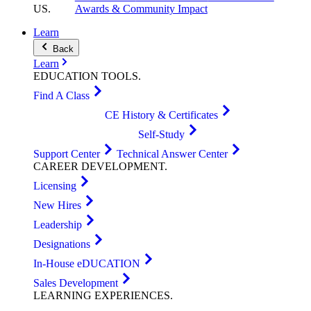
US
.
Awards & Community Impact
Learn
Back
Learn
EDUCATION
TOOLS
.
Find A Class
CE History & Certificates
Self-Study
Support Center
Technical Answer Center
CAREER
DEVELOPMENT
.
Licensing
New Hires
Leadership
Designations
In-House eDUCATION
Sales Development
LEARNING
EXPERIENCES
.