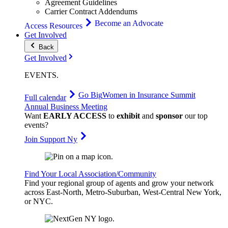
Agreement Guidelines
Carrier Contract Addendums
Become an Advocate
Access Resources
Get Involved
Back
Get Involved
EVENTS
.
Go Big
Women in Insurance Summit
Full calendar
Annual Business Meeting
Want
EARLY ACCESS
to
exhibit
and
sponsor
our top
events?
Join Support Ny
Find Your Local Association/Community
Find your regional group of agents and grow your network
across East-North, Metro-Suburban, West-Central New York,
or NYC.