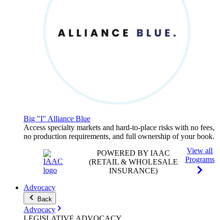
Big "I" Alliance Blue
Access specialty markets and hard-to-place risks with no fees,
no production requirements, and full ownership of your book.
View all
POWERED BY IAAC
Programs
(RETAIL & WHOLESALE
INSURANCE)
Advocacy
Back
Advocacy
LEGISLATIVE
ADVOCACY
.