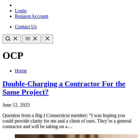
Login
Request Account
Contact Us
OCP
Home
Double-Charging a Contractor For the
Same Project?
June 12, 2025
Question from a Big I Connecticut member: “I was hoping you
could provide clarity for me and a client of ours. They’re a general
contractor and will be taking on a…