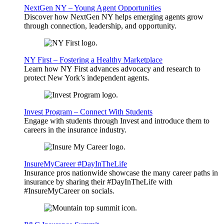
NextGen NY – Young Agent Opportunities
Discover how NextGen NY helps emerging agents grow
through connection, leadership, and opportunity.
NY First – Fostering a Healthy Marketplace
Learn how NY First advances advocacy and research to
protect New York’s independent agents.
Invest Program – Connect With Students
Engage with students through Invest and introduce them to
careers in the insurance industry.
InsureMyCareer #DayInTheLife
Insurance pros nationwide showcase the many career paths in
insurance by sharing their #DayInTheLife with
#InsureMyCareer on socials.