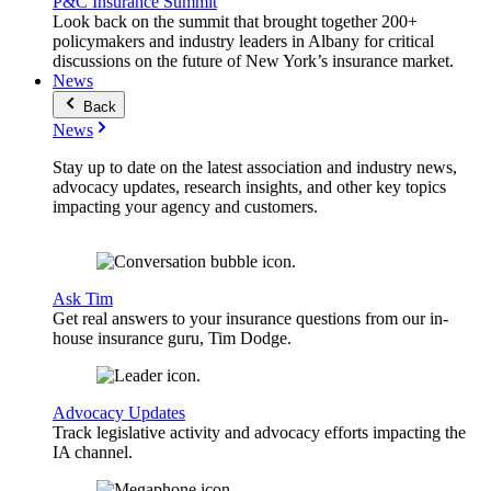
P&C Insurance Summit
Look back on the summit that brought together 200+
policymakers and industry leaders in Albany for critical
discussions on the future of New York’s insurance market.
News
Back
News
Stay up to date on the latest association and industry news,
advocacy updates, research insights, and other key topics
impacting your agency and customers.
Ask Tim
Get real answers to your insurance questions from our in-
house insurance guru, Tim Dodge.
Advocacy Updates
Track legislative activity and advocacy efforts impacting the
IA channel.