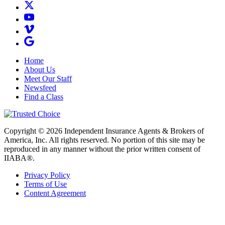
Home
About Us
Meet Our Staff
Newsfeed
Find a Class
Copyright © 2026 Independent Insurance Agents & Brokers of
America, Inc. All rights reserved. No portion of this site may be
reproduced in any manner without the prior written consent of
IIABA®.
Privacy Policy
Terms of Use
Content Agreement