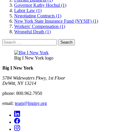
Governor Kathy Hochul (1)
Labor Law (1)
Negotiating Contracts (1)
New York State Insurance Fund (NYSIF) (1)
Workers' Compensation (1)
Wrongful Death (1)
Search
for:
Big I New York logo
Big I New York
5784 Widewaters Pkwy, 1st Floor​
DeWitt, NY 13214
phone:
800.962.7950
email:
team@biginy.org