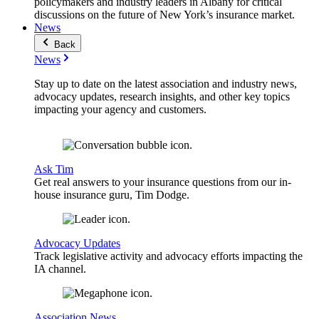
policymakers and industry leaders in Albany for critical
discussions on the future of New York’s insurance market.
News
Back
News
Stay up to date on the latest association and industry news,
advocacy updates, research insights, and other key topics
impacting your agency and customers.
Ask Tim
Get real answers to your insurance questions from our in-
house insurance guru, Tim Dodge.
Advocacy Updates
Track legislative activity and advocacy efforts impacting the
IA channel.
Association News