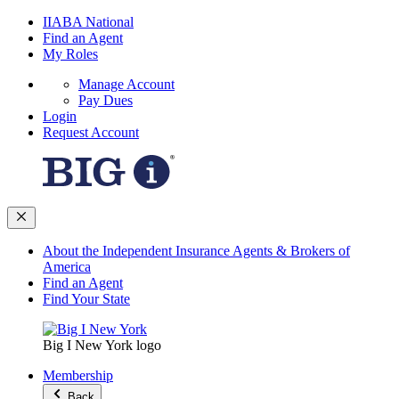
IIABA National
Find an Agent
My Roles
Manage Account
Pay Dues
Login
Request Account
About the Independent Insurance Agents & Brokers of
America
Find an Agent
Find Your State
Big I New York logo
Membership
Back