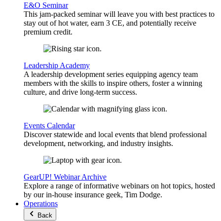
E&O Seminar
This jam-packed seminar will leave you with best practices to
stay out of hot water, earn 3 CE, and potentially receive
premium credit.
Leadership Academy
A leadership development series equipping agency team
members with the skills to inspire others, foster a winning
culture, and drive long-term success.
Events Calendar
Discover statewide and local events that blend professional
development, networking, and industry insights.
GearUP! Webinar Archive
Explore a range of informative webinars on hot topics, hosted
by our in-house insurance geek, Tim Dodge.
Operations
Back