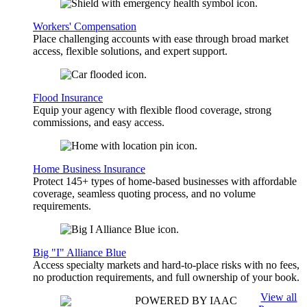
Workers' Compensation
Place challenging accounts with ease through broad market
access, flexible solutions, and expert support.
Flood Insurance
Equip your agency with flexible flood coverage, strong
commissions, and easy access.
Home Business Insurance
Protect 145+ types of home-based businesses with affordable
coverage, seamless quoting process, and no volume
requirements.
Big "I" Alliance Blue
Access specialty markets and hard-to-place risks with no fees,
no production requirements, and full ownership of your book.
View all
POWERED BY IAAC