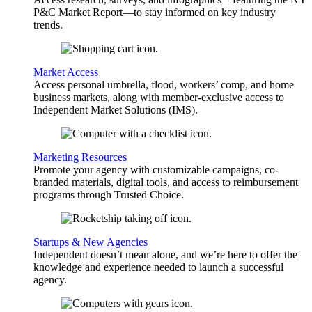
P&C Market Report—to stay informed on key industry
trends.
Market Access
Access personal umbrella, flood, workers’ comp, and home
business markets, along with member-exclusive access to
Independent Market Solutions (IMS).
Marketing Resources
Promote your agency with customizable campaigns, co-
branded materials, digital tools, and access to reimbursement
programs through Trusted Choice.
Startups & New Agencies
Independent doesn’t mean alone, and we’re here to offer the
knowledge and experience needed to launch a successful
agency.