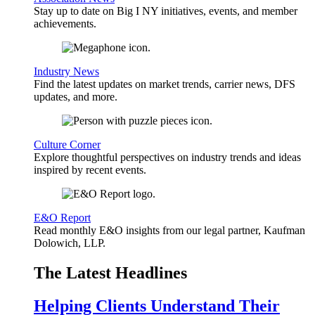
Stay up to date on Big I NY initiatives, events, and member
achievements.
Industry News
Find the latest updates on market trends, carrier news, DFS
updates, and more.
Culture Corner
Explore thoughtful perspectives on industry trends and ideas
inspired by recent events.
E&O Report
Read monthly E&O insights from our legal partner, Kaufman
Dolowich, LLP.
The Latest Headlines
Helping Clients Understand Their