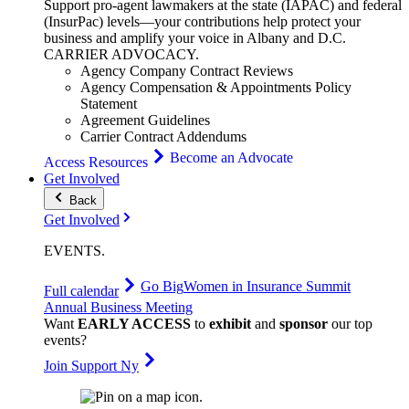
Support pro-agent lawmakers at the state (IAPAC) and federal
(InsurPac) levels—your contributions help protect your
business and amplify your voice in Albany and D.C.
CARRIER
ADVOCACY
.
Agency Company Contract Reviews
Agency Compensation & Appointments Policy
Statement
Agreement Guidelines
Carrier Contract Addendums
Become an Advocate
Access Resources
Get Involved
Back
Get Involved
EVENTS
.
Go Big
Women in Insurance Summit
Full calendar
Annual Business Meeting
Want
EARLY ACCESS
to
exhibit
and
sponsor
our top
events?
Join Support Ny