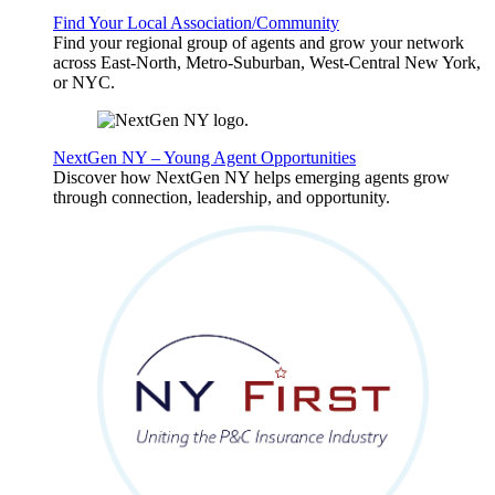
Find Your Local Association/Community
Find your regional group of agents and grow your network
across East-North, Metro-Suburban, West-Central New York,
or NYC.
NextGen NY – Young Agent Opportunities
Discover how NextGen NY helps emerging agents grow
through connection, leadership, and opportunity.