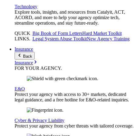
Technology
Explore tools, insights, and resources from Catalyit, ACT,
ACORD, and more to help your agency optimize tech,
streamline operations, and stay future-ready.
QUICK
Big Book of Form Letters
Hard Market Toolkit
LINKS
.
Legal System Abuse Toolkit
New Agency Training
Insurance
Back
Insurance
FOR YOUR
AGENCY
.
E&O
Protect your agency with access to 30+ markets, dedicated
legal guidance, and a free hotline for E&O-related inquiries.
Cyber & Privacy Liability
Protect your agency from cyber threats with tailored coverage.