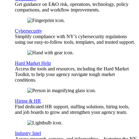
Get guidance on E&O risk, operations, technology, policy
comparisons, and workflow improvements.
Cybersecurity
Simplify compliance with NY’s cybersecurity regulations
using our easy-to-follow tools, templates, and trusted support.
Hard Market Help
Access the tools and resources, including the Hard Market
Toolkit, to help your agency navigate tough market
conditions.
Hiring & HR
Find dedicated HR support, staffing solutions, hiring tools,
and job boards to grow and strengthen your agency team.
Industry Intel
Access research, surveys, and infographics—featuring the NY