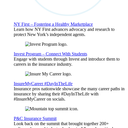
NY First – Fostering a Healthy Marketplace
Learn how NY First advances advocacy and research to
protect New York’s independent agents.
Invest Program – Connect With Students
Engage with students through Invest and introduce them to
careers in the insurance industry.
InsureMyCareer #DayInTheLife
Insurance pros nationwide showcase the many career paths in
insurance by sharing their #DayInTheLife with
#InsureMyCareer on socials.
P&C Insurance Summit
Look back on the summit that brought together 200+