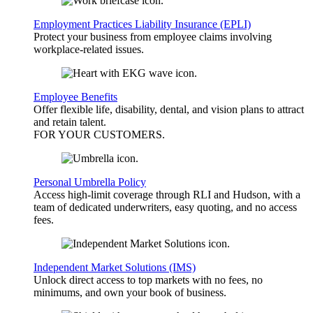
Employment Practices Liability Insurance (EPLI)
Protect your business from employee claims involving
workplace-related issues.
Employee Benefits
Offer flexible life, disability, dental, and vision plans to attract
and retain talent.
FOR YOUR
CUSTOMERS
.
Personal Umbrella Policy
Access high-limit coverage through RLI and Hudson, with a
team of dedicated underwriters, easy quoting, and no access
fees.
Independent Market Solutions (IMS)
Unlock direct access to top markets with no fees, no
minimums, and own your book of business.