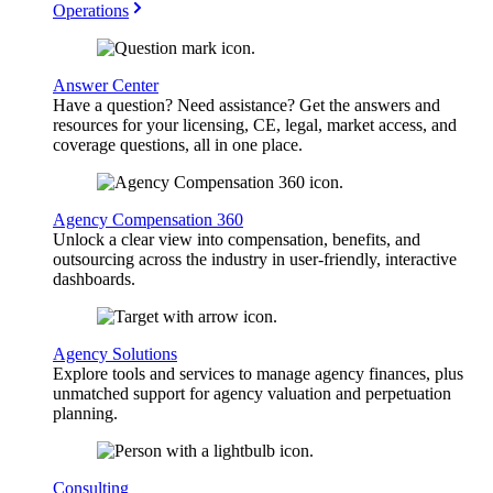
Operations
Answer Center
Have a question? Need assistance? Get the answers and
resources for your licensing, CE, legal, market access, and
coverage questions, all in one place.
Agency Compensation 360
Unlock a clear view into compensation, benefits, and
outsourcing across the industry in user-friendly, interactive
dashboards.
Agency Solutions
Explore tools and services to manage agency finances, plus
unmatched support for agency valuation and perpetuation
planning.
Consulting