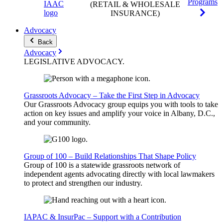
Programs
(RETAIL & WHOLESALE
INSURANCE)
Advocacy
Back
Advocacy
LEGISLATIVE
ADVOCACY
.
Grassroots Advocacy – Take the First Step in Advocacy
Our Grassroots Advocacy group equips you with tools to take
action on key issues and amplify your voice in Albany, D.C.,
and your community.
Group of 100 – Build Relationships That Shape Policy
Group of 100 is a statewide grassroots network of
independent agents advocating directly with local lawmakers
to protect and strengthen our industry.
IAPAC & InsurPac – Support with a Contribution