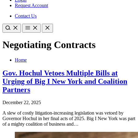
Request Account
Contact Us
Negotiating Contracts
Home
Gov. Hochul Vetoes Multiple Bills at
Urging of Big I New York and Coalition
Partners
December 22, 2025
A slew of costly litigation-increasing legislation was vetoed by
Governor Hochul in her final acts of 2025. Big I New York was part
of a mighty coalition of business and…