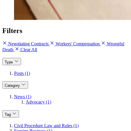
Filters
Negotiating Contracts
Workers' Compensation
Wrongful
Death
Clear All
Type
Posts (1)
Category
News (1)
Advocacy (1)
Tag
Civil Procedure Law and Rules (1)
Foreign Business (1)