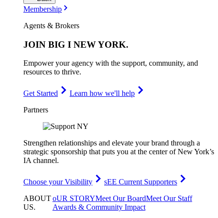
Membership
Agents & Brokers
JOIN
BIG I NEW YORK
.
Empower your agency with the support, community, and
resources to thrive.
Get Started
Learn how we'll help
Partners
Strengthen relationships and elevate your brand through a
strategic sponsorship that puts you at the center of New York’s
IA channel.
Choose your Visibility
sEE Current Supporters
ABOUT
oUR STORY
Meet Our Board
Meet Our Staff
US
.
Awards & Community Impact