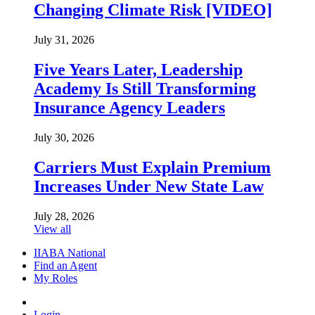
Changing Climate Risk [VIDEO]
July 31, 2026
Five Years Later, Leadership
Academy Is Still Transforming
Insurance Agency Leaders
July 30, 2026
Carriers Must Explain Premium
Increases Under New State Law
July 28, 2026
View all
IIABA National
Find an Agent
My Roles
Login