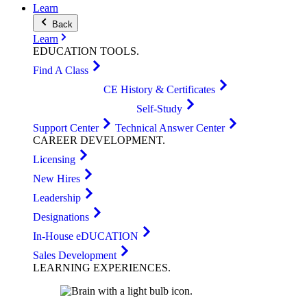
Learn
Back
Learn
EDUCATION
TOOLS
.
Find A Class
CE History & Certificates
Self-Study
Support Center
Technical Answer Center
CAREER
DEVELOPMENT
.
Licensing
New Hires
Leadership
Designations
In-House eDUCATION
Sales Development
LEARNING
EXPERIENCES
.