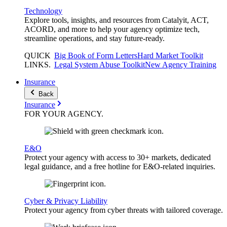
Technology
Explore tools, insights, and resources from Catalyit, ACT,
ACORD, and more to help your agency optimize tech,
streamline operations, and stay future-ready.
QUICK
Big Book of Form Letters
Hard Market Toolkit
LINKS
.
Legal System Abuse Toolkit
New Agency Training
Insurance
Back
Insurance
FOR YOUR
AGENCY
.
E&O
Protect your agency with access to 30+ markets, dedicated
legal guidance, and a free hotline for E&O-related inquiries.
Cyber & Privacy Liability
Protect your agency from cyber threats with tailored coverage.