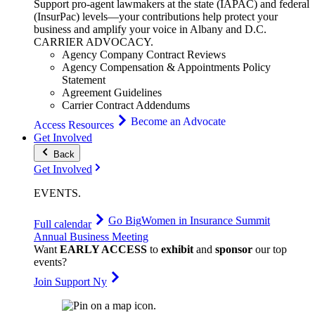
Support pro-agent lawmakers at the state (IAPAC) and federal
(InsurPac) levels—your contributions help protect your
business and amplify your voice in Albany and D.C.
CARRIER
ADVOCACY
.
Agency Company Contract Reviews
Agency Compensation & Appointments Policy
Statement
Agreement Guidelines
Carrier Contract Addendums
Become an Advocate
Access Resources
Get Involved
Back
Get Involved
EVENTS
.
Go Big
Women in Insurance Summit
Full calendar
Annual Business Meeting
Want
EARLY ACCESS
to
exhibit
and
sponsor
our top
events?
Join Support Ny