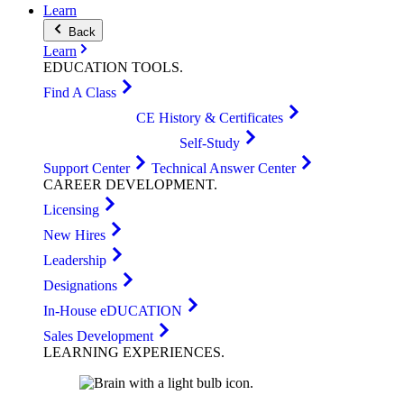
Learn
Back
Learn
EDUCATION
TOOLS
.
Find A Class
CE History & Certificates
Self-Study
Support Center
Technical Answer Center
CAREER
DEVELOPMENT
.
Licensing
New Hires
Leadership
Designations
In-House eDUCATION
Sales Development
LEARNING
EXPERIENCES
.