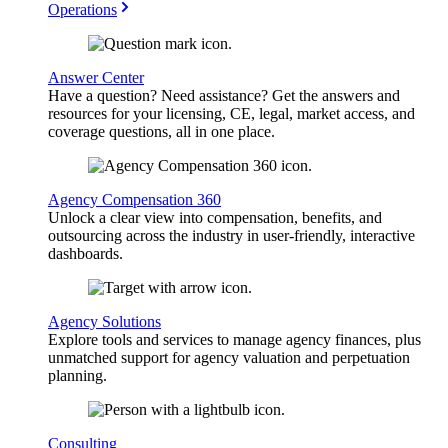
Operations
Answer Center
Have a question? Need assistance? Get the answers and
resources for your licensing, CE, legal, market access, and
coverage questions, all in one place.
Agency Compensation 360
Unlock a clear view into compensation, benefits, and
outsourcing across the industry in user-friendly, interactive
dashboards.
Agency Solutions
Explore tools and services to manage agency finances, plus
unmatched support for agency valuation and perpetuation
planning.
Consulting