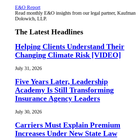
E&O Report
Read monthly E&O insights from our legal partner, Kaufman
Dolowich, LLP.
The Latest Headlines
Helping Clients Understand Their
Changing Climate Risk [VIDEO]
July 31, 2026
Five Years Later, Leadership
Academy Is Still Transforming
Insurance Agency Leaders
July 30, 2026
Carriers Must Explain Premium
Increases Under New State Law