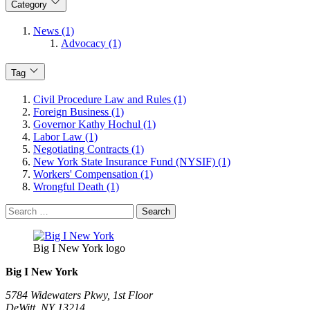
Category
News (1)
Advocacy (1)
Tag
Civil Procedure Law and Rules (1)
Foreign Business (1)
Governor Kathy Hochul (1)
Labor Law (1)
Negotiating Contracts (1)
New York State Insurance Fund (NYSIF) (1)
Workers' Compensation (1)
Wrongful Death (1)
Search
for:
Big I New York logo
Big I New York
5784 Widewaters Pkwy, 1st Floor​
DeWitt, NY 13214