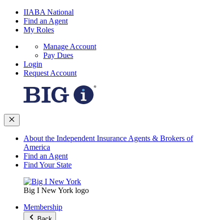
IIABA National
Find an Agent
My Roles
Manage Account
Pay Dues
Login
Request Account
About the Independent Insurance Agents & Brokers of
America
Find an Agent
Find Your State
Big I New York logo
Membership
Back