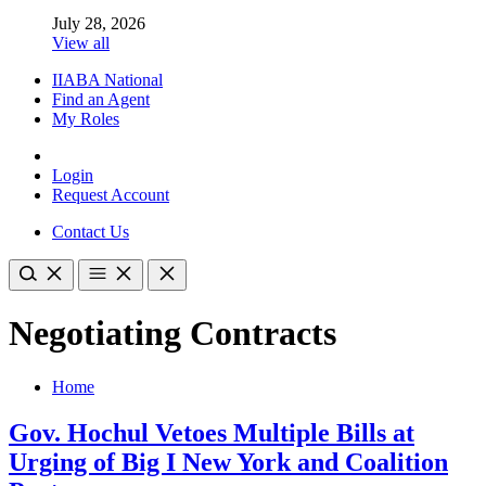
July 28, 2026
View all
IIABA National
Find an Agent
My Roles
Login
Request Account
Contact Us
Negotiating Contracts
Home
Gov. Hochul Vetoes Multiple Bills at
Urging of Big I New York and Coalition