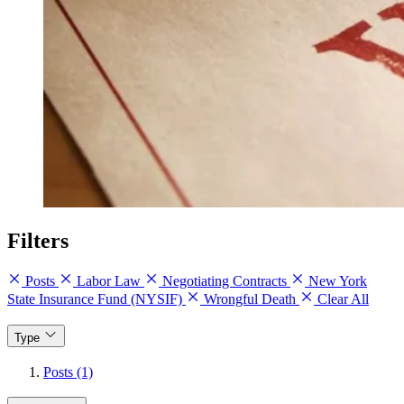
Filters
Posts
Labor Law
Negotiating Contracts
New York
State Insurance Fund (NYSIF)
Wrongful Death
Clear All
Type
Posts (1)