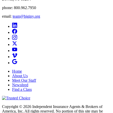
phone:
800.962.7950
email:
team@biginy.org
Home
About Us
Meet Our Staff
Newsfeed
Find a Class
Copyright © 2026 Independent Insurance Agents & Brokers of
America, Inc. All rights reserved. No portion of this site may be