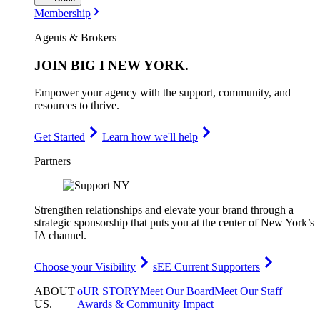
Membership
Agents & Brokers
JOIN
BIG I NEW YORK
.
Empower your agency with the support, community, and
resources to thrive.
Get Started
Learn how we'll help
Partners
Strengthen relationships and elevate your brand through a
strategic sponsorship that puts you at the center of New York’s
IA channel.
Choose your Visibility
sEE Current Supporters
ABOUT
oUR STORY
Meet Our Board
Meet Our Staff
US
.
Awards & Community Impact