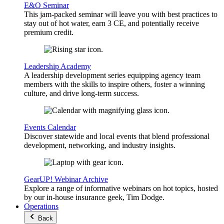
E&O Seminar
This jam-packed seminar will leave you with best practices to
stay out of hot water, earn 3 CE, and potentially receive
premium credit.
Leadership Academy
A leadership development series equipping agency team
members with the skills to inspire others, foster a winning
culture, and drive long-term success.
Events Calendar
Discover statewide and local events that blend professional
development, networking, and industry insights.
GearUP! Webinar Archive
Explore a range of informative webinars on hot topics, hosted
by our in-house insurance geek, Tim Dodge.
Operations
Back