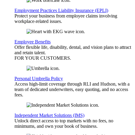
Employment Practices Liability Insurance (EPLI)
Protect your business from employee claims involving
workplace-related issues.
Employee Benefits
Offer flexible life, disability, dental, and vision plans to attract
and retain talent.
FOR YOUR
CUSTOMERS
.
Personal Umbrella Policy
Access high-limit coverage through RLI and Hudson, with a
team of dedicated underwriters, easy quoting, and no access
fees.
Independent Market Solutions (IMS)
Unlock direct access to top markets with no fees, no
minimums, and own your book of business.