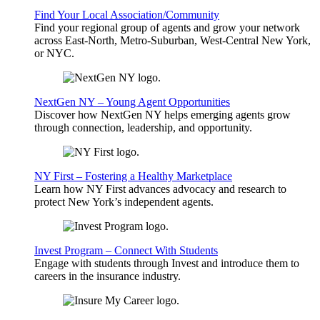
Find Your Local Association/Community
Find your regional group of agents and grow your network
across East-North, Metro-Suburban, West-Central New York,
or NYC.
NextGen NY – Young Agent Opportunities
Discover how NextGen NY helps emerging agents grow
through connection, leadership, and opportunity.
NY First – Fostering a Healthy Marketplace
Learn how NY First advances advocacy and research to
protect New York’s independent agents.
Invest Program – Connect With Students
Engage with students through Invest and introduce them to
careers in the insurance industry.