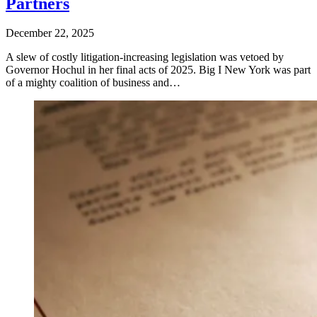
Partners
December 22, 2025
A slew of costly litigation-increasing legislation was vetoed by
Governor Hochul in her final acts of 2025. Big I New York was part
of a mighty coalition of business and…