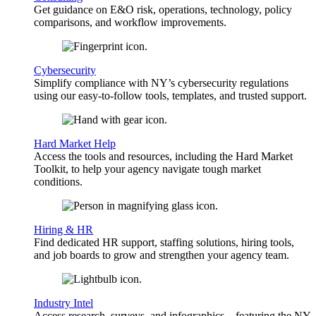
Get guidance on E&O risk, operations, technology, policy
comparisons, and workflow improvements.
Cybersecurity
Simplify compliance with NY’s cybersecurity regulations
using our easy-to-follow tools, templates, and trusted support.
Hard Market Help
Access the tools and resources, including the Hard Market
Toolkit, to help your agency navigate tough market
conditions.
Hiring & HR
Find dedicated HR support, staffing solutions, hiring tools,
and job boards to grow and strengthen your agency team.
Industry Intel
Access research, surveys, and infographics—featuring the NY