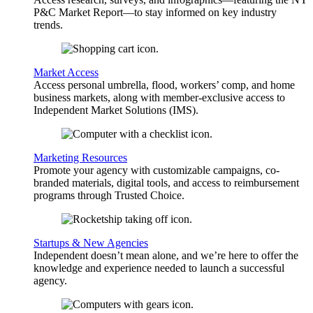
P&C Market Report—to stay informed on key industry
trends.
Market Access
Access personal umbrella, flood, workers’ comp, and home
business markets, along with member-exclusive access to
Independent Market Solutions (IMS).
Marketing Resources
Promote your agency with customizable campaigns, co-
branded materials, digital tools, and access to reimbursement
programs through Trusted Choice.
Startups & New Agencies
Independent doesn’t mean alone, and we’re here to offer the
knowledge and experience needed to launch a successful
agency.