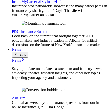
InsureMyCareer #DayInTheLife
Insurance pros nationwide showcase the many career paths in
insurance by sharing their #DayInTheLife with
#InsureMyCareer on socials.
P&C Insurance Summit
Look back on the summit that brought together 200+
policymakers and industry leaders in Albany for critical
discussions on the future of New York’s insurance market.
News
Back
News
Stay up to date on the latest association and industry news,
advocacy updates, research insights, and other key topics
impacting your agency and customers.
Ask Tim
Get real answers to your insurance questions from our in-
house insurance guru, Tim Dodge.