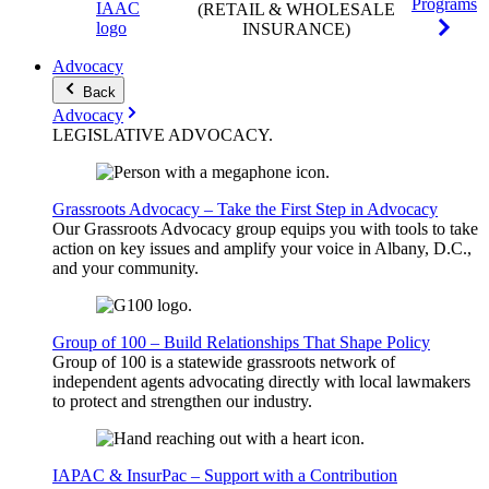
Programs
(RETAIL & WHOLESALE
INSURANCE)
Advocacy
Back
Advocacy
LEGISLATIVE
ADVOCACY
.
Grassroots Advocacy – Take the First Step in Advocacy
Our Grassroots Advocacy group equips you with tools to take
action on key issues and amplify your voice in Albany, D.C.,
and your community.
Group of 100 – Build Relationships That Shape Policy
Group of 100 is a statewide grassroots network of
independent agents advocating directly with local lawmakers
to protect and strengthen our industry.
IAPAC & InsurPac – Support with a Contribution