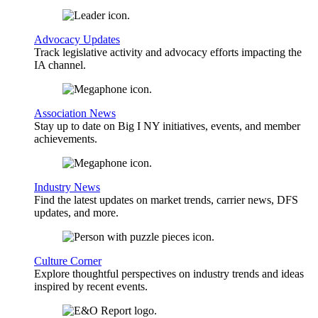
Advocacy Updates
Track legislative activity and advocacy efforts impacting the
IA channel.
Association News
Stay up to date on Big I NY initiatives, events, and member
achievements.
Industry News
Find the latest updates on market trends, carrier news, DFS
updates, and more.
Culture Corner
Explore thoughtful perspectives on industry trends and ideas
inspired by recent events.