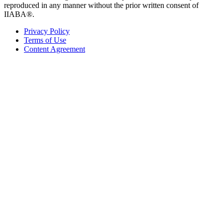
reproduced in any manner without the prior written consent of
IIABA®.
Privacy Policy
Terms of Use
Content Agreement