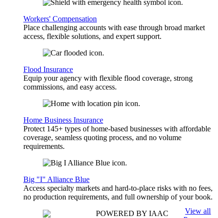
Workers' Compensation
Place challenging accounts with ease through broad market
access, flexible solutions, and expert support.
Flood Insurance
Equip your agency with flexible flood coverage, strong
commissions, and easy access.
Home Business Insurance
Protect 145+ types of home-based businesses with affordable
coverage, seamless quoting process, and no volume
requirements.
Big "I" Alliance Blue
Access specialty markets and hard-to-place risks with no fees,
no production requirements, and full ownership of your book.
View all
POWERED BY IAAC