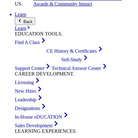
US
.
Awards & Community Impact
Learn
Back
Learn
EDUCATION
TOOLS
.
Find A Class
CE History & Certificates
Self-Study
Support Center
Technical Answer Center
CAREER
DEVELOPMENT
.
Licensing
New Hires
Leadership
Designations
In-House eDUCATION
Sales Development
LEARNING
EXPERIENCES
.