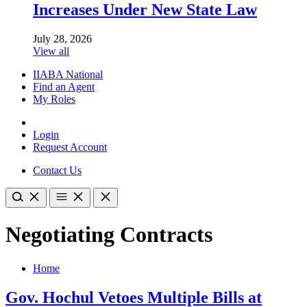
Increases Under New State Law
July 28, 2026
View all
IIABA National
Find an Agent
My Roles
Login
Request Account
Contact Us
Negotiating Contracts
Home
Gov. Hochul Vetoes Multiple Bills at