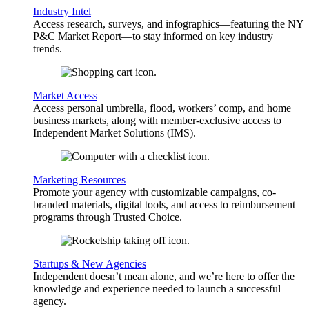
Industry Intel
Access research, surveys, and infographics—featuring the NY
P&C Market Report—to stay informed on key industry
trends.
Market Access
Access personal umbrella, flood, workers’ comp, and home
business markets, along with member-exclusive access to
Independent Market Solutions (IMS).
Marketing Resources
Promote your agency with customizable campaigns, co-
branded materials, digital tools, and access to reimbursement
programs through Trusted Choice.
Startups & New Agencies
Independent doesn’t mean alone, and we’re here to offer the
knowledge and experience needed to launch a successful
agency.