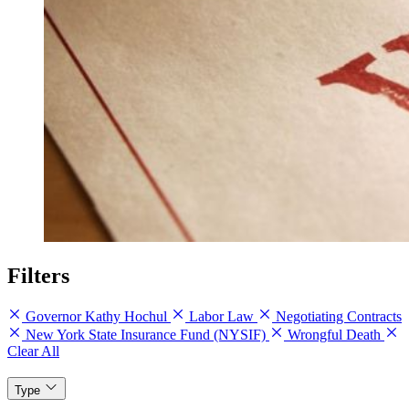
Filters
Governor Kathy Hochul
Labor Law
Negotiating Contracts
New York State Insurance Fund (NYSIF)
Wrongful Death
Clear All
Type