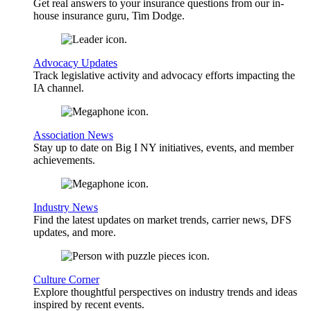
Get real answers to your insurance questions from our in-
house insurance guru, Tim Dodge.
Advocacy Updates
Track legislative activity and advocacy efforts impacting the
IA channel.
Association News
Stay up to date on Big I NY initiatives, events, and member
achievements.
Industry News
Find the latest updates on market trends, carrier news, DFS
updates, and more.
Culture Corner
Explore thoughtful perspectives on industry trends and ideas
inspired by recent events.