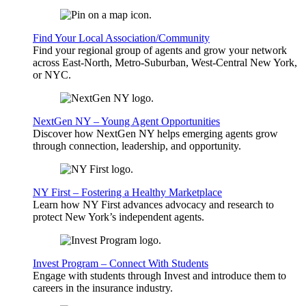
Find Your Local Association/Community
Find your regional group of agents and grow your network
across East-North, Metro-Suburban, West-Central New York,
or NYC.
NextGen NY – Young Agent Opportunities
Discover how NextGen NY helps emerging agents grow
through connection, leadership, and opportunity.
NY First – Fostering a Healthy Marketplace
Learn how NY First advances advocacy and research to
protect New York’s independent agents.
Invest Program – Connect With Students
Engage with students through Invest and introduce them to
careers in the insurance industry.