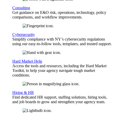
Consulting
Get guidance on E&O risk, operations, technology, policy
comparisons, and workflow improvements.
Cybersecurity
Simplify compliance with NY’s cybersecurity regulations
using our easy-to-follow tools, templates, and trusted support.
Hard Market Help
Access the tools and resources, including the Hard Market
Toolkit, to help your agency navigate tough market
conditions.
Hiring & HR
Find dedicated HR support, staffing solutions, hiring tools,
and job boards to grow and strengthen your agency team.