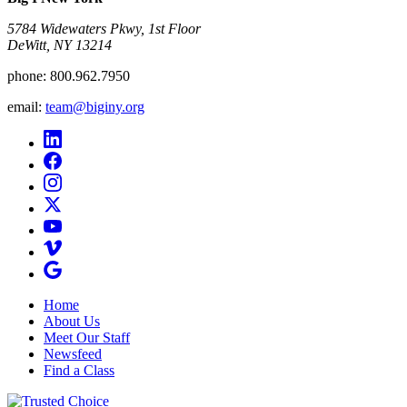
5784 Widewaters Pkwy, 1st Floor​
DeWitt, NY 13214
phone:
800.962.7950
email:
team@biginy.org
Home
About Us
Meet Our Staff
Newsfeed
Find a Class