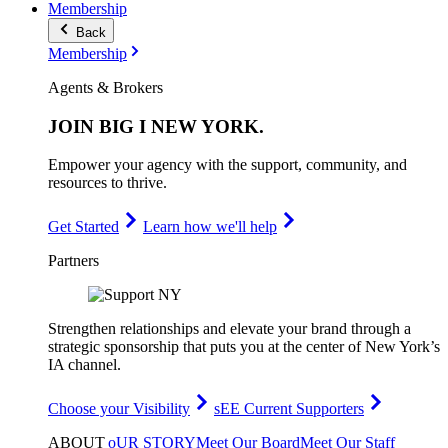
Membership
Back
Membership
Agents & Brokers
JOIN
BIG I NEW YORK
.
Empower your agency with the support, community, and
resources to thrive.
Get Started
Learn how we'll help
Partners
Strengthen relationships and elevate your brand through a
strategic sponsorship that puts you at the center of New York’s
IA channel.
Choose your Visibility
sEE Current Supporters
ABOUT
oUR STORY
Meet Our Board
Meet Our Staff