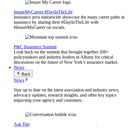
InsureMyCareer #DayInTheLife
Insurance pros nationwide showcase the many career paths in
insurance by sharing their #DayInTheLife with
#InsureMyCareer on socials.
P&C Insurance Summit
Look back on the summit that brought together 200+
policymakers and industry leaders in Albany for critical
discussions on the future of New York’s insurance market.
News
Back
News
Stay up to date on the latest association and industry news,
advocacy updates, research insights, and other key topics
impacting your agency and customers.
Ask Tim