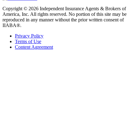
Copyright © 2026 Independent Insurance Agents & Brokers of
America, Inc. All rights reserved. No portion of this site may be
reproduced in any manner without the prior written consent of
IIABA®.
Privacy Policy
Terms of Use
Content Agreement