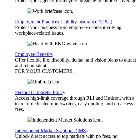
Protect your agency from cyber threats with tailored coverage.
Employment Practices Liability Insurance (EPLI)
Protect your business from employee claims involving
workplace-related issues.
Employee Benefits
Offer flexible life, disability, dental, and vision plans to attract
and retain talent.
FOR YOUR
CUSTOMERS
.
Personal Umbrella Policy
Access high-limit coverage through RLI and Hudson, with a
team of dedicated underwriters, easy quoting, and no access
fees.
Independent Market Solutions (IMS)
Unlock direct access to top markets with no fees, no