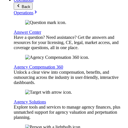
Back
Operations
Answer Center
Have a question? Need assistance? Get the answers and
resources for your licensing, CE, legal, market access, and
coverage questions, all in one place.
Agency Compensation 360
Unlock a clear view into compensation, benefits, and
outsourcing across the industry in user-friendly, interactive
dashboards.
Agency Solutions
Explore tools and services to manage agency finances, plus
unmatched support for agency valuation and perpetuation
planning.