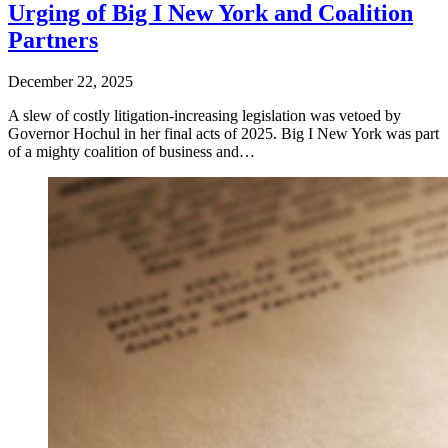
Urging of Big I New York and Coalition
Partners
December 22, 2025
A slew of costly litigation-increasing legislation was vetoed by
Governor Hochul in her final acts of 2025. Big I New York was part
of a mighty coalition of business and…