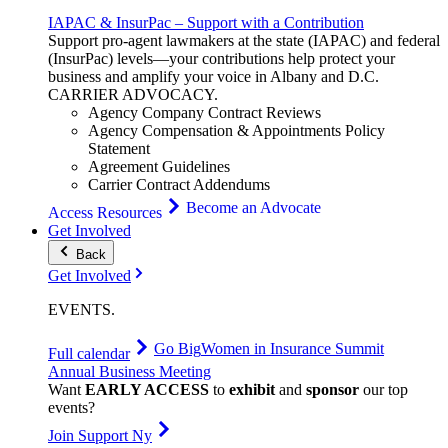
IAPAC & InsurPac – Support with a Contribution
Support pro-agent lawmakers at the state (IAPAC) and federal
(InsurPac) levels—your contributions help protect your
business and amplify your voice in Albany and D.C.
CARRIER
ADVOCACY
.
Agency Company Contract Reviews
Agency Compensation & Appointments Policy
Statement
Agreement Guidelines
Carrier Contract Addendums
Become an Advocate
Access Resources
Get Involved
Back
Get Involved
EVENTS
.
Go Big
Women in Insurance Summit
Full calendar
Annual Business Meeting
Want
EARLY ACCESS
to
exhibit
and
sponsor
our top
events?
Join Support Ny