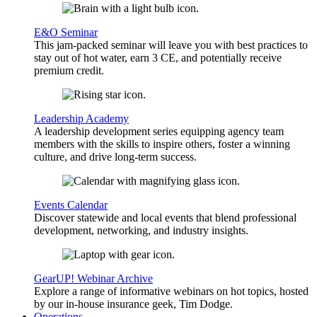
E&O Seminar
This jam-packed seminar will leave you with best practices to
stay out of hot water, earn 3 CE, and potentially receive
premium credit.
Leadership Academy
A leadership development series equipping agency team
members with the skills to inspire others, foster a winning
culture, and drive long-term success.
Events Calendar
Discover statewide and local events that blend professional
development, networking, and industry insights.
GearUP! Webinar Archive
Explore a range of informative webinars on hot topics, hosted
by our in-house insurance geek, Tim Dodge.
Operations