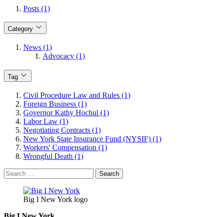
Posts (1)
Category
News (1)
Advocacy (1)
Tag
Civil Procedure Law and Rules (1)
Foreign Business (1)
Governor Kathy Hochul (1)
Labor Law (1)
Negotiating Contracts (1)
New York State Insurance Fund (NYSIF) (1)
Workers' Compensation (1)
Wrongful Death (1)
Search
for:
Big I New York logo
Big I New York