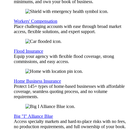
minimums, and own your book of business.
Workers' Compensation
Place challenging accounts with ease through broad market
access, flexible solutions, and expert support.
Flood Insurance
Equip your agency with flexible flood coverage, strong
commissions, and easy access.
Home Business Insurance
Protect 145+ types of home-based businesses with affordable
coverage, seamless quoting process, and no volume
requirements.
Big "I" Alliance Blue
Access specialty markets and hard-to-place risks with no fees,
no production requirements, and full ownership of your book.