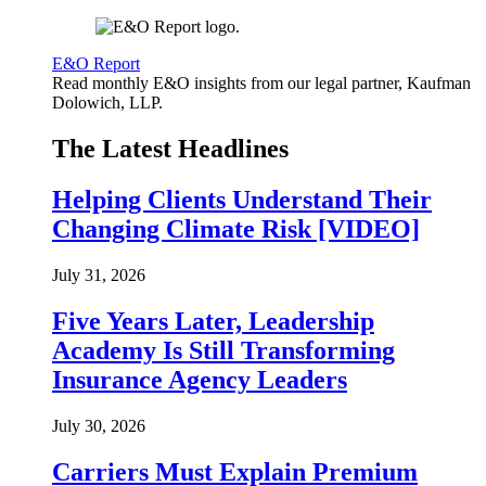
E&O Report
Read monthly E&O insights from our legal partner, Kaufman
Dolowich, LLP.
The Latest Headlines
Helping Clients Understand Their
Changing Climate Risk [VIDEO]
July 31, 2026
Five Years Later, Leadership
Academy Is Still Transforming
Insurance Agency Leaders
July 30, 2026
Carriers Must Explain Premium