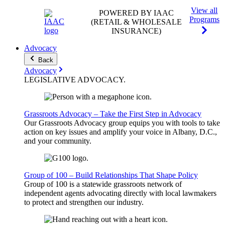
View all
POWERED BY IAAC
Programs
(RETAIL & WHOLESALE
INSURANCE)
Advocacy
Back
Advocacy
LEGISLATIVE
ADVOCACY
.
Grassroots Advocacy – Take the First Step in Advocacy
Our Grassroots Advocacy group equips you with tools to take
action on key issues and amplify your voice in Albany, D.C.,
and your community.
Group of 100 – Build Relationships That Shape Policy
Group of 100 is a statewide grassroots network of
independent agents advocating directly with local lawmakers
to protect and strengthen our industry.