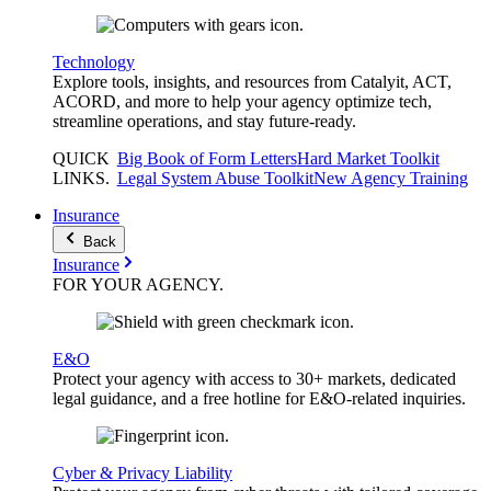
Technology
Explore tools, insights, and resources from Catalyit, ACT,
ACORD, and more to help your agency optimize tech,
streamline operations, and stay future-ready.
QUICK
Big Book of Form Letters
Hard Market Toolkit
LINKS
.
Legal System Abuse Toolkit
New Agency Training
Insurance
Back
Insurance
FOR YOUR
AGENCY
.
E&O
Protect your agency with access to 30+ markets, dedicated
legal guidance, and a free hotline for E&O-related inquiries.
Cyber & Privacy Liability