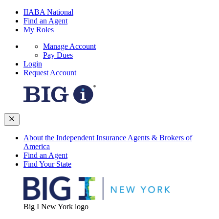
IIABA National
Find an Agent
My Roles
Manage Account
Pay Dues
Login
Request Account
About the Independent Insurance Agents & Brokers of
America
Find an Agent
Find Your State
Big I New York logo