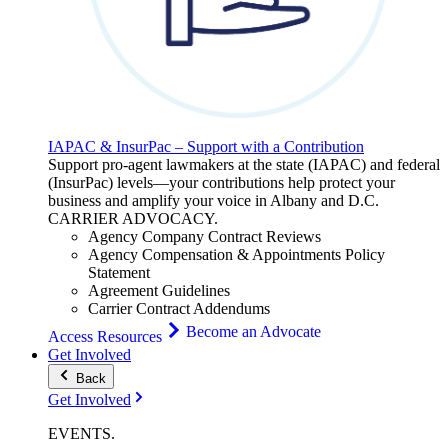
IAPAC & InsurPac – Support with a Contribution
Support pro-agent lawmakers at the state (IAPAC) and federal
(InsurPac) levels—your contributions help protect your
business and amplify your voice in Albany and D.C.
CARRIER
ADVOCACY
.
Agency Company Contract Reviews
Agency Compensation & Appointments Policy
Statement
Agreement Guidelines
Carrier Contract Addendums
Become an Advocate
Access Resources
Get Involved
Back
Get Involved
EVENTS
.