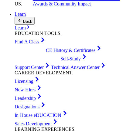
US
.
Awards & Community Impact
Learn
Back
Learn
EDUCATION
TOOLS
.
Find A Class
CE History & Certificates
Self-Study
Support Center
Technical Answer Center
CAREER
DEVELOPMENT
.
Licensing
New Hires
Leadership
Designations
In-House eDUCATION
Sales Development
LEARNING
EXPERIENCES
.