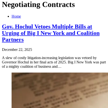
Negotiating Contracts
Home
Gov. Hochul Vetoes Multiple Bills at
Urging of Big I New York and Coalition
Partners
December 22, 2025
A slew of costly litigation-increasing legislation was vetoed by
Governor Hochul in her final acts of 2025. Big I New York was part
of a mighty coalition of business and…