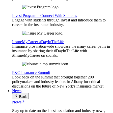
Invest Program – Connect With Students
Engage with students through Invest and introduce them to
careers in the insurance industry.
InsureMyCareer #DayInTheLife
Insurance pros nationwide showcase the many career paths in
insurance by sharing their #DayInTheLife with
#InsureMyCareer on socials.
P&C Insurance Summit
Look back on the summit that brought together 200+
policymakers and industry leaders in Albany for critical
discussions on the future of New York’s insurance market.
News
Back
News
Stay up to date on the latest association and industry news,