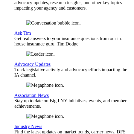
advocacy updates, research insights, and other key topics
impacting your agency and customers.
Ask Tim
Get real answers to your insurance questions from our in-
house insurance guru, Tim Dodge.
Advocacy Updates
Track legislative activity and advocacy efforts impacting the
IA channel.
Association News
Stay up to date on Big I NY initiatives, events, and member
achievements.
Industry News
Find the latest updates on market trends, carrier news, DFS