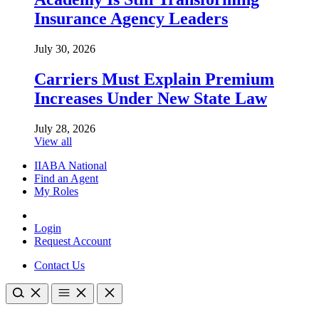
Insurance Agency Leaders
July 30, 2026
Carriers Must Explain Premium
Increases Under New State Law
July 28, 2026
View all
IIABA National
Find an Agent
My Roles
Login
Request Account
Contact Us