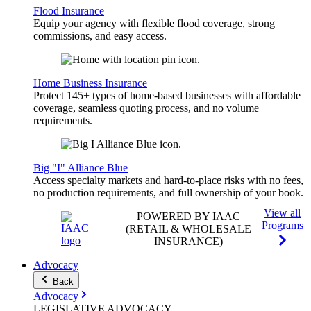
Flood Insurance
Equip your agency with flexible flood coverage, strong
commissions, and easy access.
Home Business Insurance
Protect 145+ types of home-based businesses with affordable
coverage, seamless quoting process, and no volume
requirements.
Big "I" Alliance Blue
Access specialty markets and hard-to-place risks with no fees,
no production requirements, and full ownership of your book.
View all
POWERED BY IAAC
Programs
(RETAIL & WHOLESALE
INSURANCE)
Advocacy
Back
Advocacy
LEGISLATIVE
ADVOCACY
.