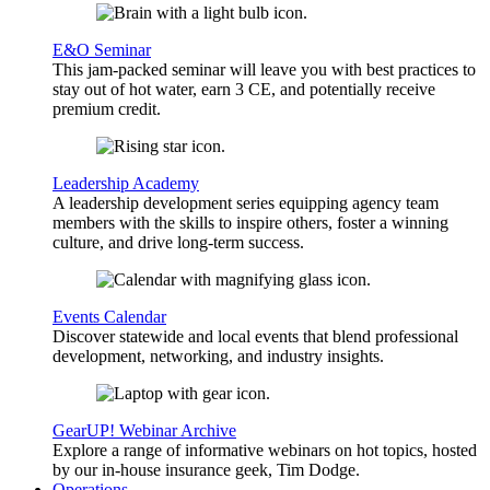
E&O Seminar
This jam-packed seminar will leave you with best practices to
stay out of hot water, earn 3 CE, and potentially receive
premium credit.
Leadership Academy
A leadership development series equipping agency team
members with the skills to inspire others, foster a winning
culture, and drive long-term success.
Events Calendar
Discover statewide and local events that blend professional
development, networking, and industry insights.
GearUP! Webinar Archive
Explore a range of informative webinars on hot topics, hosted
by our in-house insurance geek, Tim Dodge.
Operations