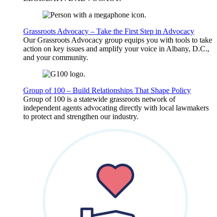
Grassroots Advocacy – Take the First Step in Advocacy
Our Grassroots Advocacy group equips you with tools to take
action on key issues and amplify your voice in Albany, D.C.,
and your community.
Group of 100 – Build Relationships That Shape Policy
Group of 100 is a statewide grassroots network of
independent agents advocating directly with local lawmakers
to protect and strengthen our industry.