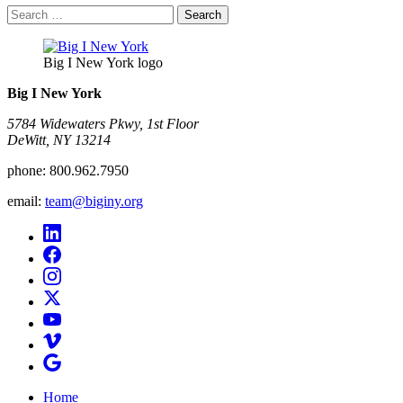
Search
for:
Big I New York logo
Big I New York
5784 Widewaters Pkwy, 1st Floor​
DeWitt, NY 13214
phone:
800.962.7950
email:
team@biginy.org
Home