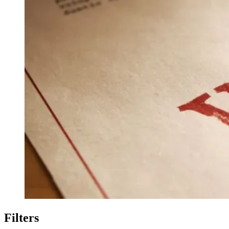
Filters