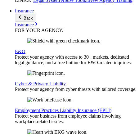
LINKS
.
Legal System Abuse Toolkit
New Agency Training
Insurance
Back
Insurance
FOR YOUR
AGENCY
.
E&O
Protect your agency with access to 30+ markets, dedicated
legal guidance, and a free hotline for E&O-related inquiries.
Cyber & Privacy Liability
Protect your agency from cyber threats with tailored coverage.
Employment Practices Liability Insurance (EPLI)
Protect your business from employee claims involving
workplace-related issues.