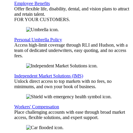
Employee Benefits
Offer flexible life, disability, dental, and vision plans to attract
and retain talent.
FOR YOUR
CUSTOMERS
.
Personal Umbrella Policy
Access high-limit coverage through RLI and Hudson, with a
team of dedicated underwriters, easy quoting, and no access
fees.
Independent Market Solutions (IMS)
Unlock direct access to top markets with no fees, no
minimums, and own your book of business.
Workers' Compensation
Place challenging accounts with ease through broad market
access, flexible solutions, and expert support.