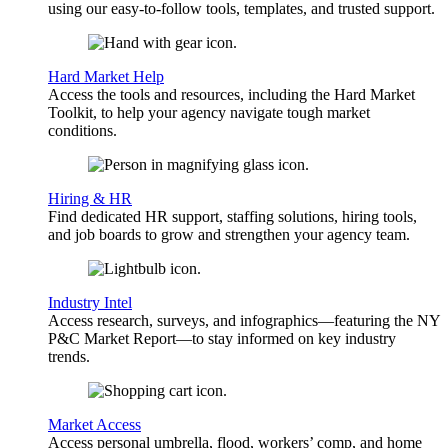
using our easy-to-follow tools, templates, and trusted support.
Hard Market Help
Access the tools and resources, including the Hard Market
Toolkit, to help your agency navigate tough market
conditions.
Hiring & HR
Find dedicated HR support, staffing solutions, hiring tools,
and job boards to grow and strengthen your agency team.
Industry Intel
Access research, surveys, and infographics—featuring the NY
P&C Market Report—to stay informed on key industry
trends.
Market Access
Access personal umbrella, flood, workers’ comp, and home