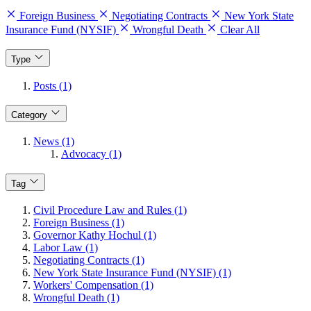
Foreign Business
Negotiating Contracts
New York State
Insurance Fund (NYSIF)
Wrongful Death
Clear All
Type
Posts (1)
Category
News (1)
Advocacy (1)
Tag
Civil Procedure Law and Rules (1)
Foreign Business (1)
Governor Kathy Hochul (1)
Labor Law (1)
Negotiating Contracts (1)
New York State Insurance Fund (NYSIF) (1)
Workers' Compensation (1)
Wrongful Death (1)