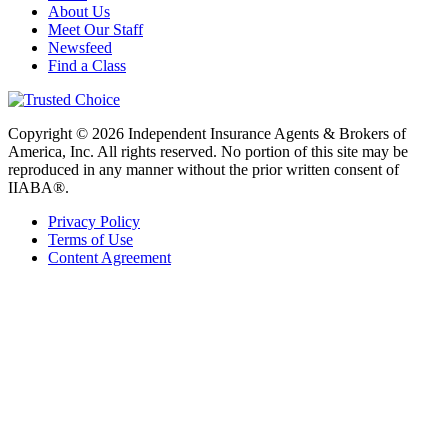
About Us
Meet Our Staff
Newsfeed
Find a Class
Copyright © 2026 Independent Insurance Agents & Brokers of
America, Inc. All rights reserved. No portion of this site may be
reproduced in any manner without the prior written consent of
IIABA®.
Privacy Policy
Terms of Use
Content Agreement