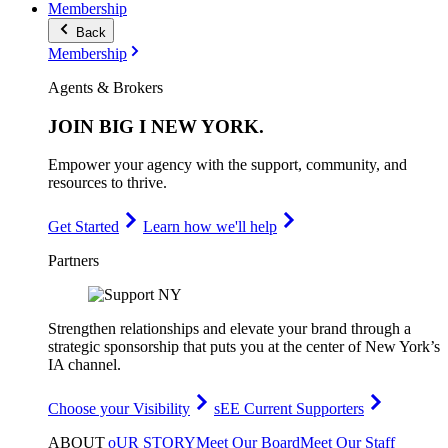
Membership
Back
Membership
Agents & Brokers
JOIN
BIG I NEW YORK
.
Empower your agency with the support, community, and
resources to thrive.
Get Started
Learn how we'll help
Partners
Strengthen relationships and elevate your brand through a
strategic sponsorship that puts you at the center of New York’s
IA channel.
Choose your Visibility
sEE Current Supporters
ABOUT
oUR STORY
Meet Our Board
Meet Our Staff