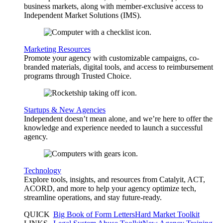
business markets, along with member-exclusive access to
Independent Market Solutions (IMS).
Marketing Resources
Promote your agency with customizable campaigns, co-
branded materials, digital tools, and access to reimbursement
programs through Trusted Choice.
Startups & New Agencies
Independent doesn’t mean alone, and we’re here to offer the
knowledge and experience needed to launch a successful
agency.
Technology
Explore tools, insights, and resources from Catalyit, ACT,
ACORD, and more to help your agency optimize tech,
streamline operations, and stay future-ready.
QUICK
Big Book of Form Letters
Hard Market Toolkit