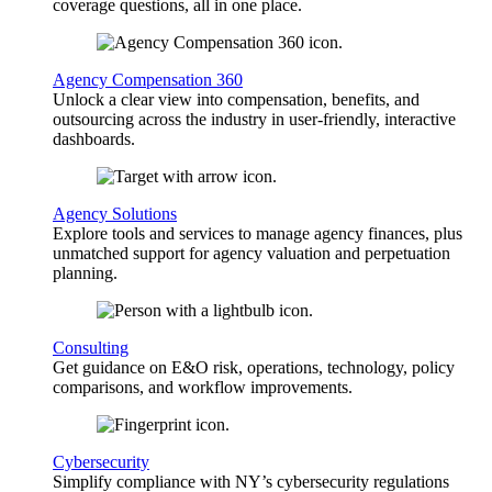
coverage questions, all in one place.
Agency Compensation 360
Unlock a clear view into compensation, benefits, and
outsourcing across the industry in user-friendly, interactive
dashboards.
Agency Solutions
Explore tools and services to manage agency finances, plus
unmatched support for agency valuation and perpetuation
planning.
Consulting
Get guidance on E&O risk, operations, technology, policy
comparisons, and workflow improvements.
Cybersecurity
Simplify compliance with NY’s cybersecurity regulations