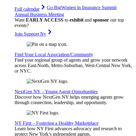
Go Big
Women in Insurance Summit
Full calendar
Annual Business Meeting
Want
EARLY ACCESS
to
exhibit
and
sponsor
our top
events?
Join Support Ny
Find Your Local Association/Community
Find your regional group of agents and grow your network
across East-North, Metro-Suburban, West-Central New York,
or NYC.
NextGen NY – Young Agent Opportunities
Discover how NextGen NY helps emerging agents grow
through connection, leadership, and opportunity.
NY First – Fostering a Healthy Marketplace
Learn how NY First advances advocacy and research to
protect New York’s independent agents.