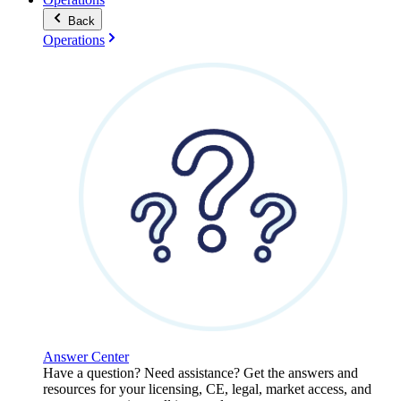
Back
Operations
Answer Center
Have a question? Need assistance? Get the answers and
resources for your licensing, CE, legal, market access, and