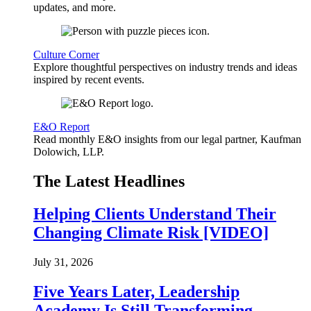
updates, and more.
Culture Corner
Explore thoughtful perspectives on industry trends and ideas
inspired by recent events.
E&O Report
Read monthly E&O insights from our legal partner, Kaufman
Dolowich, LLP.
The Latest Headlines
Helping Clients Understand Their
Changing Climate Risk [VIDEO]
July 31, 2026
Five Years Later, Leadership
Academy Is Still Transforming