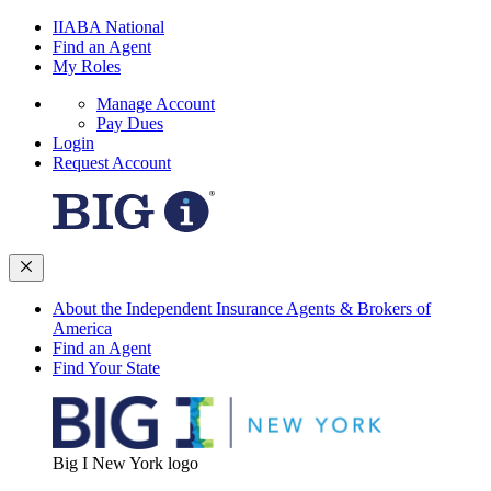
IIABA National
Find an Agent
My Roles
Manage Account
Pay Dues
Login
Request Account
About the Independent Insurance Agents & Brokers of
America
Find an Agent
Find Your State
Big I New York logo