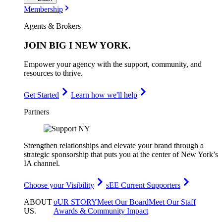
Membership
Agents & Brokers
JOIN
BIG I NEW YORK
.
Empower your agency with the support, community, and
resources to thrive.
Get Started
Learn how we'll help
Partners
Strengthen relationships and elevate your brand through a
strategic sponsorship that puts you at the center of New York’s
IA channel.
Choose your Visibility
sEE Current Supporters
ABOUT
oUR STORY
Meet Our Board
Meet Our Staff
US
.
Awards & Community Impact