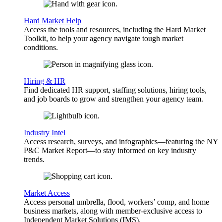
Hard Market Help
Access the tools and resources, including the Hard Market
Toolkit, to help your agency navigate tough market
conditions.
Hiring & HR
Find dedicated HR support, staffing solutions, hiring tools,
and job boards to grow and strengthen your agency team.
Industry Intel
Access research, surveys, and infographics—featuring the NY
P&C Market Report—to stay informed on key industry
trends.
Market Access
Access personal umbrella, flood, workers’ comp, and home
business markets, along with member-exclusive access to
Independent Market Solutions (IMS).