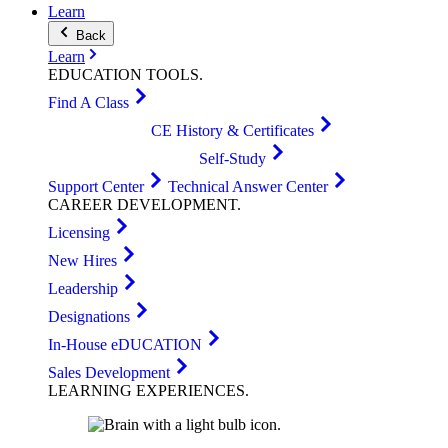
Learn
Back
Learn
EDUCATION
TOOLS
.
Find A Class
CE History & Certificates
Self-Study
Support Center
Technical Answer Center
CAREER
DEVELOPMENT
.
Licensing
New Hires
Leadership
Designations
In-House eDUCATION
Sales Development
LEARNING
EXPERIENCES
.