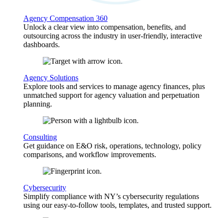
Agency Compensation 360
Unlock a clear view into compensation, benefits, and
outsourcing across the industry in user-friendly, interactive
dashboards.
Agency Solutions
Explore tools and services to manage agency finances, plus
unmatched support for agency valuation and perpetuation
planning.
Consulting
Get guidance on E&O risk, operations, technology, policy
comparisons, and workflow improvements.
Cybersecurity
Simplify compliance with NY’s cybersecurity regulations
using our easy-to-follow tools, templates, and trusted support.