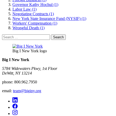
Governor Kathy Hochul (1)
Labor Law (1)
Negotiating Contracts (1)
New York State Insurance Fund (NYSIF) (1)
Workers' Compensation (1)
Wrongful Death (1)
Search
for:
Big I New York logo
Big I New York
5784 Widewaters Pkwy, 1st Floor​
DeWitt, NY 13214
phone:
800.962.7950
email:
team@biginy.org