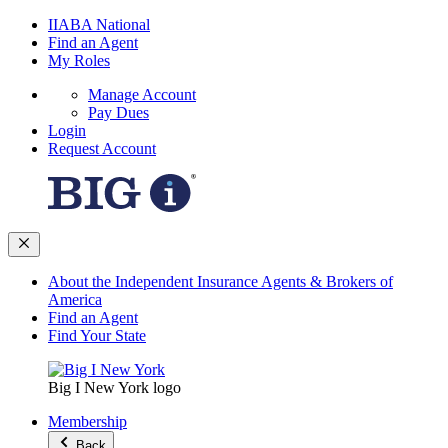
IIABA National
Find an Agent
My Roles
Manage Account
Pay Dues
Login
Request Account
About the Independent Insurance Agents & Brokers of
America
Find an Agent
Find Your State
Big I New York logo
Membership
Back