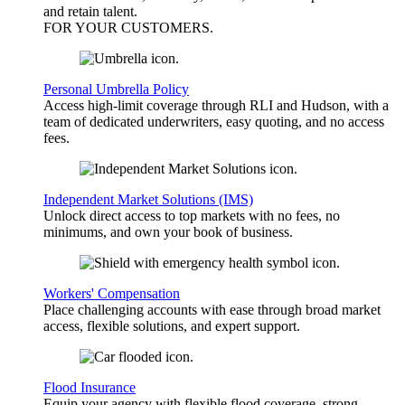
and retain talent.
FOR YOUR
CUSTOMERS
.
Personal Umbrella Policy
Access high-limit coverage through RLI and Hudson, with a
team of dedicated underwriters, easy quoting, and no access
fees.
Independent Market Solutions (IMS)
Unlock direct access to top markets with no fees, no
minimums, and own your book of business.
Workers' Compensation
Place challenging accounts with ease through broad market
access, flexible solutions, and expert support.
Flood Insurance
Equip your agency with flexible flood coverage, strong