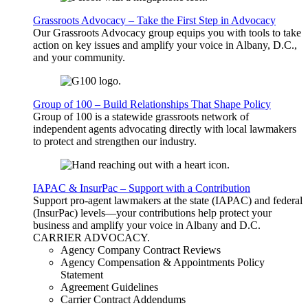
Grassroots Advocacy – Take the First Step in Advocacy
Our Grassroots Advocacy group equips you with tools to take
action on key issues and amplify your voice in Albany, D.C.,
and your community.
Group of 100 – Build Relationships That Shape Policy
Group of 100 is a statewide grassroots network of
independent agents advocating directly with local lawmakers
to protect and strengthen our industry.
IAPAC & InsurPac – Support with a Contribution
Support pro-agent lawmakers at the state (IAPAC) and federal
(InsurPac) levels—your contributions help protect your
business and amplify your voice in Albany and D.C.
CARRIER
ADVOCACY
.
Agency Company Contract Reviews
Agency Compensation & Appointments Policy
Statement
Agreement Guidelines
Carrier Contract Addendums