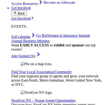
Become an Advocate
Access Resources
Get Involved
Back
Get Involved
EVENTS
.
Go Big
Women in Insurance Summit
Full calendar
Annual Business Meeting
Want
EARLY ACCESS
to
exhibit
and
sponsor
our top
events?
Join Support Ny
Find Your Local Association/Community
Find your regional group of agents and grow your network
across East-North, Metro-Suburban, West-Central New York,
or NYC.
NextGen NY – Young Agent Opportunities
Discover how NextGen NY helps emerging agents grow