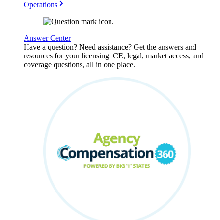
Operations
Answer Center
Have a question? Need assistance? Get the answers and
resources for your licensing, CE, legal, market access, and
coverage questions, all in one place.