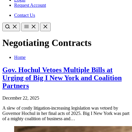
Request Account
Contact Us
Negotiating Contracts
Home
Gov. Hochul Vetoes Multiple Bills at
Urging of Big I New York and Coalition
Partners
December 22, 2025
A slew of costly litigation-increasing legislation was vetoed by
Governor Hochul in her final acts of 2025. Big I New York was part
of a mighty coalition of business and…