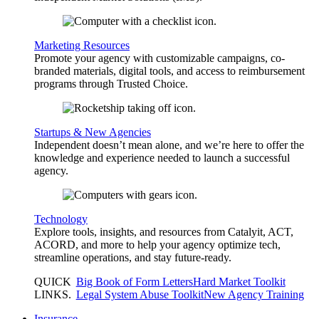
Marketing Resources
Promote your agency with customizable campaigns, co-
branded materials, digital tools, and access to reimbursement
programs through Trusted Choice.
Startups & New Agencies
Independent doesn’t mean alone, and we’re here to offer the
knowledge and experience needed to launch a successful
agency.
Technology
Explore tools, insights, and resources from Catalyit, ACT,
ACORD, and more to help your agency optimize tech,
streamline operations, and stay future-ready.
QUICK
Big Book of Form Letters
Hard Market Toolkit
LINKS
.
Legal System Abuse Toolkit
New Agency Training
Insurance