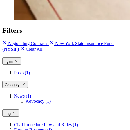
Filters
Negotiating Contracts
New York State Insurance Fund
(NYSIF)
Clear All
Type
Posts (1)
Category
News (1)
Advocacy (1)
Tag
Civil Procedure Law and Rules (1)
Foreign Business (1)