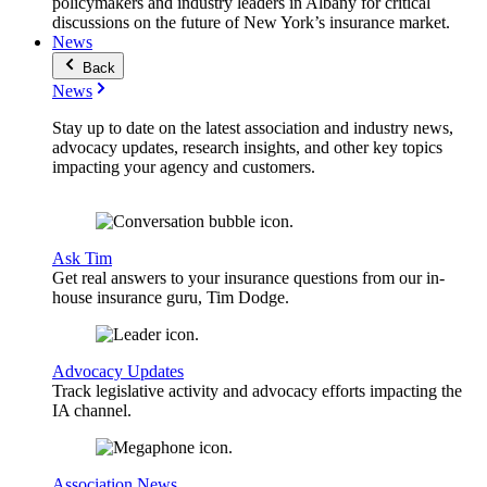
policymakers and industry leaders in Albany for critical
discussions on the future of New York’s insurance market.
News
Back
News
Stay up to date on the latest association and industry news,
advocacy updates, research insights, and other key topics
impacting your agency and customers.
Ask Tim
Get real answers to your insurance questions from our in-
house insurance guru, Tim Dodge.
Advocacy Updates
Track legislative activity and advocacy efforts impacting the
IA channel.
Association News