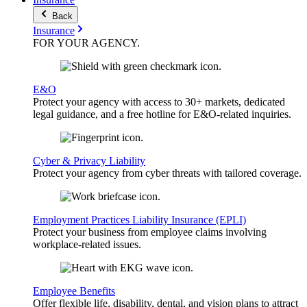
Back
Insurance
FOR YOUR
AGENCY
.
E&O
Protect your agency with access to 30+ markets, dedicated
legal guidance, and a free hotline for E&O-related inquiries.
Cyber & Privacy Liability
Protect your agency from cyber threats with tailored coverage.
Employment Practices Liability Insurance (EPLI)
Protect your business from employee claims involving
workplace-related issues.
Employee Benefits
Offer flexible life, disability, dental, and vision plans to attract