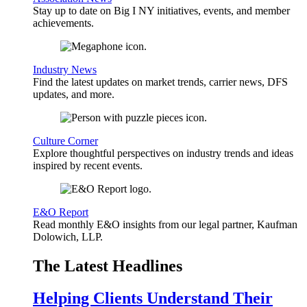
Stay up to date on Big I NY initiatives, events, and member
achievements.
Industry News
Find the latest updates on market trends, carrier news, DFS
updates, and more.
Culture Corner
Explore thoughtful perspectives on industry trends and ideas
inspired by recent events.
E&O Report
Read monthly E&O insights from our legal partner, Kaufman
Dolowich, LLP.
The Latest Headlines
Helping Clients Understand Their