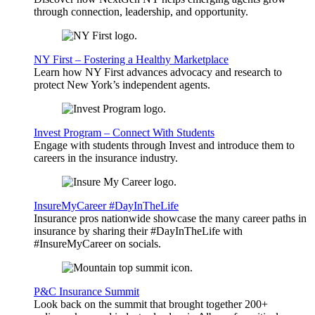
through connection, leadership, and opportunity.
NY First – Fostering a Healthy Marketplace
Learn how NY First advances advocacy and research to
protect New York’s independent agents.
Invest Program – Connect With Students
Engage with students through Invest and introduce them to
careers in the insurance industry.
InsureMyCareer #DayInTheLife
Insurance pros nationwide showcase the many career paths in
insurance by sharing their #DayInTheLife with
#InsureMyCareer on socials.
P&C Insurance Summit
Look back on the summit that brought together 200+