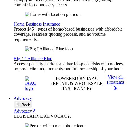
commissions, and easy access.
Home Business Insurance
Protect 145+ types of home-based businesses with affordable
coverage, seamless quoting process, and no volume
requirements.
Big "I" Alliance Blue
Access specialty markets and hard-to-place risks with no fees,
no production requirements, and full ownership of your book.
View all
POWERED BY IAAC
Programs
(RETAIL & WHOLESALE
INSURANCE)
Advocacy
Back
Advocacy
LEGISLATIVE
ADVOCACY
.