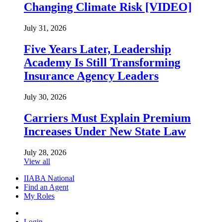
Changing Climate Risk [VIDEO]
July 31, 2026
Five Years Later, Leadership
Academy Is Still Transforming
Insurance Agency Leaders
July 30, 2026
Carriers Must Explain Premium
Increases Under New State Law
July 28, 2026
View all
IIABA National
Find an Agent
My Roles
Login