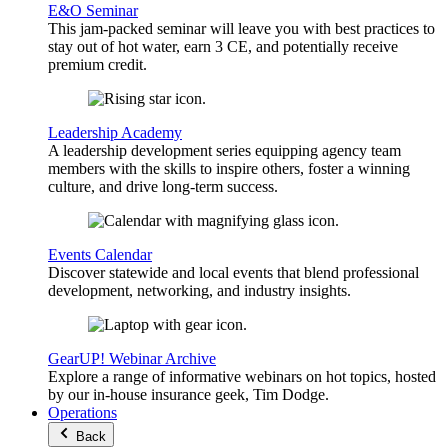
E&O Seminar
This jam-packed seminar will leave you with best practices to
stay out of hot water, earn 3 CE, and potentially receive
premium credit.
Leadership Academy
A leadership development series equipping agency team
members with the skills to inspire others, foster a winning
culture, and drive long-term success.
Events Calendar
Discover statewide and local events that blend professional
development, networking, and industry insights.
GearUP! Webinar Archive
Explore a range of informative webinars on hot topics, hosted
by our in-house insurance geek, Tim Dodge.
Operations
Back