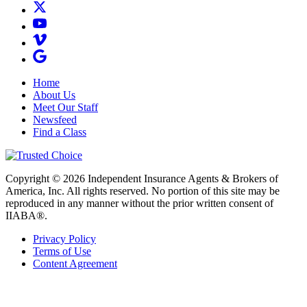
Home
About Us
Meet Our Staff
Newsfeed
Find a Class
Copyright © 2026 Independent Insurance Agents & Brokers of
America, Inc. All rights reserved. No portion of this site may be
reproduced in any manner without the prior written consent of
IIABA®.
Privacy Policy
Terms of Use
Content Agreement