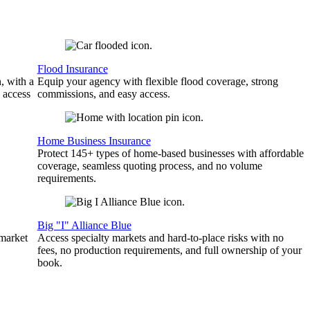
Flood Insurance
, with a
Equip your agency with flexible flood coverage, strong
 access
commissions, and easy access.
Home Business Insurance
Protect 145+ types of home-based businesses with affordable
coverage, seamless quoting process, and no volume
requirements.
Big "I" Alliance Blue
 market
Access specialty markets and hard-to-place risks with no
fees, no production requirements, and full ownership of your
book.