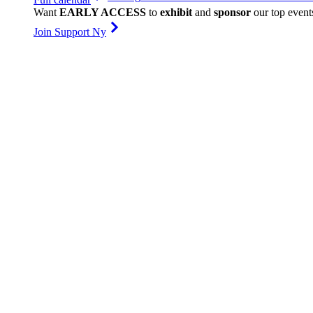
Want
EARLY ACCESS
to
exhibit
and
sponsor
our top event
Join Support Ny