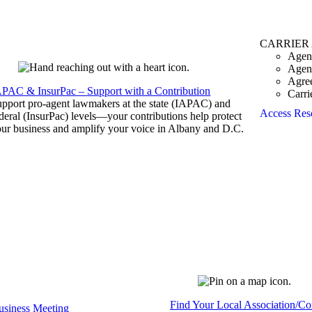
CARRIER
Agen
Agen
Agre
APAC & InsurPac – Support with a Contribution
Carri
pport pro-agent lawmakers at the state (IAPAC) and
Access Res
deral (InsurPac) levels—your contributions help protect
ur business and amplify your voice in Albany and D.C.
Find Your Local Association/C
siness Meeting