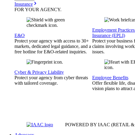
Insurance
FOR YOUR
AGENCY
.
Employment Practices 
E&O
Insurance (EPLI)
Protect your agency with access to 30+
Protect your business
markets, dedicated legal guidance, and a
claims involving work
free hotline for E&O-related inquiries.
issues.
Cyber & Privacy Liability
Protect your agency from cyber threats
Employee Benefits
with tailored coverage.
Offer flexible life, disa
vision plans to attract 
POWERED BY IAAC
(RETAIL 
Advocacy