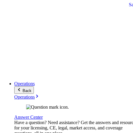
S
Operations
Back
Operations
Answer Center
Have a question? Need assistance? Get the answers and resour
for your licensing, CE, legal, market access, and coverage