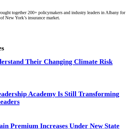
ought together 200+ policymakers and industry leaders in Albany for
re of New York’s insurance market.
es
derstand Their Changing Climate Risk
eadership Academy Is Still Transforming
eaders
ain Premium Increases Under New State