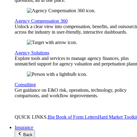
questions, all in one place.
Agency Compensation 360
Unlock a clear view into compensation, benefits, and outsourci
across the industry in user-friendly, interactive dashboards.
Agency Solutions
Explore tools and services to manage agency finances, plus
unmatched support for agency valuation and perpetuation plann
Consulting
Get guidance on E&O risk, operations, technology, policy
comparisons, and workflow improvements.
QUICK
LINKS
.
Big Book of Form Letters
Hard Market Toolki
Insurance
Back