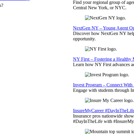
Find your regional group of ag
s?
Central New York, or NYC.
NextGen NY – Young Agent Opp
Discover how NextGen NY helps
opportunity.
NY First – Fostering a Healthy
Learn how NY First advances ad
Invest Program – Connect With 
Engage with students through Inv
InsureMyCareer #DayInTheLif
Insurance pros nationwide showc
#DayInTheLife with #InsureMyC