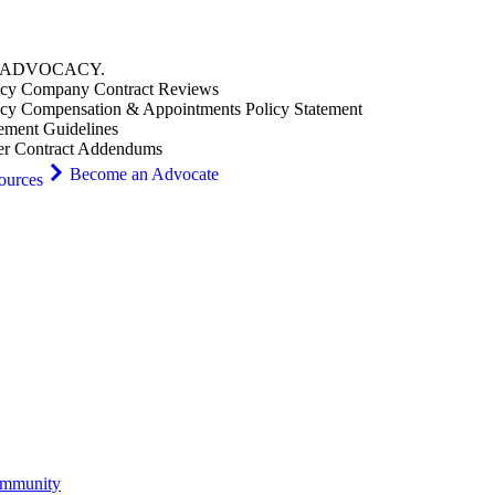
ADVOCACY
.
cy Company Contract Reviews
cy Compensation & Appointments Policy Statement
ement Guidelines
er Contract Addendums
Become an Advocate
ources
ommunity