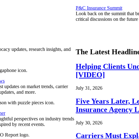
P&C Insurance Summit
Look back on the summit that br
critical discussions on the futu
ocacy updates, research insights, and
The Latest Headlin
Helping Clients Un
[VIDEO]
ews
est updates on market trends, carrier
July 31, 2026
pdates, and more.
Five Years Later, L
Insurance Agency L
ner
ghtful perspectives on industry trends
July 30, 2026
spired by recent events.
Carriers Must Expl