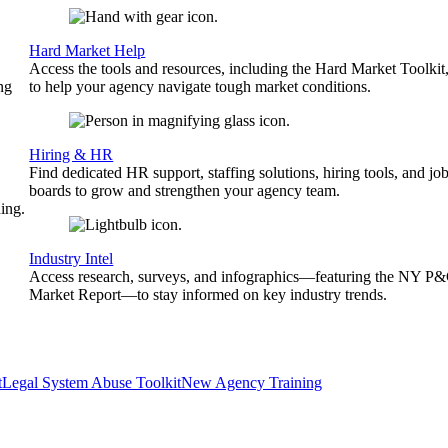
Hard Market Help
Access the tools and resources, including the Hard Market Toolkit
ng
to help your agency navigate tough market conditions.
Hiring & HR
Find dedicated HR support, staffing solutions, hiring tools, and jo
boards to grow and strengthen your agency team.
ing.
Industry Intel
Access research, surveys, and infographics—featuring the NY P
Market Report—to stay informed on key industry trends.
t
Legal System Abuse Toolkit
New Agency Training