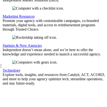
Independent Market Solutions (IMS).
,
Marketing Resources
Promote your agency with customizable campaigns, co-branded
materials, digital tools, and access to reimbursement programs
through Trusted Choice.
b
Startups & New Agencies
Independent doesn’t mean alone, and we’re here to offer the
knowledge and experience needed to launch a successful agency.
&C
Technology
Explore tools, insights, and resources from Catalyit, ACT, ACORD,
and more to help your agency optimize tech, streamline operations,
and stay future-ready.