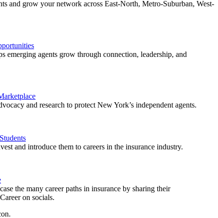
ents and grow your network across East-North, Metro-Suburban, West-
ortunities
 emerging agents grow through connection, leadership, and
 Marketplace
vocacy and research to protect New York’s independent agents.
Students
est and introduce them to careers in the insurance industry.
e
ase the many career paths in insurance by sharing their
areer on socials.