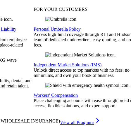
FOR YOUR
CUSTOMERS
.
Liability
Personal Umbrella Policy
Access high-limit coverage through RLI and Hudson
 from employee
team of dedicated underwriters, easy quoting, and no
place-related
fees.
Independent Market Solutions (IMS)
Unlock direct access to top markets with no fees, no
minimums, and own your book of business.
bility, dental, and
and retain talent.
Workers' Compensation
Place challenging accounts with ease through broad
access, flexible solutions, and expert support.
& WHOLESALE INSURANCE)
View all Programs