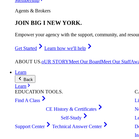
Membership
Agents & Brokers
JOIN
BIG I NEW YORK
.
Empower your agency with the support, community, and resourc
Get Started
Learn how we'll help
ABOUT
US
.
oUR STORY
Meet Our Board
Meet Our Staff
Awa
Learn
Back
Learn
EDUCATION
TOOLS
.
C
Find A Class
L
CE History & Certificates
N
Self-Study
L
Support Center
Technical Answer Center
D
I