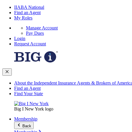
IIABA National
Find an Agent
My Roles
Manage Account
Pay Dues
Login
Request Account
About the Independent Insurance Agents & Brokers of Americ
Find an Agent
Find Your State
Big I New York logo
Membership
Back