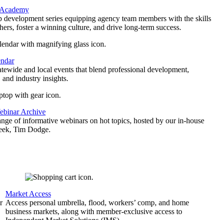
 Academy
p development series equipping agency team members with the skills
thers, foster a winning culture, and drive long-term success.
endar
atewide and local events that blend professional development,
 and industry insights.
binar Archive
ange of informative webinars on hot topics, hosted by our in-house
geek, Tim Dodge.
Market Access
r
Access personal umbrella, flood, workers’ comp, and home
business markets, along with member-exclusive access to