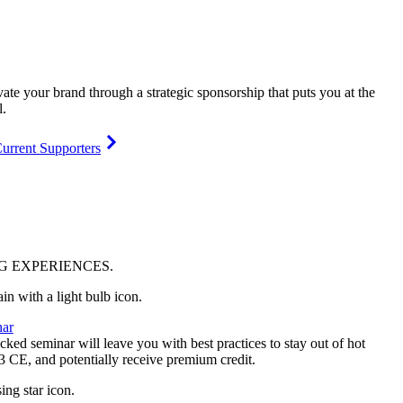
vate your brand through a strategic sponsorship that puts you at the
l.
urrent Supporters
NG
EXPERIENCES
.
ar
ked seminar will leave you with best practices to stay out of hot
 3 CE, and potentially receive premium credit.