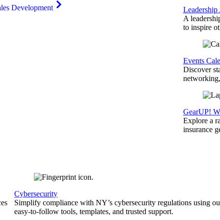
ales Development
Leadership
A leadershi
to inspire o
Events Cal
Discover st
networking,
GearUP! We
Explore a r
insurance 
Cybersecurity
ces
Simplify compliance with NY’s cybersecurity regulations using ou
easy-to-follow tools, templates, and trusted support.