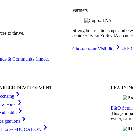
Partners
Strengthen relationships and ele
es to thrive.
center of New York’s IA channe
Choose your Visibility
sEE C
rds & Community Impact
AREER
DEVELOPMENT
.
LEARNI
icensing
ew Hires
E&O Semin
eadership
This jam-pac
water, earn
esignations
n-House eDUCATION