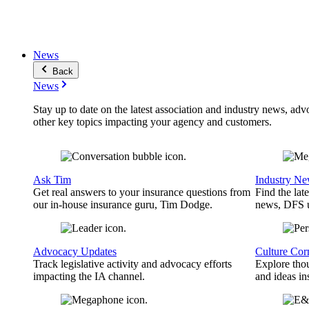
News
Back
News
Stay up to date on the latest association and industry news, adv
other key topics impacting your agency and customers.
Ask Tim
Industry N
Get real answers to your insurance questions from
Find the lat
our in-house insurance guru, Tim Dodge.
news, DFS u
Advocacy Updates
Culture Cor
Track legislative activity and advocacy efforts
Explore thou
impacting the IA channel.
and ideas in