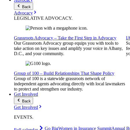
Back
Advocacy
LEGISLATIVE
ADVOCACY
.
Grassroots Advocacy – Take the First Step in Advocacy
I
Our Grassroots Advocacy group equips you with tools to
Su
take action on key issues and amplify your voice in Albany,
fe
D.C., and your community.
yo
Group of 100 – Build Relationships That Shape Policy
Group of 100 is a statewide grassroots network of
independent agents advocating directly with local lawmakers
to protect and strengthen our industry.
Get Involved
Back
Get Involved
EVENTS
.
Go Big
Women in Insurance Summit
Annual Bu
Full calendar