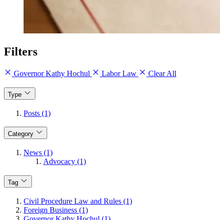
Filters
Governor Kathy Hochul
Labor Law
Clear All
Type
Posts (1)
Category
News (1)
Advocacy (1)
Tag
Civil Procedure Law and Rules (1)
Foreign Business (1)
Governor Kathy Hochul (1)