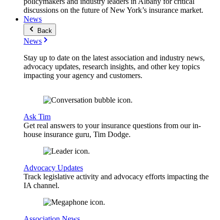
policymakers and industry leaders in Albany for critical
discussions on the future of New York’s insurance market.
News
Back
News
Stay up to date on the latest association and industry news,
advocacy updates, research insights, and other key topics
impacting your agency and customers.
Ask Tim
Get real answers to your insurance questions from our in-
house insurance guru, Tim Dodge.
Advocacy Updates
Track legislative activity and advocacy efforts impacting the
IA channel.
Association News