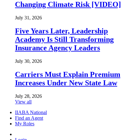
Changing Climate Risk [VIDEO]
July 31, 2026
Five Years Later, Leadership
Academy Is Still Transforming
Insurance Agency Leaders
July 30, 2026
Carriers Must Explain Premium
Increases Under New State Law
July 28, 2026
View all
IIABA National
Find an Agent
My Roles
Login