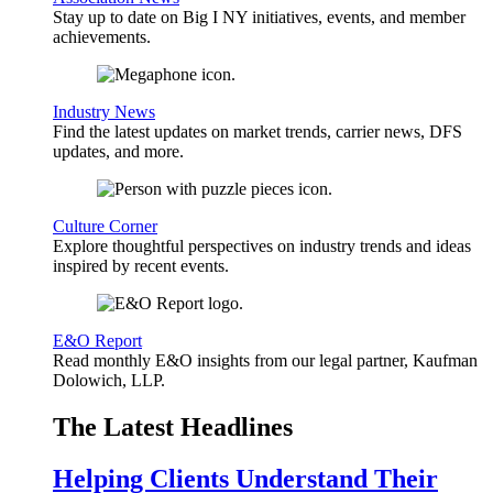
Stay up to date on Big I NY initiatives, events, and member
achievements.
Industry News
Find the latest updates on market trends, carrier news, DFS
updates, and more.
Culture Corner
Explore thoughtful perspectives on industry trends and ideas
inspired by recent events.
E&O Report
Read monthly E&O insights from our legal partner, Kaufman
Dolowich, LLP.
The Latest Headlines
Helping Clients Understand Their