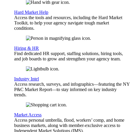
Hard Market Help
Access the tools and resources, including the Hard Market
Toolkit, to help your agency navigate tough market
conditions.
Hiring & HR
Find dedicated HR support, staffing solutions, hiring tools,
and job boards to grow and strengthen your agency team.
Industry Intel
Access research, surveys, and infographics—featuring the NY
P&C Market Report—to stay informed on key industry
trends.
Market Access
Access personal umbrella, flood, workers’ comp, and home
business markets, along with member-exclusive access to
Independent Market Solutions (IMS).