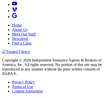
Home
About Us
Meet Our Staff
Newsfeed
Find a Class
Copyright © 2026 Independent Insurance Agents & Brokers of
America, Inc. All rights reserved. No portion of this site may be
reproduced in any manner without the prior written consent of
IIABA®.
Privacy Policy
Terms of Use
Content Agreement