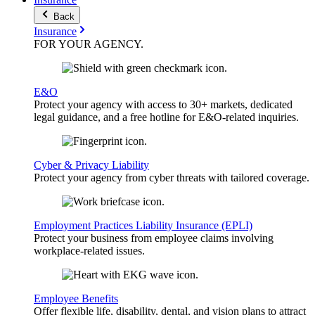
Back
Insurance
FOR YOUR
AGENCY
.
E&O
Protect your agency with access to 30+ markets, dedicated
legal guidance, and a free hotline for E&O-related inquiries.
Cyber & Privacy Liability
Protect your agency from cyber threats with tailored coverage.
Employment Practices Liability Insurance (EPLI)
Protect your business from employee claims involving
workplace-related issues.
Employee Benefits
Offer flexible life, disability, dental, and vision plans to attract