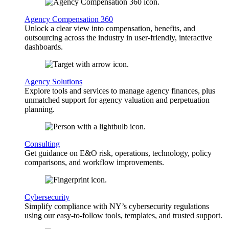
Agency Compensation 360
Unlock a clear view into compensation, benefits, and
outsourcing across the industry in user-friendly, interactive
dashboards.
Agency Solutions
Explore tools and services to manage agency finances, plus
unmatched support for agency valuation and perpetuation
planning.
Consulting
Get guidance on E&O risk, operations, technology, policy
comparisons, and workflow improvements.
Cybersecurity
Simplify compliance with NY’s cybersecurity regulations
using our easy-to-follow tools, templates, and trusted support.