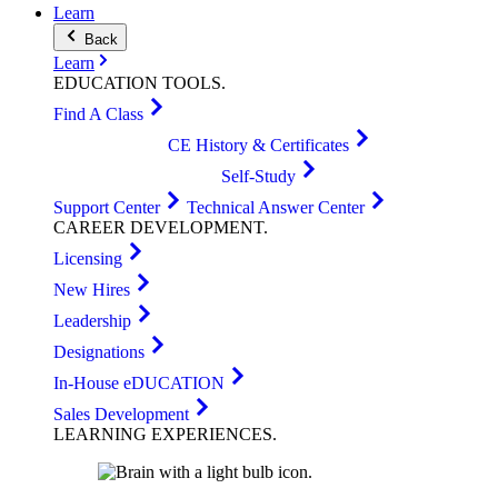
Learn
Back
Learn
EDUCATION
TOOLS
.
Find A Class
CE History & Certificates
Self-Study
Support Center
Technical Answer Center
CAREER
DEVELOPMENT
.
Licensing
New Hires
Leadership
Designations
In-House eDUCATION
Sales Development
LEARNING
EXPERIENCES
.