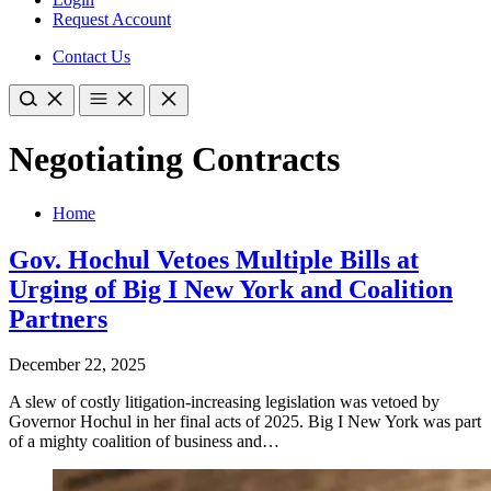
Request Account
Contact Us
Negotiating Contracts
Home
Gov. Hochul Vetoes Multiple Bills at
Urging of Big I New York and Coalition
Partners
December 22, 2025
A slew of costly litigation-increasing legislation was vetoed by
Governor Hochul in her final acts of 2025. Big I New York was part
of a mighty coalition of business and…