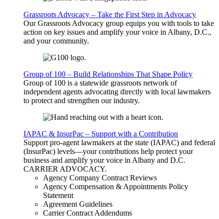
Grassroots Advocacy – Take the First Step in Advocacy
Our Grassroots Advocacy group equips you with tools to take
action on key issues and amplify your voice in Albany, D.C.,
and your community.
Group of 100 – Build Relationships That Shape Policy
Group of 100 is a statewide grassroots network of
independent agents advocating directly with local lawmakers
to protect and strengthen our industry.
IAPAC & InsurPac – Support with a Contribution
Support pro-agent lawmakers at the state (IAPAC) and federal
(InsurPac) levels—your contributions help protect your
business and amplify your voice in Albany and D.C.
CARRIER
ADVOCACY
.
Agency Company Contract Reviews
Agency Compensation & Appointments Policy
Statement
Agreement Guidelines
Carrier Contract Addendums