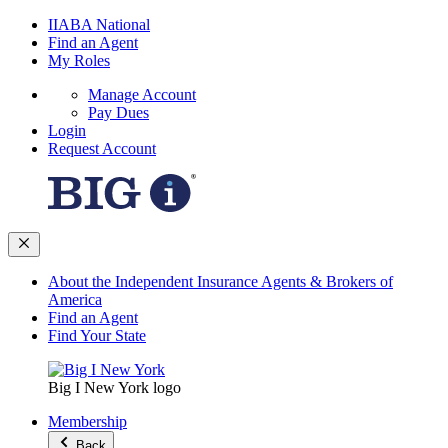
IIABA National
Find an Agent
My Roles
Manage Account
Pay Dues
Login
Request Account
About the Independent Insurance Agents & Brokers of
America
Find an Agent
Find Your State
Big I New York logo
Membership
Back