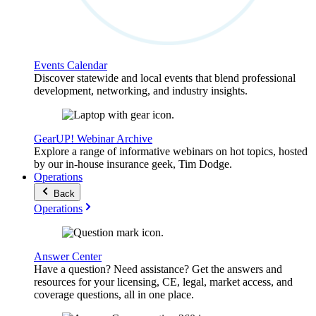
Events Calendar
Discover statewide and local events that blend professional
development, networking, and industry insights.
GearUP! Webinar Archive
Explore a range of informative webinars on hot topics, hosted
by our in-house insurance geek, Tim Dodge.
Operations
Back
Operations
Answer Center
Have a question? Need assistance? Get the answers and
resources for your licensing, CE, legal, market access, and
coverage questions, all in one place.