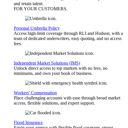
and retain talent.
FOR YOUR
CUSTOMERS
.
Personal Umbrella Policy
Access high-limit coverage through RLI and Hudson, with a
team of dedicated underwriters, easy quoting, and no access
fees.
Independent Market Solutions (IMS)
Unlock direct access to top markets with no fees, no
minimums, and own your book of business.
Workers' Compensation
Place challenging accounts with ease through broad market
access, flexible solutions, and expert support.
Flood Insurance
Equip your agency with flexible flood coverage, strong