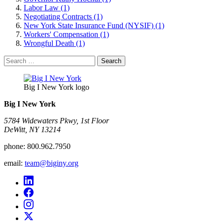
Labor Law (1)
Negotiating Contracts (1)
New York State Insurance Fund (NYSIF) (1)
Workers' Compensation (1)
Wrongful Death (1)
Search
for:
Big I New York logo
Big I New York
5784 Widewaters Pkwy, 1st Floor​
DeWitt, NY 13214
phone:
800.962.7950
email:
team@biginy.org