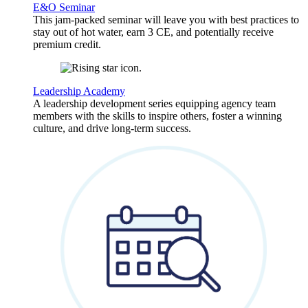
E&O Seminar
This jam-packed seminar will leave you with best practices to
stay out of hot water, earn 3 CE, and potentially receive
premium credit.
Leadership Academy
A leadership development series equipping agency team
members with the skills to inspire others, foster a winning
culture, and drive long-term success.