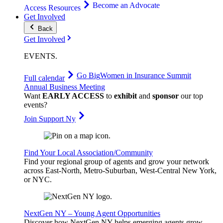
Become an Advocate
Access Resources
Get Involved
Back
Get Involved
EVENTS
.
Go Big
Women in Insurance Summit
Full calendar
Annual Business Meeting
Want
EARLY ACCESS
to
exhibit
and
sponsor
our top
events?
Join Support Ny
Find Your Local Association/Community
Find your regional group of agents and grow your network
across East-North, Metro-Suburban, West-Central New York,
or NYC.
NextGen NY – Young Agent Opportunities
Discover how NextGen NY helps emerging agents grow