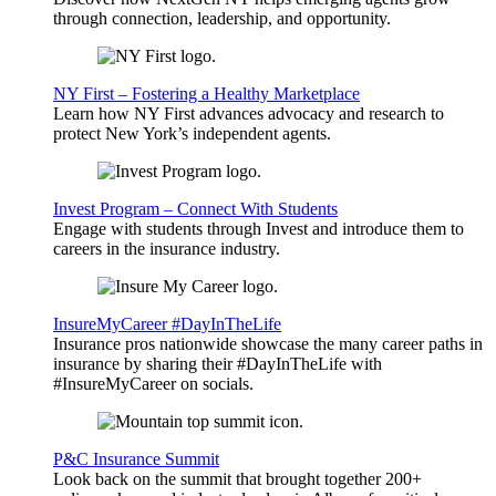
through connection, leadership, and opportunity.
NY First – Fostering a Healthy Marketplace
Learn how NY First advances advocacy and research to
protect New York’s independent agents.
Invest Program – Connect With Students
Engage with students through Invest and introduce them to
careers in the insurance industry.
InsureMyCareer #DayInTheLife
Insurance pros nationwide showcase the many career paths in
insurance by sharing their #DayInTheLife with
#InsureMyCareer on socials.
P&C Insurance Summit
Look back on the summit that brought together 200+