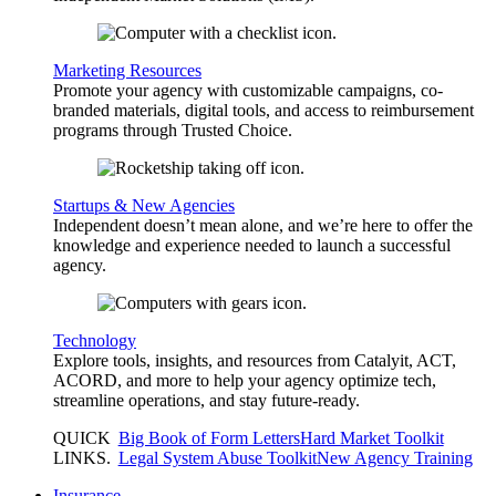
Marketing Resources
Promote your agency with customizable campaigns, co-
branded materials, digital tools, and access to reimbursement
programs through Trusted Choice.
Startups & New Agencies
Independent doesn’t mean alone, and we’re here to offer the
knowledge and experience needed to launch a successful
agency.
Technology
Explore tools, insights, and resources from Catalyit, ACT,
ACORD, and more to help your agency optimize tech,
streamline operations, and stay future-ready.
QUICK
Big Book of Form Letters
Hard Market Toolkit
LINKS
.
Legal System Abuse Toolkit
New Agency Training
Insurance