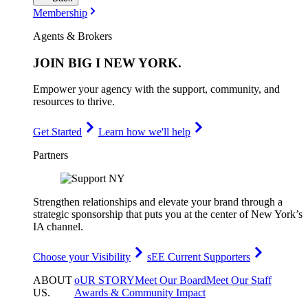
Membership
Agents & Brokers
JOIN
BIG I NEW YORK
.
Empower your agency with the support, community, and
resources to thrive.
Get Started
Learn how we'll help
Partners
Strengthen relationships and elevate your brand through a
strategic sponsorship that puts you at the center of New York’s
IA channel.
Choose your Visibility
sEE Current Supporters
ABOUT
oUR STORY
Meet Our Board
Meet Our Staff
US
.
Awards & Community Impact