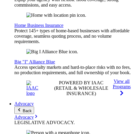
commissions, and easy access.
Home Business Insurance
Protect 145+ types of home-based businesses with affordable
coverage, seamless quoting process, and no volume
requirements.
Big "I" Alliance Blue
Access specialty markets and hard-to-place risks with no fees,
no production requirements, and full ownership of your book.
View all
POWERED BY IAAC
Programs
(RETAIL & WHOLESALE
INSURANCE)
Advocacy
Back
Advocacy
LEGISLATIVE
ADVOCACY
.