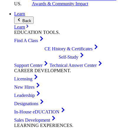
US
.
Awards & Community Impact
Learn
Back
Learn
EDUCATION
TOOLS
.
Find A Class
CE History & Certificates
Self-Study
Support Center
Technical Answer Center
CAREER
DEVELOPMENT
.
Licensing
New Hires
Leadership
Designations
In-House eDUCATION
Sales Development
LEARNING
EXPERIENCES
.