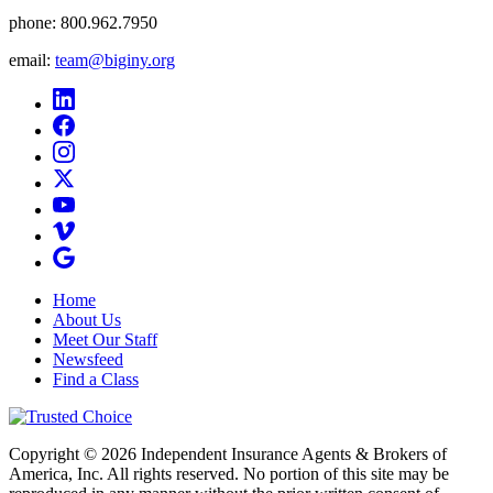
phone:
800.962.7950
email:
team@biginy.org
Home
About Us
Meet Our Staff
Newsfeed
Find a Class
Copyright © 2026 Independent Insurance Agents & Brokers of
America, Inc. All rights reserved. No portion of this site may be