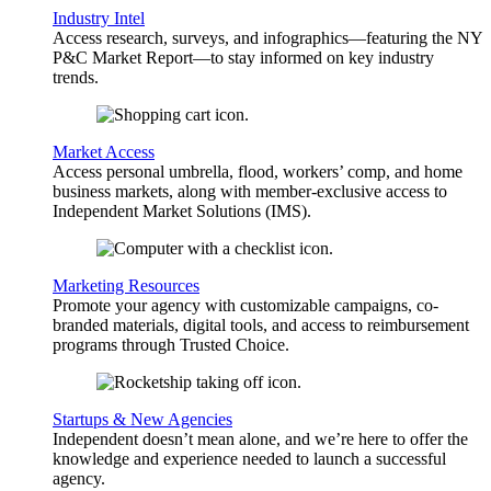
Industry Intel
Access research, surveys, and infographics—featuring the NY
P&C Market Report—to stay informed on key industry
trends.
Market Access
Access personal umbrella, flood, workers’ comp, and home
business markets, along with member-exclusive access to
Independent Market Solutions (IMS).
Marketing Resources
Promote your agency with customizable campaigns, co-
branded materials, digital tools, and access to reimbursement
programs through Trusted Choice.
Startups & New Agencies
Independent doesn’t mean alone, and we’re here to offer the
knowledge and experience needed to launch a successful
agency.