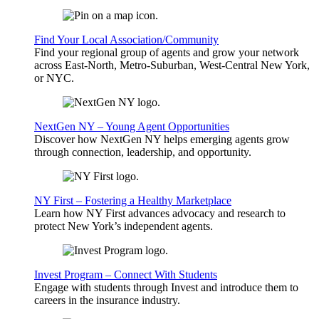
Find Your Local Association/Community
Find your regional group of agents and grow your network
across East-North, Metro-Suburban, West-Central New York,
or NYC.
NextGen NY – Young Agent Opportunities
Discover how NextGen NY helps emerging agents grow
through connection, leadership, and opportunity.
NY First – Fostering a Healthy Marketplace
Learn how NY First advances advocacy and research to
protect New York’s independent agents.
Invest Program – Connect With Students
Engage with students through Invest and introduce them to
careers in the insurance industry.