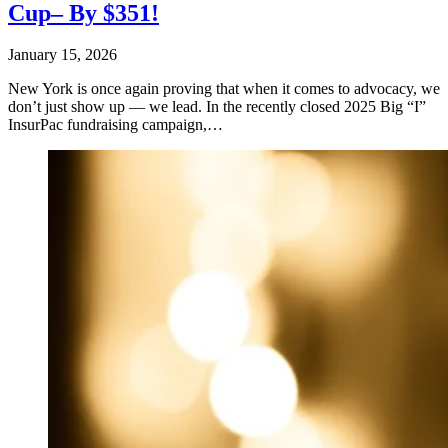
Cup– By $351!
January 15, 2026
New York is once again proving that when it comes to advocacy, we
don’t just show up — we lead. In the recently closed 2025 Big “I”
InsurPac fundraising campaign,…