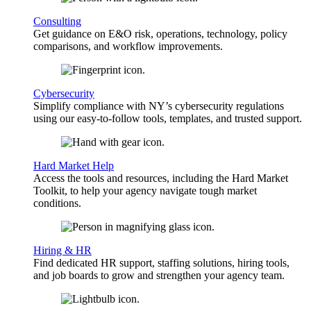
Consulting
Get guidance on E&O risk, operations, technology, policy
comparisons, and workflow improvements.
Cybersecurity
Simplify compliance with NY’s cybersecurity regulations
using our easy-to-follow tools, templates, and trusted support.
Hard Market Help
Access the tools and resources, including the Hard Market
Toolkit, to help your agency navigate tough market
conditions.
Hiring & HR
Find dedicated HR support, staffing solutions, hiring tools,
and job boards to grow and strengthen your agency team.