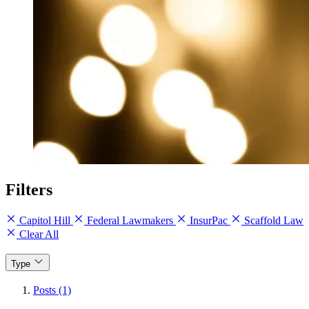
Filters
Capitol Hill
Federal Lawmakers
InsurPac
Scaffold Law
Clear All
Type
Posts (1)