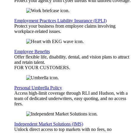
Protect your agency from cyber threats with tailored coverage.
Employment Practices Liability Insurance (EPLI)
Protect your business from employee claims involving
workplace-related issues.
Employee Benefits
Offer flexible life, disability, dental, and vision plans to attract
and retain talent.
FOR YOUR
CUSTOMERS
.
Personal Umbrella Policy
Access high-limit coverage through RLI and Hudson, with a
team of dedicated underwriters, easy quoting, and no access
fees.
Independent Market Solutions (IMS)
Unlock direct access to top markets with no fees, no