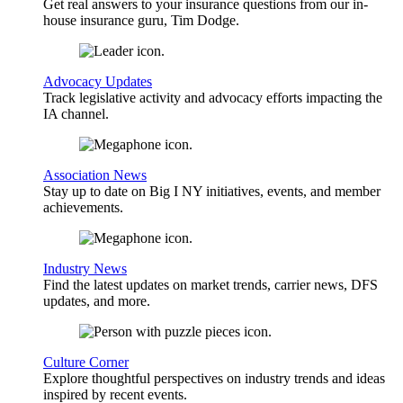
Get real answers to your insurance questions from our in-
house insurance guru, Tim Dodge.
Advocacy Updates
Track legislative activity and advocacy efforts impacting the
IA channel.
Association News
Stay up to date on Big I NY initiatives, events, and member
achievements.
Industry News
Find the latest updates on market trends, carrier news, DFS
updates, and more.
Culture Corner
Explore thoughtful perspectives on industry trends and ideas
inspired by recent events.