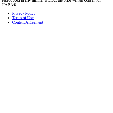
reproduced in any manner without the prior written consent of
IIABA®.
Privacy Policy
Terms of Use
Content Agreement