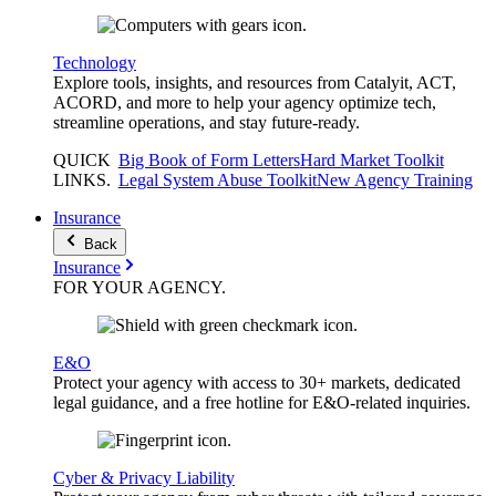
Technology
Explore tools, insights, and resources from Catalyit, ACT,
ACORD, and more to help your agency optimize tech,
streamline operations, and stay future-ready.
QUICK
Big Book of Form Letters
Hard Market Toolkit
LINKS
.
Legal System Abuse Toolkit
New Agency Training
Insurance
Back
Insurance
FOR YOUR
AGENCY
.
E&O
Protect your agency with access to 30+ markets, dedicated
legal guidance, and a free hotline for E&O-related inquiries.
Cyber & Privacy Liability