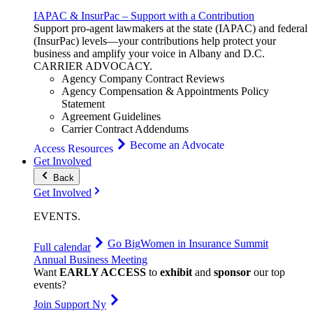
IAPAC & InsurPac – Support with a Contribution
Support pro-agent lawmakers at the state (IAPAC) and federal
(InsurPac) levels—your contributions help protect your
business and amplify your voice in Albany and D.C.
CARRIER
ADVOCACY
.
Agency Company Contract Reviews
Agency Compensation & Appointments Policy
Statement
Agreement Guidelines
Carrier Contract Addendums
Become an Advocate
Access Resources
Get Involved
Back
Get Involved
EVENTS
.
Go Big
Women in Insurance Summit
Full calendar
Annual Business Meeting
Want
EARLY ACCESS
to
exhibit
and
sponsor
our top
events?
Join Support Ny