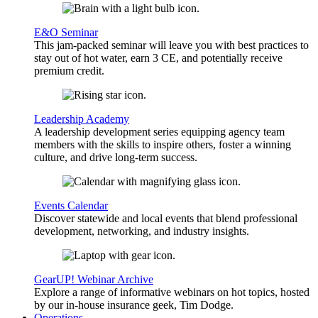
E&O Seminar
This jam-packed seminar will leave you with best practices to
stay out of hot water, earn 3 CE, and potentially receive
premium credit.
Leadership Academy
A leadership development series equipping agency team
members with the skills to inspire others, foster a winning
culture, and drive long-term success.
Events Calendar
Discover statewide and local events that blend professional
development, networking, and industry insights.
GearUP! Webinar Archive
Explore a range of informative webinars on hot topics, hosted
by our in-house insurance geek, Tim Dodge.
Operations