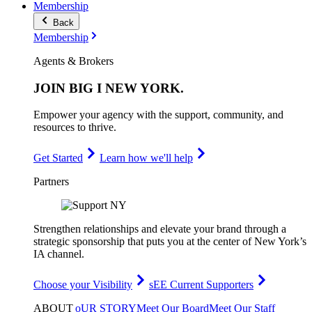
Membership
Back
Membership
Agents & Brokers
JOIN
BIG I NEW YORK
.
Empower your agency with the support, community, and
resources to thrive.
Get Started
Learn how we'll help
Partners
Strengthen relationships and elevate your brand through a
strategic sponsorship that puts you at the center of New York’s
IA channel.
Choose your Visibility
sEE Current Supporters
ABOUT
oUR STORY
Meet Our Board
Meet Our Staff