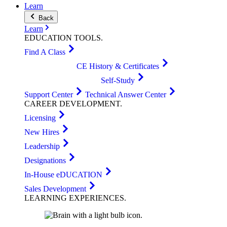
Learn
Back
Learn
EDUCATION
TOOLS
.
Find A Class
CE History & Certificates
Self-Study
Support Center
Technical Answer Center
CAREER
DEVELOPMENT
.
Licensing
New Hires
Leadership
Designations
In-House eDUCATION
Sales Development
LEARNING
EXPERIENCES
.