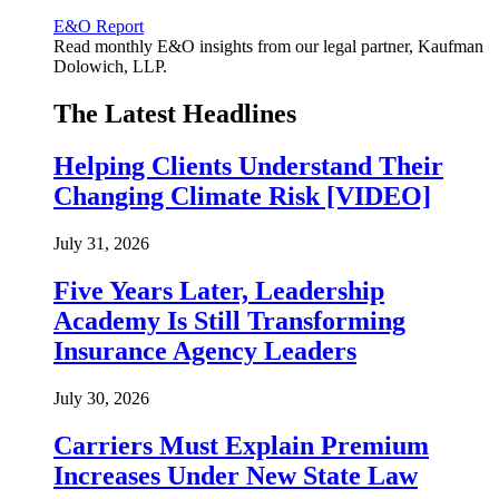
E&O Report
Read monthly E&O insights from our legal partner, Kaufman
Dolowich, LLP.
The Latest Headlines
Helping Clients Understand Their
Changing Climate Risk [VIDEO]
July 31, 2026
Five Years Later, Leadership
Academy Is Still Transforming
Insurance Agency Leaders
July 30, 2026
Carriers Must Explain Premium
Increases Under New State Law