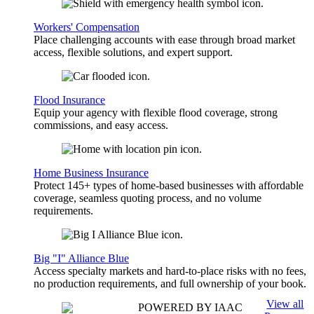
Workers' Compensation
Place challenging accounts with ease through broad market
access, flexible solutions, and expert support.
Flood Insurance
Equip your agency with flexible flood coverage, strong
commissions, and easy access.
Home Business Insurance
Protect 145+ types of home-based businesses with affordable
coverage, seamless quoting process, and no volume
requirements.
Big "I" Alliance Blue
Access specialty markets and hard-to-place risks with no fees,
no production requirements, and full ownership of your book.
View all
POWERED BY IAAC