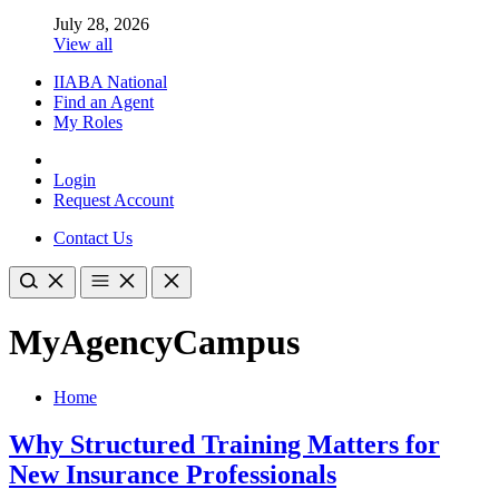
July 28, 2026
View all
IIABA National
Find an Agent
My Roles
Login
Request Account
Contact Us
MyAgencyCampus
Home
Why Structured Training Matters for
New Insurance Professionals