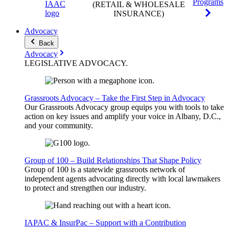
Programs
(RETAIL & WHOLESALE
INSURANCE)
Advocacy
Back
Advocacy
LEGISLATIVE
ADVOCACY
.
Grassroots Advocacy – Take the First Step in Advocacy
Our Grassroots Advocacy group equips you with tools to take
action on key issues and amplify your voice in Albany, D.C.,
and your community.
Group of 100 – Build Relationships That Shape Policy
Group of 100 is a statewide grassroots network of
independent agents advocating directly with local lawmakers
to protect and strengthen our industry.
IAPAC & InsurPac – Support with a Contribution