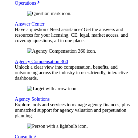
Operations
Answer Center
Have a question? Need assistance? Get the answers and
resources for your licensing, CE, legal, market access, and
coverage questions, all in one place.
Agency Compensation 360
Unlock a clear view into compensation, benefits, and
outsourcing across the industry in user-friendly, interactive
dashboards.
Agency Solutions
Explore tools and services to manage agency finances, plus
unmatched support for agency valuation and perpetuation
planning.
Consulting