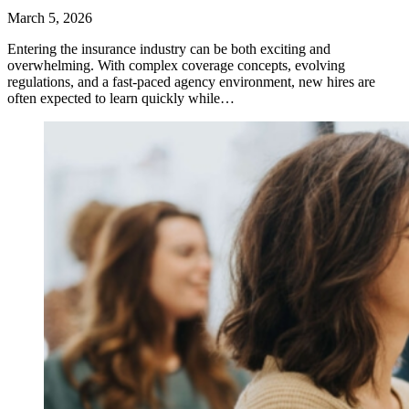
March 5, 2026
Entering the insurance industry can be both exciting and
overwhelming. With complex coverage concepts, evolving
regulations, and a fast-paced agency environment, new hires are
often expected to learn quickly while…