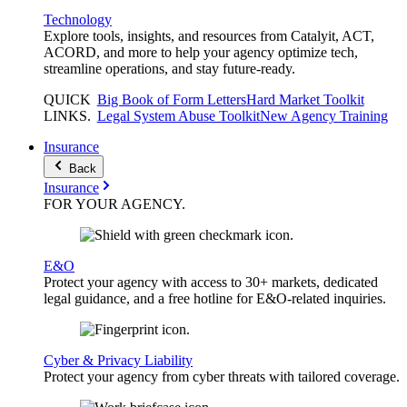
Technology
Explore tools, insights, and resources from Catalyit, ACT,
ACORD, and more to help your agency optimize tech,
streamline operations, and stay future-ready.
QUICK
Big Book of Form Letters
Hard Market Toolkit
LINKS
.
Legal System Abuse Toolkit
New Agency Training
Insurance
Back
Insurance
FOR YOUR
AGENCY
.
E&O
Protect your agency with access to 30+ markets, dedicated
legal guidance, and a free hotline for E&O-related inquiries.
Cyber & Privacy Liability
Protect your agency from cyber threats with tailored coverage.