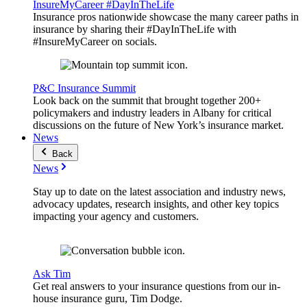
InsureMyCareer #DayInTheLife
Insurance pros nationwide showcase the many career paths in
insurance by sharing their #DayInTheLife with
#InsureMyCareer on socials.
P&C Insurance Summit
Look back on the summit that brought together 200+
policymakers and industry leaders in Albany for critical
discussions on the future of New York’s insurance market.
News
Back
News
Stay up to date on the latest association and industry news,
advocacy updates, research insights, and other key topics
impacting your agency and customers.
Ask Tim
Get real answers to your insurance questions from our in-
house insurance guru, Tim Dodge.