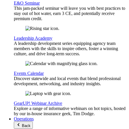
E&O Seminar
This jam-packed seminar will leave you with best practices to
stay out of hot water, earn 3 CE, and potentially receive
premium credit.
Leadership Academy
A leadership development series equipping agency team
members with the skills to inspire others, foster a winning
culture, and drive long-term success.
Events Calendar
Discover statewide and local events that blend professional
development, networking, and industry insights.
GearUP! Webinar Archive
Explore a range of informative webinars on hot topics, hosted
by our in-house insurance geek, Tim Dodge.
Operations
Back