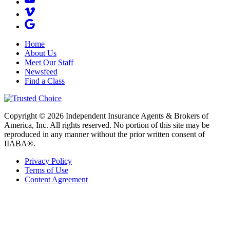
Home
About Us
Meet Our Staff
Newsfeed
Find a Class
Copyright © 2026 Independent Insurance Agents & Brokers of
America, Inc. All rights reserved. No portion of this site may be
reproduced in any manner without the prior written consent of
IIABA®.
Privacy Policy
Terms of Use
Content Agreement