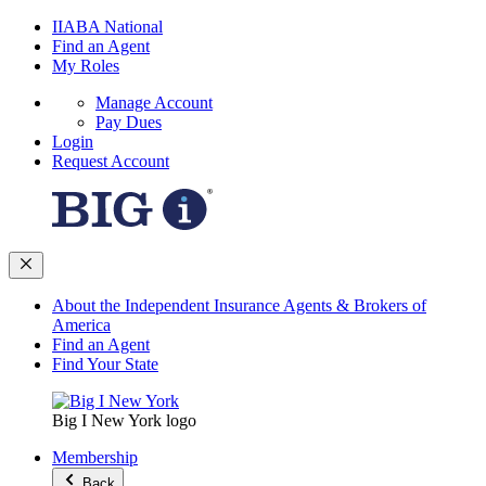
IIABA National
Find an Agent
My Roles
Manage Account
Pay Dues
Login
Request Account
About the Independent Insurance Agents & Brokers of
America
Find an Agent
Find Your State
Big I New York logo
Membership
Back