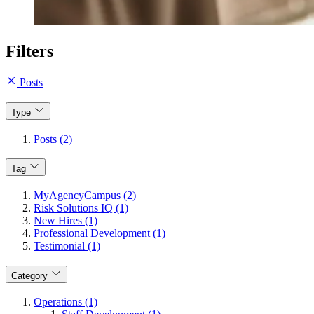
Filters
Posts
Type
Posts (2)
Tag
MyAgencyCampus (2)
Risk Solutions IQ (1)
New Hires (1)
Professional Development (1)
Testimonial (1)
Category
Operations (1)