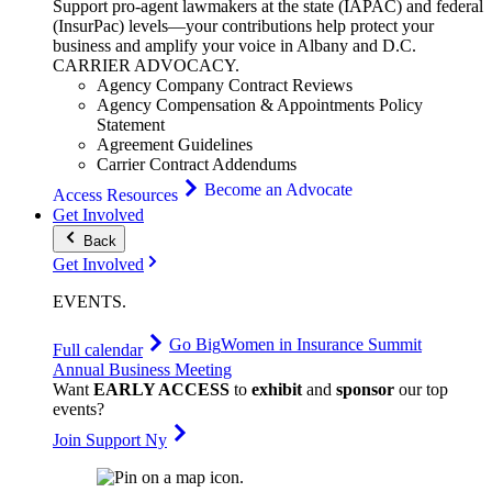
Support pro-agent lawmakers at the state (IAPAC) and federal
(InsurPac) levels—your contributions help protect your
business and amplify your voice in Albany and D.C.
CARRIER
ADVOCACY
.
Agency Company Contract Reviews
Agency Compensation & Appointments Policy
Statement
Agreement Guidelines
Carrier Contract Addendums
Become an Advocate
Access Resources
Get Involved
Back
Get Involved
EVENTS
.
Go Big
Women in Insurance Summit
Full calendar
Annual Business Meeting
Want
EARLY ACCESS
to
exhibit
and
sponsor
our top
events?
Join Support Ny