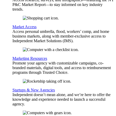
P&C Market Report—to stay informed on key industry
trends.
Market Access
Access personal umbrella, flood, workers’ comp, and home
business markets, along with member-exclusive access to
Independent Market Solutions (IMS).
Marketing Resources
Promote your agency with customizable campaigns, co-
branded materials, digital tools, and access to reimbursement
programs through Trusted Choice.
Startups & New Agencies
Independent doesn’t mean alone, and we’re here to offer the
knowledge and experience needed to launch a successful
agency.