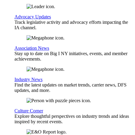
Advocacy Updates
Track legislative activity and advocacy efforts impacting the
IA channel.
Association News
Stay up to date on Big I NY initiatives, events, and member
achievements.
Industry News
Find the latest updates on market trends, carrier news, DFS
updates, and more.
Culture Corner
Explore thoughtful perspectives on industry trends and ideas
inspired by recent events.