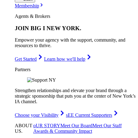
Membership
Agents & Brokers
JOIN
BIG I NEW YORK
.
Empower your agency with the support, community, and
resources to thrive.
Get Started
Learn how we'll help
Partners
Strengthen relationships and elevate your brand through a
strategic sponsorship that puts you at the center of New York’s
IA channel.
Choose your Visibility
sEE Current Supporters
ABOUT
oUR STORY
Meet Our Board
Meet Our Staff
US
.
Awards & Community Impact