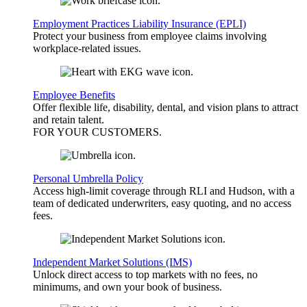
Employment Practices Liability Insurance (EPLI)
Protect your business from employee claims involving
workplace-related issues.
Employee Benefits
Offer flexible life, disability, dental, and vision plans to attract
and retain talent.
FOR YOUR
CUSTOMERS
.
Personal Umbrella Policy
Access high-limit coverage through RLI and Hudson, with a
team of dedicated underwriters, easy quoting, and no access
fees.
Independent Market Solutions (IMS)
Unlock direct access to top markets with no fees, no
minimums, and own your book of business.