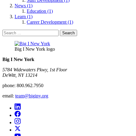
Staff Development (1)
News (1)
Education (1)
Learn (1)
Career Development (1)
Search
for:
Big I New York logo
Big I New York
5784 Widewaters Pkwy, 1st Floor​
DeWitt, NY 13214
phone:
800.962.7950
email:
team@biginy.org