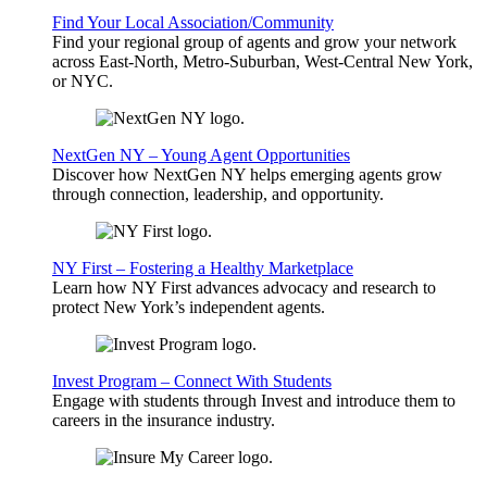
Find Your Local Association/Community
Find your regional group of agents and grow your network
across East-North, Metro-Suburban, West-Central New York,
or NYC.
NextGen NY – Young Agent Opportunities
Discover how NextGen NY helps emerging agents grow
through connection, leadership, and opportunity.
NY First – Fostering a Healthy Marketplace
Learn how NY First advances advocacy and research to
protect New York’s independent agents.
Invest Program – Connect With Students
Engage with students through Invest and introduce them to
careers in the insurance industry.