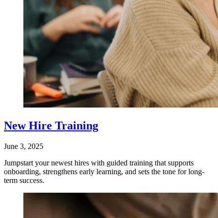
New Hire Training
June 3, 2025
Jumpstart your newest hires with guided training that supports
onboarding, strengthens early learning, and sets the tone for long-
term success.