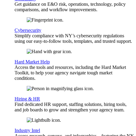
Get guidance on E&O risk, operations, technology, policy
comparisons, and workflow improvements.
Cybersecurity
Simplify compliance with NY’s cybersecurity regulations
using our easy-to-follow tools, templates, and trusted support.
Hard Market Help
Access the tools and resources, including the Hard Market
Toolkit, to help your agency navigate tough market
conditions.
Hiring & HR
Find dedicated HR support, staffing solutions, hiring tools,
and job boards to grow and strengthen your agency team.
Industry Intel
Access research, surveys, and infographics—featuring the NY