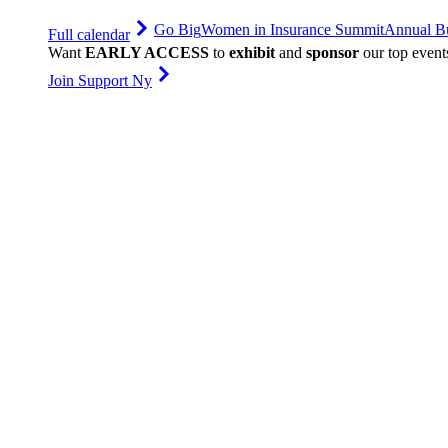
Go Big
Women in Insurance Summit
Annual Bu
Full calendar
Want
EARLY ACCESS
to
exhibit
and
sponsor
our top event
Join Support Ny