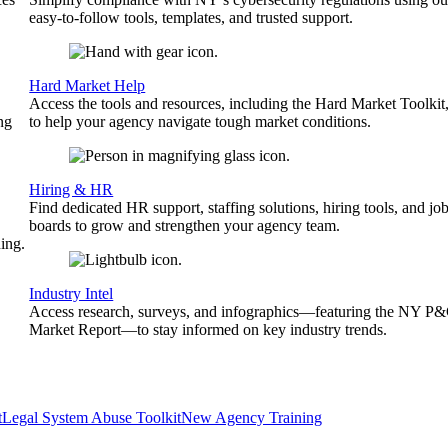
easy-to-follow tools, templates, and trusted support.
Hard Market Help
Access the tools and resources, including the Hard Market Toolkit
ng
to help your agency navigate tough market conditions.
Hiring & HR
Find dedicated HR support, staffing solutions, hiring tools, and jo
boards to grow and strengthen your agency team.
ing.
Industry Intel
Access research, surveys, and infographics—featuring the NY P
Market Report—to stay informed on key industry trends.
t
Legal System Abuse Toolkit
New Agency Training