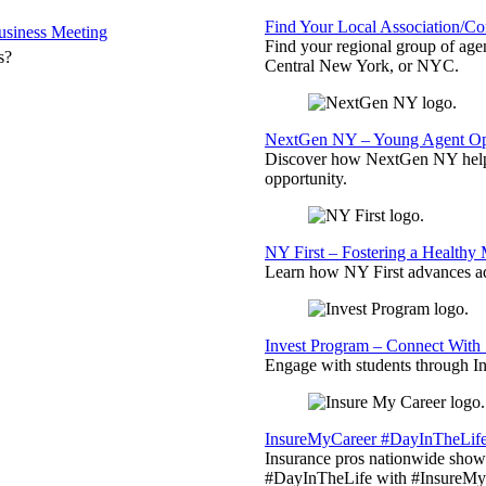
Find Your Local Association/C
siness Meeting
Find your regional group of ag
s?
Central New York, or NYC.
NextGen NY – Young Agent Opp
Discover how NextGen NY helps
opportunity.
NY First – Fostering a Healthy
Learn how NY First advances ad
Invest Program – Connect With 
Engage with students through Inv
InsureMyCareer #DayInTheLif
Insurance pros nationwide showc
#DayInTheLife with #InsureMyC