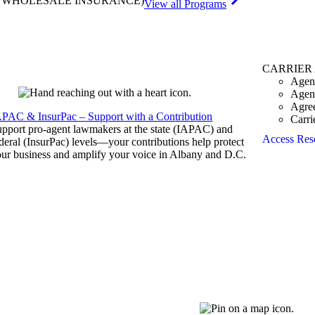
& WHOLESALE INSURANCE)
View all Programs
CARRIER
Agen
Agen
Agre
APAC & InsurPac – Support with a Contribution
Carri
pport pro-agent lawmakers at the state (IAPAC) and
Access Res
deral (InsurPac) levels—your contributions help protect
ur business and amplify your voice in Albany and D.C.