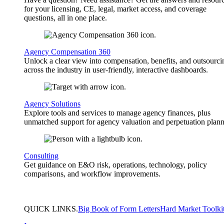
for your licensing, CE, legal, market access, and coverage
questions, all in one place.
Agency Compensation 360
Unlock a clear view into compensation, benefits, and outsourci
across the industry in user-friendly, interactive dashboards.
Agency Solutions
Explore tools and services to manage agency finances, plus
unmatched support for agency valuation and perpetuation plann
Consulting
Get guidance on E&O risk, operations, technology, policy
comparisons, and workflow improvements.
QUICK
LINKS
.
Big Book of Form Letters
Hard Market Toolki