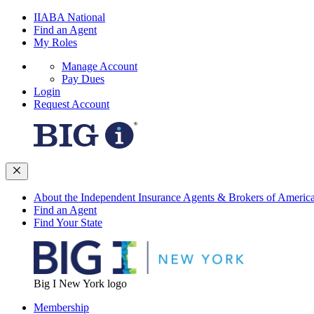
IIABA National
Find an Agent
My Roles
Manage Account
Pay Dues
Login
Request Account
About the Independent Insurance Agents & Brokers of Americ
Find an Agent
Find Your State
Big I New York logo
Membership