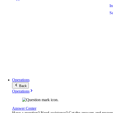
I
S
Operations
Back
Operations
Answer Center
Have a question? Need assistance? Get the answers and resour