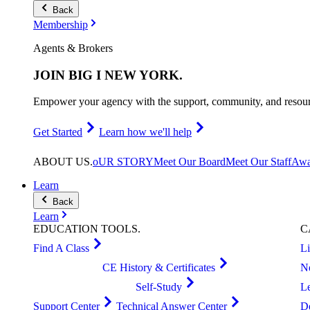
Back
Membership
Agents & Brokers
JOIN
BIG I NEW YORK
.
Empower your agency with the support, community, and resourc
Get Started
Learn how we'll help
ABOUT
US
.
oUR STORY
Meet Our Board
Meet Our Staff
Awa
Learn
Back
Learn
EDUCATION
TOOLS
.
C
Find A Class
L
CE History & Certificates
N
Self-Study
L
Support Center
Technical Answer Center
D