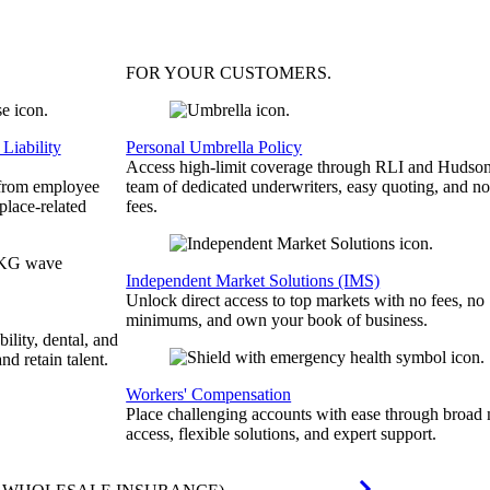
FOR YOUR
CUSTOMERS
.
Liability
Personal Umbrella Policy
Access high-limit coverage through RLI and Hudson
 from employee
team of dedicated underwriters, easy quoting, and no
place-related
fees.
Independent Market Solutions (IMS)
Unlock direct access to top markets with no fees, no
minimums, and own your book of business.
bility, dental, and
and retain talent.
Workers' Compensation
Place challenging accounts with ease through broad
access, flexible solutions, and expert support.