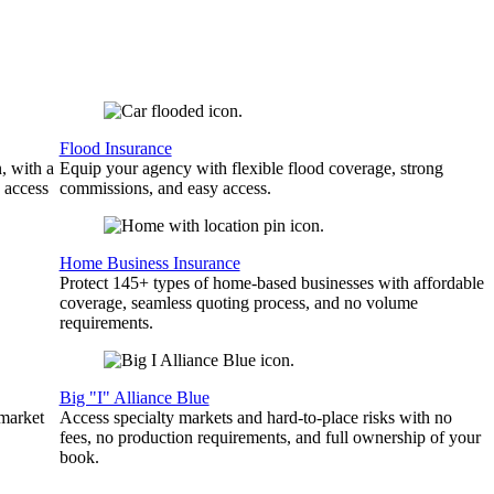
Flood Insurance
, with a
Equip your agency with flexible flood coverage, strong
 access
commissions, and easy access.
Home Business Insurance
Protect 145+ types of home-based businesses with affordable
coverage, seamless quoting process, and no volume
requirements.
Big "I" Alliance Blue
 market
Access specialty markets and hard-to-place risks with no
fees, no production requirements, and full ownership of your
book.