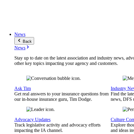
News
Back
News
Stay up to date on the latest association and industry news, adv
other key topics impacting your agency and customers.
Ask Tim
Industry N
Get real answers to your insurance questions from
Find the lat
our in-house insurance guru, Tim Dodge.
news, DFS u
Advocacy Updates
Culture Cor
Track legislative activity and advocacy efforts
Explore thou
impacting the IA channel.
and ideas in