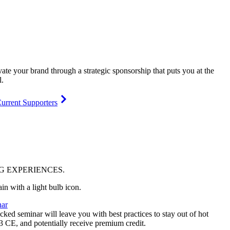
vate your brand through a strategic sponsorship that puts you at the
l.
urrent Supporters
NG
EXPERIENCES
.
ar
ked seminar will leave you with best practices to stay out of hot
 3 CE, and potentially receive premium credit.