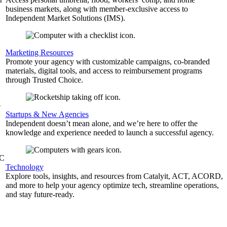
business markets, along with member-exclusive access to
Independent Market Solutions (IMS).
,
Marketing Resources
Promote your agency with customizable campaigns, co-branded
materials, digital tools, and access to reimbursement programs
through Trusted Choice.
b
Startups & New Agencies
Independent doesn’t mean alone, and we’re here to offer the
knowledge and experience needed to launch a successful agency.
&C
Technology
Explore tools, insights, and resources from Catalyit, ACT, ACORD,
and more to help your agency optimize tech, streamline operations,
and stay future-ready.