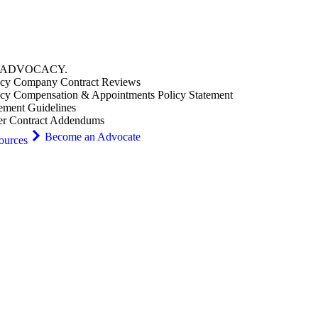
ADVOCACY
.
cy Company Contract Reviews
cy Compensation & Appointments Policy Statement
ement Guidelines
er Contract Addendums
Become an Advocate
ources