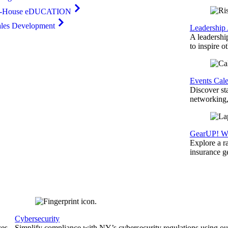
n-House eDUCATION
ales Development
Leadership
A leadershi
to inspire o
Events Cal
Discover st
networking,
GearUP! We
Explore a r
insurance 
Cybersecurity
ces
Simplify compliance with NY’s cybersecurity regulations using ou