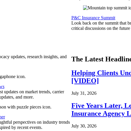
P&C Insurance Summit
Look back on the summit that br
critical discussions on the futu
ocacy updates, research insights, and
The Latest Headlin
Helping Clients Un
[VIDEO]
ews
est updates on market trends, carrier
July 31, 2026
pdates, and more.
Five Years Later, L
Insurance Agency L
ner
ghtful perspectives on industry trends
July 30, 2026
spired by recent events.