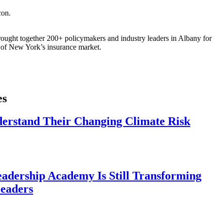
ought together 200+ policymakers and industry leaders in Albany for
re of New York’s insurance market.
es
derstand Their Changing Climate Risk
eadership Academy Is Still Transforming
eaders