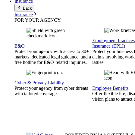
Insurance
Back
Insurance
FOR YOUR
AGENCY
.
Employment Practices 
E&O
Insurance (EPLI)
Protect your agency with access to 30+
Protect your business
markets, dedicated legal guidance, and a
claims involving work
free hotline for E&O-related inquiries.
issues.
Cyber & Privacy Liability
Protect your agency from cyber threats
Employee Benefits
with tailored coverage.
Offer flexible life, disa
vision plans to attract 