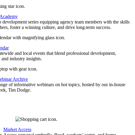
 Academy
p development series equipping agency team members with the skills
thers, foster a winning culture, and drive long-term success.
endar
atewide and local events that blend professional development,
 and industry insights.
binar Archive
ange of informative webinars on hot topics, hosted by our in-house
geek, Tim Dodge.
Market Access
r
Access personal umbrella, flood, workers’ comp, and home