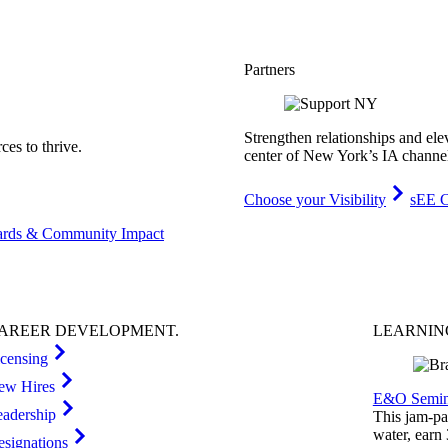
Partners
Strengthen relationships and ele
es to thrive.
center of New York’s IA channe
Choose your Visibility
sEE C
rds & Community Impact
AREER
DEVELOPMENT
.
LEARNI
icensing
ew Hires
E&O Semin
eadership
This jam-pac
water, earn
esignations