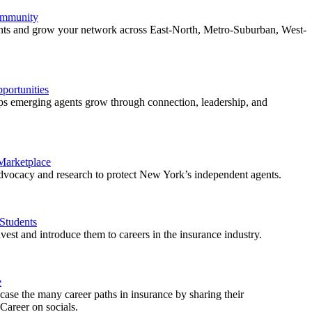
ommunity
ents and grow your network across East-North, Metro-Suburban, West-
ortunities
 emerging agents grow through connection, leadership, and
 Marketplace
vocacy and research to protect New York’s independent agents.
Students
est and introduce them to careers in the insurance industry.
e
ase the many career paths in insurance by sharing their
areer on socials.