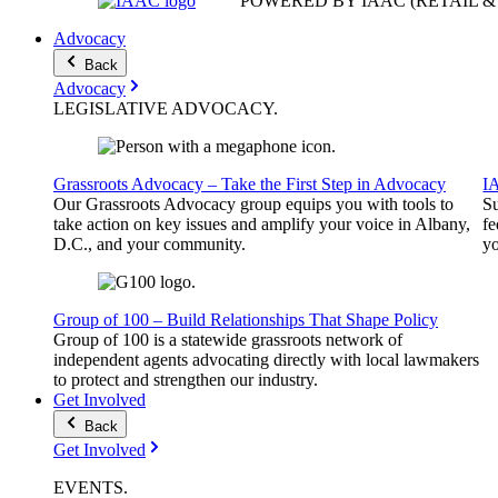
POWERED BY IAAC
(RETAIL 
Advocacy
Back
Advocacy
LEGISLATIVE
ADVOCACY
.
Grassroots Advocacy – Take the First Step in Advocacy
I
Our Grassroots Advocacy group equips you with tools to
Su
take action on key issues and amplify your voice in Albany,
fe
D.C., and your community.
yo
Group of 100 – Build Relationships That Shape Policy
Group of 100 is a statewide grassroots network of
independent agents advocating directly with local lawmakers
to protect and strengthen our industry.
Get Involved
Back
Get Involved
EVENTS
.