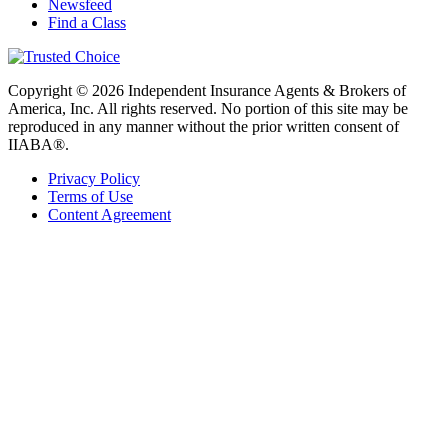
Newsfeed
Find a Class
Copyright © 2026 Independent Insurance Agents & Brokers of
America, Inc. All rights reserved. No portion of this site may be
reproduced in any manner without the prior written consent of
IIABA®.
Privacy Policy
Terms of Use
Content Agreement