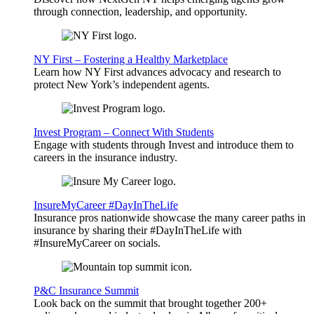
through connection, leadership, and opportunity.
NY First – Fostering a Healthy Marketplace
Learn how NY First advances advocacy and research to
protect New York’s independent agents.
Invest Program – Connect With Students
Engage with students through Invest and introduce them to
careers in the insurance industry.
InsureMyCareer #DayInTheLife
Insurance pros nationwide showcase the many career paths in
insurance by sharing their #DayInTheLife with
#InsureMyCareer on socials.
P&C Insurance Summit
Look back on the summit that brought together 200+