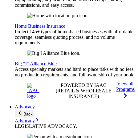
commissions, and easy access.
Home Business Insurance
Protect 145+ types of home-based businesses with affordable
coverage, seamless quoting process, and no volume
requirements.
Big "I" Alliance Blue
Access specialty markets and hard-to-place risks with no fees,
no production requirements, and full ownership of your book.
View all
POWERED BY IAAC
Programs
(RETAIL & WHOLESALE
INSURANCE)
Advocacy
Back
Advocacy
LEGISLATIVE
ADVOCACY
.