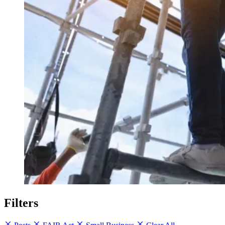
Filters