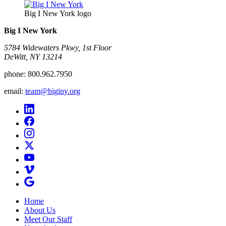
Big I New York logo
Big I New York
5784 Widewaters Pkwy, 1st Floor​
DeWitt, NY 13214
phone:
800.962.7950
email:
team@biginy.org
Home
About Us
Meet Our Staff