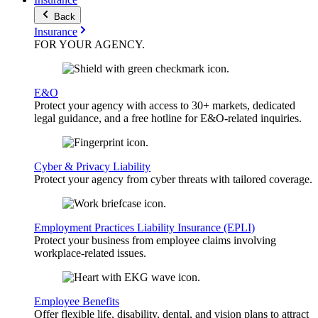
Back
Insurance
FOR YOUR
AGENCY
.
E&O
Protect your agency with access to 30+ markets, dedicated
legal guidance, and a free hotline for E&O-related inquiries.
Cyber & Privacy Liability
Protect your agency from cyber threats with tailored coverage.
Employment Practices Liability Insurance (EPLI)
Protect your business from employee claims involving
workplace-related issues.
Employee Benefits
Offer flexible life, disability, dental, and vision plans to attract