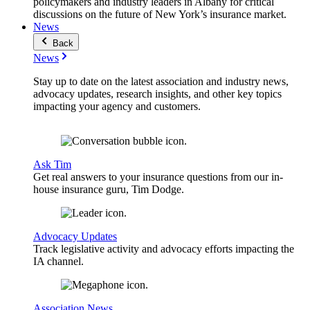
policymakers and industry leaders in Albany for critical
discussions on the future of New York’s insurance market.
News
Back
News
Stay up to date on the latest association and industry news,
advocacy updates, research insights, and other key topics
impacting your agency and customers.
Ask Tim
Get real answers to your insurance questions from our in-
house insurance guru, Tim Dodge.
Advocacy Updates
Track legislative activity and advocacy efforts impacting the
IA channel.
Association News