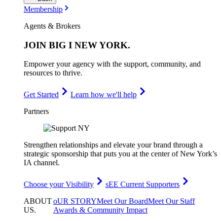
Membership
Agents & Brokers
JOIN
BIG I NEW YORK
.
Empower your agency with the support, community, and
resources to thrive.
Get Started
Learn how we'll help
Partners
Strengthen relationships and elevate your brand through a
strategic sponsorship that puts you at the center of New York’s
IA channel.
Choose your Visibility
sEE Current Supporters
ABOUT
oUR STORY
Meet Our Board
Meet Our Staff
US
.
Awards & Community Impact