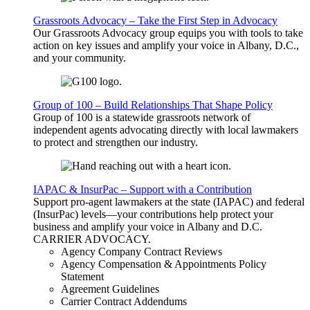
Grassroots Advocacy – Take the First Step in Advocacy
Our Grassroots Advocacy group equips you with tools to take
action on key issues and amplify your voice in Albany, D.C.,
and your community.
Group of 100 – Build Relationships That Shape Policy
Group of 100 is a statewide grassroots network of
independent agents advocating directly with local lawmakers
to protect and strengthen our industry.
IAPAC & InsurPac – Support with a Contribution
Support pro-agent lawmakers at the state (IAPAC) and federal
(InsurPac) levels—your contributions help protect your
business and amplify your voice in Albany and D.C.
CARRIER
ADVOCACY
.
Agency Company Contract Reviews
Agency Compensation & Appointments Policy
Statement
Agreement Guidelines
Carrier Contract Addendums