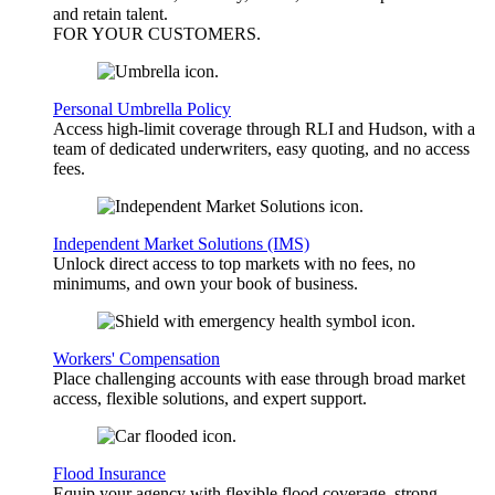
and retain talent.
FOR YOUR
CUSTOMERS
.
Personal Umbrella Policy
Access high-limit coverage through RLI and Hudson, with a
team of dedicated underwriters, easy quoting, and no access
fees.
Independent Market Solutions (IMS)
Unlock direct access to top markets with no fees, no
minimums, and own your book of business.
Workers' Compensation
Place challenging accounts with ease through broad market
access, flexible solutions, and expert support.
Flood Insurance
Equip your agency with flexible flood coverage, strong