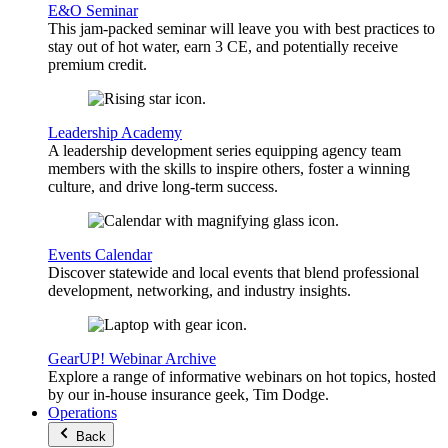
E&O Seminar
This jam-packed seminar will leave you with best practices to
stay out of hot water, earn 3 CE, and potentially receive
premium credit.
Leadership Academy
A leadership development series equipping agency team
members with the skills to inspire others, foster a winning
culture, and drive long-term success.
Events Calendar
Discover statewide and local events that blend professional
development, networking, and industry insights.
GearUP! Webinar Archive
Explore a range of informative webinars on hot topics, hosted
by our in-house insurance geek, Tim Dodge.
Operations
Back