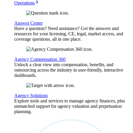
Operations
Answer Center
Have a question? Need assistance? Get the answers and
resources for your licensing, CE, legal, market access, and
coverage questions, all in one place.
Agency Compensation 360
Unlock a clear view into compensation, benefits, and
outsourcing across the industry in user-friendly, interactive
dashboards.
Agency Solutions
Explore tools and services to manage agency finances, plus
unmatched support for agency valuation and perpetuation
planning.