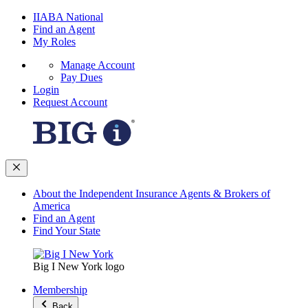
IIABA National
Find an Agent
My Roles
Manage Account
Pay Dues
Login
Request Account
About the Independent Insurance Agents & Brokers of
America
Find an Agent
Find Your State
Big I New York logo
Membership
Back