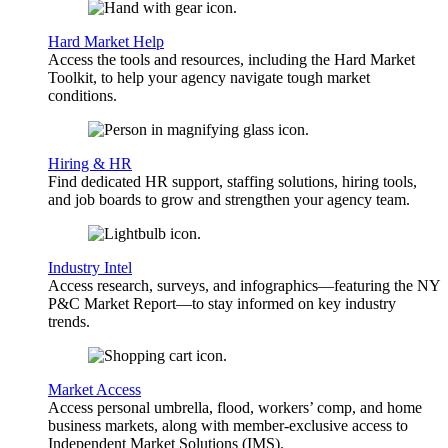
Hard Market Help
Access the tools and resources, including the Hard Market
Toolkit, to help your agency navigate tough market
conditions.
Hiring & HR
Find dedicated HR support, staffing solutions, hiring tools,
and job boards to grow and strengthen your agency team.
Industry Intel
Access research, surveys, and infographics—featuring the NY
P&C Market Report—to stay informed on key industry
trends.
Market Access
Access personal umbrella, flood, workers’ comp, and home
business markets, along with member-exclusive access to
Independent Market Solutions (IMS).