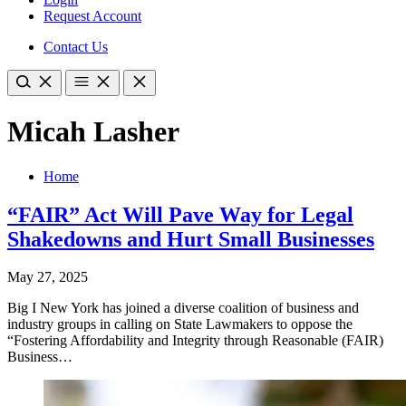
Request Account
Contact Us
Micah Lasher
Home
“FAIR” Act Will Pave Way for Legal
Shakedowns and Hurt Small Businesses
May 27, 2025
Big I New York has joined a diverse coalition of business and
industry groups in calling on State Lawmakers to oppose the
“Fostering Affordability and Integrity through Reasonable (FAIR)
Business…