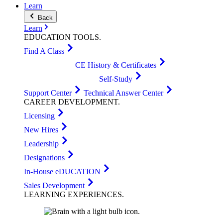
Learn
Back
Learn
EDUCATION
TOOLS
.
Find A Class
CE History & Certificates
Self-Study
Support Center
Technical Answer Center
CAREER
DEVELOPMENT
.
Licensing
New Hires
Leadership
Designations
In-House eDUCATION
Sales Development
LEARNING
EXPERIENCES
.