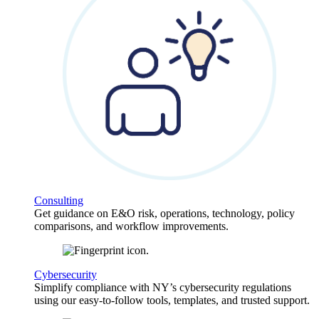
Consulting
Get guidance on E&O risk, operations, technology, policy
comparisons, and workflow improvements.
Cybersecurity
Simplify compliance with NY’s cybersecurity regulations
using our easy-to-follow tools, templates, and trusted support.