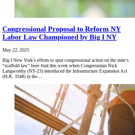
Congressional Proposal to Reform NY
Labor Law Championed by Big I NY
May 22, 2025
Big I New York’s efforts to spur congressional action on the state’s
“scaffold law” bore fruit this week when Congressman Nick
Langworthy (NY-23) introduced the Infrastructure Expansion Act
(H.R. 3548) in the…