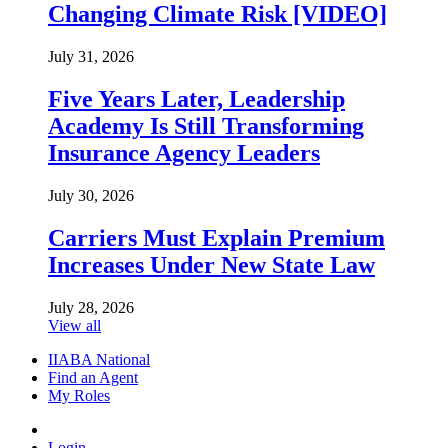
Changing Climate Risk [VIDEO]
July 31, 2026
Five Years Later, Leadership
Academy Is Still Transforming
Insurance Agency Leaders
July 30, 2026
Carriers Must Explain Premium
Increases Under New State Law
July 28, 2026
View all
IIABA National
Find an Agent
My Roles
Login