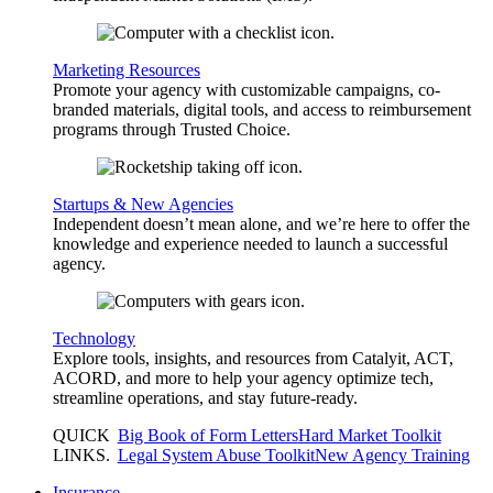
Marketing Resources
Promote your agency with customizable campaigns, co-
branded materials, digital tools, and access to reimbursement
programs through Trusted Choice.
Startups & New Agencies
Independent doesn’t mean alone, and we’re here to offer the
knowledge and experience needed to launch a successful
agency.
Technology
Explore tools, insights, and resources from Catalyit, ACT,
ACORD, and more to help your agency optimize tech,
streamline operations, and stay future-ready.
QUICK
Big Book of Form Letters
Hard Market Toolkit
LINKS
.
Legal System Abuse Toolkit
New Agency Training
Insurance