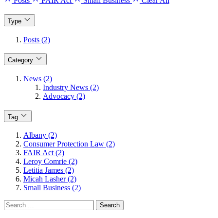
Posts
FAIR Act
Small Business
Clear All
Type
Posts (2)
Category
News (2)
Industry News (2)
Advocacy (2)
Tag
Albany (2)
Consumer Protection Law (2)
FAIR Act (2)
Leroy Comrie (2)
Letitia James (2)
Micah Lasher (2)
Small Business (2)
Search
for: