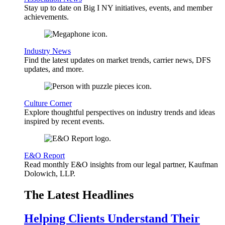
Stay up to date on Big I NY initiatives, events, and member
achievements.
Industry News
Find the latest updates on market trends, carrier news, DFS
updates, and more.
Culture Corner
Explore thoughtful perspectives on industry trends and ideas
inspired by recent events.
E&O Report
Read monthly E&O insights from our legal partner, Kaufman
Dolowich, LLP.
The Latest Headlines
Helping Clients Understand Their