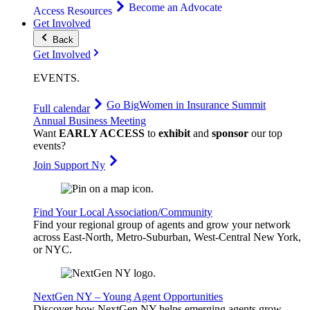
Become an Advocate
Access Resources
Get Involved
Back
Get Involved
EVENTS
.
Go Big
Women in Insurance Summit
Full calendar
Annual Business Meeting
Want
EARLY ACCESS
to
exhibit
and
sponsor
our top
events?
Join Support Ny
Find Your Local Association/Community
Find your regional group of agents and grow your network
across East-North, Metro-Suburban, West-Central New York,
or NYC.
NextGen NY – Young Agent Opportunities
Discover how NextGen NY helps emerging agents grow